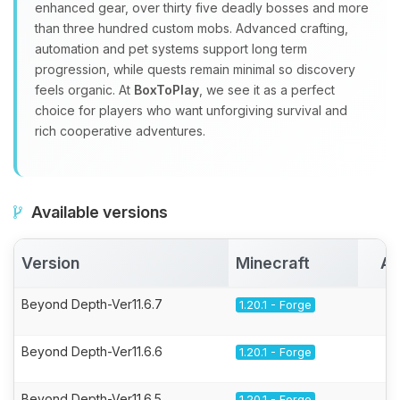
enhanced gear, over thirty five deadly bosses and more
than three hundred custom mobs. Advanced crafting,
automation and pet systems support long term
progression, while quests remain minimal so discovery
feels organic. At
BoxToPlay
, we see it as a perfect
choice for players who want unforgiving survival and
rich cooperative adventures.
Available versions
Version
Minecraft
Ac
Beyond Depth-Ver11.6.7
1.20.1 - Forge
Beyond Depth-Ver11.6.6
1.20.1 - Forge
Beyond Depth-Ver11.6.5
1.20.1 - Forge