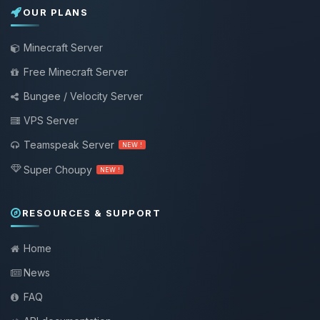
OUR PLANS
Minecraft Server
Free Minecraft Server
Bungee / Velocity Server
VPS Server
Teamspeak Server
NEW !
Super Choupy
NEW !
RESOURCES & SUPPORT
Home
News
FAQ