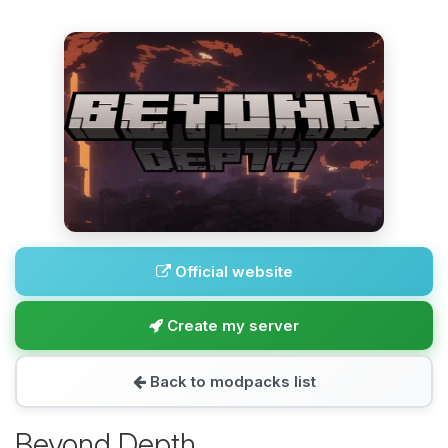
Official website
Create my server
Back to modpacks list
Beyond Depth