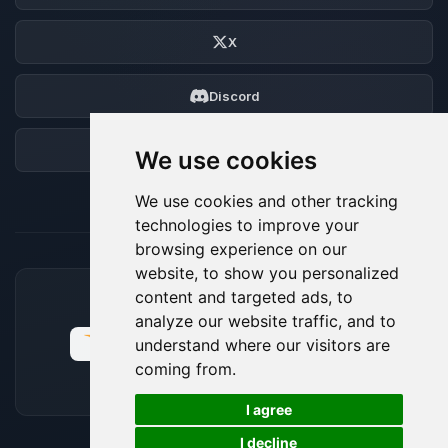
X
Discord
Forum
We use cookies
We use cookies and other tracking
technologies to improve your
browsing experience on our
website, to show you personalized
content and targeted ads, to
ACCEPTED PAYMENT METHODS
analyze our website traffic, and to
understand where our visitors are
coming from.
🍪
I agree
I decline