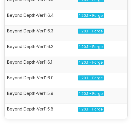
Beyond Depth-Ver11.6.4
1.20.1 - Forge
Beyond Depth-Ver11.6.3
1.20.1 - Forge
Beyond Depth-Ver11.6.2
1.20.1 - Forge
Beyond Depth-Ver11.6.1
1.20.1 - Forge
Beyond Depth-Ver11.6.0
1.20.1 - Forge
Beyond Depth-Ver11.5.9
1.20.1 - Forge
Beyond Depth-Ver11.5.8
1.20.1 - Forge