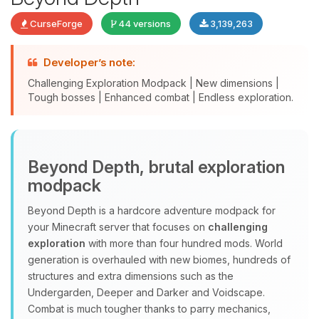
CurseForge
44 versions
3,139,263
Developer’s note:
Challenging Exploration Modpack | New dimensions |
Tough bosses | Enhanced combat | Endless exploration.
Yay, finally someone to talk to! I’m
Beyond Depth, brutal exploration
Choupy, your little BoxToPlay
modpack
assistant. Tell me what you need,
and I’ll wiggle my tiny circuits to help
Beyond Depth is a hardcore adventure modpack for
you.
your Minecraft server that focuses on
challenging
08/09/2026, 04:35 AM
exploration
with more than four hundred mods. World
generation is overhauled with new biomes, hundreds of
structures and extra dimensions such as the
Undergarden, Deeper and Darker and Voidscape.
Combat is much tougher thanks to parry mechanics,