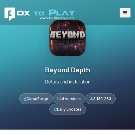
Beyond Depth
Details and installation
CurseForge
44 versions
3,139,263
Daily updates