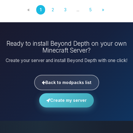
«
1
2
3
...
5
»
Ready to install Beyond Depth on your own
Minecraft Server?
Create your server and install Beyond Depth with one click!
Back to modpacks list
Create my server