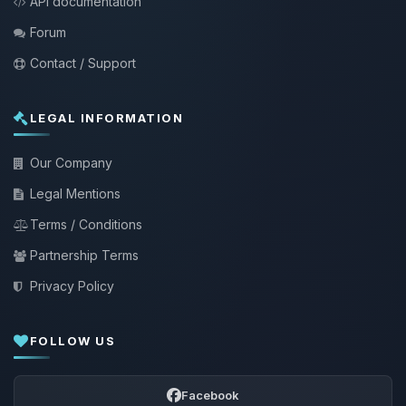
API documentation
Forum
Contact / Support
LEGAL INFORMATION
Our Company
Legal Mentions
Terms / Conditions
Partnership Terms
Privacy Policy
FOLLOW US
Facebook