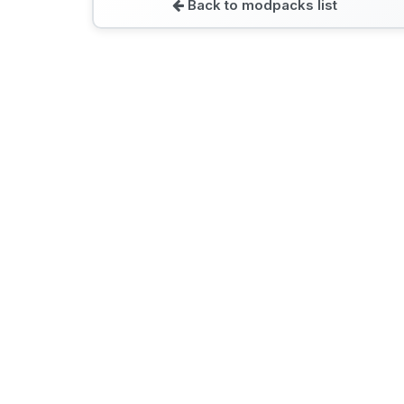
Back to modpacks list