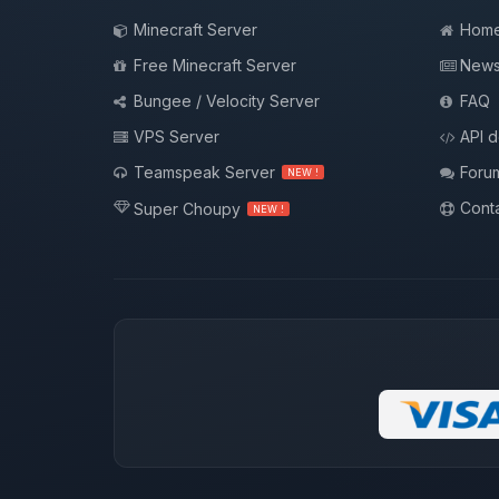
Minecraft Server
Hom
Free Minecraft Server
New
Bungee / Velocity Server
FAQ
VPS Server
API 
Teamspeak Server
Foru
NEW !
Conta
Super Choupy
NEW !