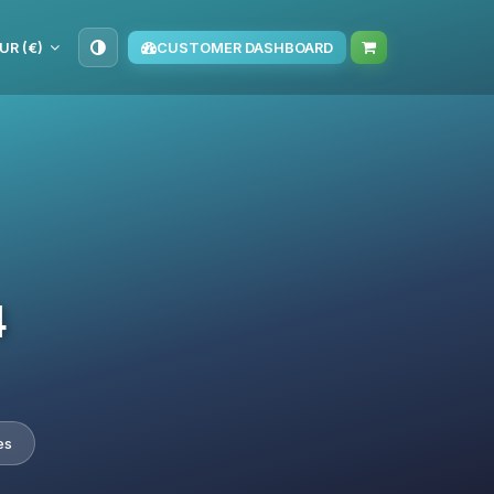
UR (€)
CUSTOMER DASHBOARD
4
es