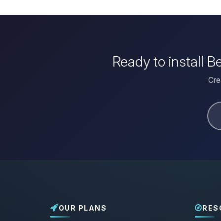
Ready to install 
Cre
OUR PLANS
RES