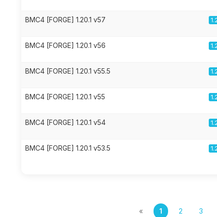
BMC4 [FORGE] 1.20.1 v57
1.
BMC4 [FORGE] 1.20.1 v56
1.
BMC4 [FORGE] 1.20.1 v55.5
1.
BMC4 [FORGE] 1.20.1 v55
1.
BMC4 [FORGE] 1.20.1 v54
1.
BMC4 [FORGE] 1.20.1 v53.5
1.
«
1
2
3