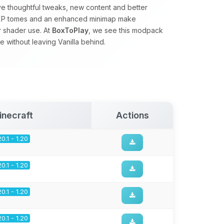
ve thoughtful tweaks, new content and better
s, XP tomes and an enhanced minimap make
r shader use. At
BoxToPlay
, we see this modpack
 without leaving Vanilla behind.
inecraft
Actions
20.1 - 1.20
20.1 - 1.20
20.1 - 1.20
20.1 - 1.20