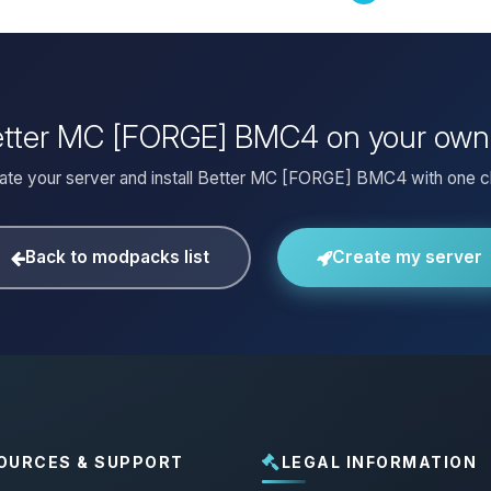
Better MC [FORGE] BMC4 on your own
ate your server and install Better MC [FORGE] BMC4 with one cl
Back to modpacks list
Create my server
OURCES & SUPPORT
LEGAL INFORMATION