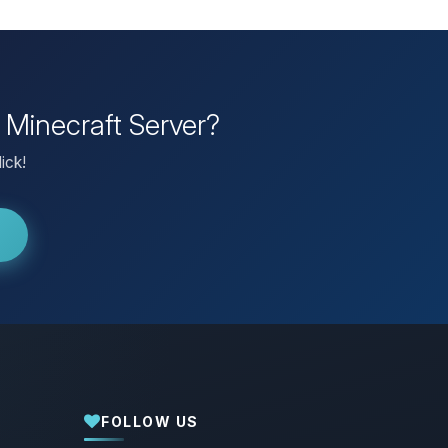
 Minecraft Server?
ick!
FOLLOW US
Yay, finally someone to talk to! I’m