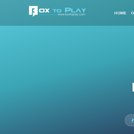
HOME
O