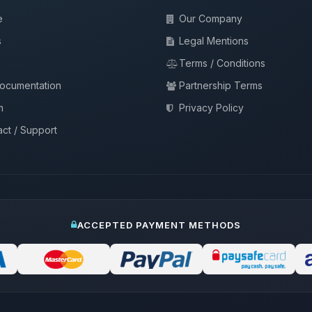
e
Our Company
s
Legal Mentions
Terms / Conditions
documentation
Partnership Terms
m
Privacy Policy
ct / Support
ACCEPTED PAYMENT METHODS