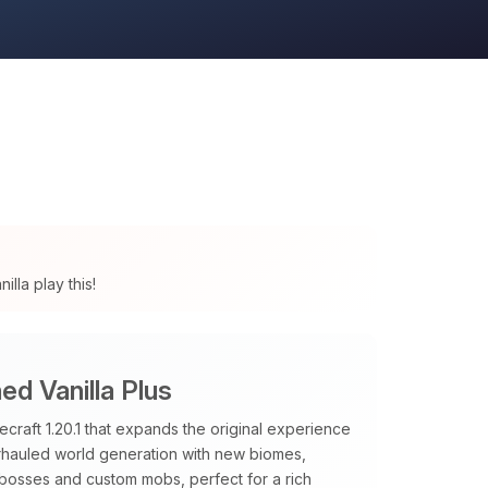
lla play this!
d Vanilla Plus
raft 1.20.1 that expands the original experience
verhauled world generation with new biomes,
 bosses and custom mobs, perfect for a rich