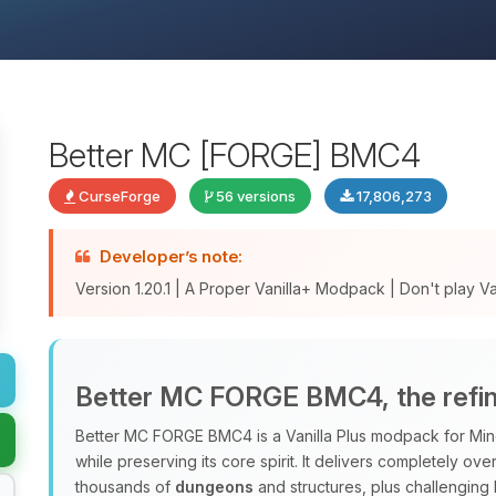
Better MC [FORGE] BMC4
CurseForge
56 versions
17,806,273
Developer’s note:
Version 1.20.1 | A Proper Vanilla+ Modpack | Don't play Vani
Better MC FORGE BMC4, the refine
Better MC FORGE BMC4 is a Vanilla Plus modpack for Minec
while preserving its core spirit. It delivers completely o
thousands of
dungeons
and structures, plus challenging