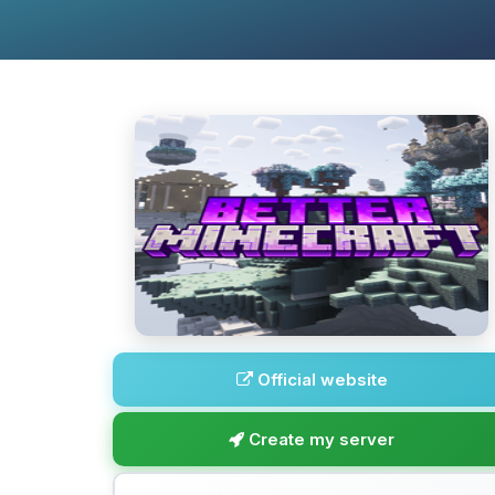
Official website
Create my server