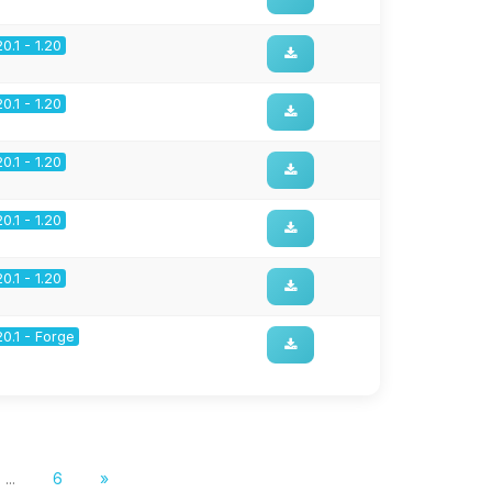
20.1 - 1.20
20.1 - 1.20
20.1 - 1.20
20.1 - 1.20
20.1 - 1.20
20.1 - Forge
...
6
»