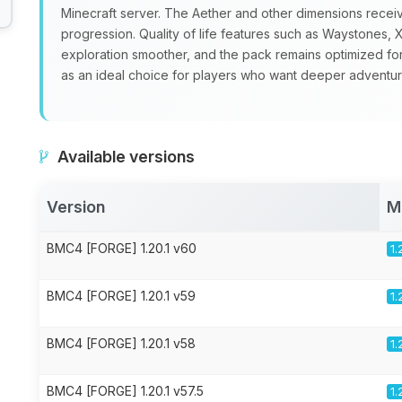
Minecraft server. The Aether and other dimensions recei
progression. Quality of life features such as Waystone
exploration smoother, and the pack remains optimized fo
as an ideal choice for players who want deeper adventure
Available versions
Version
M
BMC4 [FORGE] 1.20.1 v60
1.
BMC4 [FORGE] 1.20.1 v59
1.
BMC4 [FORGE] 1.20.1 v58
1.
BMC4 [FORGE] 1.20.1 v57.5
1.