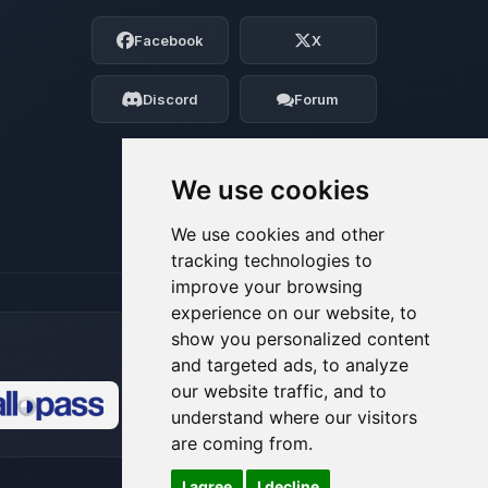
Choupy, your little BoxToPlay assistant.
Facebook
X
Tell me what you need, and I’ll wiggle
my tiny circuits to help you.
Discord
Forum
08/07/2026, 03:07 AM
We use cookies
We use cookies and other
tracking technologies to
improve your browsing
experience on our website, to
show you personalized content
and targeted ads, to analyze
our website traffic, and to
understand where our visitors
🍪
are coming from.
I agree
I decline