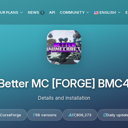
UR PLANS
NEWS
API
COMMUNITY
ENGLISH
E
1
Better MC [FORGE] BMC
Details and installation
CurseForge
56 versions
17,806,273
Daily updat