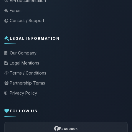
API documentation
Forum
Contact / Support
LEGAL INFORMATION
Our Company
Legal Mentions
Terms / Conditions
Partnership Terms
Privacy Policy
FOLLOW US
Facebook