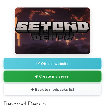
Official website
Create my server
Back to modpacks list
Beyond Depth