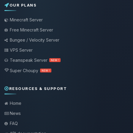
OUR PLANS
Minecraft Server
Free Minecraft Server
Bungee / Velocity Server
VPS Server
Teamspeak Server
NEW !
Super Choupy
NEW !
RESOURCES & SUPPORT
Home
News
FAQ