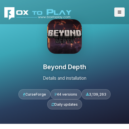
Beyond Depth
Details and installation
CurseForge
44 versions
3,139,263
Daily updates