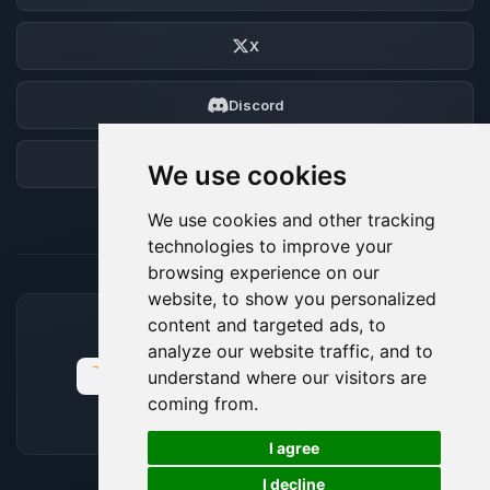
X
Discord
Forum
We use cookies
We use cookies and other tracking
technologies to improve your
browsing experience on our
website, to show you personalized
content and targeted ads, to
ACCEPTED PAYMENT METHODS
analyze our website traffic, and to
understand where our visitors are
coming from.
🍪
I agree
I decline