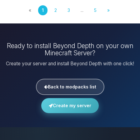
«
1
2
3
...
5
»
Ready to install Beyond Depth on your own
Minecraft Server?
Create your server and install Beyond Depth with one click!
Back to modpacks list
Create my server