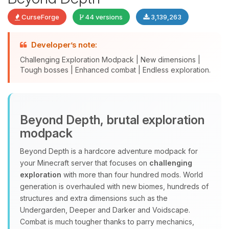
CurseForge
44 versions
3,139,263
Developer’s note:
Challenging Exploration Modpack | New dimensions |
Tough bosses | Enhanced combat | Endless exploration.
Yay, finally someone to talk to! I’m
Beyond Depth, brutal exploration
Choupy, your little BoxToPlay
modpack
assistant. Tell me what you need,
and I’ll wiggle my tiny circuits to help
Beyond Depth is a hardcore adventure modpack for
you.
your Minecraft server that focuses on
challenging
08/09/2026, 05:29 AM
exploration
with more than four hundred mods. World
generation is overhauled with new biomes, hundreds of
structures and extra dimensions such as the
Undergarden, Deeper and Darker and Voidscape.
Combat is much tougher thanks to parry mechanics,