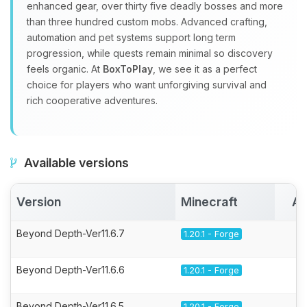
enhanced gear, over thirty five deadly bosses and more
than three hundred custom mobs. Advanced crafting,
automation and pet systems support long term
progression, while quests remain minimal so discovery
feels organic. At
BoxToPlay
, we see it as a perfect
choice for players who want unforgiving survival and
rich cooperative adventures.
Available versions
Version
Minecraft
Ac
Beyond Depth-Ver11.6.7
1.20.1 - Forge
Beyond Depth-Ver11.6.6
1.20.1 - Forge
Beyond Depth-Ver11.6.5
1.20.1 - Forge