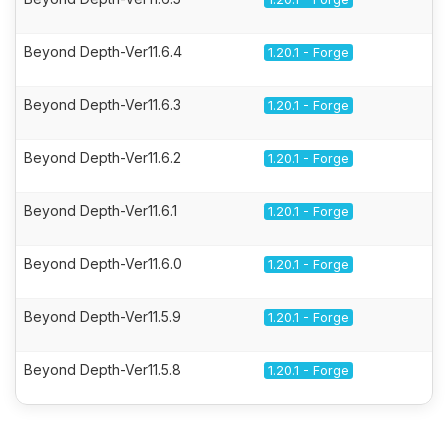
Beyond Depth-Ver11.6.4
1.20.1 - Forge
Beyond Depth-Ver11.6.3
1.20.1 - Forge
Beyond Depth-Ver11.6.2
1.20.1 - Forge
Beyond Depth-Ver11.6.1
1.20.1 - Forge
Beyond Depth-Ver11.6.0
1.20.1 - Forge
Beyond Depth-Ver11.5.9
1.20.1 - Forge
Beyond Depth-Ver11.5.8
1.20.1 - Forge