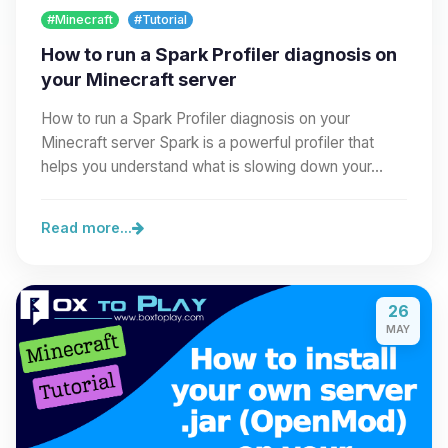
#Minecraft
#Tutorial
How to run a Spark Profiler diagnosis on
your Minecraft server
How to run a Spark Profiler diagnosis on your
Minecraft server Spark is a powerful profiler that
helps you understand what is slowing down your…
Read more...
26
MAY