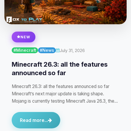
NEW
#Minecraft
#News
July 31, 2026
Minecraft 26.3: all the features
announced so far
Minecraft 26.3: all the features announced so far
Minecraft’s next major update is taking shape.
Mojang is currently testing Minecraft Java 26.3, the…
Read more...