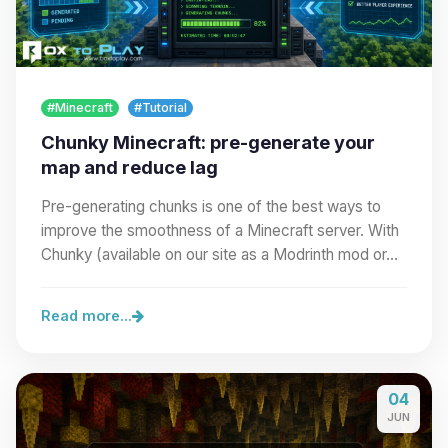
#Minecraft
#Tutorial
Chunky Minecraft: pre-generate your
map and reduce lag
Pre-generating chunks is one of the best ways to
improve the smoothness of a Minecraft server. With
Chunky (available on our site as a Modrinth mod or…
Read more...
04
JUN