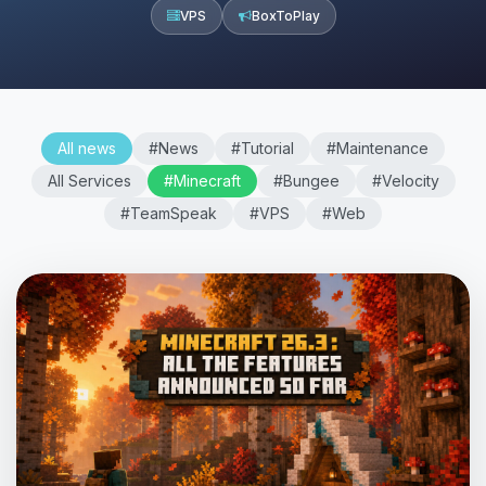
VPS
BoxToPlay
All news
#News
#Tutorial
#Maintenance
All Services
#Minecraft
#Bungee
#Velocity
#TeamSpeak
#VPS
#Web