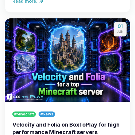
Read more...
01
JUN
#Minecraft
#News
Velocity and Folia on BoxToPlay for high
performance Minecraft servers