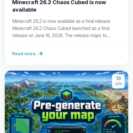
Minecraft 26.2 Chaos Cubed is now
available
Minecraft 26.2 is now available as a final release
Minecraft 26.2 Chaos Cubed launched as a final
release on June 16, 2026. The release maps to…
Read more...
13
JUN