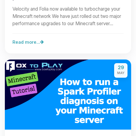
Velocity and Folia now available to turbocharge your
Minecraft network We have just rolled out two major
performance upgrades to our Minecraft server…
Read more...
29
MAY