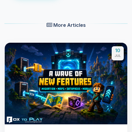
More Articles
10
JUL