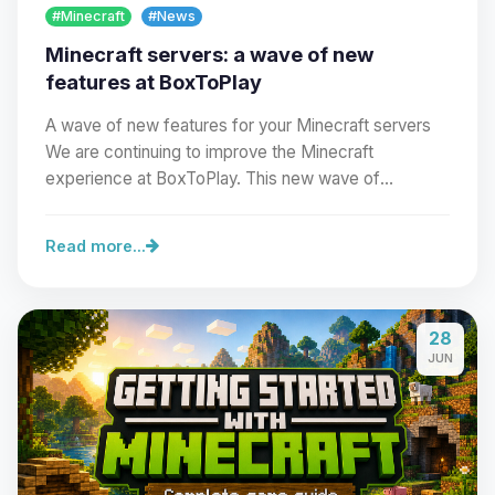
#Minecraft
#News
Minecraft servers: a wave of new
features at BoxToPlay
A wave of new features for your Minecraft servers
We are continuing to improve the Minecraft
experience at BoxToPlay. This new wave of
improvements…
Read more...
Yay, finally someone to talk to! I’m
28
Choupy, your little BoxToPlay
JUN
assistant. Tell me what you need,
and I’ll wiggle my tiny circuits to help
you.
08/07/2026, 02:47 AM