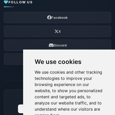
FOLLOW US
Facebook
X
Discord
Forum
We use cookies
We use cookies and other tracking
technologies to improve your
browsing experience on our
website, to show you personalized
content and targeted ads, to
ACCEPTED PAYMENT METHODS
analyze our website traffic, and to
understand where our visitors are