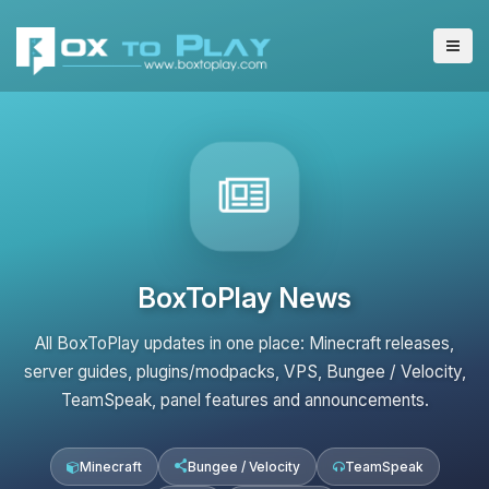
BoxToPlay News
All BoxToPlay updates in one place: Minecraft releases,
server guides, plugins/modpacks, VPS, Bungee / Velocity,
TeamSpeak, panel features and announcements.
Minecraft
Bungee / Velocity
TeamSpeak