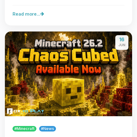
server…
Read more...
16
JUN
#Minecraft
#News