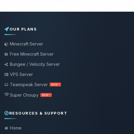
OUR PLANS
Minecraft Server
Free Minecraft Server
Bungee / Velocity Server
VPS Server
Teamspeak Server
NEW !
Super Choupy
NEW !
RESOURCES & SUPPORT
Home