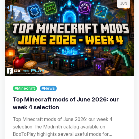
JUN
#Minecraft
#News
Top Minecraft mods of June 2026: our
week 4 selection
Top Minecraft mods of June 2026: our week 4
selection The Modrinth catalog available on
BoxToPlay highlights several useful mods for