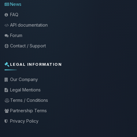
News
FAQ
API documentation
Forum
Contact / Support
LEGAL INFORMATION
Our Company
Legal Mentions
Terms / Conditions
Partnership Terms
Privacy Policy