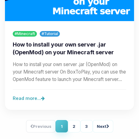
#Minecraft
#Tutorial
How to install your own server .jar
(OpenMod) on your Minecraft server
How to install your own server .jar (OpenMod) on
your Minecraft server On BoxToPlay, you can use the
OpenMod feature to launch your Minecraft server…
Read more...
Previous
1
2
3
Next