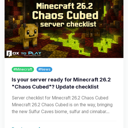
#Minecraft
#News
Is your server ready for Minecraft 26.2
"Chaos Cubed"? Update checklist
Server checklist for Minecraft 26.2 Chaos Cubed
Minecraft 26.2 Chaos Cubed is on the way, bringing
the new Sulfur Caves biome, sulfur and cinnabar…