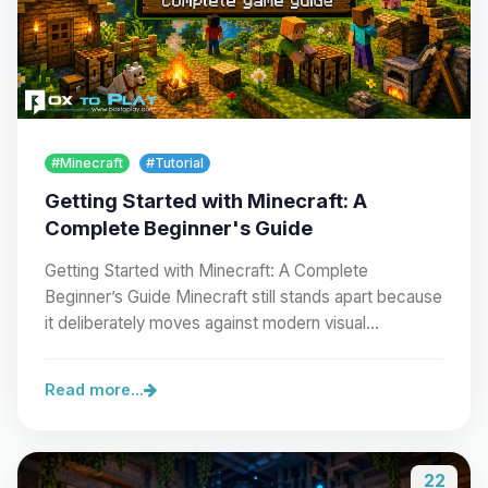
#Minecraft
#Tutorial
Getting Started with Minecraft: A
Complete Beginner's Guide
Getting Started with Minecraft: A Complete
Beginner’s Guide Minecraft still stands apart because
it deliberately moves against modern visual…
Read more...
22