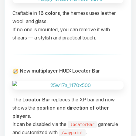
Craftable in
16 colors
, the harness uses leather,
wool, and glass.
If no one is mounted, you can remove it with
shears — a stylish and practical touch.
New multiplayer HUD: Locator Bar
The
Locator Bar
replaces the XP bar and now
shows the
position and direction of other
players
.
It can be disabled via the
gamerule
locatorBar
Yay, finally someone to talk to! I’m
and customized with
.
/waypoint