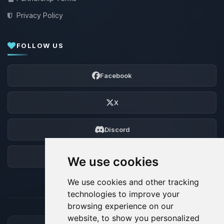
Privacy Policy
FOLLOW US
Facebook
X
Discord
Forum
We use cookies
We use cookies and other tracking
technologies to improve your
browsing experience on our
website, to show you personalized