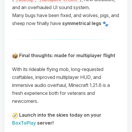
and an overhauled UI sound system.
Many bugs have been fixed, and wolves, pigs, and
sheep now finally have
symmetrical legs
Final thoughts: made for multiplayer flight
With its
rideable flying mob
,
long-requested
craftables
,
improved multiplayer HUD
, and
immersive audio overhaul
, Minecraft 1.21.6 is a
fresh experience both for veterans and
newcomers.
Launch into the skies today on your
BoxToPlay
server!