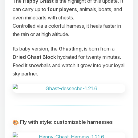
The
Happy Ghast
is the highlight of this update. It
can carry up to
four players
, animals, boats, and
even minecarts with chests.
Controlled via a colorful harness, it heals faster in
the rain or at high altitude.
Its baby version, the
Ghastling
, is born from a
Dried Ghast Block
hydrated for twenty minutes.
Feed it snowballs and watch it grow into your loyal
sky partner.
Fly with style: customizable harnesses