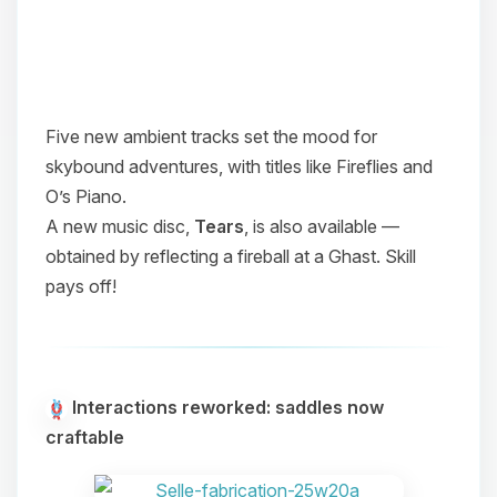
Five new ambient tracks set the mood for
skybound adventures, with titles like
Fireflies
and
O’s Piano
.
A new music disc,
Tears
, is also available —
obtained by reflecting a fireball at a Ghast. Skill
pays off!
Interactions reworked: saddles now
craftable