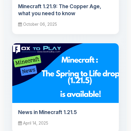
Minecraft 1.21.9: The Copper Age,
what you need to know
October 06, 2025
News in Minecraft 1.21.5
April 14, 2025