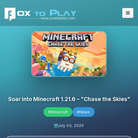
Soar into Minecraft 1.21.6 – "Chase the Skies"
#Minecraft
#News
July 03, 2025