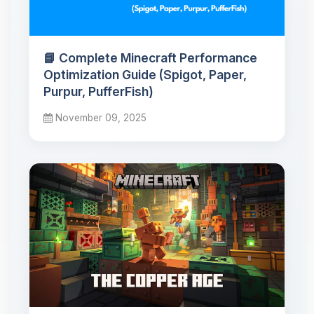
📘 Complete Minecraft Performance
Optimization Guide (Spigot, Paper,
Purpur, PufferFish)
November 09, 2025