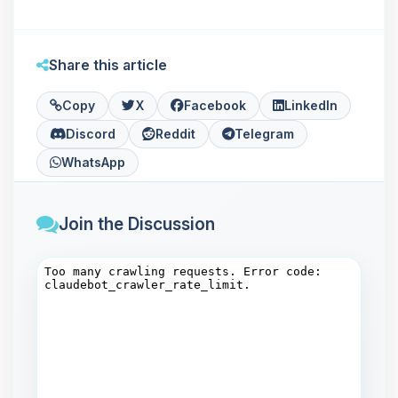
Share this article
Copy
X
Facebook
LinkedIn
Discord
Reddit
Telegram
WhatsApp
Join the Discussion