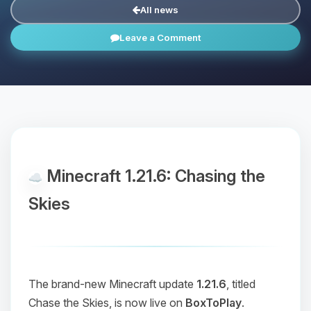
All news
Leave a Comment
Minecraft 1.21.6: Chasing the
Skies
The brand-new Minecraft update
1.21.6
, titled
Chase the Skies
, is now live on
BoxToPlay
.