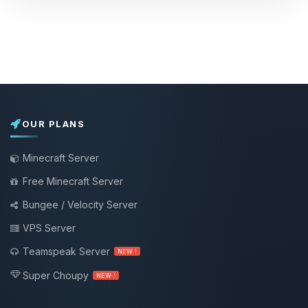
OUR PLANS
Minecraft Server
Free Minecraft Server
Bungee / Velocity Server
VPS Server
Teamspeak Server
NEW !
Super Choupy
NEW !