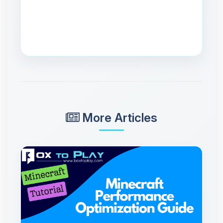
More Articles