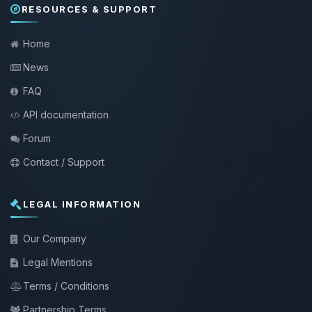
RESOURCES & SUPPORT
Home
News
FAQ
API documentation
Forum
Contact / Support
LEGAL INFORMATION
Our Company
Legal Mentions
Terms / Conditions
Partnership Terms