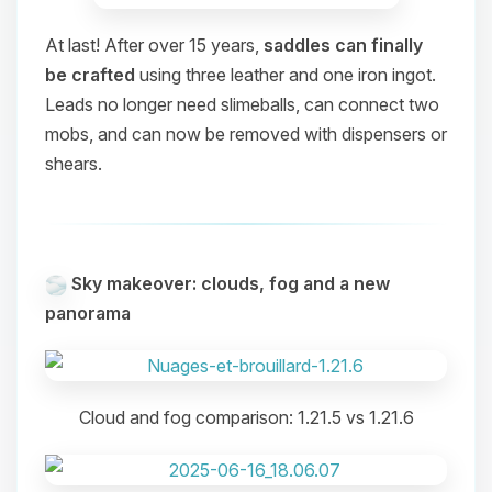
At last! After over 15 years,
saddles can finally
be crafted
using three leather and one iron ingot.
Leads no longer need slimeballs, can connect two
mobs, and can now be removed with dispensers or
shears.
Sky makeover: clouds, fog and a new
panorama
Cloud and fog comparison: 1.21.5 vs 1.21.6