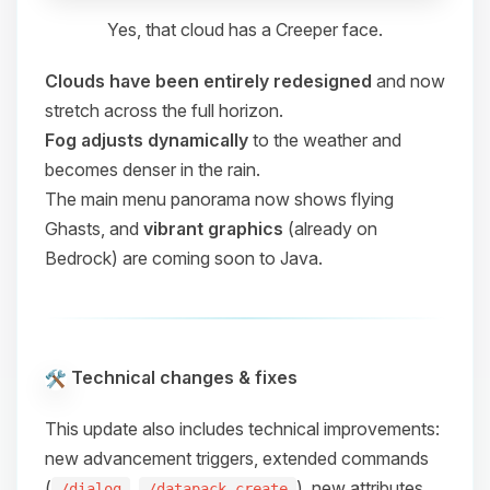
Yes, that cloud has a Creeper face.
Clouds have been entirely redesigned
and now
stretch across the full horizon.
Fog adjusts dynamically
to the weather and
becomes denser in the rain.
The main menu panorama now shows flying
Ghasts, and
vibrant graphics
(already on
Bedrock) are coming soon to Java.
Technical changes & fixes
This update also includes technical improvements:
new advancement triggers, extended commands
(
,
), new attributes,
/dialog
/datapack create