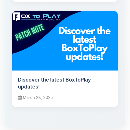
Discover the latest BoxToPlay
updates!
March 28, 2025