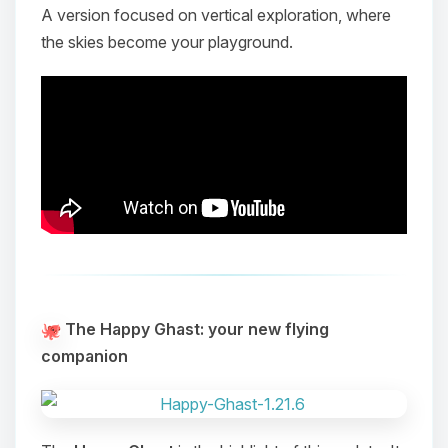
A version focused on vertical exploration, where
the skies become your playground.
The Happy Ghast: your new flying
companion