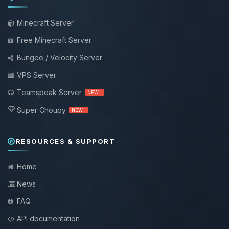
Minecraft Server
Free Minecraft Server
Bungee / Velocity Server
VPS Server
Teamspeak Server
NEW !
Super Choupy
NEW !
RESOURCES & SUPPORT
Home
News
FAQ
API documentation