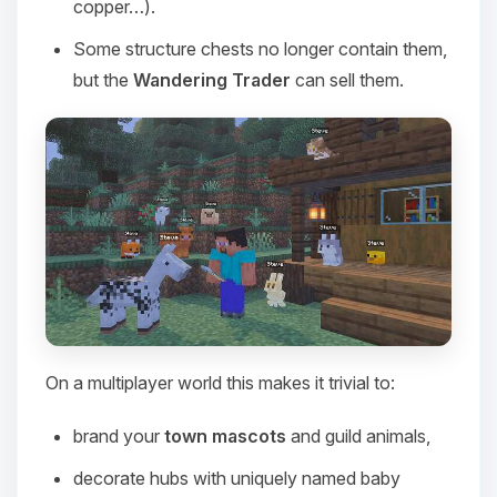
copper…).
Some structure chests no longer contain them,
but the
Wandering Trader
can sell them.
On a multiplayer world this makes it trivial to:
Yay, finally someone to talk to! I’m
Choupy, your little BoxToPlay
brand your
town mascots
and guild animals,
assistant. Tell me what you need,
and I’ll wiggle my tiny circuits to help
decorate hubs with uniquely named baby
you.