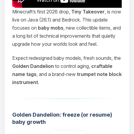
Minecraft’s first 2026 drop,
Tiny Takeover
, is now
live on Java (26.1) and Bedrock. This update
focuses on
baby mobs
, new collectible items, and
a long list of technical improvements that quietly
upgrade how your worlds look and feel.
Expect redesigned baby models, fresh sounds, the
Golden Dandelion
to control aging,
craftable
name tags
, and a brand-new
trumpet note block
instrument
.
Golden Dandelion: freeze (or resume)
baby growth