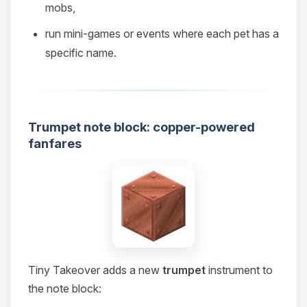
mobs,
08/08/2026, 08:08 PM
run mini‑games or events where each pet has a
specific name.
Trumpet note block: copper-powered
fanfares
Tiny Takeover adds a new
trumpet
instrument to
the note block: