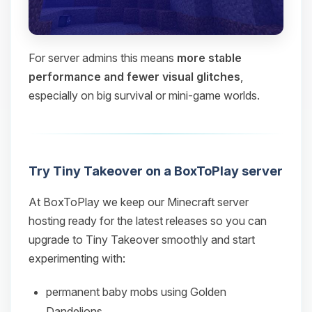
For server admins this means
more stable
performance and fewer visual glitches
,
especially on big survival or mini‑game worlds.
Try Tiny Takeover on a BoxToPlay server
At BoxToPlay we keep our Minecraft server
hosting ready for the latest releases so you can
upgrade to Tiny Takeover smoothly and start
experimenting with:
permanent baby mobs using Golden
Dandelions,