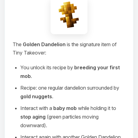
The
Golden Dandelion
is the signature item of
Tiny Takeover:
You unlock its recipe by
breeding your first
mob
.
Recipe: one regular dandelion surrounded by
gold nuggets
.
Interact with a
baby mob
while holding it to
stop aging
(green particles moving
downward).
Interact again with another Golden Dandelion