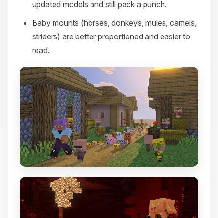
updated models and still pack a punch.
Baby mounts (horses, donkeys, mules, camels,
striders) are better proportioned and easier to
read.