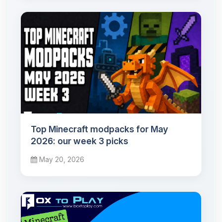
Top Minecraft modpacks for May
2026: our week 3 picks
May 20, 2026