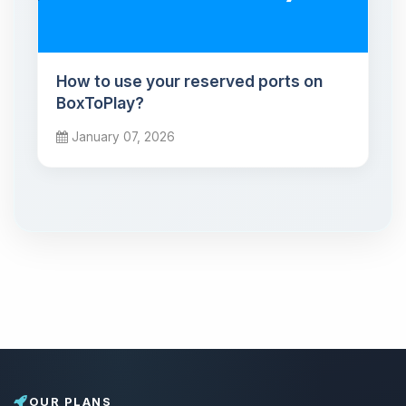
How to use your reserved ports on
BoxToPlay?
January 07, 2026
OUR PLANS