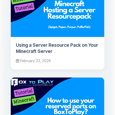
Using a Server Resource Pack on Your
Minecraft Server
February 23, 2026