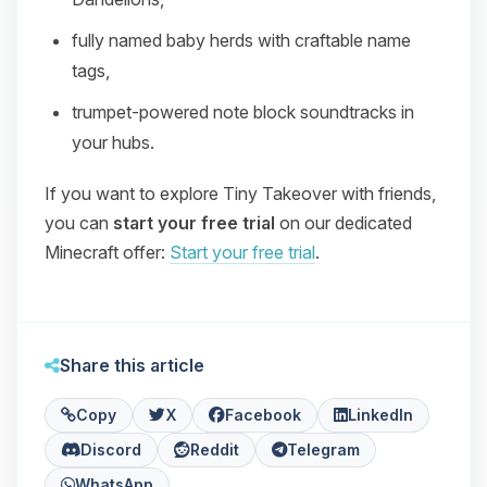
fully named baby herds with craftable name
tags,
trumpet‑powered note block soundtracks in
your hubs.
If you want to explore Tiny Takeover with friends,
you can
start your free trial
on our dedicated
Minecraft offer:
Start your free trial
.
Share this article
Copy
X
Facebook
LinkedIn
Discord
Reddit
Telegram
WhatsApp