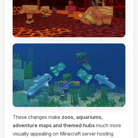
These changes make
zoos, aquariums,
adventure maps and themed hubs
much more
visually appealing on Minecraft server hosting