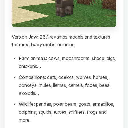
Version
Java 26.1
revamps models and textures
for
most baby mobs
including:
Farm animals: cows, mooshrooms, sheep, pigs,
chickens…
Companions: cats, ocelots, wolves, horses,
donkeys, mules, llamas, camels, foxes, bees,
axolotls…
Wildlife: pandas, polar bears, goats, armadillos,
dolphins, squids, turtles, snifflets, frogs and
more.