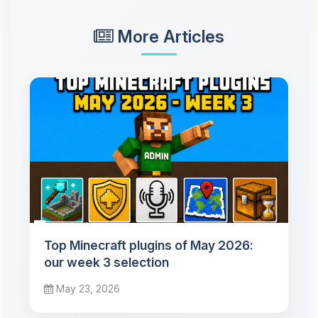
More Articles
Top Minecraft plugins of May 2026:
our week 3 selection
May 23, 2026