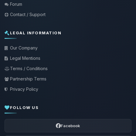
Forum
Contact / Support
LEGAL INFORMATION
Our Company
Legal Mentions
Terms / Conditions
Partnership Terms
Privacy Policy
FOLLOW US
Facebook