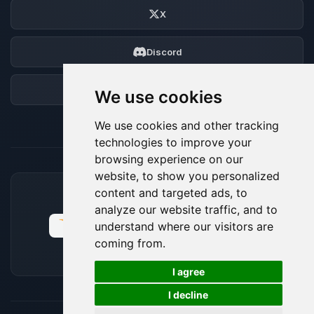
X
Discord
Forum
We use cookies
We use cookies and other tracking
technologies to improve your
browsing experience on our
website, to show you personalized
content and targeted ads, to
ACCEPTED PAYMENT METHODS
analyze our website traffic, and to
understand where our visitors are
coming from.
🍪
I agree
I decline