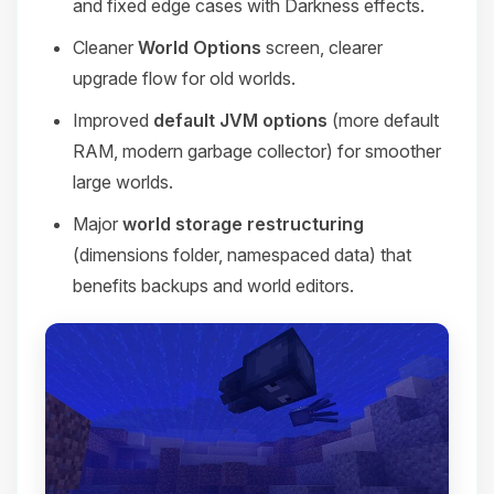
and fixed edge cases with Darkness effects.
Cleaner
World Options
screen, clearer
upgrade flow for old worlds.
Improved
default JVM options
(more default
RAM, modern garbage collector) for smoother
large worlds.
Major
world storage restructuring
(dimensions folder, namespaced data) that
benefits backups and world editors.