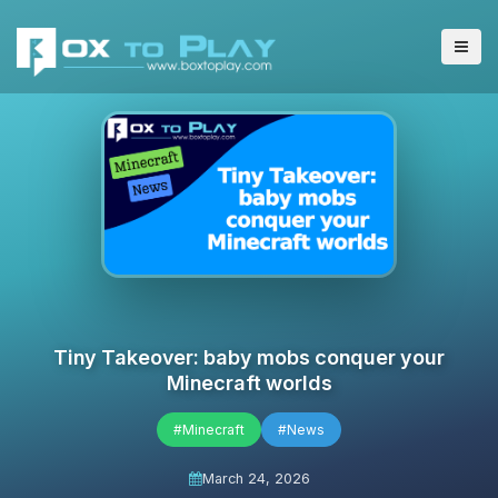
Tiny Takeover: baby mobs conquer your
Minecraft worlds
#Minecraft
#News
March 24, 2026