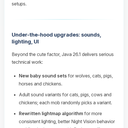
setups.
Under-the-hood upgrades: sounds,
lighting, UI
Beyond the cute factor, Java 26.1 delivers serious
technical work:
New baby sound sets
for wolves, cats, pigs,
horses and chickens.
Adult sound variants for cats, pigs, cows and
chickens; each mob randomly picks a variant.
Rewritten lightmap algorithm
for more
consistent lighting, better Night Vision behavior