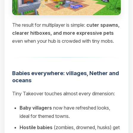
The result for multiplayer is simple:
cuter spawns,
clearer hitboxes, and more expressive pets
even when your hub is crowded with tiny mobs.
Babies everywhere: villages, Nether and
oceans
Tiny Takeover touches almost every dimension:
Baby villagers
now have refreshed looks,
ideal for themed towns.
Hostile babies
(zombies, drowned, husks) get