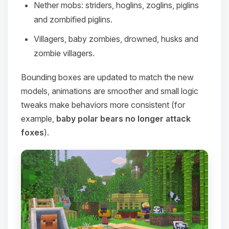
Nether mobs: striders, hoglins, zoglins, piglins
and zombified piglins.
Villagers, baby zombies, drowned, husks and
zombie villagers.
Bounding boxes are updated to match the new
models, animations are smoother and small logic
tweaks make behaviors more consistent (for
example,
baby polar bears no longer attack
foxes
).