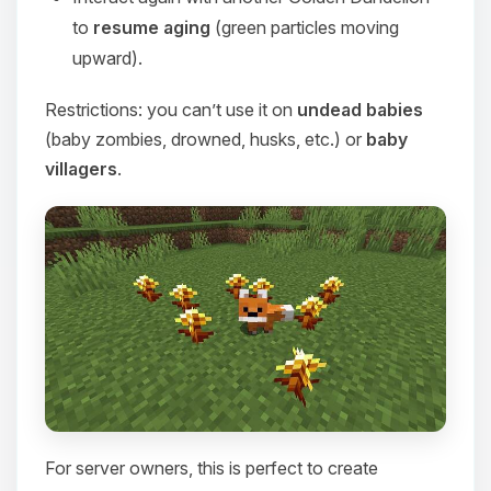
to
resume aging
(green particles moving
upward).
Restrictions: you can’t use it on
undead babies
(baby zombies, drowned, husks, etc.) or
baby
villagers
.
For server owners, this is perfect to create