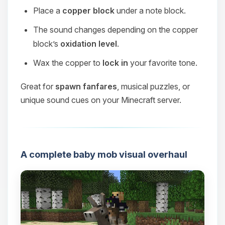
Place a
copper block
under a note block.
The sound changes depending on the copper
block’s
oxidation level
.
Wax the copper to
lock in
your favorite tone.
Great for
spawn fanfares
, musical puzzles, or
unique sound cues on your Minecraft server.
A complete baby mob visual overhaul