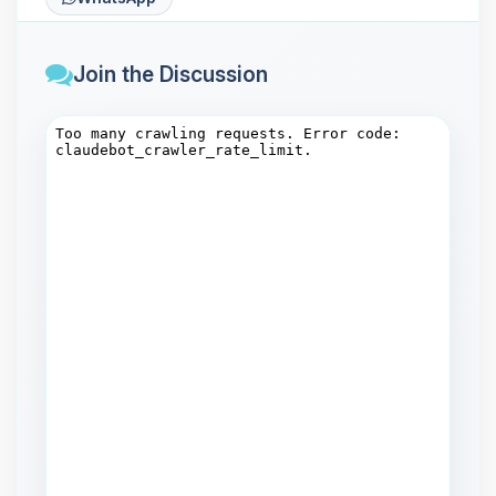
Join the Discussion