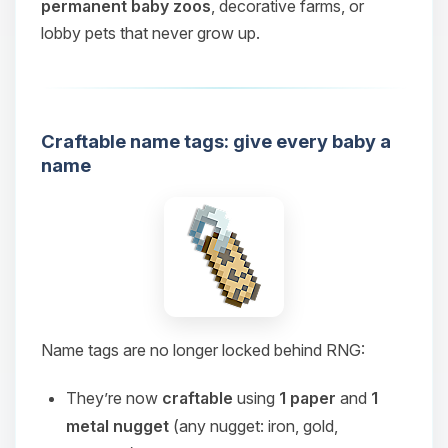
permanent baby zoos
, decorative farms, or
lobby pets that never grow up.
Craftable name tags: give every baby a
name
Name tags are no longer locked behind RNG:
They’re now
craftable
using
1 paper
and
1
metal nugget
(any nugget: iron, gold,