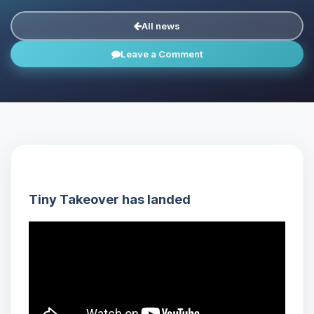
All news
Leave a Comment
Tiny Takeover has landed