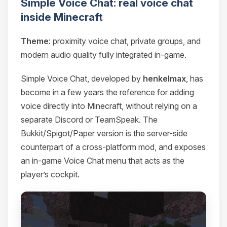
Simple Voice Chat: real voice chat
inside Minecraft
Theme
: proximity voice chat, private groups, and
modern audio quality fully integrated in-game.
Simple Voice Chat, developed by
henkelmax
, has
become in a few years the reference for adding
voice directly into Minecraft, without relying on a
separate Discord or TeamSpeak. The
Bukkit/Spigot/Paper version is the server-side
counterpart of a cross-platform mod, and exposes
an in-game Voice Chat menu that acts as the
player’s cockpit.