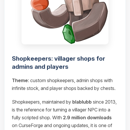
Shopkeepers: villager shops for
admins and players
Theme
: custom shopkeepers, admin shops with
infinite stock, and player shops backed by chests.
Shopkeepers, maintained by
blablubb
since 2013,
is the reference for turning a villager NPC into a
fully scripted shop. With
2.9 million downloads
on CurseForge and ongoing updates, it is one of