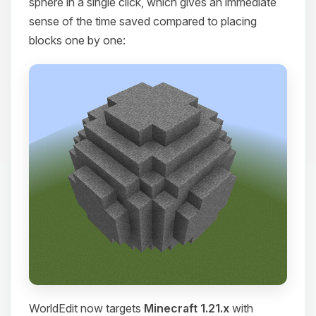
sphere in a single click, which gives an immediate
sense of the time saved compared to placing
blocks one by one:
WorldEdit now targets
Minecraft 1.21.x
with