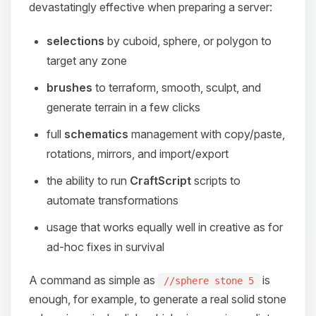
devastatingly effective when preparing a server:
selections
by cuboid, sphere, or polygon to
target any zone
brushes
to terraform, smooth, sculpt, and
generate terrain in a few clicks
full
schematics
management with copy/paste,
rotations, mirrors, and import/export
the ability to run
CraftScript
scripts to
automate transformations
usage that works equally well in creative as for
ad-hoc fixes in survival
A command as simple as
is
//sphere stone 5
enough, for example, to generate a real solid stone