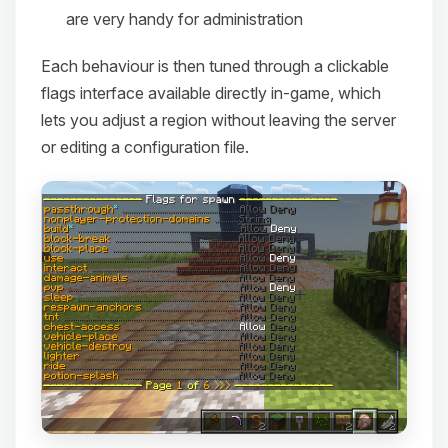
are very handy for administration
Each behaviour is then tuned through a clickable
flags interface available directly in-game, which
lets you adjust a region without leaving the server
or editing a configuration file.