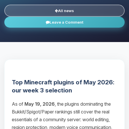
All news
Leave a Comment
Top Minecraft plugins of May 2026:
our week 3 selection
As of
May 19, 2026
, the plugins dominating the
Bukkit/Spigot/Paper rankings still cover the real
essentials of a community server: world editing,
region protection, modern voice communication,