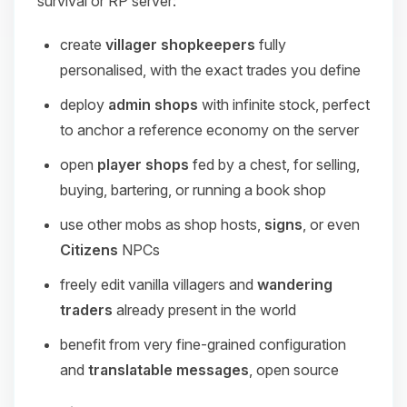
survival or RP server:
create
villager shopkeepers
fully
personalised, with the exact trades you define
deploy
admin shops
with infinite stock, perfect
to anchor a reference economy on the server
open
player shops
fed by a chest, for selling,
buying, bartering, or running a book shop
use other mobs as shop hosts,
signs
, or even
Citizens
NPCs
freely edit vanilla villagers and
wandering
traders
already present in the world
benefit from very fine-grained configuration
and
translatable messages
, open source