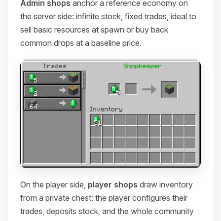
Admin shops
anchor a reference economy on
the server side: infinite stock, fixed trades, ideal to
sell basic resources at spawn or buy back
common drops at a baseline price.
On the player side,
player shops
draw inventory
from a private chest: the player configures their
trades, deposits stock, and the whole community