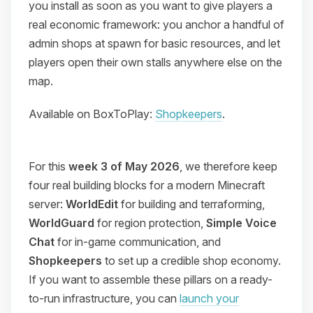
you install as soon as you want to give players a
real economic framework: you anchor a handful of
admin shops at spawn for basic resources, and let
players open their own stalls anywhere else on the
map.
Available on BoxToPlay:
Shopkeepers
.
For this
week 3 of May 2026
, we therefore keep
four real building blocks for a modern Minecraft
server:
WorldEdit
for building and terraforming,
WorldGuard
for region protection,
Simple Voice
Chat
for in-game communication, and
Shopkeepers
to set up a credible shop economy.
If you want to assemble these pillars on a ready-
to-run infrastructure, you can
launch your