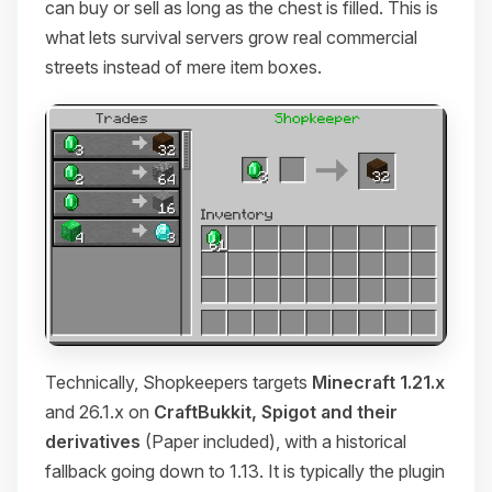
can buy or sell as long as the chest is filled. This is
what lets survival servers grow real commercial
streets instead of mere item boxes.
Technically, Shopkeepers targets
Minecraft 1.21.x
and 26.1.x on
CraftBukkit, Spigot and their
derivatives
(Paper included), with a historical
fallback going down to 1.13. It is typically the plugin