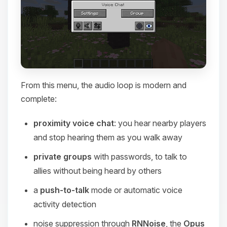
From this menu, the audio loop is modern and
complete:
proximity voice chat
: you hear nearby players
and stop hearing them as you walk away
private groups
with passwords, to talk to
allies without being heard by others
a
push-to-talk
mode or automatic voice
activity detection
noise suppression through
RNNoise
, the
Opus