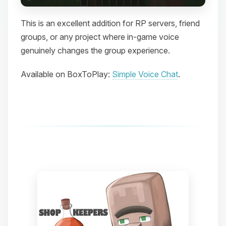
This is an excellent addition for RP servers, friend
groups, or any project where in-game voice
genuinely changes the group experience.
Available on BoxToPlay:
Simple Voice Chat
.