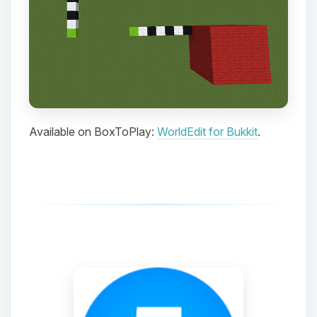
Choupy, your little BoxToPlay
assistant. Tell me what you need,
and I’ll wiggle my tiny circuits to help
you.
08/06/2026, 06:33 AM
Available on BoxToPlay:
WorldEdit for Bukkit
.