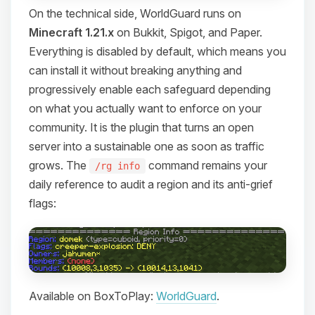
On the technical side, WorldGuard runs on
Minecraft 1.21.x
on Bukkit, Spigot, and Paper.
Everything is disabled by default, which means you
can install it without breaking anything and
progressively enable each safeguard depending
on what you actually want to enforce on your
community. It is the plugin that turns an open
server into a sustainable one as soon as traffic
grows. The
command remains your
/rg info
daily reference to audit a region and its anti-grief
flags:
Available on BoxToPlay:
WorldGuard
.