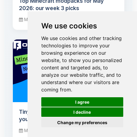
Top Minecraft modpacks for May
2026: our week 3 picks
May 20, 2026
We use cookies
We use cookies and other tracking
technologies to improve your
browsing experience on our
website, to show you personalized
content and targeted ads, to
analyze our website traffic, and to
understand where our visitors are
coming from.
🍪
I agree
Tiny Takeover: baby mobs conquer
I decline
your Minecraft worlds
Change my preferences
March 24, 2026