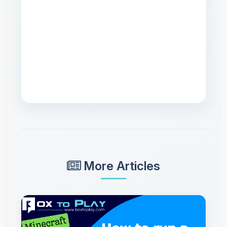
More Articles