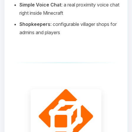
Simple Voice Chat
: a real proximity voice chat
right inside Minecraft
Shopkeepers
: configurable villager shops for
admins and players