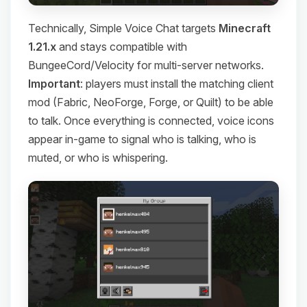
Technically, Simple Voice Chat targets
Minecraft
1.21.x
and stays compatible with
BungeeCord/Velocity for multi-server networks.
Important
: players must install the matching client
mod (Fabric, NeoForge, Forge, or Quilt) to be able
to talk. Once everything is connected, voice icons
appear in-game to signal who is talking, who is
muted, or who is whispering.