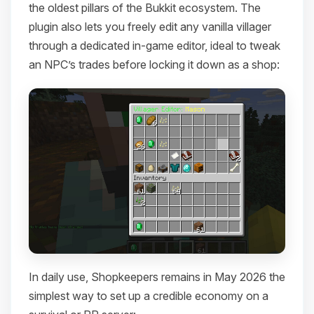
the oldest pillars of the Bukkit ecosystem. The
plugin also lets you freely edit any vanilla villager
through a dedicated in-game editor, ideal to tweak
an NPC’s trades before locking it down as a shop:
In daily use, Shopkeepers remains in May 2026 the
simplest way to set up a credible economy on a