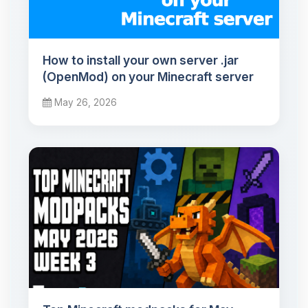
How to install your own server .jar
(OpenMod) on your Minecraft server
May 26, 2026