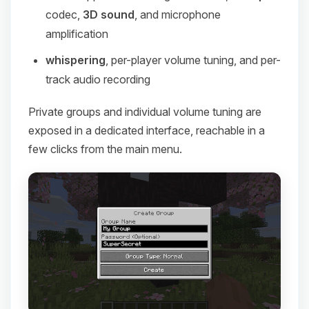
codec,
3D sound
, and microphone
amplification
whispering
, per-player volume tuning, and per-
track audio recording
Private groups and individual volume tuning are
exposed in a dedicated interface, reachable in a
few clicks from the main menu.