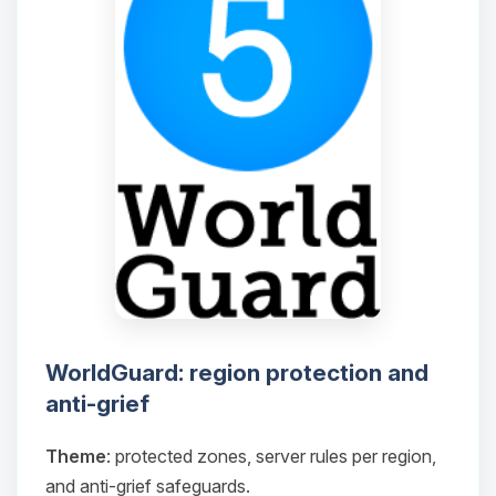
WorldGuard: region protection and
anti-grief
Theme
: protected zones, server rules per region,
and anti-grief safeguards.