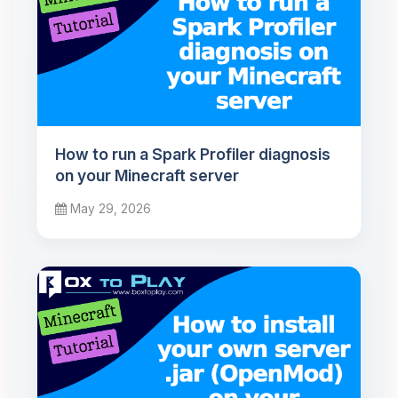
How to run a Spark Profiler diagnosis
on your Minecraft server
May 29, 2026