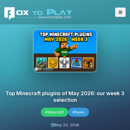
Top Minecraft plugins of May 2026: our week 3
selection
#Minecraft
#News
May 23, 2026