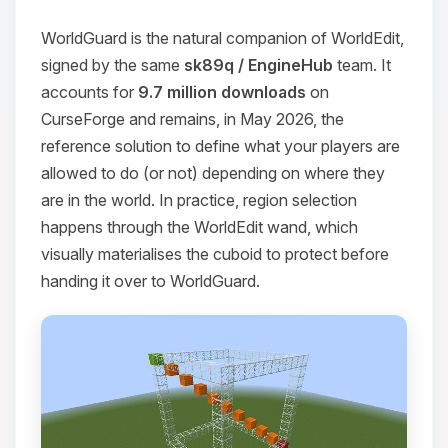
WorldGuard is the natural companion of WorldEdit,
signed by the same
sk89q / EngineHub
team. It
accounts for
9.7 million downloads
on
CurseForge and remains, in May 2026, the
reference solution to define what your players are
allowed to do (or not) depending on where they
are in the world. In practice, region selection
happens through the WorldEdit wand, which
visually materialises the cuboid to protect before
handing it over to WorldGuard.