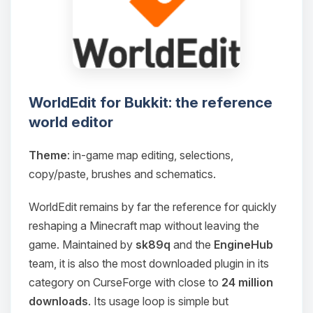
WorldEdit for Bukkit: the reference
world editor
Theme
: in-game map editing, selections,
copy/paste, brushes and schematics.
WorldEdit remains by far the reference for quickly
reshaping a Minecraft map without leaving the
game. Maintained by
sk89q
and the
EngineHub
team, it is also the most downloaded plugin in its
category on CurseForge with close to
24 million
downloads
. Its usage loop is simple but