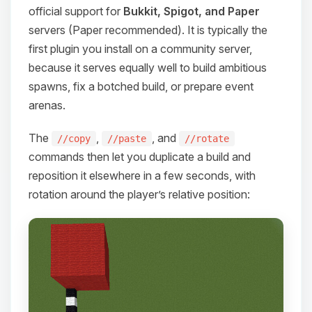
official support for
Bukkit, Spigot, and Paper
servers (Paper recommended). It is typically the
first plugin you install on a community server,
because it serves equally well to build ambitious
spawns, fix a botched build, or prepare event
arenas.
The
,
, and
//copy
//paste
//rotate
commands then let you duplicate a build and
reposition it elsewhere in a few seconds, with
rotation around the player’s relative position:
Yay, finally someone to talk to! I’m