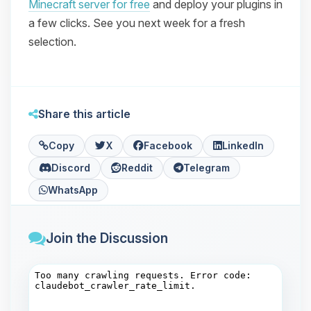
Minecraft server for free
and deploy your plugins in
a few clicks. See you next week for a fresh
selection.
Share this article
Copy
X
Facebook
LinkedIn
Discord
Reddit
Telegram
WhatsApp
Join the Discussion