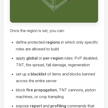
Once the region is set, you can:
define protected
regions
in which only specific
roles are allowed to build
apply
global
or
per-region
rules: PvP disabled,
TNT, fire spread, fall damage, regeneration
set up a
blacklist
of items and blocks banned
across the entire server
block
fire propagation
, TNT cannons, piston
machines, or crop trampling
expose
report
and
profiling
commands that