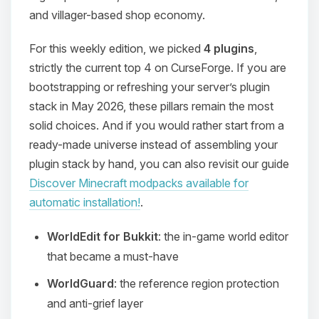
and villager-based shop economy.
For this weekly edition, we picked
4 plugins
,
strictly the current top 4 on CurseForge. If you are
bootstrapping or refreshing your server’s plugin
stack in May 2026, these pillars remain the most
solid choices. And if you would rather start from a
ready-made universe instead of assembling your
plugin stack by hand, you can also revisit our guide
Discover Minecraft modpacks available for
automatic installation!
.
WorldEdit for Bukkit
: the in-game world editor
that became a must-have
WorldGuard
: the reference region protection
and anti-grief layer