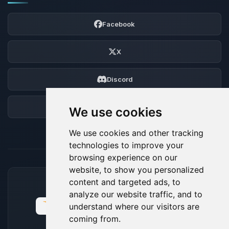
Facebook
X
Discord
Forum
We use cookies
We use cookies and other tracking
technologies to improve your
browsing experience on our
website, to show you personalized
content and targeted ads, to
ACCEPTED PAYMENT METHODS
analyze our website traffic, and to
understand where our visitors are
coming from.