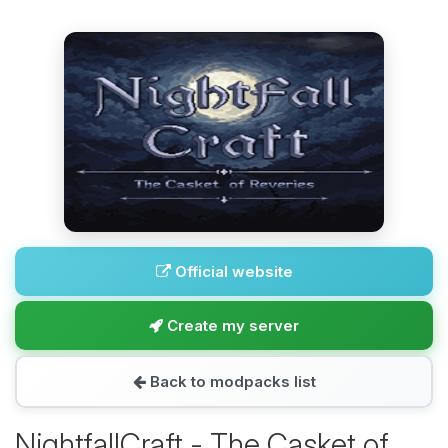
Official website
Create my server
Back to modpacks list
NightfallCraft - The Casket of