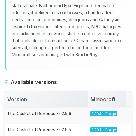
stakes finale. Built around Epic Fight and dedicated
add‑ons, it delivers custom bosses, a handcrafted
central hub, unique biomes, dungeons and Cataclysm
inspired dimensions. Integrated quests, NPC dialogues
and advancement rewards shape a cohesive journey
that feels closer to an action RPG than classic sandbox
survival, making it a perfect choice for a modded
Minecraft server managed with
BoxToPlay
.
Available versions
Version
Minecraft
A
The Casket of Reveries -2.2.9.6
1.20.1 - Forge
The Casket of Reveries -2.2.9.5
1.20.1 - Forge