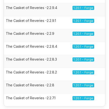
The Casket of Reveries -2.2.9.4
1.20.1 - Forge
The Casket of Reveries -2.2.9.1
1.20.1 - Forge
The Casket of Reveries -2.2.9
1.20.1 - Forge
The Casket of Reveries -2.2.8.4
1.20.1 - Forge
The Casket of Reveries -2.2.8.3
1.20.1 - Forge
The Casket of Reveries -2.2.8.2
1.20.1 - Forge
The Casket of Reveries -2.2.8
1.20.1 - Forge
The Casket of Reveries -2.2.7.1
1.20.1 - Forge