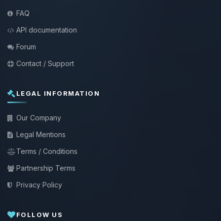
FAQ
API documentation
Forum
Contact / Support
LEGAL INFORMATION
Our Company
Legal Mentions
Terms / Conditions
Partnership Terms
Privacy Policy
FOLLOW US