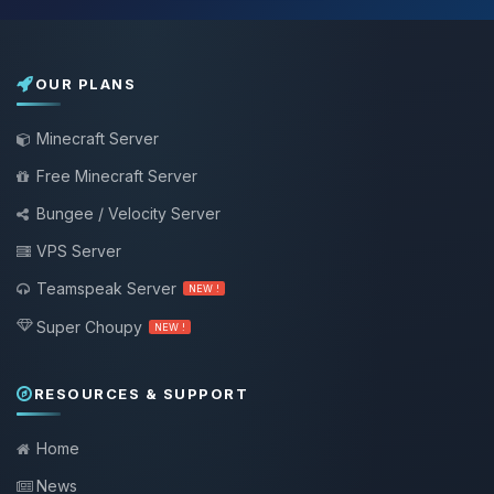
OUR PLANS
Minecraft Server
Free Minecraft Server
Bungee / Velocity Server
VPS Server
Teamspeak Server
NEW !
Super Choupy
NEW !
RESOURCES & SUPPORT
Home
News