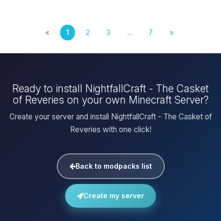
«
1
2
3
...
7
»
Ready to install NightfallCraft - The Casket
of Reveries on your own Minecraft Server?
Create your server and install NightfallCraft - The Casket of
Reveries with one click!
Back to modpacks list
Create my server