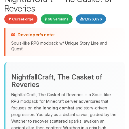
Reveries
CurseForge
68 versions
1,926,696
Developer’s note:
Souls-like RPG modpack w/ Unique Story Line and
Quest!
Yay, finally someone to talk to! I’m
Choupy, your little BoxToPlay
NightfallCraft, The Casket of
assistant. Tell me what you need,
Reveries
and I’ll wiggle my tiny circuits to help
you.
NightfallCraft, The Casket of Reveries is a Souls‑like
08/06/2026, 03:49 PM
RPG modpack for Minecraft server adventures that
focuses on
challenging combat
and story‑driven
progression. You play as a distant savior, guided by the
Watcher to recover scattered sparks, awaken an
ancient altar, then confront Wraithon in a grim high