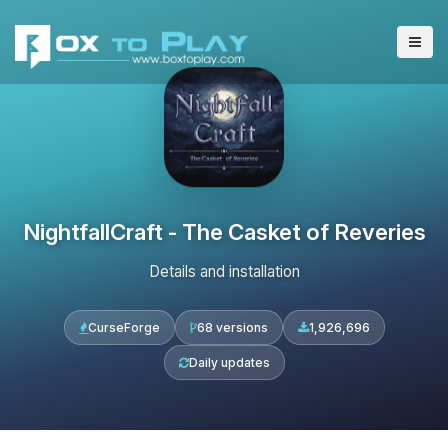
NightfallCraft - The Casket of Reveries
Details and installation
CurseForge
68 versions
1,926,696
Daily updates