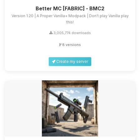
Better MC [FABRIC] - BMC2
Version 1.20 | A Proper Vanilla+ Modpack | Don't play Vanilla play
this!
3,005,774 downloads
8 versions
Create my server
Yay, finally someone to talk to! I’m
Choupy, your little BoxToPlay
assistant. Tell me what you need,
and I’ll wiggle my tiny circuits to help