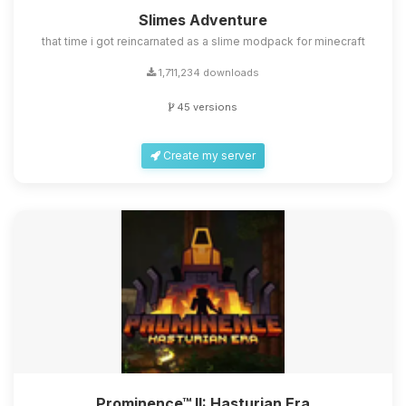
Slimes Adventure
that time i got reincarnated as a slime modpack for minecraft
1,711,234 downloads
45 versions
Create my server
Prominence™ II: Hasturian Era