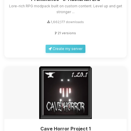
Lore-rich RPG modpack built on custom content. Level up and get
stronger ...
1,662,177 downloads
21 versions
Create my server
Cave Horror Project 1