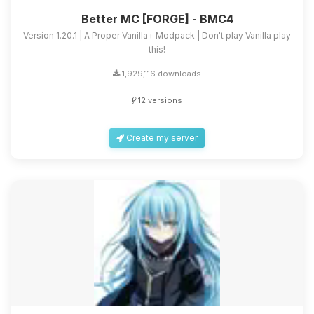
Better MC [FORGE] - BMC4
Version 1.20.1 | A Proper Vanilla+ Modpack | Don't play Vanilla play
this!
1,929,116 downloads
12 versions
Create my server