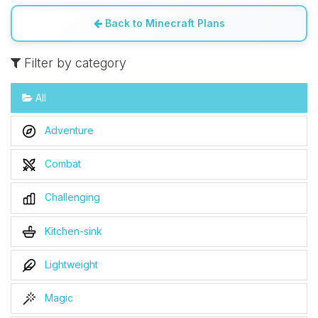
Back to Minecraft Plans
Filter by category
All
Adventure
Combat
Challenging
Kitchen-sink
Lightweight
Magic