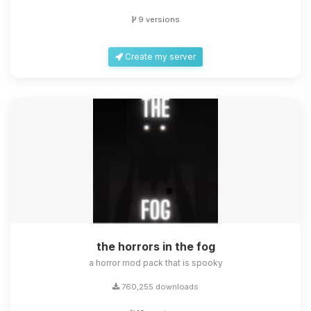
9 versions
Create my server
the horrors in the fog
a horror mod pack that is spooky
760,255 downloads