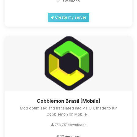
19 versions
Create my server
Cobblemon Brasil [Mobile]
Mod optimized and translated into PT-BR, made to run
Cobblemon on Mobile ...
753,717 downloads
30 versions