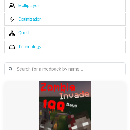
Multiplayer
Optimization
Quests
Technology