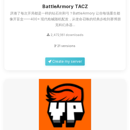
you.
BattleArmory TACZ
厌倦了每次开局都是一样的钻石剑和弓？BattleArmory 让你每场重生都
08/07/2026, 07:01 AM
像开盲盒——400+ 现代枪械随机配发，从使命召唤的经典步枪到赛博朋
克科幻杀器...
2,472,181 downloads
21 versions
Create my server