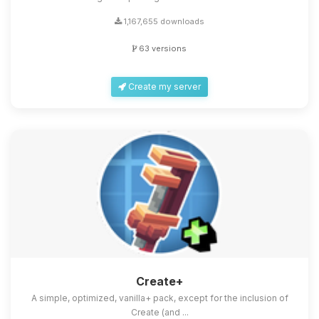
1,167,655 downloads
63 versions
Create my server
Create+
A simple, optimized, vanilla+ pack, except for the inclusion of
Create (and ...