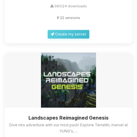
961,124 downloads
22 versions
Create my server
Landscapes Reimagined Genesis
Dive into adventure with our mod pack! Explore Terralith, marvel at
YUNG's, ...