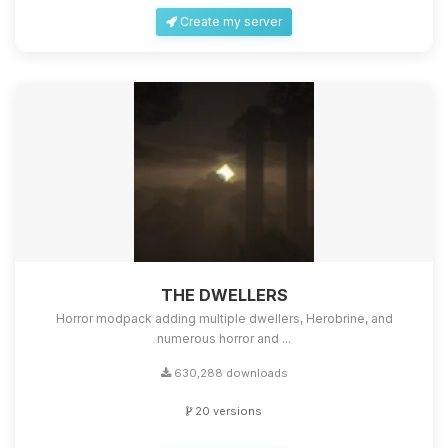
Create my server
THE DWELLERS
Horror modpack adding multiple dwellers, Herobrine, and
numerous horror and ...
630,288 downloads
20 versions