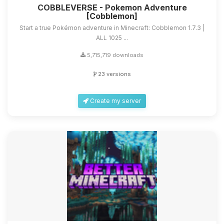
COBBLEVERSE - Pokemon Adventure
[Cobblemon]
Start a true Pokémon adventure in Minecraft: Cobblemon 1.7.3 |
ALL 1025 ...
5,715,719 downloads
23 versions
Create my server