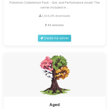
Pokemon Cobblemon Pack - QoL and Performance mods! The
server included in ...
1,424,215 downloads
43 versions
Create my server
Aged