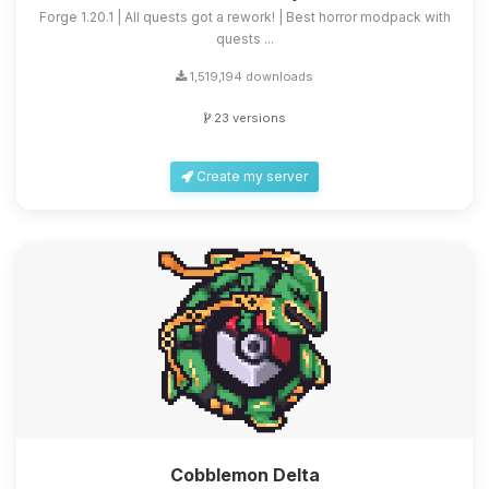
Forge 1.20.1 | All quests got a rework! | Best horror modpack with
quests ...
1,519,194 downloads
23 versions
Create my server
Cobblemon Delta