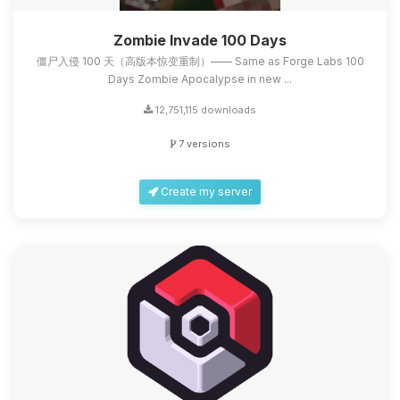
Zombie Invade 100 Days
僵尸入侵 100 天（高版本惊变重制）—— Same as Forge Labs 100
Days Zombie Apocalypse in new ...
12,751,115 downloads
7 versions
Create my server