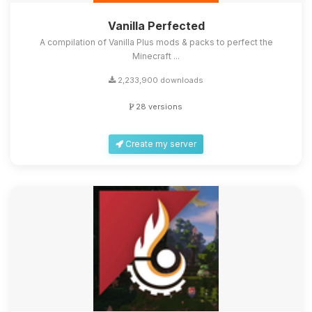
Vanilla Perfected
A compilation of Vanilla Plus mods & packs to perfect the
Minecraft ...
2,233,900 downloads
28 versions
Create my server