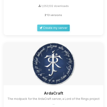
1,053,132 downloads
13 versions
Create my server
ArdaCraft
The modpack for the ArdaCraft server, a Lord of the Rings project
...