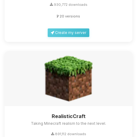
930,772 downloads
20 versions
Create my server
RealisticCraft
Taking Minecraft realism to the next level.
891,112 downloads