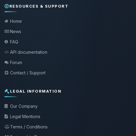
RESOURCES & SUPPORT
Home
News
FAQ
API documentation
Forum
Contact / Support
LEGAL INFORMATION
Our Company
Legal Mentions
Terms / Conditions