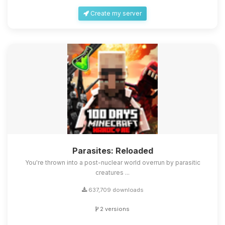
Create my server
Parasites: Reloaded
You're thrown into a post-nuclear world overrun by parasitic
creatures ...
637,709 downloads
2 versions