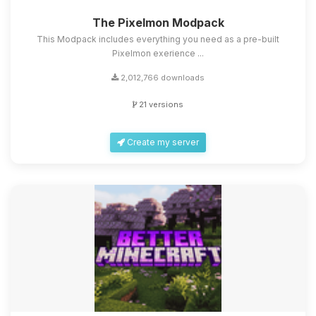
The Pixelmon Modpack
This Modpack includes everything you need as a pre-built
Pixelmon exerience ...
2,012,766 downloads
21 versions
Create my server