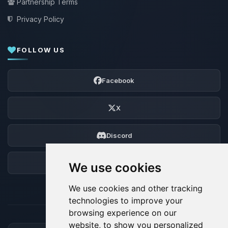
Partnership Terms
Privacy Policy
FOLLOW US
Facebook
X
Discord
Forum
We use cookies
We use cookies and other tracking
technologies to improve your
browsing experience on our
website, to show you personalized