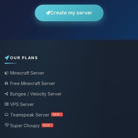
Create my server
OUR PLANS
Minecraft Server
Free Minecraft Server
Bungee / Velocity Server
VPS Server
Teamspeak Server
NEW !
Super Choupy
NEW !