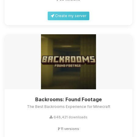
Create my server
Backrooms: Found Footage
The Best Backrooms Experience for Minecraft
648,421 downloads
11 versions