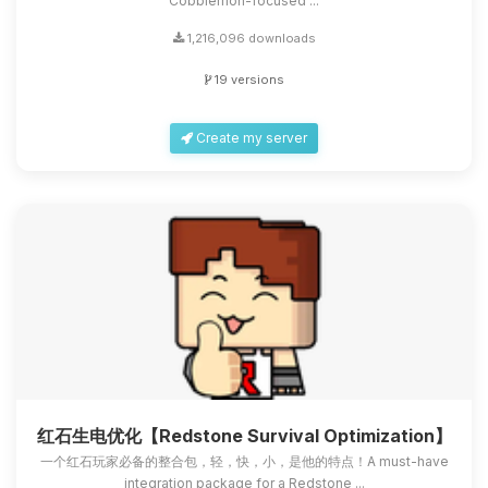
Cobblemon-focused ...
1,216,096 downloads
19 versions
Create my server
红石生电优化【Redstone Survival Optimization】
一个红石玩家必备的整合包，轻，快，小，是他的特点！A must-have
integration package for a Redstone ...