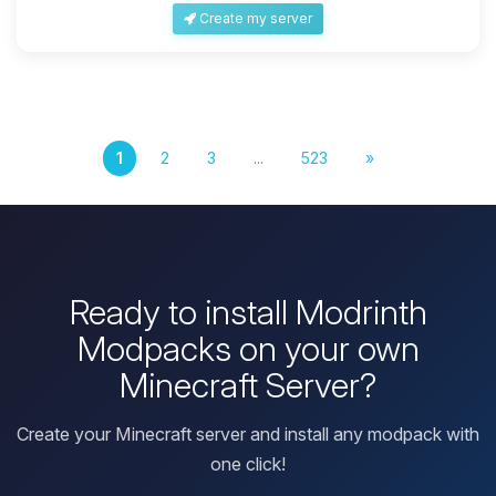
Create my server
1
2
3
...
523
»
Ready to install Modrinth
Modpacks on your own
Minecraft Server?
Create your Minecraft server and install any modpack with
one click!