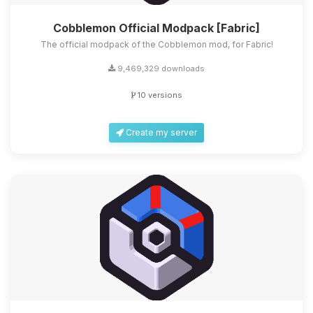
Cobblemon Official Modpack [Fabric]
The official modpack of the Cobblemon mod, for Fabric!
9,469,329 downloads
10 versions
Create my server