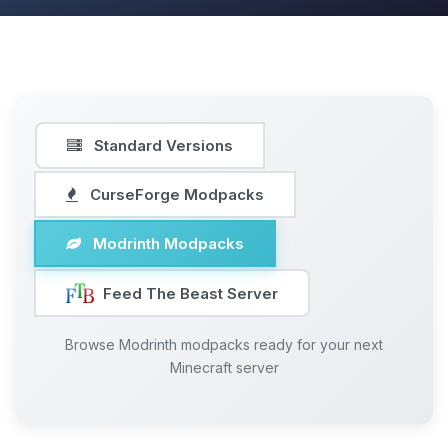
Standard Versions
CurseForge Modpacks
Modrinth Modpacks
Feed The Beast Server
Browse Modrinth modpacks ready for your next
Minecraft server