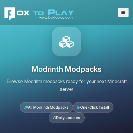
Modrinth Modpacks
Browse Modrinth modpacks ready for your next Minecraft
server
All Modrinth Modpacks
One-Click Install
Daily updates