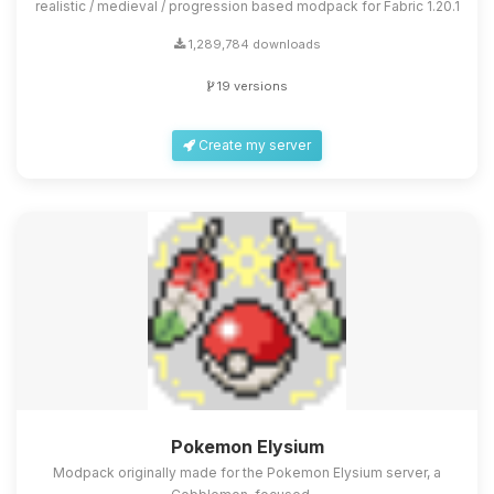
realistic / medieval / progression based modpack for Fabric 1.20.1
1,289,784 downloads
19 versions
Create my server
Pokemon Elysium
Modpack originally made for the Pokemon Elysium server, a