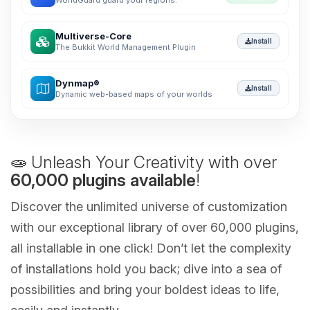
WorldGuard guard your regions.
Multiverse-Core
Install
The Bukkit World Management Plugin
Dynmap®
Install
Dynamic web-based maps of your worlds
🧫 Unleash Your Creativity with over
60,000 plugins available
!
Discover the unlimited universe of customization
with our exceptional library of over 60,000 plugins,
all installable in one click! Don’t let the complexity
of installations hold you back; dive into a sea of
possibilities and bring your boldest ideas to life,