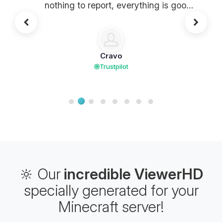
nothing to report, everything is good.
It's heavy !!
Cravo
Trustpilot
🔆 Our
incredible ViewerHD
specially generated for your
Minecraft server!