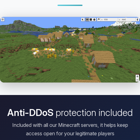
Open HD Viewer
Anti-DDoS
protection included
Included with all our Minecraft servers, it helps keep
access open for your legitimate players