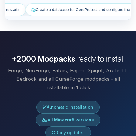
abase for CoreProtect and configure the plugin.
Install plugins to im
+2000 Modpacks
ready to install
Forge, NeoForge, Fabric, Paper, Spigot, ArcLight,
Bedrock and all CurseForge modpacks - all
installable in 1 click
Automatic installation
All Minecraft versions
Daily updates