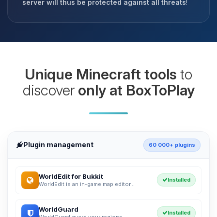
server will thus be protected against all threats
!
Unique Minecraft tools
to
discover
only at BoxToPlay
Plugin management
60 000+ plugins
WorldEdit for Bukkit
Installed
WorldEdit is an in-game map editor...
WorldGuard
Installed