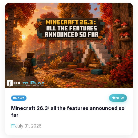
#News
NEW
Minecraft 26.3: all the features announced so
far
July 31, 2026