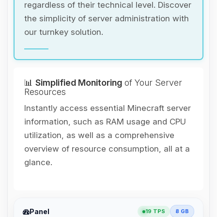
regardless of their technical level. Discover
the simplicity of server administration with
our turnkey solution.
📊
Simplified Monitoring
of Your Server
Resources
Instantly access essential Minecraft server
information, such as RAM usage and CPU
utilization, as well as a comprehensive
overview of resource consumption, all at a
glance.
Yay, finally someone to talk to! I’m
Panel
19 TPS
8 GB