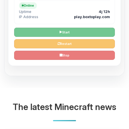
Online
Uptime
4j 12h
IP Address
play.boxtoplay.com
Start
Restart
Stop
The latest Minecraft news