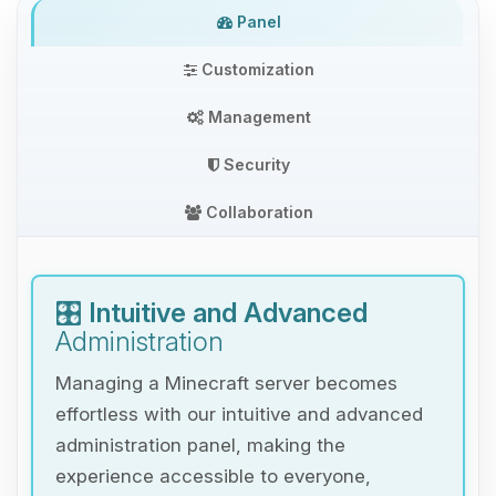
Panel
Customization
Management
Security
Collaboration
🎛️
Intuitive and Advanced
Administration
Managing a Minecraft server becomes
effortless with our intuitive and advanced
administration panel, making the
experience accessible to everyone,