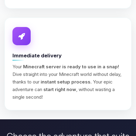
Immediate delivery
Your
Minecraft server is ready to use in a snap!
Dive straight into your Minecraft world without delay,
thanks to our
instant setup process
. Your epic
adventure can
start right now
, without wasting a
single second!