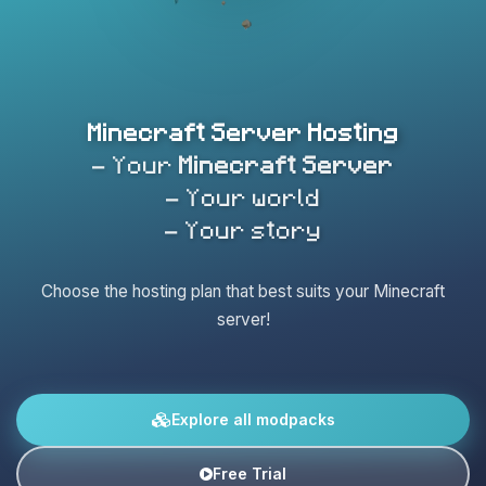
Minecraft Server Hosting
- Your
Minecraft Server
- Your world
- Your story
Choose the hosting plan that best suits your Minecraft
server!
Explore all modpacks
Free Trial