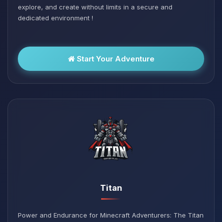
explore, and create without limits in a secure and
dedicated environment !
Start Your Adventure
Titan
Power and Endurance for Minecraft Adventurers: The Titan