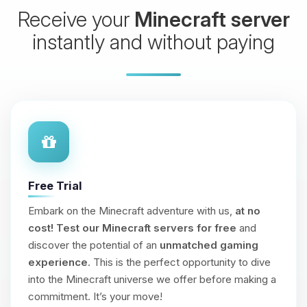
Receive your
Minecraft server
instantly and without paying
Free Trial
Embark on the Minecraft adventure with us,
at no
cost!
Test our Minecraft servers for free
and
discover the potential of an
unmatched gaming
experience
. This is the perfect opportunity to dive
into the Minecraft universe we offer before making a
commitment. It’s your move!