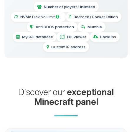
Number of players Unlimited
NVMe Disk No Limit
Bedrock / Pocket Edition
Anti DDOS protection
Mumble
MySQL database
HD Viewer
Backups
Custom IP address
Discover our
exceptional
Minecraft panel