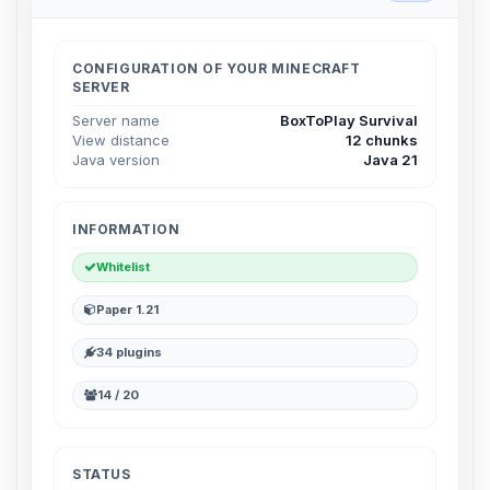
Choupy, your little BoxToPlay
assistant. Tell me what you need,
and I’ll wiggle my tiny circuits to help
CONFIGURATION OF YOUR MINECRAFT
you.
SERVER
08/08/2026, 07:00 PM
Server name
BoxToPlay Survival
View distance
12 chunks
Java version
Java 21
INFORMATION
Whitelist
Paper 1.21
34 plugins
14 / 20
STATUS