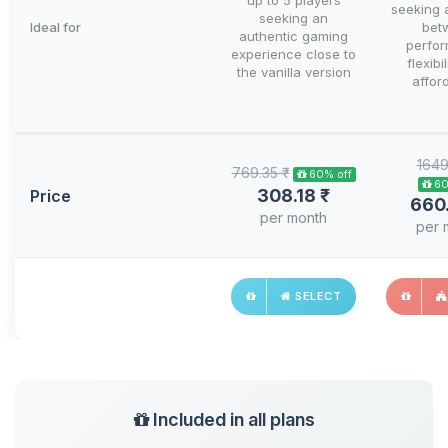
up to 5 players
seeking 
seeking an
Ideal for
bet
authentic gaming
perfo
experience close to
flexibi
the vanilla version
afford
1649
769.35 ₹
60% off
60
308.18 ₹
Price
660
per month
per 
SELECT
Included in all plans