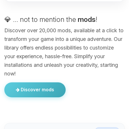
💎 ... not to mention the
mods
!
Discover over 20,000 mods, available at a click to
transform your game into a unique adventure. Our
library offers endless possibilities to customize
your experience, hassle-free. Simplify your
installations and unleash your creativity, starting
now!
Discover mods