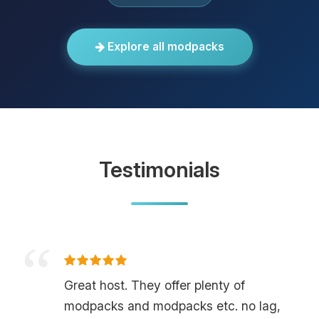
Explore all modpacks
Testimonials
Great host. They offer plenty of
modpacks and modpacks etc. no lag,