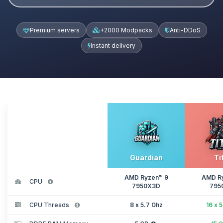
Premium servers
+2000 Modpacks
Anti-DDoS
Instant delivery
Guardian
Ti
AMD Ryzen™ 9
AMD R
CPU
7950X3D
795
CPU Threads
8 x 5.7 Ghz
16 x 