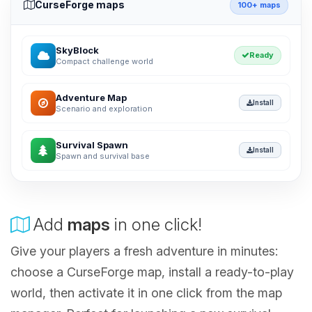
CurseForge maps
100+ maps
SkyBlock
Ready
Compact challenge world
Adventure Map
Install
Scenario and exploration
Survival Spawn
Install
Spawn and survival base
Add
maps
in one click!
Give your players a fresh adventure in minutes:
choose a CurseForge map, install a ready-to-play
world, then activate it in one click from the map