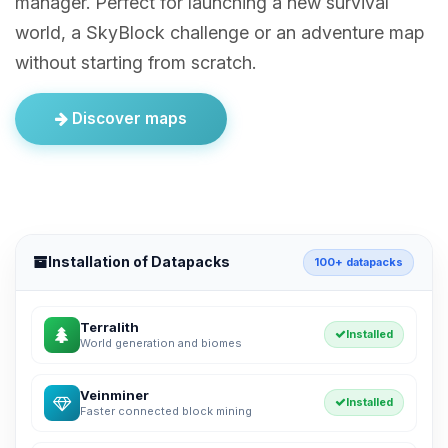
manager. Perfect for launching a new survival
world, a SkyBlock challenge or an adventure map
without starting from scratch.
Discover maps
Installation of Datapacks
100+ datapacks
Terralith
Installed
World generation and biomes
Veinminer
Installed
Faster connected block mining