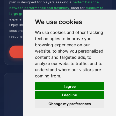
plan is designed for players seeking a
perfect balance
between performance and flexibility
. Ideal for
medium to
large groups
, it offers a smooth and responsive gaming
experience, even with numerous plugins and modpacks.
We use cookies
Enjoy unmatched stability for intense and extended gaming
sessions, ensuring your worlds remain robust and
We use cookies and other tracking
responsive!
technologies to improve your
browsing experience on our
website, to show you personalized
Unleash the Power
content and targeted ads, to
analyze our website traffic, and to
understand where our visitors are
coming from.
🍪
I agree
I decline
Change my preferences