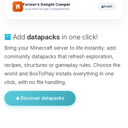
Farmer’s Delight Compat
Install
Food and recipe compatibility
Add
datapacks
in one click!
Bring your Minecraft server to life instantly: add
community datapacks that refresh exploration,
recipes, structures or gameplay rules. Choose the
world and BoxToPlay installs everything in one
click, with no file handling.
Discover datapacks