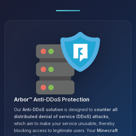
Arbor™ Anti-DDoS Protection
Our
Anti-DDoS solution
is designed to
counter all
distributed denial of service (DDoS) attacks
,
which aim to make your service unusable, thereby
blocking access to legitimate users. Your
Minecraft