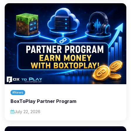
#News
BoxToPlay Partner Program
July 22, 2026