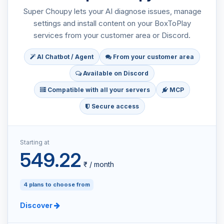
Super Choupy lets your AI diagnose issues, manage
settings and install content on your BoxToPlay
services from your customer area or Discord.
AI Chatbot / Agent
From your customer area
Available on Discord
Compatible with all your servers
MCP
Secure access
Starting at
549.22
₹ / month
4 plans to choose from
Discover