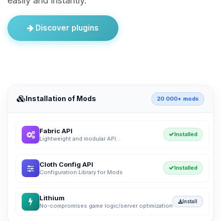
easily and instantly.
Discover plugins
Installation of Mods
20 000+ mods
Fabric API
Installed
Lightweight and modular API...
Cloth Config API
Installed
Configuration Library for Mods
Lithium
Install
No-compromises game logic/server optimization