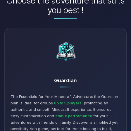
Choose the adventure that suits
you best !
Guardian
The Essentials for Your Minecraft Adventure: the Guardian
plan is ideal for groups
up to 5 players
, promoting an
authentic and smooth Minecraft experience. It ensures
easy customization and
stable performance
for your
adventures with friends or family. Discover a simplified yet
possibility-rich game, perfect for those looking to build,