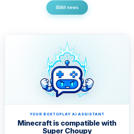
All news
YOUR BOXTOPLAY AI ASSISTANT
Minecraft is compatible with
Super Choupy