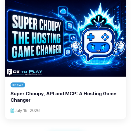
#News
Super Choupy, API and MCP: A Hosting Game
Changer
July 16, 2026