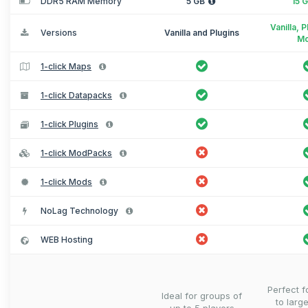
DDR5 RAM Memory
5 GB
15 
Vanilla, 
Versions
Vanilla and Plugins
M
1-click Maps
1-click Datapacks
1-click Plugins
1-click ModPacks
1-click Mods
NoLag Technology
WEB Hosting
Perfect 
Ideal for groups of
to larg