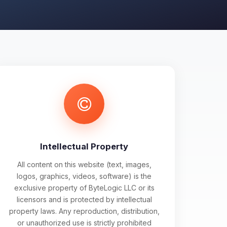
Intellectual Property
All content on this website (text, images,
logos, graphics, videos, software) is the
exclusive property of ByteLogic LLC or its
licensors and is protected by intellectual
property laws. Any reproduction, distribution,
or unauthorized use is strictly prohibited