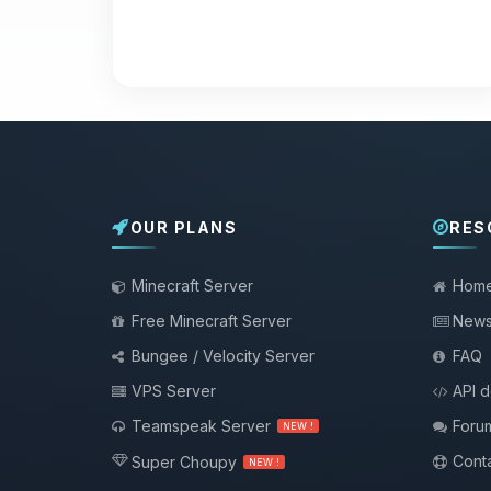
OUR PLANS
RES
Minecraft Server
Hom
Free Minecraft Server
New
Bungee / Velocity Server
FAQ
VPS Server
API 
Teamspeak Server
Foru
NEW !
Conta
Super Choupy
NEW !