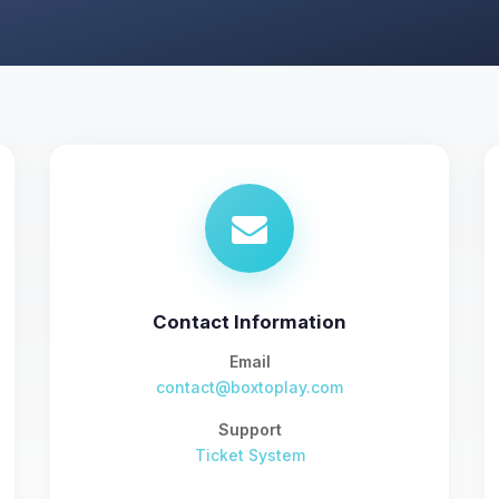
Contact Information
Email
contact@boxtoplay.com
Support
Ticket System