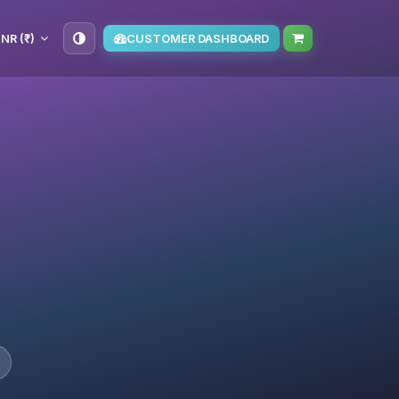
INR (₹)
CUSTOMER DASHBOARD