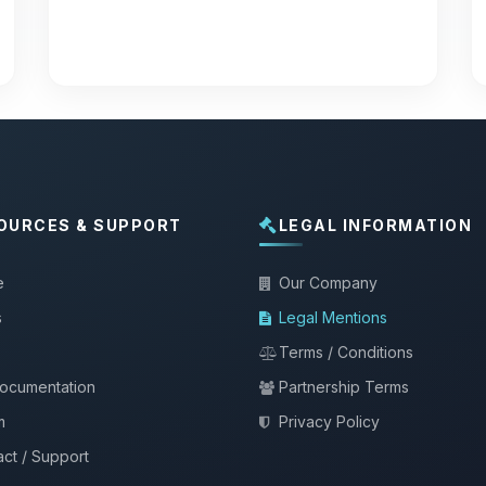
OURCES & SUPPORT
LEGAL INFORMATION
e
Our Company
s
Legal Mentions
Terms / Conditions
documentation
Partnership Terms
m
Privacy Policy
ct / Support