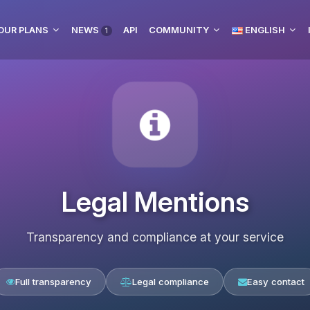
OUR PLANS
NEWS
API
COMMUNITY
ENGLISH
1
Legal Mentions
Transparency and compliance at your service
Full transparency
Legal compliance
Easy contact