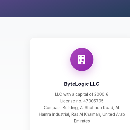
ByteLogic LLC
LLC with a capital of 2000 €
License no. 47005795
Compass Building, Al Shohada Road, AL
Hamra Industrial, Ras Al Khaimah, United Arab
Emirates