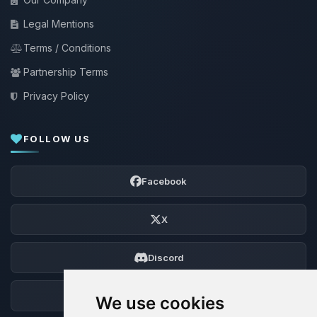
Legal Mentions
Terms / Conditions
Partnership Terms
Privacy Policy
FOLLOW US
Facebook
X
Discord
Forum
We use cookies