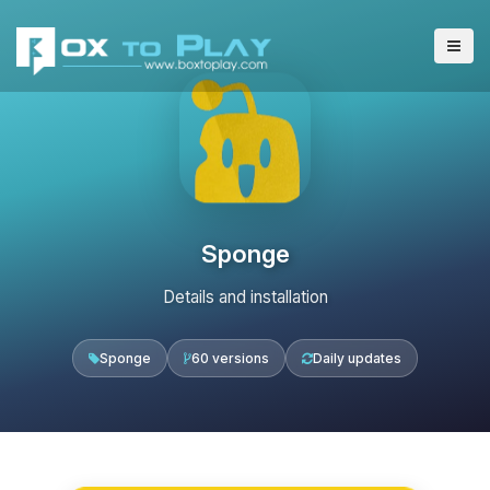
Sponge
Details and installation
Sponge
60 versions
Daily updates