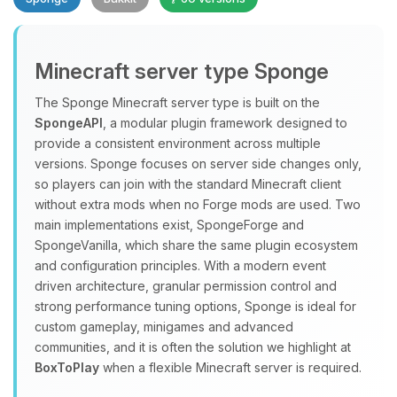
Minecraft server type Sponge
The Sponge Minecraft server type is built on the
SpongeAPI
, a modular plugin framework designed to
provide a consistent environment across multiple
Yay, finally someone to talk to! I’m
versions. Sponge focuses on server side changes only,
Choupy, your little BoxToPlay
so players can join with the standard Minecraft client
assistant. Tell me what you need,
without extra mods when no Forge mods are used. Two
and I’ll wiggle my tiny circuits to help
main implementations exist, SpongeForge and
you.
SpongeVanilla, which share the same plugin ecosystem
08/09/2026, 09:32 AM
and configuration principles. With a modern event
driven architecture, granular permission control and
strong performance tuning options, Sponge is ideal for
custom gameplay, minigames and advanced
communities, and it is often the solution we highlight at
BoxToPlay
when a flexible Minecraft server is required.