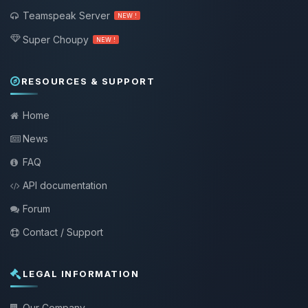
Teamspeak Server
NEW !
Super Choupy
NEW !
RESOURCES & SUPPORT
Home
News
FAQ
API documentation
Forum
Contact / Support
LEGAL INFORMATION
Our Company