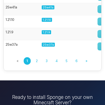
25w41a
25w41a
1.21.10
1.21.10
1.21.9
1.21.9
25w37a
25w37a
«
1
2
3
4
5
6
»
Ready to install Sponge on your own
Minecraft Server?