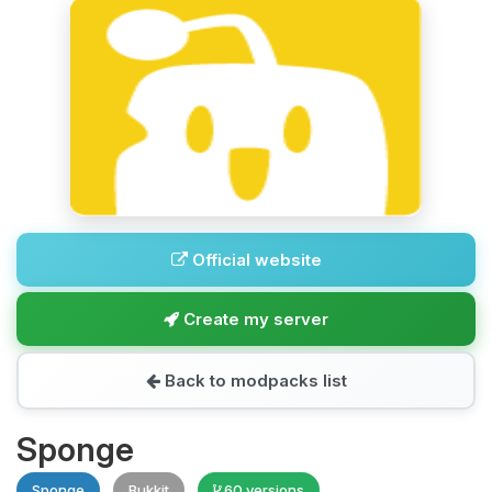
Official website
Create my server
Back to modpacks list
Sponge
Sponge
Bukkit
60 versions