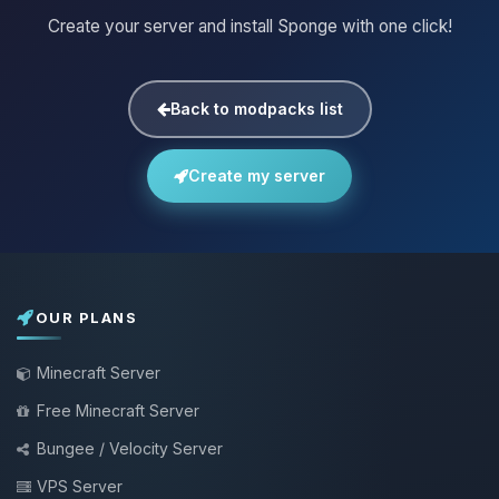
Create your server and install Sponge with one click!
Back to modpacks list
Create my server
OUR PLANS
Minecraft Server
Free Minecraft Server
Bungee / Velocity Server
VPS Server