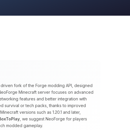
y driven fork of the Forge modding API, designed
A NeoForge Minecraft server focuses on advanced
tworking features and better integration with
ed survival or tech packs, thanks to improved
necraft versions such as 1.20.1 and later,
BoxToPlay
, we suggest NeoForge for players
rich modded gameplay.