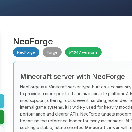
NeoForge
NeoForge
Forge
1647 versions
Minecraft server with NeoForge
NeoForge is a Minecraft server type built on a communit
to provide a more polished and maintainable platform. 
mod support, offering robust event handling, extended ne
internal game systems. It is widely used for heavily modd
performance and clearer APIs. NeoForge targets modern Mi
becoming the reference loader for many major mods. At
seeking a stable, future oriented
Minecraft server
with 