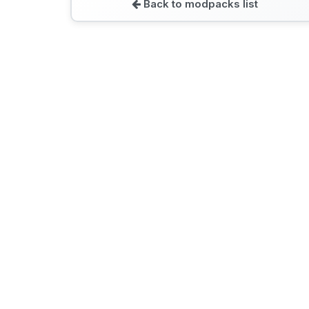
Back to modpacks list