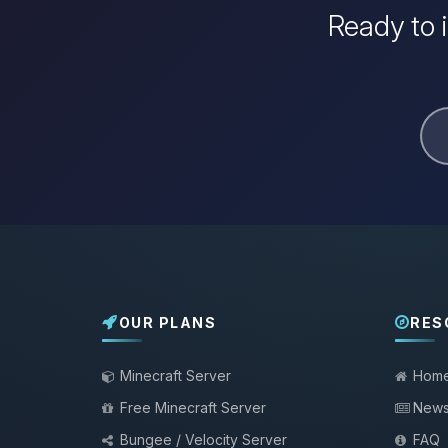
Ready to 
OUR PLANS
RES
Minecraft Server
Hom
Free Minecraft Server
New
Bungee / Velocity Server
FAQ