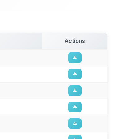
Actions