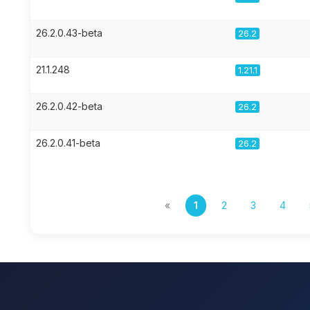
26.2.0.43-beta
26.2
21.1.248
1.21.1
26.2.0.42-beta
26.2
26.2.0.41-beta
26.2
«
1
2
3
4