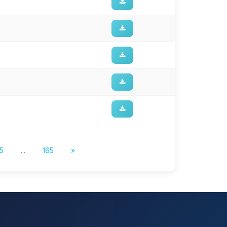
5
...
165
»