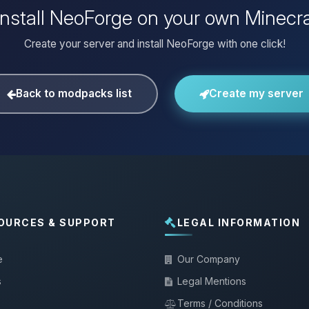
install NeoForge on your own Minecra
Create your server and install NeoForge with one click!
Back to modpacks list
Create my server
OURCES & SUPPORT
LEGAL INFORMATION
e
Our Company
s
Legal Mentions
Terms / Conditions