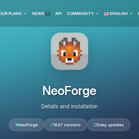
OUR PLANS
NEWS
API
COMMUNITY
ENGLISH
1
NeoForge
Details and installation
NeoForge
1647 versions
Daily updates