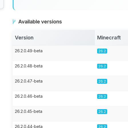
Available versions
Version
Minecraft
26.2.0.49-beta
26.2
26.2.0.48-beta
26.2
26.2.0.47-beta
26.2
26.2.0.46-beta
26.2
26.2.0.45-beta
26.2
26.2.0.44-beta
26.2