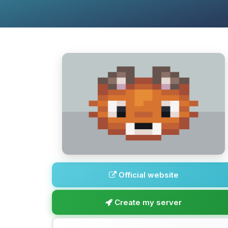
Official website
Create my server