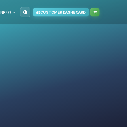
INR (₹)
CUSTOMER DASHBOARD