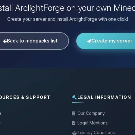
stall ArclightForge on your own Minec
Create your server and install ArclightForge with one click!
Back to modpacks list
Create my server
OURCES & SUPPORT
LEGAL INFORMATION
e
Our Company
s
Legal Mentions
Terms / Conditions