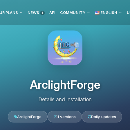
UR PLANS
NEWS
API
COMMUNITY
ENGLISH
U
1
ArclightForge
Details and installation
ArclightForge
11 versions
Daily updates