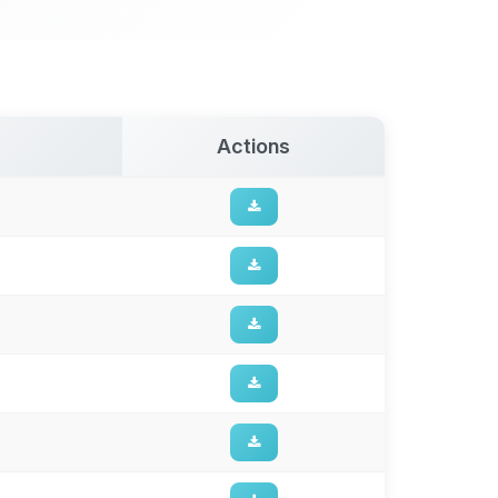
Actions