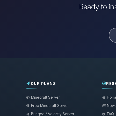
Ready to in
OUR PLANS
RES
Minecraft Server
Hom
Free Minecraft Server
New
Bungee / Velocity Server
FAQ