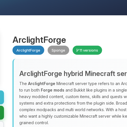
ArclightForge
ArclightForge
Sponge
11 versions
ArclightForge hybrid Minecraft se
The
ArclightForge
Minecraft server type refers to an A
to run both
Forge mods
and Bukkit like plugins in a sing
heavy modded content, custom items, skills and quests wit
systems and extra protections from the plugin side. Broad
complex modpacks and multi world networks. With a host
who want a highly customizable Minecraft server while ke
grained control.