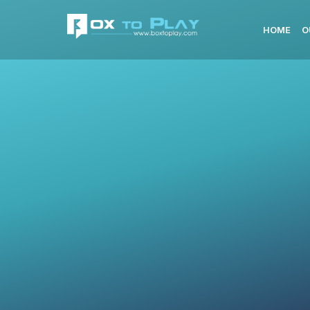
HOME
O