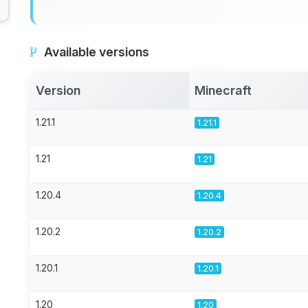
Available versions
Version
Minecraft
1.21.1
1.21.1
1.21
1.21
1.20.4
1.20.4
1.20.2
1.20.2
1.20.1
1.20.1
1.20
1.20