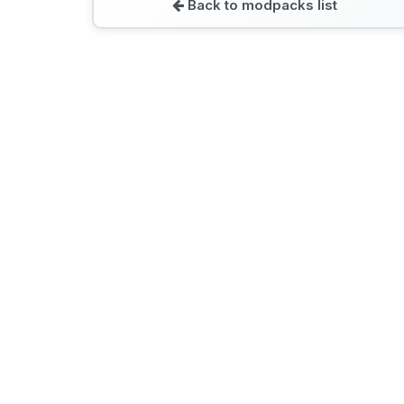
Back to modpacks list