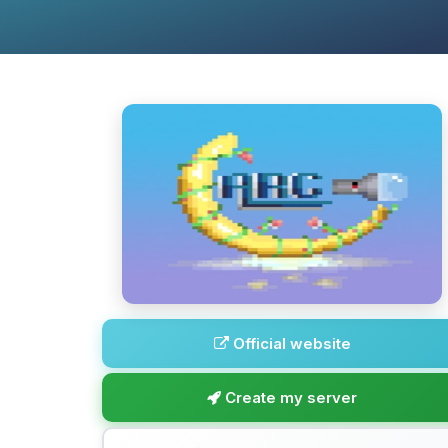
Official website
Create my server