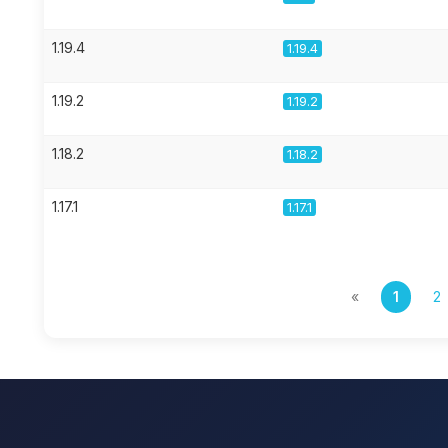
1.19.4
1.19.4
1.19.2
1.19.2
1.18.2
1.18.2
1.17.1
1.17.1
«
1
2