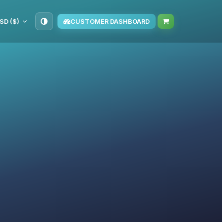
SD ($)
CUSTOMER DASHBOARD