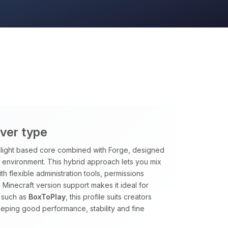
rver type
rclight based core combined with Forge, designed
le environment. This hybrid approach lets you mix
h flexible administration tools, permissions
 Minecraft version support makes it ideal for
 such as
BoxToPlay
, this profile suits creators
eping good performance, stability and fine