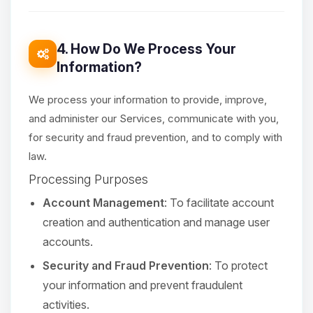
4. How Do We Process Your
Information?
We process your information to provide, improve,
and administer our Services, communicate with you,
for security and fraud prevention, and to comply with
law.
Processing Purposes
Account Management
: To facilitate account
creation and authentication and manage user
accounts.
Security and Fraud Prevention
: To protect
your information and prevent fraudulent
activities.