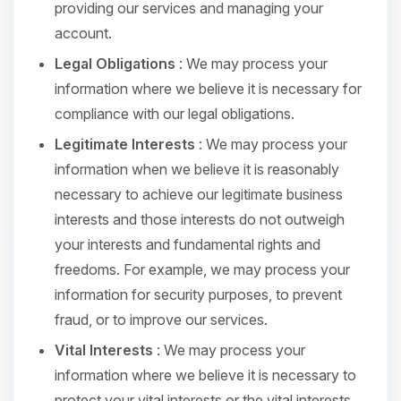
providing our services and managing your
account.
Legal Obligations
: We may process your
information where we believe it is necessary for
compliance with our legal obligations.
Legitimate Interests
: We may process your
information when we believe it is reasonably
necessary to achieve our legitimate business
interests and those interests do not outweigh
your interests and fundamental rights and
freedoms. For example, we may process your
information for security purposes, to prevent
fraud, or to improve our services.
Vital Interests
: We may process your
information where we believe it is necessary to
protect your vital interests or the vital interests