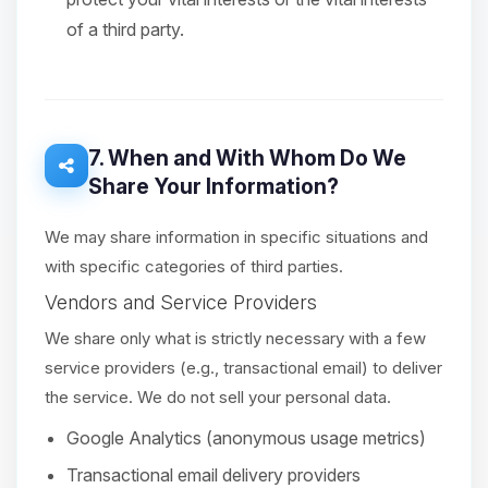
of a third party.
7. When and With Whom Do We
Share Your Information?
We may share information in specific situations and
with specific categories of third parties.
Vendors and Service Providers
We share only what is strictly necessary with a few
service providers (e.g., transactional email) to deliver
the service. We do not sell your personal data.
Google Analytics (anonymous usage metrics)
Transactional email delivery providers