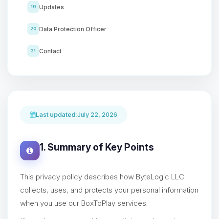
Updates
19
Data Protection Officer
20
Contact
21
Last updated:
July 22, 2026
1. Summary of Key Points
This privacy policy describes how ByteLogic LLC
collects, uses, and protects your personal information
when you use our BoxToPlay services.