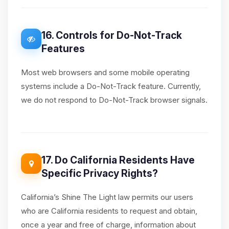
16. Controls for Do-Not-Track
Features
Most web browsers and some mobile operating
systems include a Do-Not-Track feature. Currently,
we do not respond to Do-Not-Track browser signals.
17. Do California Residents Have
Specific Privacy Rights?
California’s Shine The Light law permits our users
who are California residents to request and obtain,
once a year and free of charge, information about