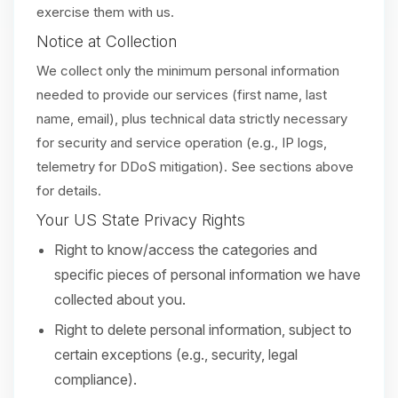
exercise them with us.
Notice at Collection
We collect only the minimum personal information
needed to provide our services (first name, last
name, email), plus technical data strictly necessary
for security and service operation (e.g., IP logs,
telemetry for DDoS mitigation). See sections above
for details.
Your US State Privacy Rights
Right to know/access the categories and
specific pieces of personal information we have
collected about you.
Right to delete personal information, subject to
certain exceptions (e.g., security, legal
compliance).