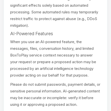
significant effects solely based on automated
processing. Some automated rules may temporarily
restrict traffic to protect against abuse (e.g., DDoS
mitigation).
AI-Powered Features
When you use an AI-powered feature, the
messages, files, conversation history, and limited
BoxToPlay service context necessary to answer
your request or prepare a proposed action may be
processed by an artificial intelligence technology
provider acting on our behalf for that purpose.
Please do not submit passwords, payment details, or
sensitive personal information. AI-generated content
may be inaccurate or incomplete: verify it before
using it or approving a proposed action.