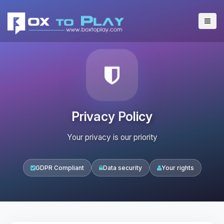
Privacy Policy
Your privacy is our priority
GDPR Compliant
Data security
Your rights