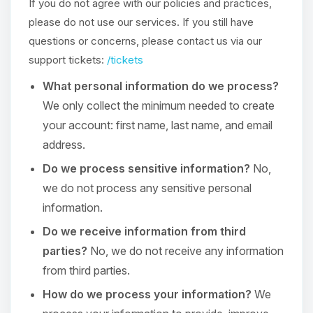
If you do not agree with our policies and practices,
please do not use our services. If you still have
questions or concerns, please contact us via our
support tickets:
/tickets
What personal information do we process?
We only collect the minimum needed to create
your account: first name, last name, and email
address.
Do we process sensitive information?
No,
we do not process any sensitive personal
information.
Do we receive information from third
parties?
No, we do not receive any information
from third parties.
How do we process your information?
We