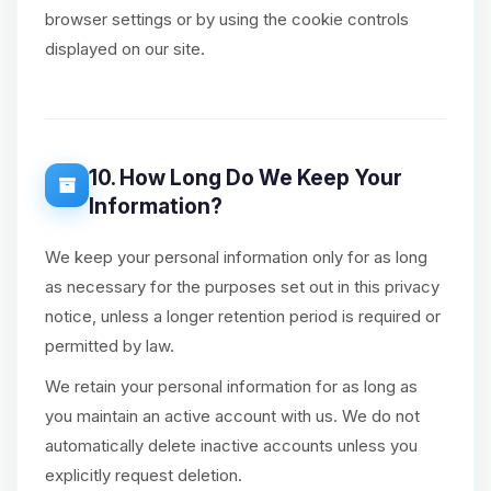
browser settings or by using the cookie controls
displayed on our site.
10. How Long Do We Keep Your
Information?
We keep your personal information only for as long
as necessary for the purposes set out in this privacy
notice, unless a longer retention period is required or
permitted by law.
We retain your personal information for as long as
you maintain an active account with us. We do not
automatically delete inactive accounts unless you
explicitly request deletion.