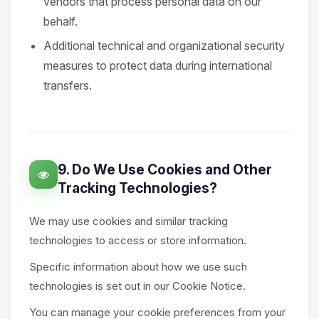
vendors that process personal data on our
behalf.
Additional technical and organizational security
measures to protect data during international
transfers.
9. Do We Use Cookies and Other
Tracking Technologies?
We may use cookies and similar tracking
technologies to access or store information.
Specific information about how we use such
technologies is set out in our Cookie Notice.
You can manage your cookie preferences from your