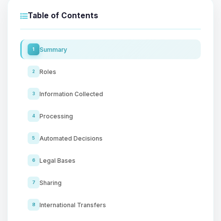
Table of Contents
Summary
1
Roles
2
Information Collected
3
Processing
4
Automated Decisions
5
Legal Bases
6
Sharing
7
International Transfers
8