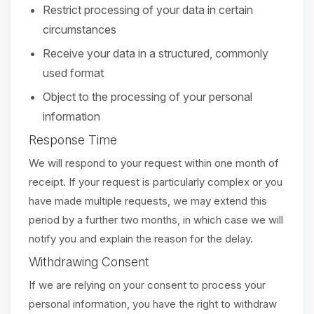
Restrict processing of your data in certain
circumstances
Receive your data in a structured, commonly
used format
Object to the processing of your personal
information
Response Time
We will respond to your request within one month of
receipt. If your request is particularly complex or you
have made multiple requests, we may extend this
period by a further two months, in which case we will
notify you and explain the reason for the delay.
Withdrawing Consent
If we are relying on your consent to process your
personal information, you have the right to withdraw