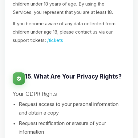
children under 18 years of age. By using the
Services, you represent that you are at least 18.
If you become aware of any data collected from
children under age 18, please contact us via our
support tickets:
/tickets
15. What Are Your Privacy Rights?
Your GDPR Rights
Request access to your personal information
and obtain a copy
Request rectification or erasure of your
information