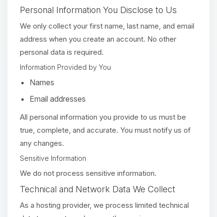
Personal Information You Disclose to Us
We only collect your first name, last name, and email
address when you create an account. No other
personal data is required.
Information Provided by You
Names
Email addresses
All personal information you provide to us must be
true, complete, and accurate. You must notify us of
any changes.
Sensitive Information
We do not process sensitive information.
Technical and Network Data We Collect
As a hosting provider, we process limited technical
Yay, finally someone to talk to! I’m