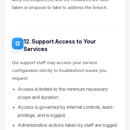
taken or propose to take to address the breach.
12. Support Access to Your
Services
Our support staff may access your service
configuration strictly to troubleshoot issues you
request.
Access is limited to the minimum necessary
scope and duration.
Access is governed by internal controls, least-
privilege, and is logged.
Administrative actions taken by staff are logged