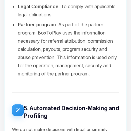
Legal Compliance
: To comply with applicable
legal obligations.
Partner program
: As part of the partner
program, BoxToPlay uses the information
necessary for referral attribution, commission
calculation, payouts, program security and
abuse prevention. This information is used only
for the operation, management, security and
monitoring of the partner program.
5. Automated Decision-Making and
Profiling
We do not make decisions with legal or similarly