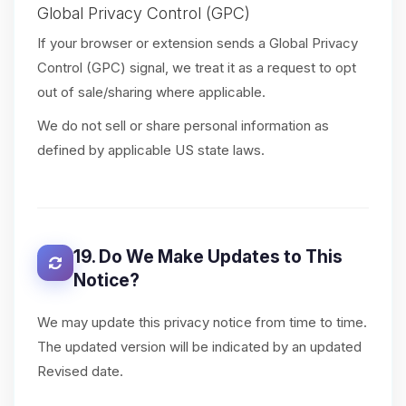
Global Privacy Control (GPC)
If your browser or extension sends a Global Privacy
Control (GPC) signal, we treat it as a request to opt
out of sale/sharing where applicable.
We do not sell or share personal information as
defined by applicable US state laws.
19. Do We Make Updates to This
Notice?
We may update this privacy notice from time to time.
The updated version will be indicated by an updated
Revised date.