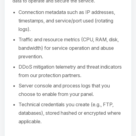
Choupy, your little BoxToPlay
data to operate and secure the service.
assistant. Tell me what you need,
Connection metadata such as IP addresses,
and I’ll wiggle my tiny circuits to help
you.
timestamps, and service/port used (rotating
logs).
08/07/2026, 03:52 AM
Traffic and resource metrics (CPU, RAM, disk,
bandwidth) for service operation and abuse
prevention.
DDoS mitigation telemetry and threat indicators
from our protection partners.
Server console and process logs that you
choose to enable from your panel.
Technical credentials you create (e.g., FTP,
databases), stored hashed or encrypted where
applicable.