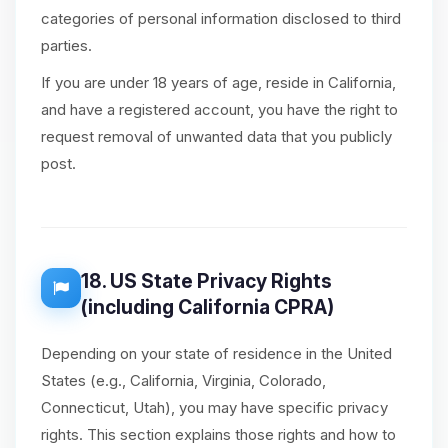
categories of personal information disclosed to third
parties.
If you are under 18 years of age, reside in California,
and have a registered account, you have the right to
request removal of unwanted data that you publicly
post.
18. US State Privacy Rights
(including California CPRA)
Depending on your state of residence in the United
States (e.g., California, Virginia, Colorado,
Connecticut, Utah), you may have specific privacy
rights. This section explains those rights and how to