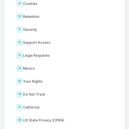
Cookies
9
Retention
10
Security
11
Support Access
12
Legal Requests
13
Minors
14
Your Rights
15
Do Not Track
16
California
17
US State Privacy (CPRA)
18