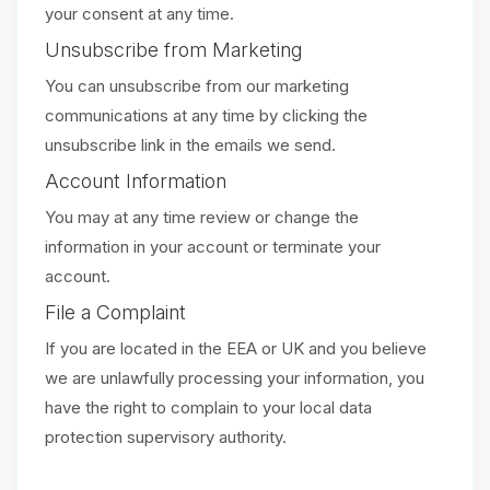
your consent at any time.
Unsubscribe from Marketing
You can unsubscribe from our marketing
communications at any time by clicking the
unsubscribe link in the emails we send.
Account Information
You may at any time review or change the
information in your account or terminate your
account.
File a Complaint
If you are located in the EEA or UK and you believe
we are unlawfully processing your information, you
have the right to complain to your local data
protection supervisory authority.