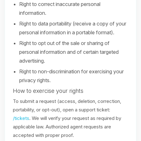
Right to correct inaccurate personal
information.
Right to data portability (receive a copy of your
personal information in a portable format).
Right to opt out of the sale or sharing of
personal information and of certain targeted
advertising.
Right to non-discrimination for exercising your
privacy rights.
How to exercise your rights
To submit a request (access, deletion, correction,
portability, or opt-out), open a support ticket:
/tickets
. We will verify your request as required by
applicable law. Authorized agent requests are
accepted with proper proof.