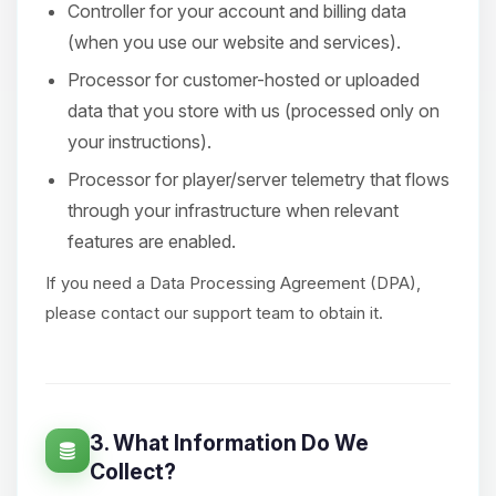
Controller for your account and billing data
(when you use our website and services).
Processor for customer-hosted or uploaded
data that you store with us (processed only on
your instructions).
Processor for player/server telemetry that flows
through your infrastructure when relevant
features are enabled.
If you need a Data Processing Agreement (DPA),
please contact our support team to obtain it.
3. What Information Do We
Collect?