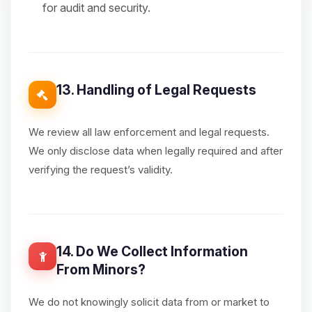
for audit and security.
13. Handling of Legal Requests
We review all law enforcement and legal requests.
We only disclose data when legally required and after
verifying the request’s validity.
14. Do We Collect Information
From Minors?
We do not knowingly solicit data from or market to