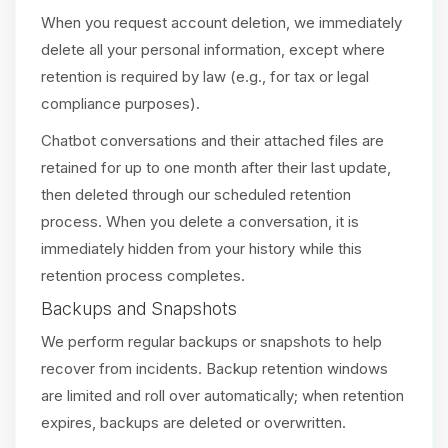
When you request account deletion, we immediately
delete all your personal information, except where
retention is required by law (e.g., for tax or legal
compliance purposes).
Chatbot conversations and their attached files are
retained for up to one month after their last update,
then deleted through our scheduled retention
process. When you delete a conversation, it is
immediately hidden from your history while this
retention process completes.
Backups and Snapshots
We perform regular backups or snapshots to help
recover from incidents. Backup retention windows
are limited and roll over automatically; when retention
expires, backups are deleted or overwritten.