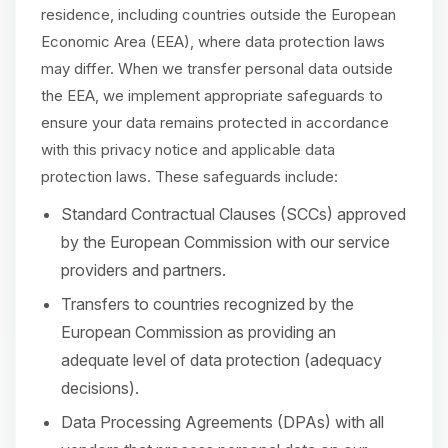
residence, including countries outside the European
Economic Area (EEA), where data protection laws
may differ. When we transfer personal data outside
the EEA, we implement appropriate safeguards to
ensure your data remains protected in accordance
with this privacy notice and applicable data
protection laws. These safeguards include:
Standard Contractual Clauses (SCCs) approved
by the European Commission with our service
providers and partners.
Transfers to countries recognized by the
European Commission as providing an
adequate level of data protection (adequacy
decisions).
Data Processing Agreements (DPAs) with all