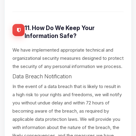
11. How Do We Keep Your
Information Safe?
We have implemented appropriate technical and
organizational security measures designed to protect
the security of any personal information we process.
Data Breach Notification
In the event of a data breach that is likely to result in
a high risk to your rights and freedoms, we will notify
you without undue delay and within 72 hours of
becoming aware of the breach, as required by
applicable data protection laws. We will provide you
with information about the nature of the breach, the
likely consequences, and the measures we have