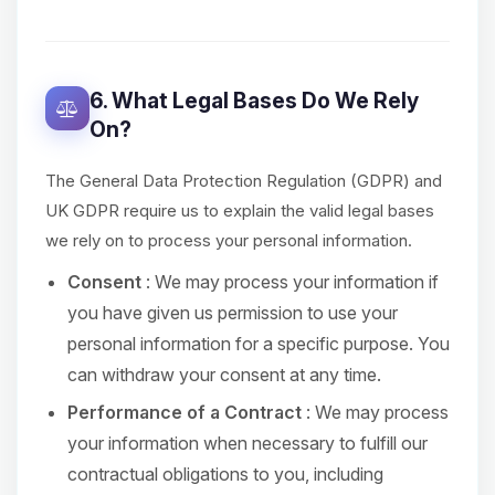
6. What Legal Bases Do We Rely
On?
The General Data Protection Regulation (GDPR) and
UK GDPR require us to explain the valid legal bases
we rely on to process your personal information.
Consent
: We may process your information if
you have given us permission to use your
personal information for a specific purpose. You
can withdraw your consent at any time.
Performance of a Contract
: We may process
your information when necessary to fulfill our
contractual obligations to you, including