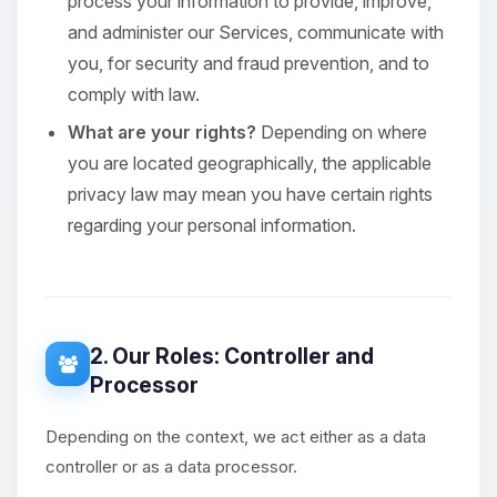
process your information to provide, improve,
and administer our Services, communicate with
you, for security and fraud prevention, and to
comply with law.
What are your rights?
Depending on where
you are located geographically, the applicable
privacy law may mean you have certain rights
regarding your personal information.
2. Our Roles: Controller and
Processor
Depending on the context, we act either as a data
controller or as a data processor.