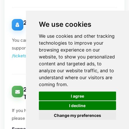
20. Data Protection Officer
We use cookies
We use cookies and other tracking
You can contact our Data Protection Officer via our
technologies to improve your
support tickets. Please include "DPO" in the subject:
browsing experience on our
/tickets
website, to show you personalized
content and targeted ads, to
analyze our website traffic, and to
understand where our visitors are
coming from.
21. How Can You Contact Us About
🍪
I agree
This Notice?
I decline
If you have questions or comments about this notice,
Change my preferences
please open a support ticket.
Support tickets
:
Ticket System