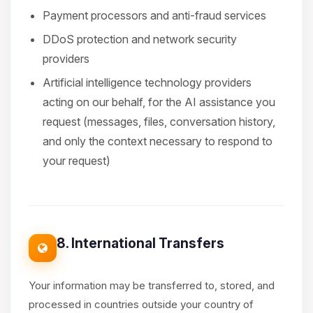
Payment processors and anti-fraud services
DDoS protection and network security
providers
Artificial intelligence technology providers
acting on our behalf, for the AI assistance you
request (messages, files, conversation history,
and only the context necessary to respond to
your request)
8. International Transfers
Your information may be transferred to, stored, and
processed in countries outside your country of