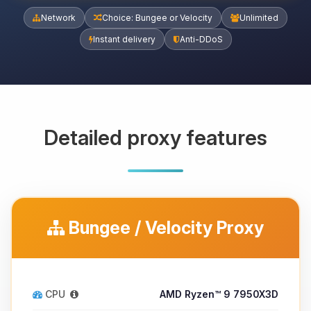
Network
Choice: Bungee or Velocity
Unlimited
Instant delivery
Anti-DDoS
Detailed proxy features
Bungee / Velocity Proxy
CPU
AMD Ryzen™ 9 7950X3D