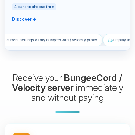
4 plans to choose from
Discover
/ Velocity proxy.
Display the latest live log lines from my proxy.
Receive your
BungeeCord /
Velocity server
immediately
and without paying