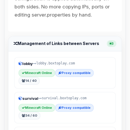
Choupy, your little BoxToPlay
both sides. No more copying IPs, ports or
assistant. Tell me what you need,
and I’ll wiggle my tiny circuits to help
editing server.properties by hand.
you.
08/08/2026, 07:22 PM
Management of Links between Servers
3
lobby
lobby.boxtoplay.com
Minecraft Online
Proxy compatible
14 / 40
survival
survival.boxtoplay.com
Minecraft Online
Proxy compatible
34 / 60