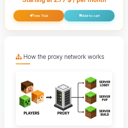
Free Trial
Add to cart
How the proxy network works