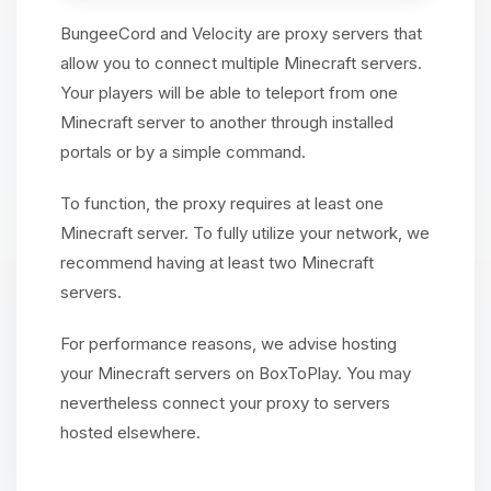
BungeeCord and Velocity are proxy servers that
allow you to connect multiple Minecraft servers.
Your players will be able to teleport from one
Minecraft server to another through installed
portals or by a simple command.
To function, the proxy requires at least one
Minecraft server. To fully utilize your network, we
recommend having at least two Minecraft
servers.
For performance reasons, we advise hosting
your Minecraft servers on BoxToPlay. You may
nevertheless connect your proxy to servers
hosted elsewhere.