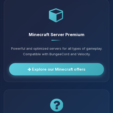
Minecraft Server Premium
Powerful and optimized servers for all types of gameplay.
Compatible with BungeeCord and Velocity.
Explore our Minecraft offers