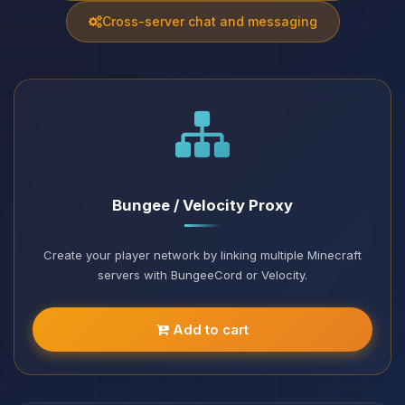
Cross-server chat and messaging
Bungee / Velocity Proxy
Create your player network by linking multiple Minecraft
servers with BungeeCord or Velocity.
Add to cart