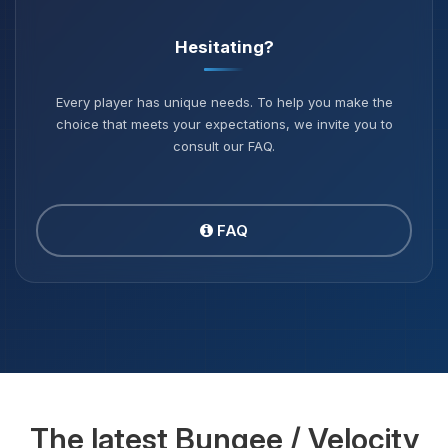
Hesitating?
Every player has unique needs. To help you make the
choice that meets your expectations, we invite you to
consult our FAQ.
FAQ
The latest Bungee / Velocity