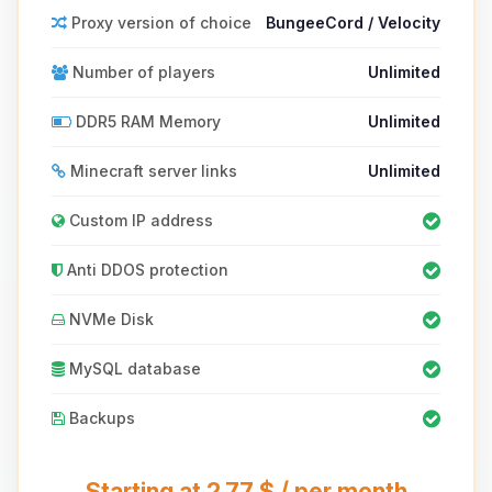
Proxy version of choice
BungeeCord / Velocity
Number of players
Unlimited
DDR5 RAM Memory
Unlimited
Minecraft server links
Unlimited
Custom IP address
Anti DDOS protection
NVMe Disk
MySQL database
Backups
Starting at 2.77 $ / per month