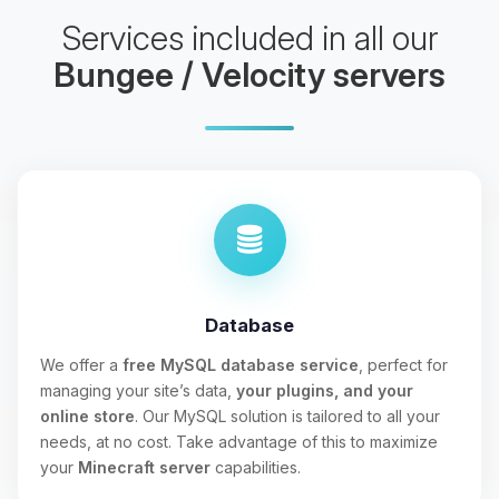
Services included in all our
Bungee / Velocity servers
Database
We offer a
free MySQL database service
, perfect for
managing your site’s data,
your plugins, and your
online store
. Our MySQL solution is tailored to all your
needs, at no cost. Take advantage of this to maximize
your
Minecraft server
capabilities.