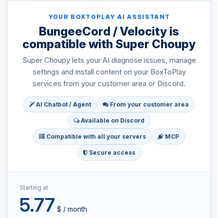
YOUR BOXTOPLAY AI ASSISTANT
BungeeCord / Velocity is
compatible with Super Choupy
Super Choupy lets your AI diagnose issues, manage
settings and install content on your BoxToPlay
services from your customer area or Discord.
AI Chatbot / Agent
From your customer area
Available on Discord
Compatible with all your servers
MCP
Secure access
Starting at
5.77
$ / month