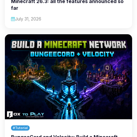
Minecraft 26.3: all the features announced so
far
July 31, 2026
#Tutorial
BungeeCord and Velocity: Build a Minecraft