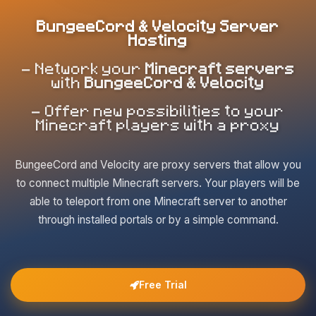
BungeeCord & Velocity Server
Hosting
- Network your
Minecraft servers
with
BungeeCord & Velocity
- Offer new possibilities to your
Minecraft players with a proxy
BungeeCord and Velocity are proxy servers that allow you
to connect multiple Minecraft servers. Your players will be
able to teleport from one Minecraft server to another
through installed portals or by a simple command.
Free Trial