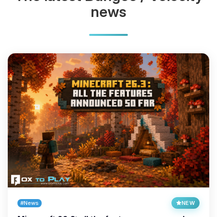
news
#News
NEW