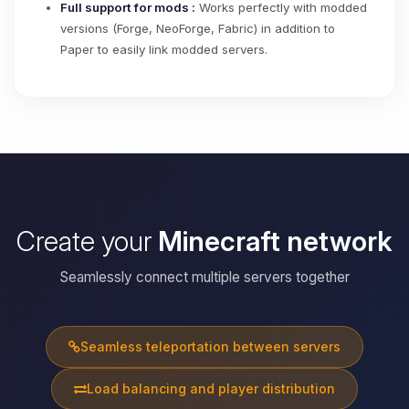
Full support for mods :
Works perfectly with modded
versions (Forge, NeoForge, Fabric) in addition to
Paper to easily link modded servers.
Create your
Minecraft network
Seamlessly connect multiple servers together
Seamless teleportation between servers
Load balancing and player distribution