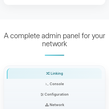
A complete admin panel for your
network
Linking
Console
Configuration
Network