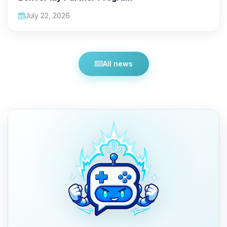
July 22, 2026
All news