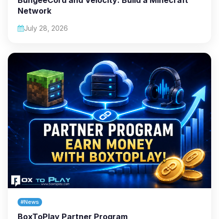
Network
July 28, 2026
#News
BoxToPlay Partner Program