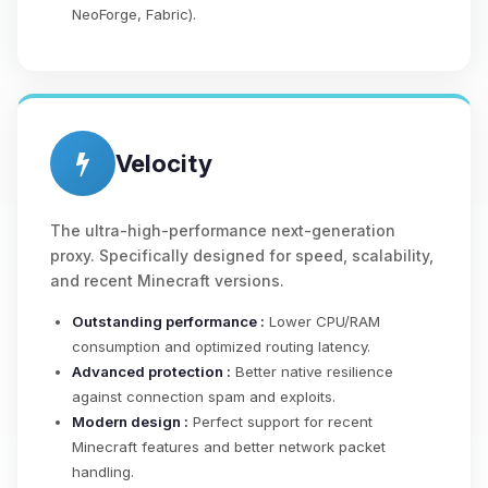
NeoForge, Fabric).
Velocity
The ultra-high-performance next-generation
proxy. Specifically designed for speed, scalability,
and recent Minecraft versions.
Outstanding performance :
Lower CPU/RAM
consumption and optimized routing latency.
Advanced protection :
Better native resilience
against connection spam and exploits.
Modern design :
Perfect support for recent
Minecraft features and better network packet
handling.