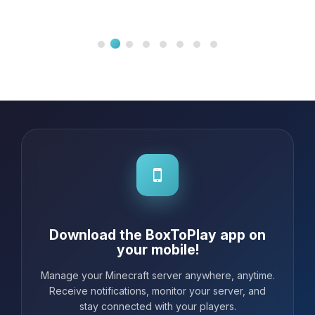
Download the BoxToPlay app on
your mobile!
Manage your Minecraft server anywhere, anytime.
Receive notifications, monitor your server, and
stay connected with your players.