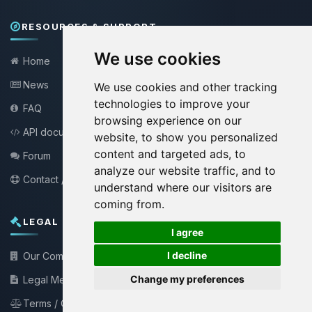
RESOURCES & SUPPORT
We use cookies
Home
News
We use cookies and other tracking
technologies to improve your
FAQ
browsing experience on our
API documentation
website, to show you personalized
content and targeted ads, to
Forum
analyze our website traffic, and to
Contact / Support
understand where our visitors are
coming from.
LEGAL INFORMATION
🍪
I agree
I decline
Our Company
Change my preferences
Legal Mentions
Terms / Conditions