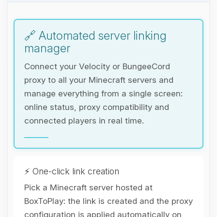
🔗 Automated server linking
manager
Connect your Velocity or BungeeCord
proxy to all your Minecraft servers and
manage everything from a single screen:
online status, proxy compatibility and
connected players in real time.
⚡ One-click link creation
Pick a Minecraft server hosted at
BoxToPlay: the link is created and the proxy
Yay, finally someone to talk to! I’m
configuration is applied automatically on