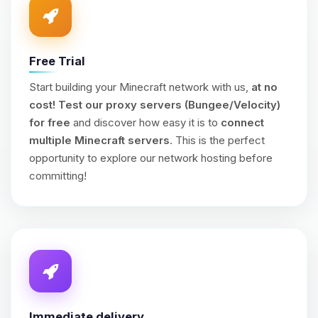
Free Trial
Start building your Minecraft network with us,
at no
cost!
Test our proxy servers (Bungee/Velocity)
for free
and discover how easy it is to
connect
multiple Minecraft servers
. This is the perfect
opportunity to explore our network hosting before
committing!
Immediate delivery