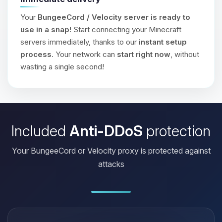
Your
BungeeCord / Velocity server is ready to
use in a snap!
Start connecting your Minecraft
servers immediately, thanks to our
instant setup
process
. Your network can
start right now
, without
wasting a single second!
Included
Anti-DDoS
protection
Your BungeeCord or Velocity proxy is protected against
attacks