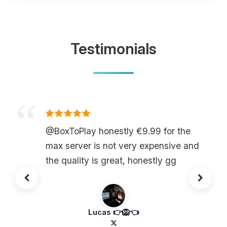
Testimonials
@BoxToPlay honestly €9.99 for the
max server is not very expensive and
the quality is great, honestly gg
Lucas 👉🦁👈