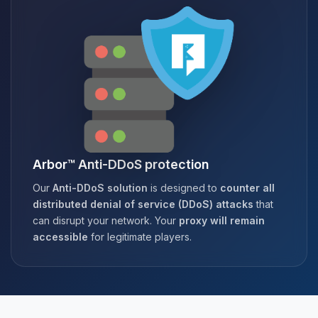
Arbor™ Anti-DDoS protection
Our
Anti-DDoS solution
is designed to
counter all
distributed denial of service (DDoS) attacks
that
can disrupt your network. Your
proxy will remain
accessible
for legitimate players.