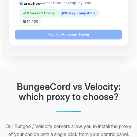
creative
creative.boxtoplay.com
Minecraft Online
Proxy compatible
14 / 30
Link a Minecraft Server
BungeeCord vs Velocity:
which proxy to choose?
Our Bungee / Velocity servers allow you to install the proxy
of your choice with a single click from your control panel.