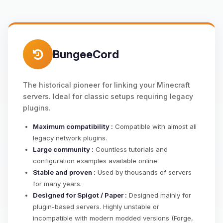
BungeeCord
The historical pioneer for linking your Minecraft
servers. Ideal for classic setups requiring legacy
plugins.
Maximum compatibility :
Compatible with almost all
legacy network plugins.
Large community :
Countless tutorials and
configuration examples available online.
Stable and proven :
Used by thousands of servers
for many years.
Designed for Spigot / Paper :
Designed mainly for
plugin-based servers. Highly unstable or
incompatible with modern modded versions (Forge,