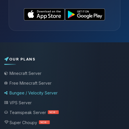
OUR PLANS
Minecraft Server
Free Minecraft Server
Bungee / Velocity Server
VPS Server
Teamspeak Server
NEW !
Super Choupy
NEW !