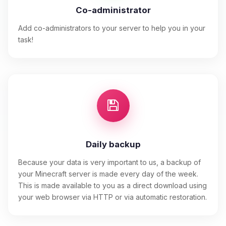
Co-administrator
Add co-administrators to your server to help you in your
task!
Daily backup
Because your data is very important to us, a backup of
your Minecraft server is made every day of the week.
This is made available to you as a direct download using
your web browser via HTTP or via automatic restoration.