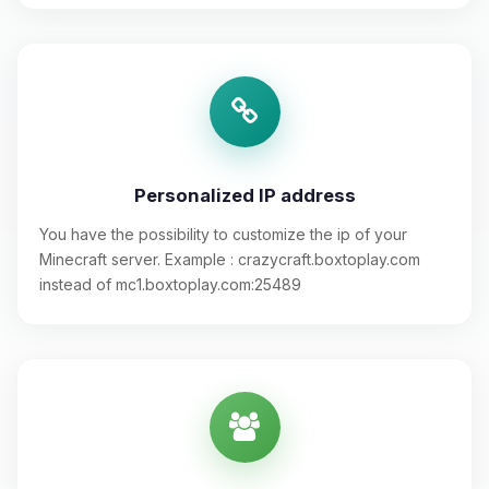
Personalized IP address
You have the possibility to customize the ip of your
Minecraft server. Example : crazycraft.boxtoplay.com
instead of mc1.boxtoplay.com:25489