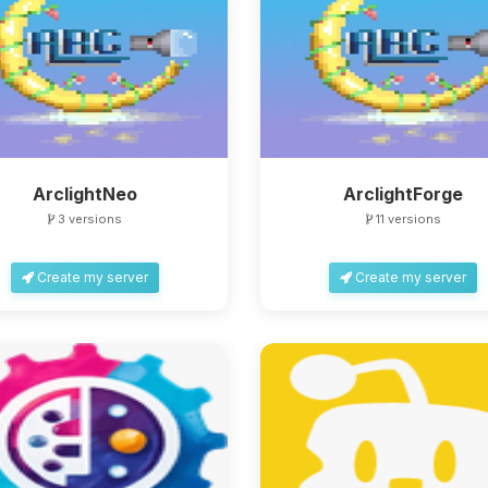
ArclightNeo
ArclightForge
3 versions
11 versions
Create my server
Create my server