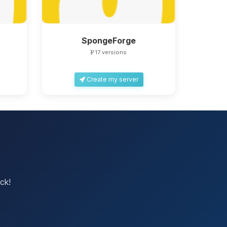
SpongeForge
17 versions
Create my server
ck!