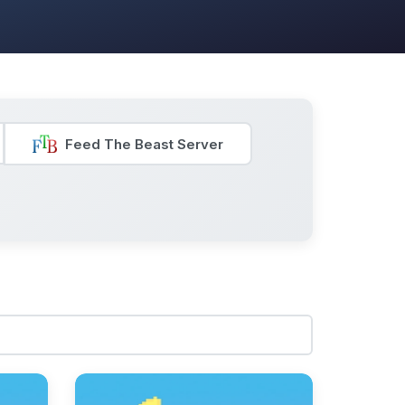
Feed The Beast Server