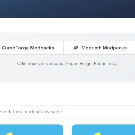
CurseForge Modpacks
Modrinth Modpacks
Official server versions (Paper, Forge, Fabric, etc.)