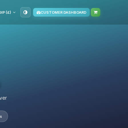
GIP (£)
CUSTOMER DASHBOARD
s
ver
s