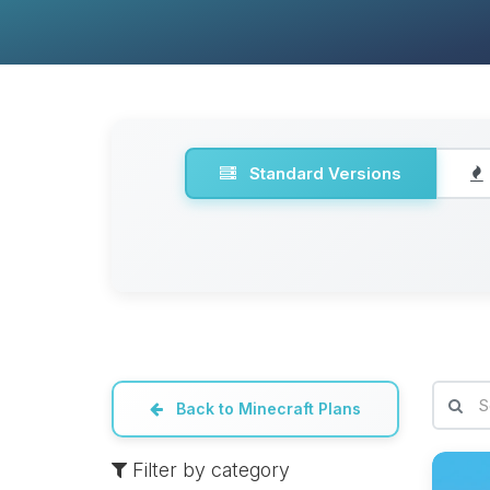
Standard Versions
Back to Minecraft Plans
Filter by category