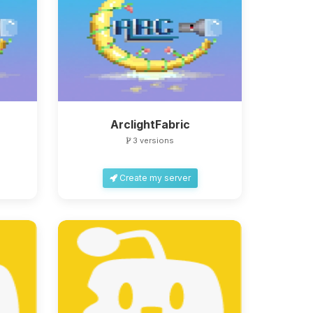
ArclightFabric
3 versions
Create my server