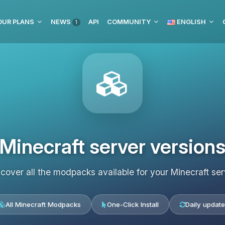
OUR PLANS
NEWS
API
COMMUNITY
ENGLISH
1
Minecraft server version
scover all the modpacks available for your Minecraft ser
All Minecraft Modpacks
One-Click Install
Daily update