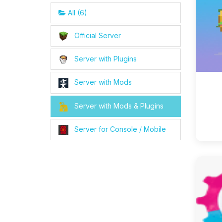
All (6)
Official Server
Server with Plugins
Server with Mods
Server with Mods & Plugins
Server for Console / Mobile