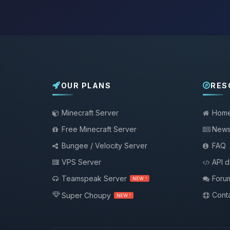
OUR PLANS
RES
Minecraft Server
Hom
Free Minecraft Server
New
Bungee / Velocity Server
FAQ
VPS Server
API 
Teamspeak Server
Foru
NEW !
Conta
Super Choupy
NEW !