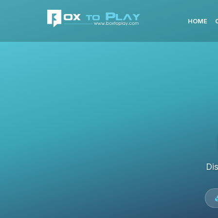
HOME
Di