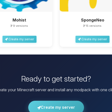
Mohist
SpongeNeo
9 versions
15 versions
Create my server
Create my server
Ready to get started?
eate your Minecraft server and install any modpack with one cli
Create my server