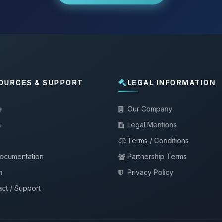
OURCES & SUPPORT
LEGAL INFORMATION
e
Our Company
s
Legal Mentions
Terms / Conditions
documentation
Partnership Terms
m
Privacy Policy
ct / Support