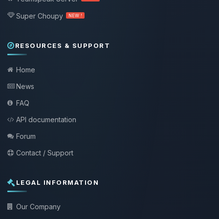
Super Choupy
NEW !
RESOURCES & SUPPORT
Home
News
FAQ
API documentation
Forum
Contact / Support
LEGAL INFORMATION
Our Company