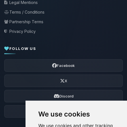
Legal Mentions
Terms / Conditions
Partnership Terms
Privacy Policy
FOLLOW US
Facebook
X
Discord
Forum
We use cookies
We use cookies and other tracking