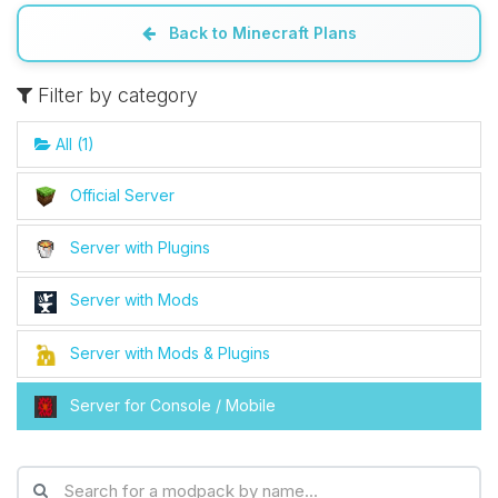
Back to Minecraft Plans
Yay, finally someone to talk to! I’m
Choupy, your little BoxToPlay
Filter by category
assistant. Tell me what you need,
and I’ll wiggle my tiny circuits to help
All (1)
you.
08/06/2026, 08:57 PM
Official Server
Server with Plugins
Server with Mods
Server with Mods & Plugins
Server for Console / Mobile