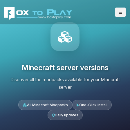
Minecraft server versions
Discover all the modpacks available for your Minecraft
server
All Minecraft Modpacks
One-Click Install
Daily updates