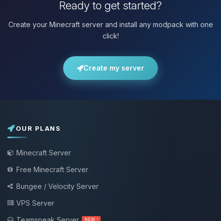
Ready to get started?
Create your Minecraft server and install any modpack with one
click!
Create my server
OUR PLANS
Minecraft Server
Free Minecraft Server
Bungee / Velocity Server
VPS Server
Teamspeak Server
NEW !