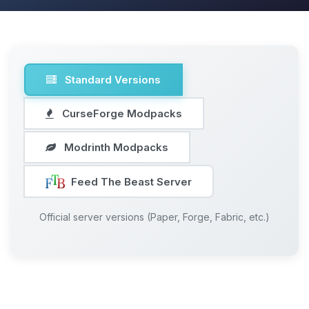
Standard Versions
CurseForge Modpacks
Modrinth Modpacks
Feed The Beast Server
Official server versions (Paper, Forge, Fabric, etc.)