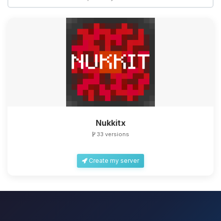
Nukkitx
33 versions
Create my server