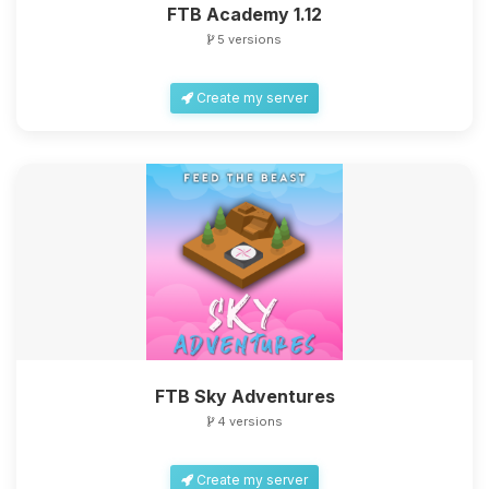
FTB Academy 1.12
5 versions
Create my server
FTB Sky Adventures
4 versions
Create my server