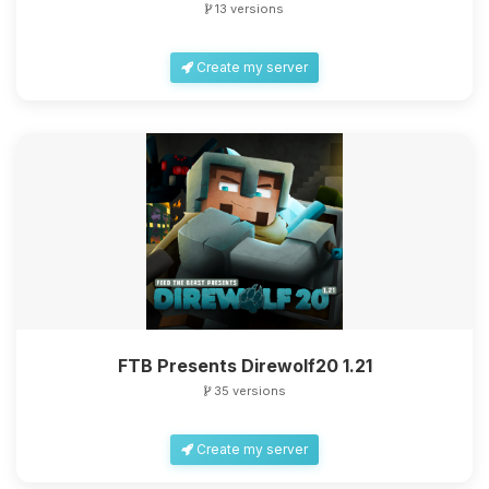
13 versions
Create my server
Yay, finally someone to talk to! I’m
Choupy, your little BoxToPlay
assistant. Tell me what you need,
and I’ll wiggle my tiny circuits to help
you.
08/09/2026, 06:12 AM
FTB Presents Direwolf20 1.21
35 versions
Create my server