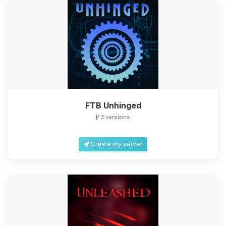
FTB Unhinged
3 versions
Create my server