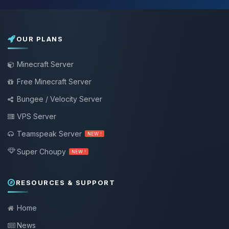
OUR PLANS
Minecraft Server
Free Minecraft Server
Bungee / Velocity Server
VPS Server
Teamspeak Server
NEW !
Super Choupy
NEW !
RESOURCES & SUPPORT
Home
News