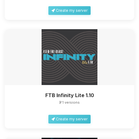
Create my server
FTB Infinity Lite 1.10
1 versions
Create my server