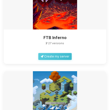
FTB Inferno
27 versions
Create my server