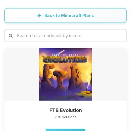
Back to Minecraft Plans
FTB Evolution
70 versions