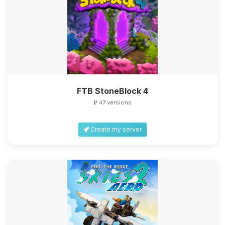
FTB StoneBlock 4
47 versions
Create my server