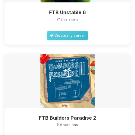
FTB Unstable 6
12 versions
Create my server
FTB Builders Paradise 2
6 versions