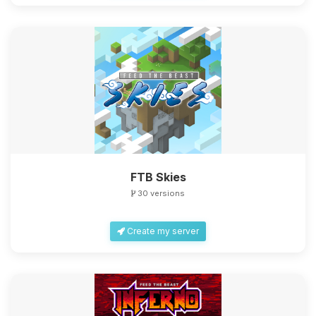
FTB Skies
30 versions
Create my server