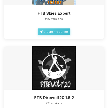
FTB Skies Expert
27 versions
Create my server
FTB Direwolf20 1.5.2
2 versions