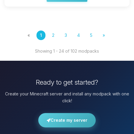
«
1
2
3
4
5
»
Showing 1 - 24 of 102 modpacks
Ready to get started?
Create your Minecraft server and install any modpack with one
click!
Create my server