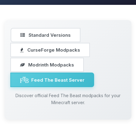
Standard Versions
CurseForge Modpacks
Modrinth Modpacks
Feed The Beast Server
Discover official Feed The Beast modpacks for your
Minecraft server.