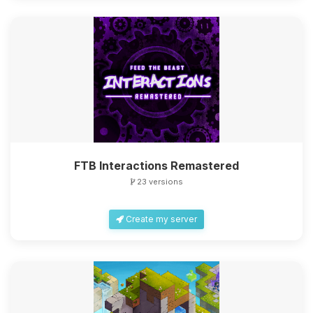
FTB Interactions Remastered
23 versions
Create my server