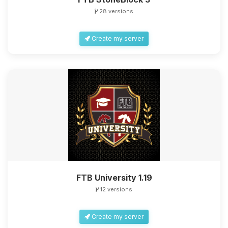
28 versions
Create my server
FTB University 1.19
12 versions
Create my server