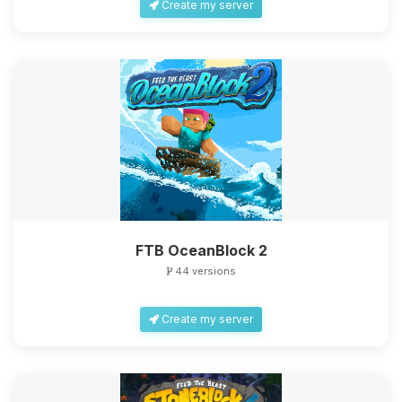
Create my server
FTB OceanBlock 2
44 versions
Create my server