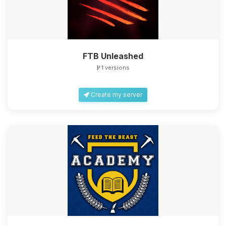
FTB Unleashed
1 versions
Create my server