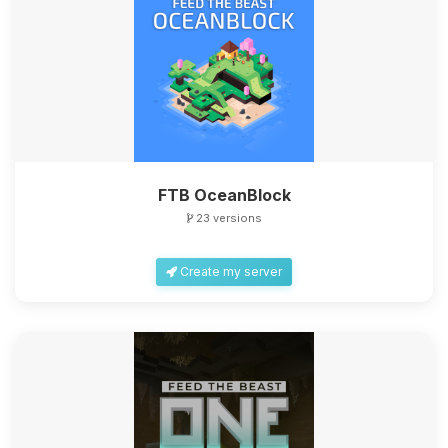
FTB OceanBlock
23 versions
Create my server