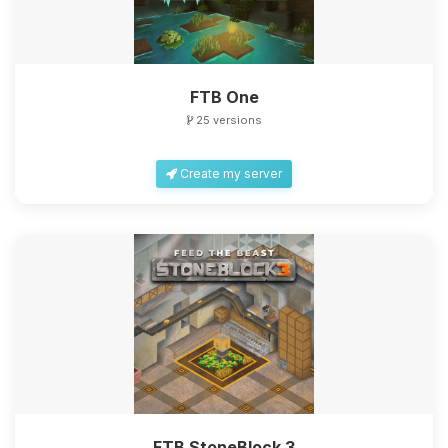
FTB One
25 versions
Create my server
FTB StoneBlock 3