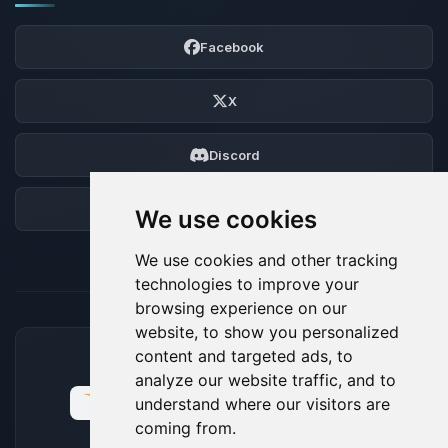
Facebook
X
Discord
Forum
We use cookies
We use cookies and other tracking
technologies to improve your
browsing experience on our
website, to show you personalized
content and targeted ads, to
ACCEPTED PAYMENT METHODS
analyze our website traffic, and to
understand where our visitors are
coming from.