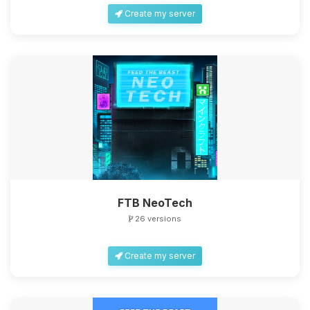
Create my server
FTB NeoTech
26 versions
Create my server