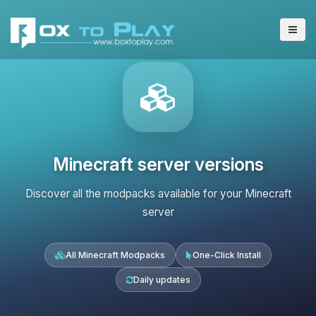
Minecraft server versions
Discover all the modpacks available for your Minecraft
server
All Minecraft Modpacks
One-Click Install
Daily updates