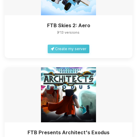
FTB Skies 2: Aero
13 versions
Create my server
FTB Presents Architect's Exodus