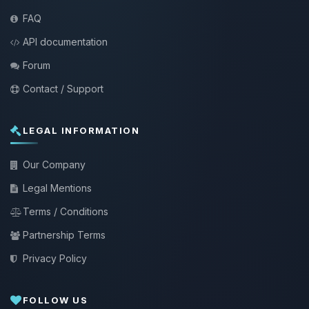
FAQ
API documentation
Forum
Contact / Support
LEGAL INFORMATION
Our Company
Legal Mentions
Terms / Conditions
Partnership Terms
Privacy Policy
FOLLOW US