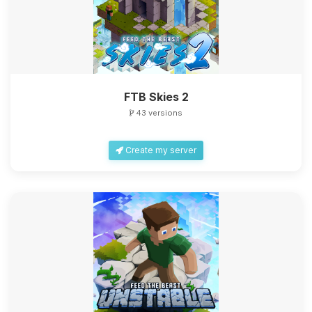
FTB Skies 2
43 versions
Create my server