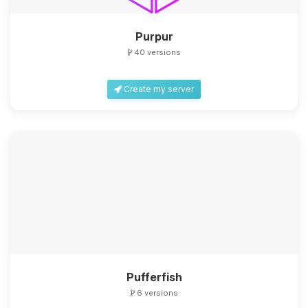
Purpur
40 versions
Create my server
Yay, finally someone to talk to! I’m
Choupy, your little BoxToPlay
assistant. Tell me what you need,
and I’ll wiggle my tiny circuits to help
you.
08/08/2026, 11:41 AM
Pufferfish
6 versions