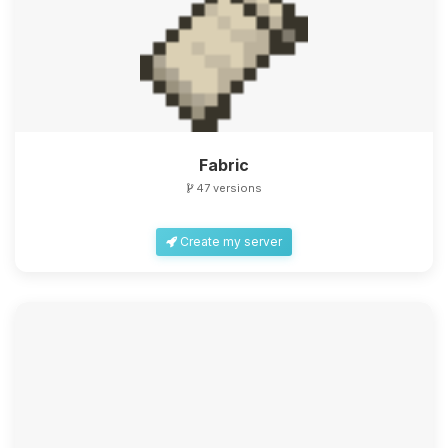
Fabric
47 versions
Create my server