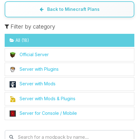
Back to Minecraft Plans
Filter by category
All (18)
Official Server
Server with Plugins
Server with Mods
Server with Mods & Plugins
Server for Console / Mobile