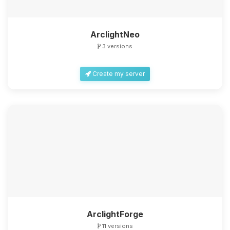
ArclightNeo
3 versions
Create my server
ArclightForge
11 versions