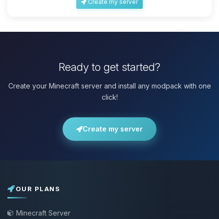
Create my server
Ready to get started?
Create your Minecraft server and install any modpack with one
click!
Create my server
OUR PLANS
Minecraft Server