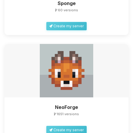
Sponge
60 versions
Create my server
NeoForge
1651 versions
Create my server