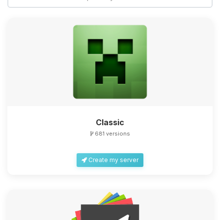
Classic
681 versions
Create my server