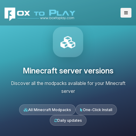
Minecraft server versions
Discover all the modpacks available for your Minecraft
server
All Minecraft Modpacks
One-Click Install
Daily updates