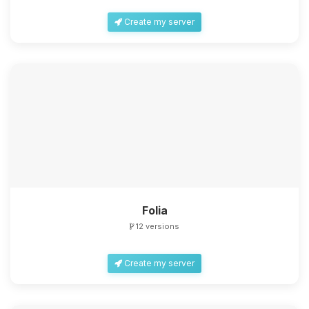
Create my server
Folia
12 versions
Create my server