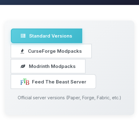
Standard Versions
CurseForge Modpacks
Modrinth Modpacks
Feed The Beast Server
Official server versions (Paper, Forge, Fabric, etc.)