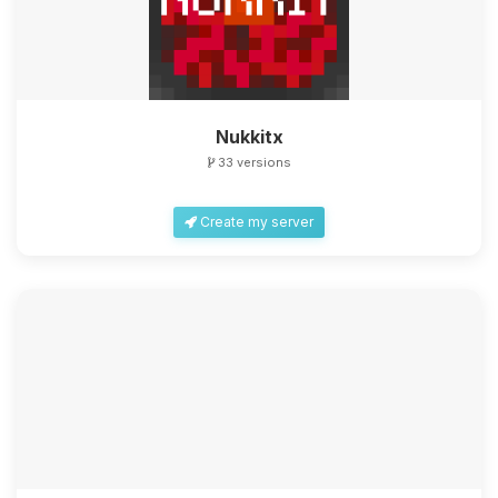
Nukkitx
33 versions
Create my server