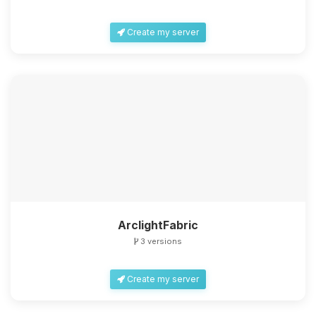
Create my server
ArclightFabric
3 versions
Create my server