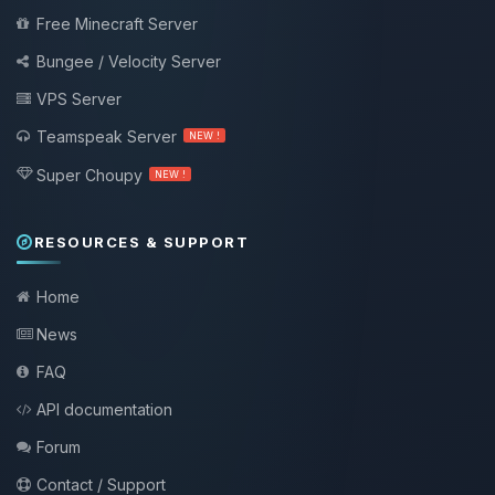
Free Minecraft Server
Bungee / Velocity Server
VPS Server
Teamspeak Server
NEW !
Super Choupy
NEW !
RESOURCES & SUPPORT
Home
News
FAQ
API documentation
Forum
Contact / Support