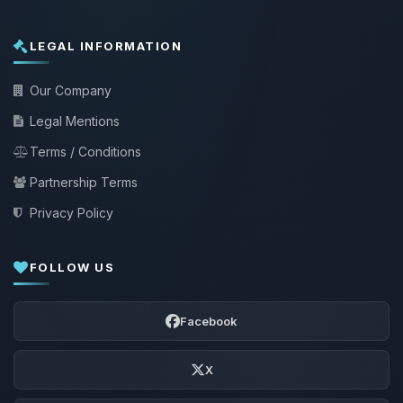
LEGAL INFORMATION
Our Company
Legal Mentions
Terms / Conditions
Partnership Terms
Privacy Policy
FOLLOW US
Facebook
X