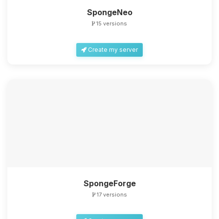
SpongeNeo
15 versions
Create my server
SpongeForge
17 versions