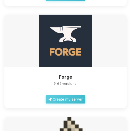
Forge
62 versions
Create my server