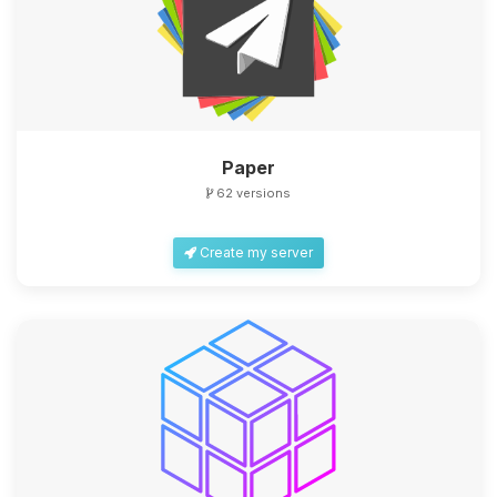
Paper
62 versions
Create my server