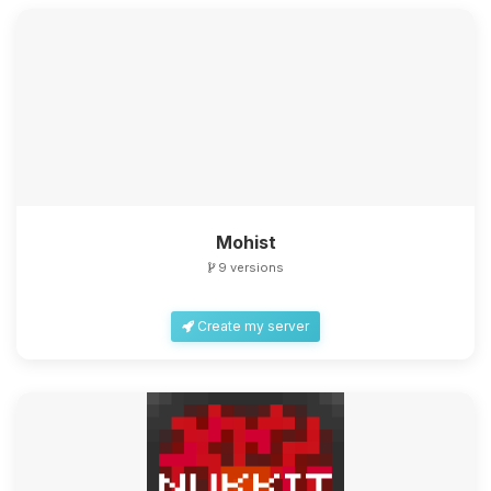
Mohist
9 versions
Create my server