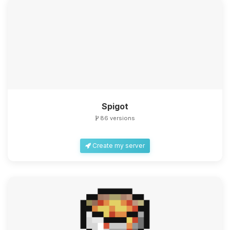
Spigot
86 versions
Create my server