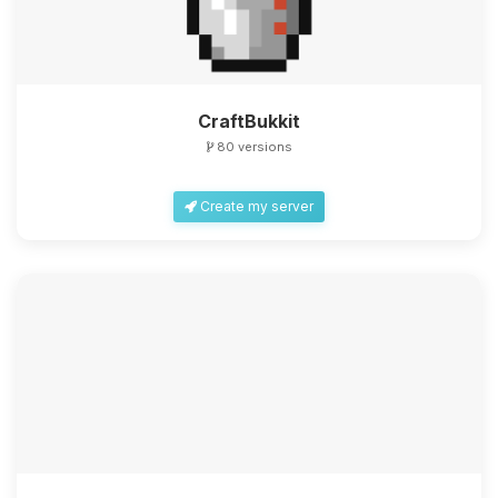
CraftBukkit
80 versions
Create my server