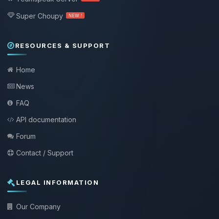
Super Choupy
NEW !
RESOURCES & SUPPORT
Home
News
FAQ
API documentation
Forum
Contact / Support
LEGAL INFORMATION
Our Company