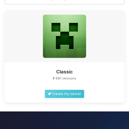
Classic
681 versions
Create my server