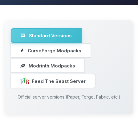
Standard Versions
CurseForge Modpacks
Modrinth Modpacks
Feed The Beast Server
Official server versions (Paper, Forge, Fabric, etc.)