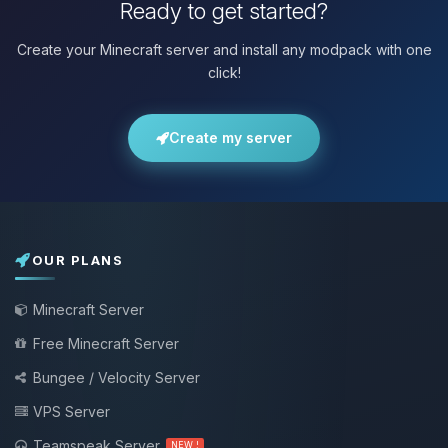
Ready to get started?
Create your Minecraft server and install any modpack with one
click!
Create my server
OUR PLANS
Minecraft Server
Free Minecraft Server
Bungee / Velocity Server
VPS Server
Teamspeak Server
NEW !