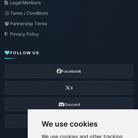
Legal Mentions
Terms / Conditions
Partnership Terms
Privacy Policy
FOLLOW US
Facebook
X
Discord
Forum
We use cookies
We use cookies and other tracking