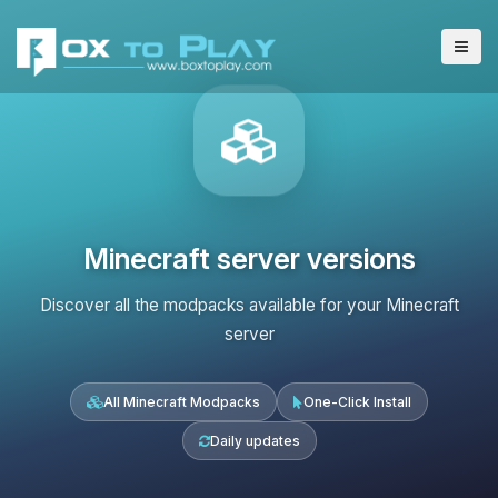
Minecraft server versions
Discover all the modpacks available for your Minecraft
server
All Minecraft Modpacks
One-Click Install
Daily updates