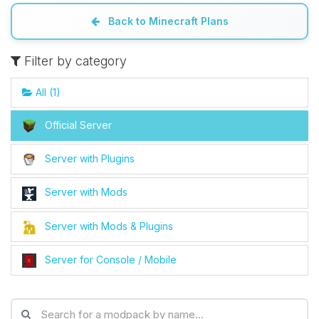
Back to Minecraft Plans
Yay, finally someone to talk to! I’m
Choupy, your little BoxToPlay
Filter by category
assistant. Tell me what you need,
and I’ll wiggle my tiny circuits to help
All (1)
you.
08/06/2026, 10:56 PM
Official Server
Server with Plugins
Server with Mods
Server with Mods & Plugins
Server for Console / Mobile