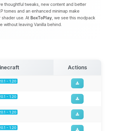
ve thoughtful tweaks, new content and better
s, XP tomes and an enhanced minimap make
r shader use. At
BoxToPlay
, we see this modpack
 without leaving Vanilla behind.
inecraft
Actions
20.1 - 1.20
20.1 - 1.20
20.1 - 1.20
20.1 - 1.20