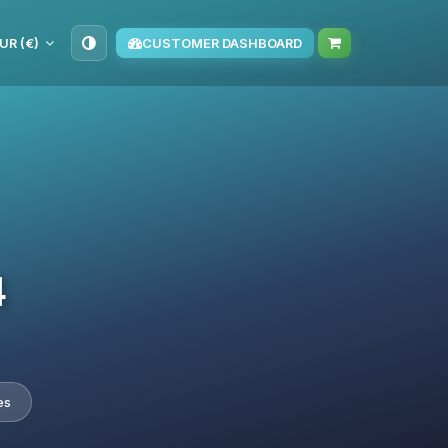
UR (€)
CUSTOMER DASHBOARD
4
es