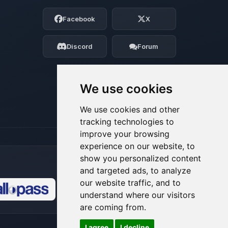
Choupy, your little BoxToPlay assistant.
Facebook
X
Tell me what you need, and I’ll wiggle
my tiny circuits to help you.
Discord
Forum
08/08/2026, 05:53 AM
We use cookies
We use cookies and other
tracking technologies to
improve your browsing
experience on our website, to
show you personalized content
and targeted ads, to analyze
our website traffic, and to
understand where our visitors
🍪
are coming from.
I agree
I decline