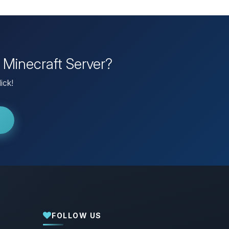
 Minecraft Server?
ick!
FOLLOW US
Yay, finally someone to talk to! I’m