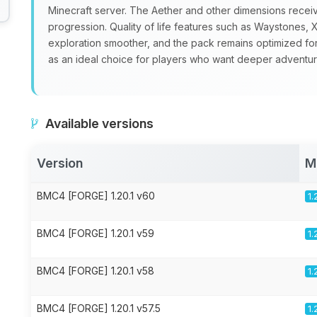
Minecraft server. The Aether and other dimensions recei
progression. Quality of life features such as Waystone
exploration smoother, and the pack remains optimized fo
as an ideal choice for players who want deeper adventure
Available versions
Version
M
BMC4 [FORGE] 1.20.1 v60
1.
BMC4 [FORGE] 1.20.1 v59
1.
BMC4 [FORGE] 1.20.1 v58
1.
BMC4 [FORGE] 1.20.1 v57.5
1.