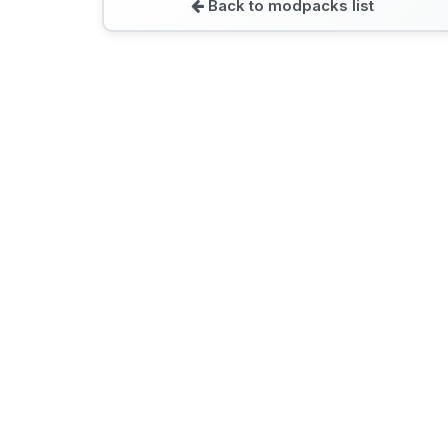
Back to modpacks list