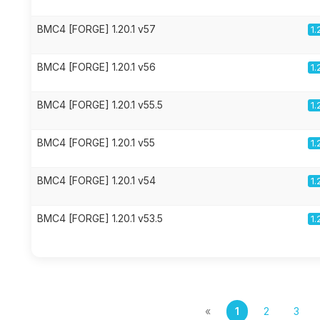
BMC4 [FORGE] 1.20.1 v57
1.
BMC4 [FORGE] 1.20.1 v56
1.
BMC4 [FORGE] 1.20.1 v55.5
1.
BMC4 [FORGE] 1.20.1 v55
1.
BMC4 [FORGE] 1.20.1 v54
1.
BMC4 [FORGE] 1.20.1 v53.5
1.
«
1
2
3