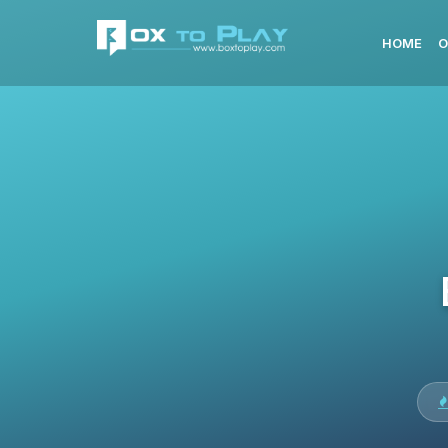
HOME
O