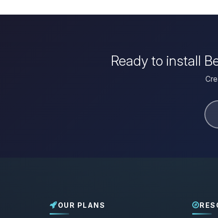
Ready to install 
Cre
OUR PLANS
RES