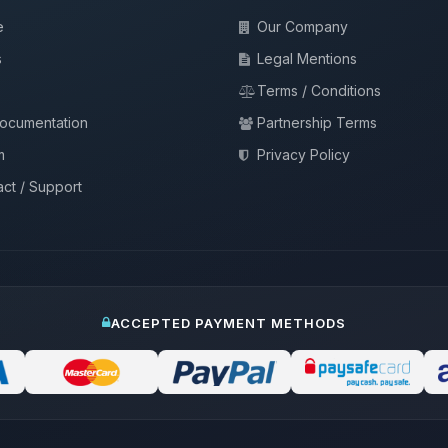
e
Our Company
s
Legal Mentions
Terms / Conditions
documentation
Partnership Terms
m
Privacy Policy
ct / Support
ACCEPTED PAYMENT METHODS