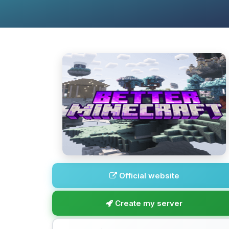
Official website
Create my server