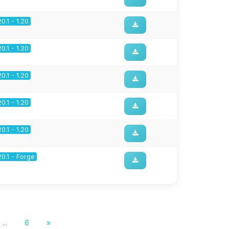
20.1 - 1.20
20.1 - 1.20
20.1 - 1.20
20.1 - 1.20
20.1 - 1.20
20.1 - Forge
...
6
»