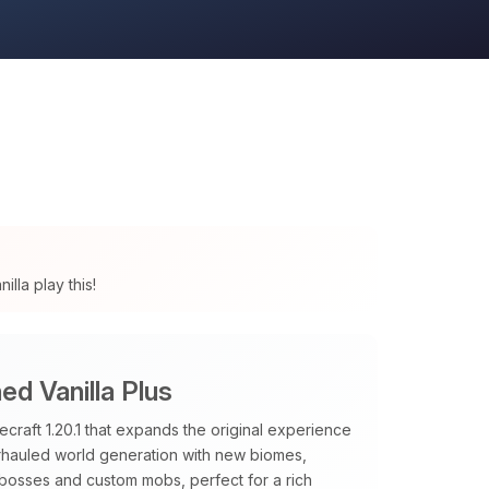
lla play this!
d Vanilla Plus
raft 1.20.1 that expands the original experience
verhauled world generation with new biomes,
 bosses and custom mobs, perfect for a rich