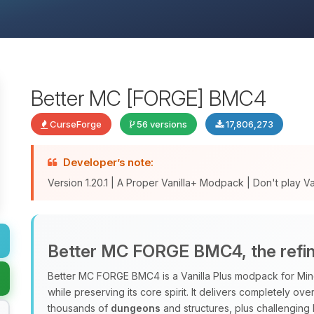
Better MC [FORGE] BMC4
CurseForge
56 versions
17,806,273
Developer’s note:
Version 1.20.1 | A Proper Vanilla+ Modpack | Don't play Vani
Better MC FORGE BMC4, the refine
Better MC FORGE BMC4 is a Vanilla Plus modpack for Minec
while preserving its core spirit. It delivers completely o
thousands of
dungeons
and structures, plus challenging