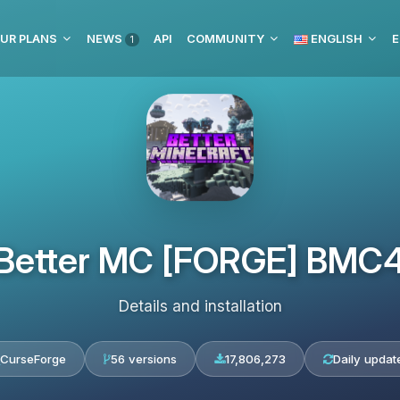
UR PLANS
NEWS
API
COMMUNITY
ENGLISH
E
1
Better MC [FORGE] BMC
Details and installation
CurseForge
56 versions
17,806,273
Daily updat