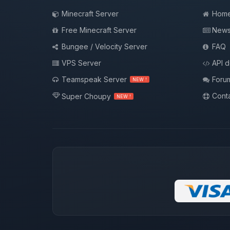
Minecraft Server
Hom
Free Minecraft Server
New
Bungee / Velocity Server
FAQ
VPS Server
API 
Teamspeak Server
Foru
NEW !
Conta
Super Choupy
NEW !