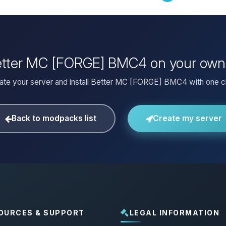
Better MC [FORGE] BMC4 on your own
ate your server and install Better MC [FORGE] BMC4 with one cl
Back to modpacks list
Create my server
OURCES & SUPPORT
LEGAL INFORMATION