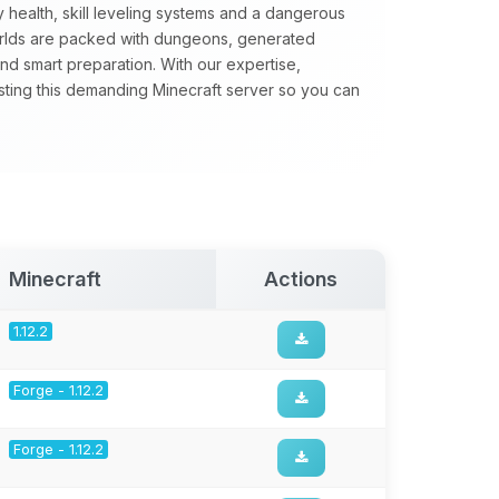
 health, skill leveling systems and a dangerous
orlds are packed with dungeons, generated
nd smart preparation. With our expertise,
sting this demanding Minecraft server so you can
Minecraft
Actions
1.12.2
Forge - 1.12.2
Forge - 1.12.2