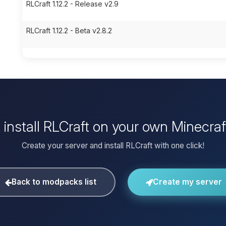
RLCraft 1.12.2 - Release v2.9
RLCraft 1.12.2 - Beta v2.8.2
 install RLCraft on your own Minecraf
Create your server and install RLCraft with one click!
Back to modpacks list
Create my server