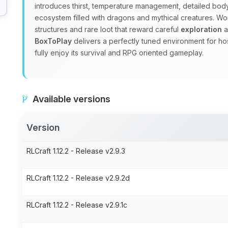
introduces thirst, temperature management, detailed body
ecosystem filled with dragons and mythical creatures. W
structures and rare loot that reward careful
exploration
a
BoxToPlay
delivers a perfectly tuned environment for ho
fully enjoy its survival and RPG oriented gameplay.
Available versions
Version
RLCraft 1.12.2 - Release v2.9.3
RLCraft 1.12.2 - Release v2.9.2d
RLCraft 1.12.2 - Release v2.9.1c