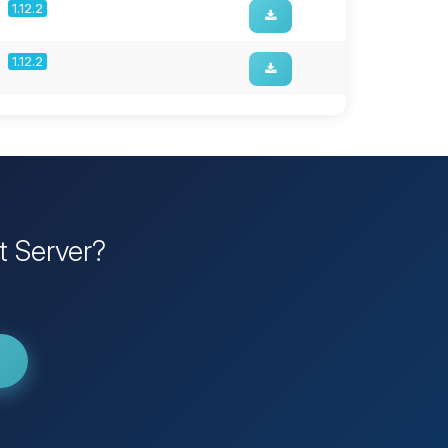
1.12.2
1.12.2
t Server?