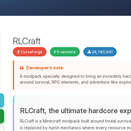
RLCraft
CurseForge
5 versions
29,760,641
Developer’s note:
A modpack specially designed to bring an incredibly har
around survival, RPG elements, and adventure-like explor
RLCraft, the ultimate hardcore ex
RLCraft is a Minecraft modpack built around brutal surviv
is replaced by harsh mechanics where every resource ma