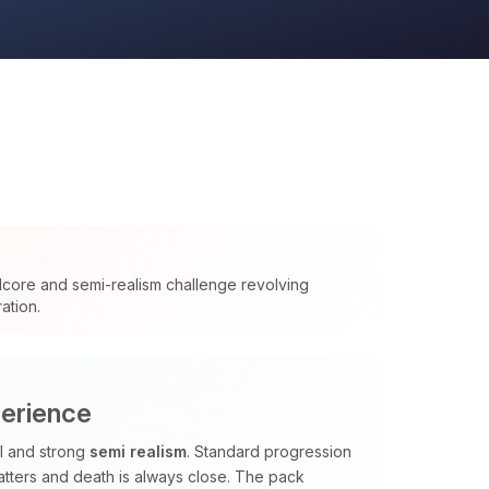
dcore and semi-realism challenge revolving
ation.
perience
al and strong
semi realism
. Standard progression
tters and death is always close. The pack