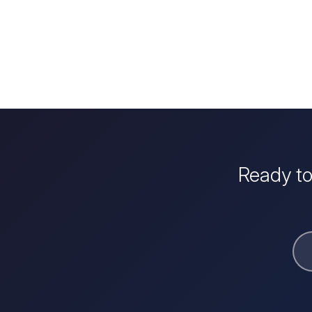
Ready to