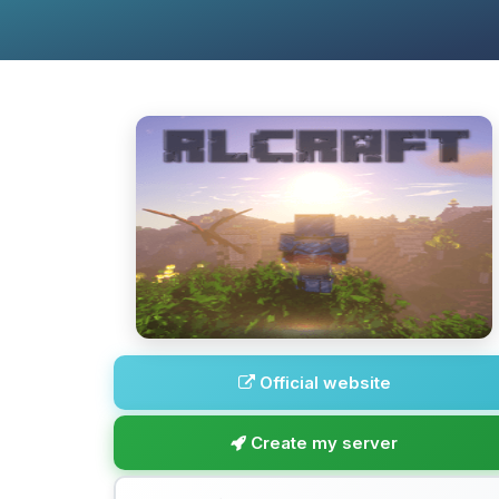
Official website
Create my server