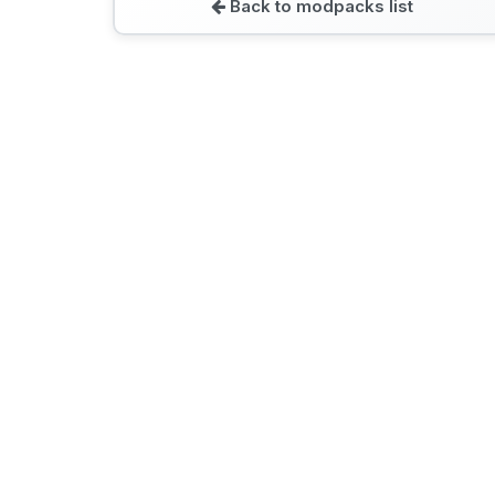
Back to modpacks list