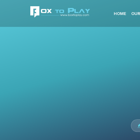
HOME
OUR