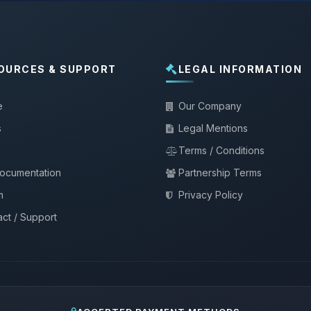
OURCES & SUPPORT
LEGAL INFORMATION
e
Our Company
s
Legal Mentions
Terms / Conditions
documentation
Partnership Terms
m
Privacy Policy
ct / Support