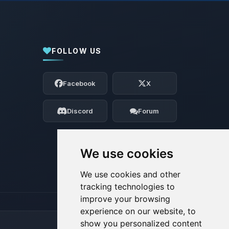
FOLLOW US
Yay, finally someone to talk to! I’m
Choupy, your little BoxToPlay assistant.
Facebook
X
Tell me what you need, and I’ll wiggle
my tiny circuits to help you.
Discord
Forum
08/07/2026, 03:17 AM
We use cookies
We use cookies and other
tracking technologies to
improve your browsing
experience on our website, to
show you personalized content