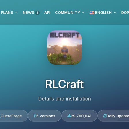
 PLANS
NEWS
API
COMMUNITY
ENGLISH
DOP
1
RLCraft
Details and installation
CurseForge
5 versions
29,760,641
Daily updat