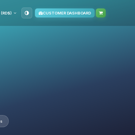
 (RD$)
CUSTOMER DASHBOARD
es