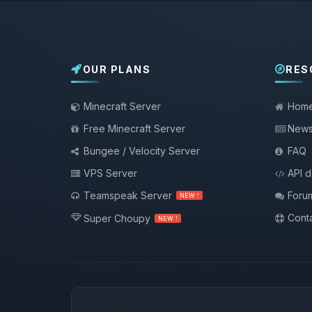
OUR PLANS
RES
Minecraft Server
Hom
Free Minecraft Server
New
Bungee / Velocity Server
FAQ
VPS Server
API 
Teamspeak Server
Foru
NEW !
Conta
Super Choupy
NEW !