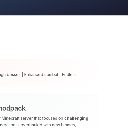
ugh bosses | Enhanced combat | Endless
 modpack
Minecraft server that focuses on
challenging
neration is overhauled with new biomes,