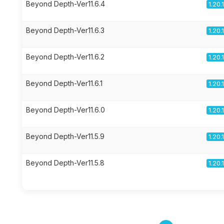
Beyond Depth-Ver11.6.4
1.20.
Beyond Depth-Ver11.6.3
1.20.
Beyond Depth-Ver11.6.2
1.20.
Beyond Depth-Ver11.6.1
1.20.
Beyond Depth-Ver11.6.0
1.20.
Beyond Depth-Ver11.5.9
1.20.
Beyond Depth-Ver11.5.8
1.20.