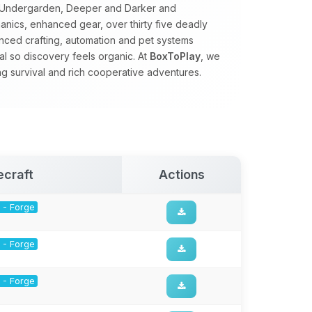
e Undergarden, Deeper and Darker and
nics, enhanced gear, over thirty five deadly
ced crafting, automation and pet systems
al so discovery feels organic. At
BoxToPlay
, we
ng survival and rich cooperative adventures.
ecraft
Actions
1 - Forge
1 - Forge
1 - Forge