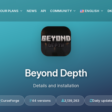
OUR PLANS
NEWS
API
COMMUNITY
ENGLISH
DK
Beyond Depth
Details and installation
CurseForge
44 versions
3,139,263
Daily updat