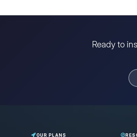
Ready to in
OUR PLANS
RES