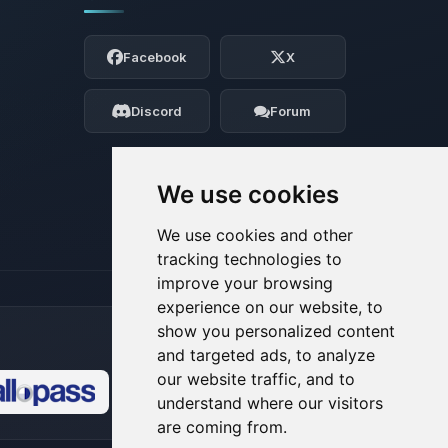
Yay, finally someone to talk to! I’m
Choupy, your little BoxToPlay assistant.
Facebook
X
Tell me what you need, and I’ll wiggle
my tiny circuits to help you.
Discord
Forum
08/06/2026, 11:08 AM
We use cookies
We use cookies and other
tracking technologies to
improve your browsing
experience on our website, to
show you personalized content
and targeted ads, to analyze
our website traffic, and to
understand where our visitors
🍪
are coming from.