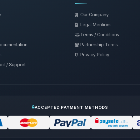
e
Our Company
s
Legal Mentions
Terms / Conditions
documentation
Partnership Terms
m
Privacy Policy
ct / Support
ACCEPTED PAYMENT METHODS