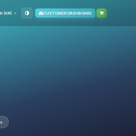
K (KR)
CUSTOMER DASHBOARD
es