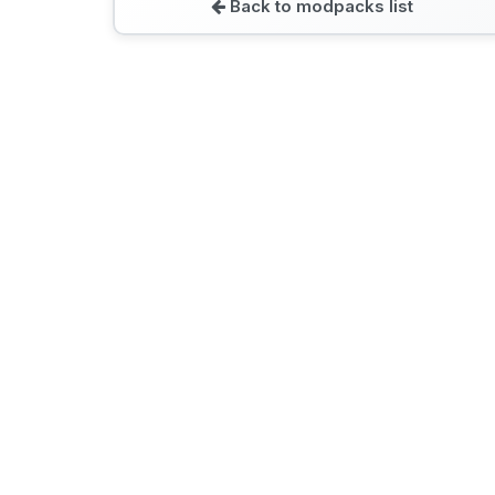
Back to modpacks list