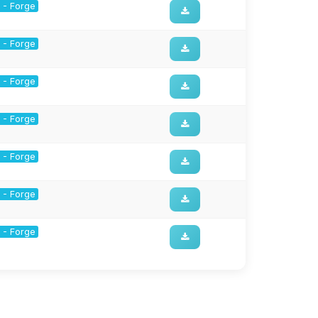
1 - Forge
1 - Forge
1 - Forge
1 - Forge
1 - Forge
1 - Forge
1 - Forge