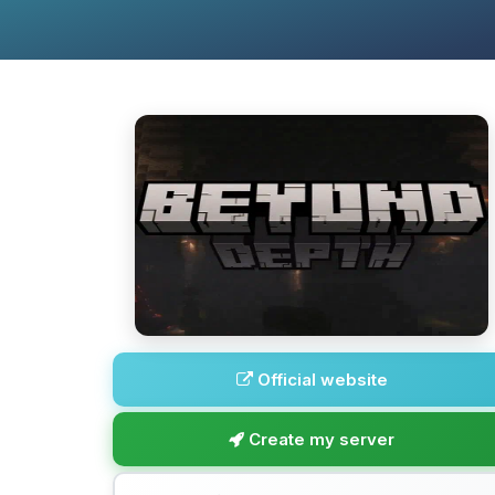
Official website
Create my server