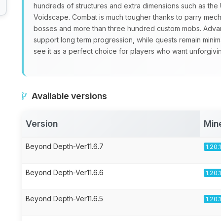
hundreds of structures and extra dimensions such as th
Voidscape. Combat is much tougher thanks to parry mecha
bosses and more than three hundred custom mobs. Advan
support long term progression, while quests remain minim
see it as a perfect choice for players who want unforgivi
Available versions
Version
Min
Beyond Depth-Ver11.6.7
1.20.
Beyond Depth-Ver11.6.6
1.20.
Beyond Depth-Ver11.6.5
1.20.