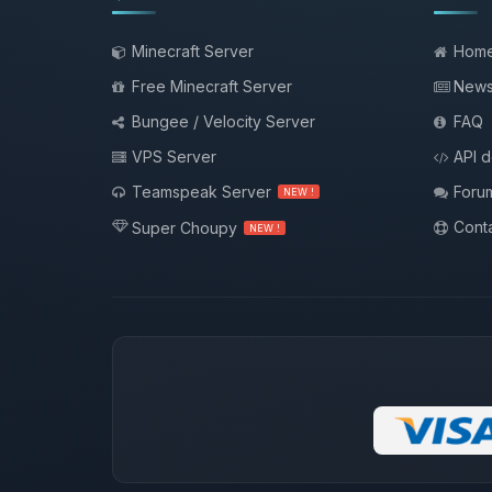
Minecraft Server
Hom
Free Minecraft Server
New
Bungee / Velocity Server
FAQ
VPS Server
API 
Teamspeak Server
Foru
NEW !
Conta
Super Choupy
NEW !