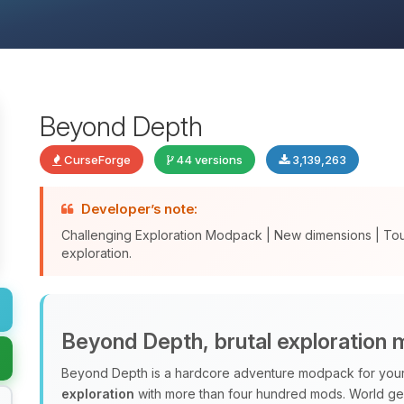
Beyond Depth
CurseForge
44 versions
3,139,263
Developer’s note:
Challenging Exploration Modpack | New dimensions | To
exploration.
Beyond Depth, brutal exploration
Beyond Depth is a hardcore adventure modpack for your 
exploration
with more than four hundred mods. World ge