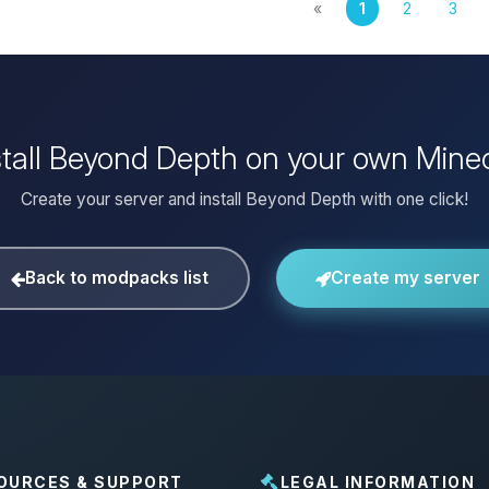
«
1
2
3
stall Beyond Depth on your own Minec
Create your server and install Beyond Depth with one click!
Back to modpacks list
Create my server
OURCES & SUPPORT
LEGAL INFORMATION