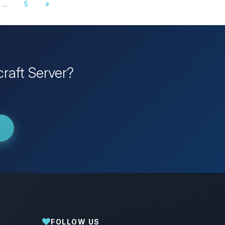
...
5
»
raft Server?
FOLLOW US