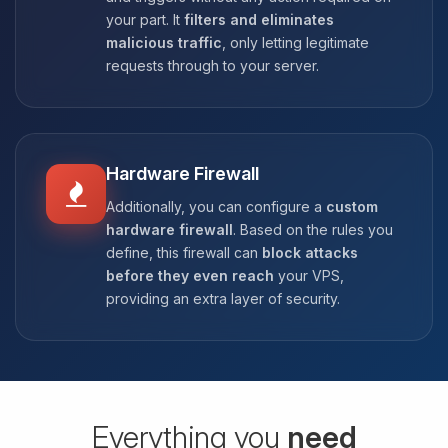
your part. It
filters and eliminates
malicious traffic
, only letting legitimate
requests through to your server.
Hardware Firewall
Additionally, you can configure a
custom
hardware firewall
. Based on the rules you
define, this firewall can
block attacks
before they even reach
your VPS,
providing an extra layer of security.
Everything you
need