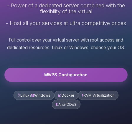
- Power of a dedicated server combined with the
flexibility of the virtual
- Host all your services at ultra competitive prices
Full control over your virtual server with root access and
dedicated resources. Linux or Windows, choose your OS.
VPS Configuration
Linux /
Windows
Docker
KVM Virtualization
Anti-DDoS