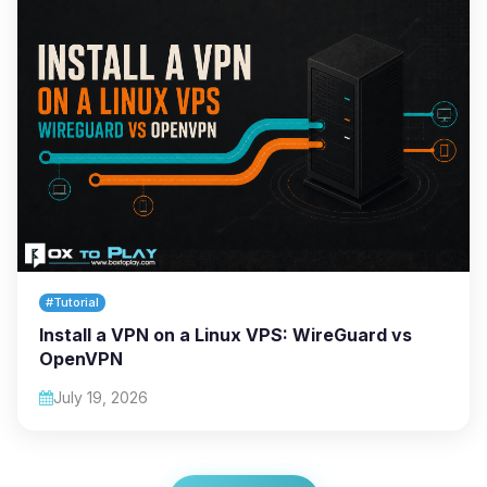
#Tutorial
Install a VPN on a Linux VPS: WireGuard vs
OpenVPN
July 19, 2026