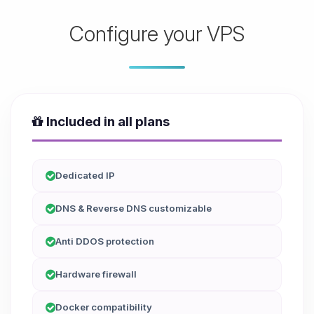
Configure your VPS
Included in all plans
Dedicated IP
DNS & Reverse DNS customizable
Anti DDOS protection
Hardware firewall
Docker compatibility