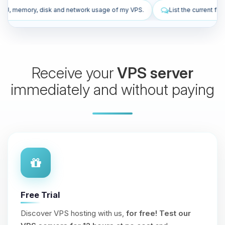
work usage of my VPS.
List the current firewall rules of my VPS.
Receive your
VPS server
immediately and without paying
Free Trial
Discover VPS hosting with us,
for free!
Test our