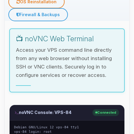
OS Reinstallation
Firewall & Backups
📺 noVNC Web Terminal
Access your VPS command line directly
from any web browser without installing
SSH or VNC clients. Securely log in to
configure services or recover access.
noVNC Console: VPS-84
Connected
Debian GNU/Linux 12 vps-84 tty1
vps-84 login: root