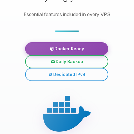
Essential features included in every VPS
Docker Ready
Daily Backup
Dedicated IPv4