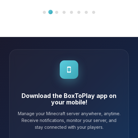
Download the BoxToPlay app on
your mobile!
Manage your Minecraft server anywhere, anytime.
Receive notifications, monitor your server, and
stay connected with your players.