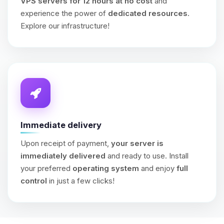
VPS servers for 12 hours at no cost
and
experience the power of
dedicated resources
.
Explore our infrastructure!
Immediate delivery
Upon receipt of payment,
your server is
immediately delivered
and ready to use. Install
your preferred
operating system
and enjoy
full
control
in just a few clicks!