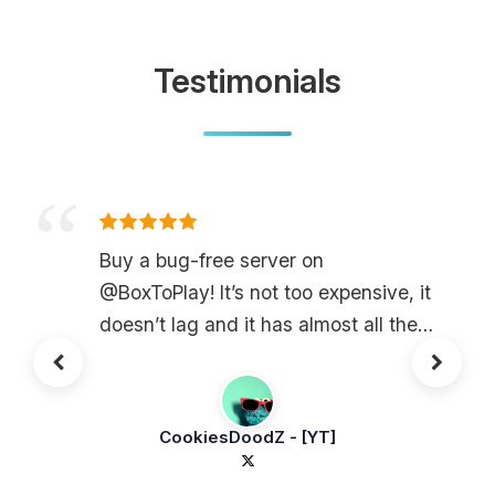
Testimonials
Buy a bug-free server on
@BoxToPlay! It’s not too expensive, it
doesn’t lag and it has almost all the
plugins!
CookiesDoodZ - [YT]