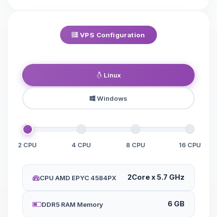
VPS Configuration
Linux
Windows
2 CPU
4 CPU
8 CPU
16 CPU
2Core x 5.7 GHz
CPU AMD EPYC 4584PX
6 GB
DDR5 RAM Memory