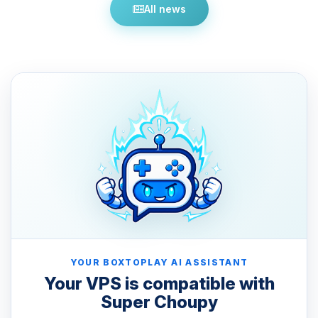
All news
YOUR BOXTOPLAY AI ASSISTANT
Your VPS is compatible with
Super Choupy