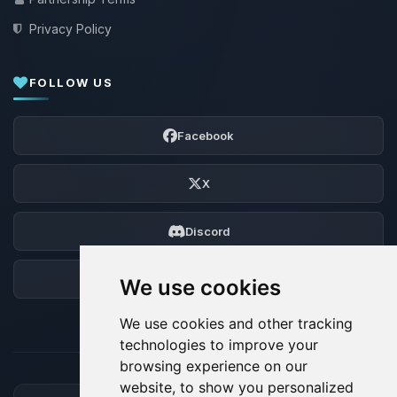
Privacy Policy
FOLLOW US
Facebook
X
Discord
Forum
We use cookies
We use cookies and other tracking
technologies to improve your
browsing experience on our
website, to show you personalized