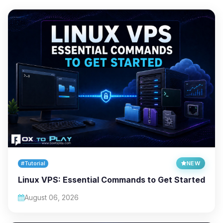
#Tutorial
NEW
Linux VPS: Essential Commands to Get Started
August 06, 2026