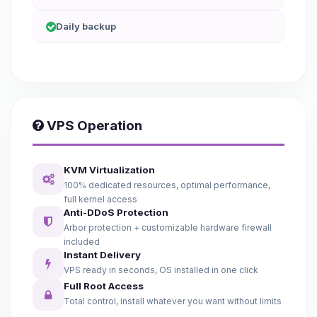
Daily backup
VPS Operation
KVM Virtualization
100% dedicated resources, optimal performance,
full kernel access
Anti-DDoS Protection
Arbor protection + customizable hardware firewall
included
Instant Delivery
VPS ready in seconds, OS installed in one click
Full Root Access
Total control, install whatever you want without limits