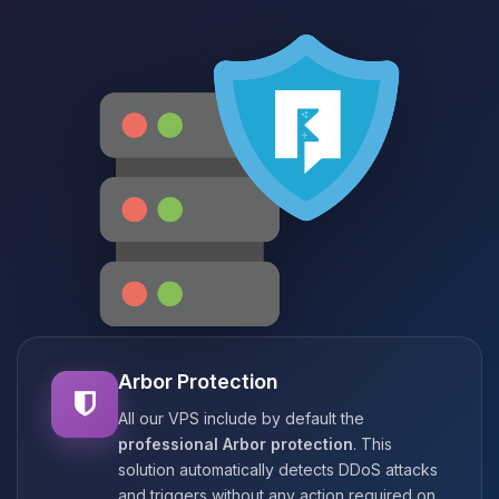
Arbor Protection
All our VPS include by default the
professional Arbor protection
. This
solution automatically detects DDoS attacks
and triggers without any action required on