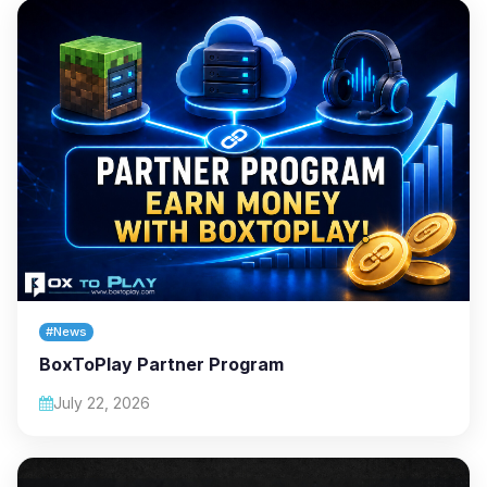
#News
BoxToPlay Partner Program
July 22, 2026