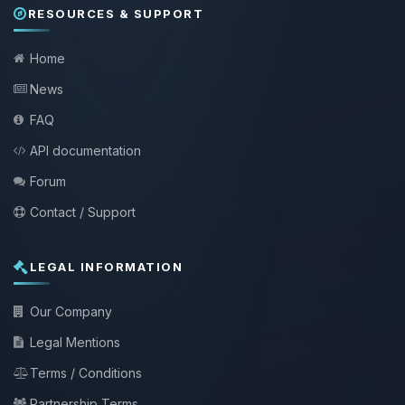
RESOURCES & SUPPORT
Home
News
FAQ
API documentation
Forum
Contact / Support
LEGAL INFORMATION
Our Company
Legal Mentions
Terms / Conditions
Partnership Terms