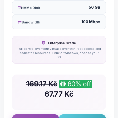
50 GB
NVMe Disk
100 Mbps
Bandwidth
Enterprise Grade
Full control over your virtual server with root access and
dedicated resources. Linux or Windows, choose your
OS.
169.17 Kč
60% off
67.77
Kč