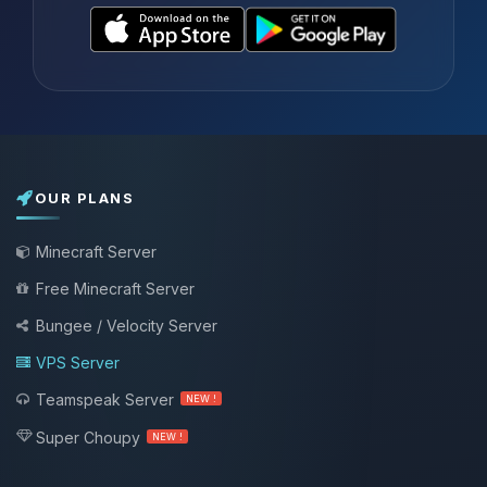
OUR PLANS
Minecraft Server
Free Minecraft Server
Bungee / Velocity Server
VPS Server
Teamspeak Server
NEW !
Super Choupy
NEW !