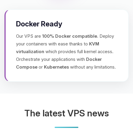
Docker Ready
Our VPS are
100% Docker compatible
. Deploy
your containers with ease thanks to
KVM
virtualization
which provides full kernel access.
Orchestrate your applications with
Docker
Compose
or
Kubernetes
without any limitations.
The latest VPS news