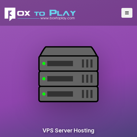
VPS Server Hosting