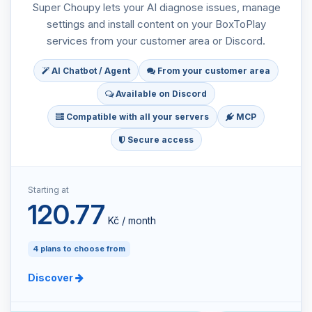
Super Choupy lets your AI diagnose issues, manage
settings and install content on your BoxToPlay
services from your customer area or Discord.
AI Chatbot / Agent
From your customer area
Available on Discord
Compatible with all your servers
MCP
Secure access
Starting at
120.77
Kč / month
4 plans to choose from
Discover