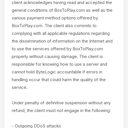
client acknowledges having read and accepted the
general conditions of BoxToPlay.com as well as the
various payment method options offered by
BoxToPlay.com. The client also commits to
complying with all applicable regulations regarding
the dissemination of information on the Internet and
to use the services offered by BoxToPlay.com
properly without causing damage. The client is
responsible for knowing how to use a server and
cannot hold ByteLogic accountable if errors in
handling occur that could harm the quality of the
service.
Under penalty of definitive suspension without any
refund, the client must not engage in the following:
- Outgoing DDoS attacks