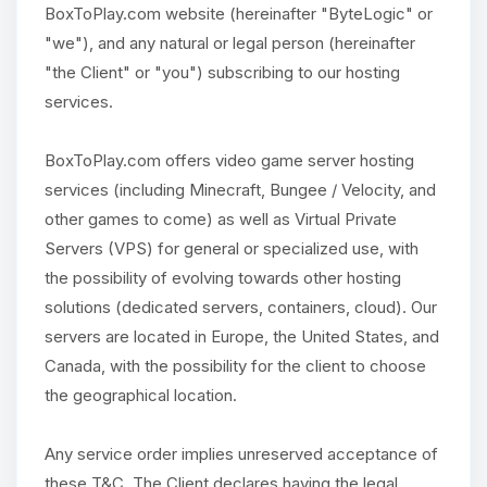
BoxToPlay.com website (hereinafter "ByteLogic" or
"we"), and any natural or legal person (hereinafter
"the Client" or "you") subscribing to our hosting
services.
BoxToPlay.com offers video game server hosting
services (including Minecraft, Bungee / Velocity, and
other games to come) as well as Virtual Private
Servers (VPS) for general or specialized use, with
the possibility of evolving towards other hosting
solutions (dedicated servers, containers, cloud). Our
servers are located in Europe, the United States, and
Canada, with the possibility for the client to choose
the geographical location.
Any service order implies unreserved acceptance of
these T&C. The Client declares having the legal