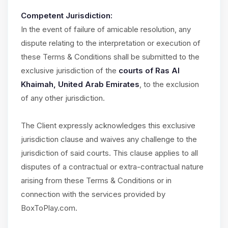
Competent Jurisdiction:
In the event of failure of amicable resolution, any
dispute relating to the interpretation or execution of
these Terms & Conditions shall be submitted to the
exclusive jurisdiction of the
courts of Ras Al
Khaimah, United Arab Emirates
, to the exclusion
of any other jurisdiction.
The Client expressly acknowledges this exclusive
jurisdiction clause and waives any challenge to the
jurisdiction of said courts. This clause applies to all
disputes of a contractual or extra-contractual nature
arising from these Terms & Conditions or in
connection with the services provided by
BoxToPlay.com.