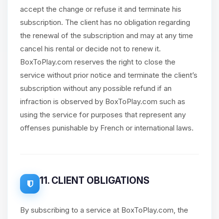
accept the change or refuse it and terminate his
subscription. The client has no obligation regarding
the renewal of the subscription and may at any time
cancel his rental or decide not to renew it.
BoxToPlay.com reserves the right to close the
service without prior notice and terminate the client’s
subscription without any possible refund if an
infraction is observed by BoxToPlay.com such as
using the service for purposes that represent any
offenses punishable by French or international laws.
11. CLIENT OBLIGATIONS
By subscribing to a service at BoxToPlay.com, the