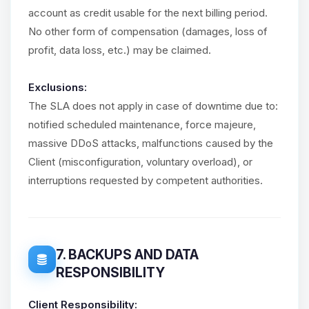
account as credit usable for the next billing period.
No other form of compensation (damages, loss of
profit, data loss, etc.) may be claimed.
Exclusions:
The SLA does not apply in case of downtime due to:
notified scheduled maintenance, force majeure,
massive DDoS attacks, malfunctions caused by the
Client (misconfiguration, voluntary overload), or
interruptions requested by competent authorities.
7. BACKUPS AND DATA
RESPONSIBILITY
Client Responsibility: