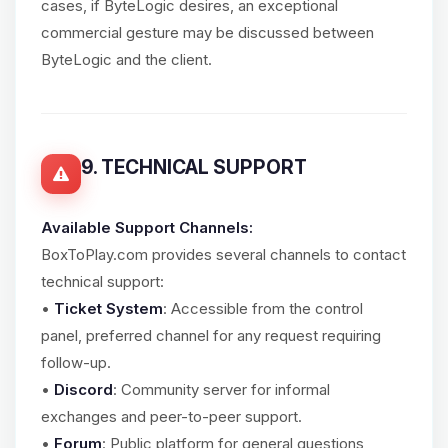
cases, if ByteLogic desires, an exceptional
commercial gesture may be discussed between
ByteLogic and the client.
9. TECHNICAL SUPPORT
Available Support Channels:
BoxToPlay.com provides several channels to contact
technical support:
•
Ticket System
: Accessible from the control
panel, preferred channel for any request requiring
follow-up.
•
Discord
: Community server for informal
exchanges and peer-to-peer support.
•
Forum
: Public platform for general questions,