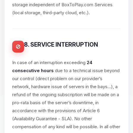
storage independent of BoxToPlay.com Services
(local storage, third-party cloud, etc.).
8. SERVICE INTERRUPTION
In case of an interruption exceeding
24
consecutive hours
due to a technical issue beyond
our control (direct problem on our provider’s
network, hardware issue of servers in the bays...), a
refund of the ongoing subscription will be made on a
pro-rata basis of the server’s downtime, in
accordance with the provisions of Article 6
(Availability Guarantee - SLA). No other
compensation of any kind will be possible. In all other