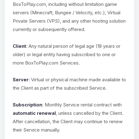
BoxToPlay.com, including without limitation game
servers (Minecraft, Bungee / Velocity, etc.), Virtual
Private Servers (VPS), and any other hosting solution
currently or subsequently offered.
Client
: Any natural person of legal age (18 years or
older) or legal entity having subscribed to one or
more BoxToPlay.com Services.
Server
: Virtual or physical machine made available to
the Client as part of the subscribed Service.
Subscription
: Monthly Service rental contract with
automatic renewal
, unless cancelled by the Client.
After cancellation, the Client may continue to renew
their Service manually.