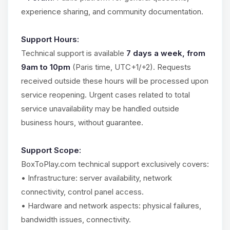
experience sharing, and community documentation.
Support Hours:
Technical support is available
7 days a week, from
9am to 10pm
(Paris time, UTC+1/+2). Requests
received outside these hours will be processed upon
service reopening. Urgent cases related to total
service unavailability may be handled outside
business hours, without guarantee.
Support Scope:
BoxToPlay.com technical support exclusively covers:
• Infrastructure: server availability, network
connectivity, control panel access.
• Hardware and network aspects: physical failures,
bandwidth issues, connectivity.