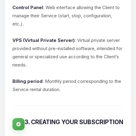
Control Panel
: Web interface allowing the Client to
manage their Service (start, stop, configuration,
etc.).
VPS (Virtual Private Server)
: Virtual private server
provided without pre-installed software, intended for
general or specialized use according to the Client’s
needs.
Billing period
: Monthly period corresponding to the
Service rental duration.
3. CREATING YOUR SUBSCRIPTION
Yay, finally someone to talk to! I’m