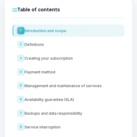
Table of contents
Introduction and scope
1
Definitions
2
Creating your subscription
3
Payment method
4
Management and maintenance of services
5
Availability guarantee (SLA)
6
Backups and data responsibility
7
Service interruption
8