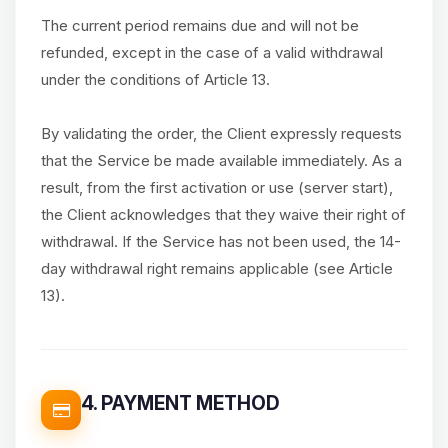
The current period remains due and will not be
refunded, except in the case of a valid withdrawal
under the conditions of Article 13.
By validating the order, the Client expressly requests
that the Service be made available immediately. As a
result, from the first activation or use (server start),
the Client acknowledges that they waive their right of
withdrawal. If the Service has not been used, the 14-
day withdrawal right remains applicable (see Article
13).
4. PAYMENT METHOD