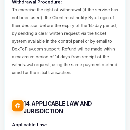
Withdrawal Procedure:
To exercise the right of withdrawal (if the service has
not been used), the Client must notify ByteLogic of
their decision before the expiry of the 14-day period,
by sending a clear written request via the ticket
system available in the control panel or by email to
BoxToPlay.com support. Refund will be made within
a maximum period of 14 days from receipt of the
withdrawal request, using the same payment method
used for the initial transaction.
14. APPLICABLE LAW AND
JURISDICTION
Applicable Law: