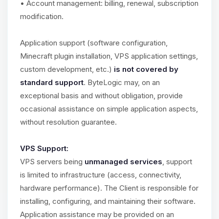
• Account management: billing, renewal, subscription
modification.
Application support (software configuration,
Minecraft plugin installation, VPS application settings,
custom development, etc.)
is not covered by
standard support
. ByteLogic may, on an
exceptional basis and without obligation, provide
occasional assistance on simple application aspects,
without resolution guarantee.
VPS Support:
VPS servers being
unmanaged services
, support
is limited to infrastructure (access, connectivity,
hardware performance). The Client is responsible for
installing, configuring, and maintaining their software.
Application assistance may be provided on an