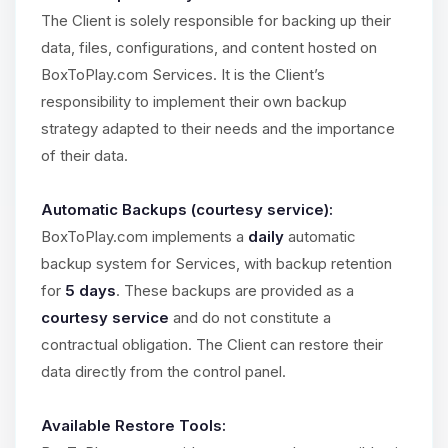
The Client is solely responsible for backing up their
data, files, configurations, and content hosted on
BoxToPlay.com Services. It is the Client’s
responsibility to implement their own backup
strategy adapted to their needs and the importance
of their data.
Automatic Backups (courtesy service):
BoxToPlay.com implements a
daily
automatic
backup system for Services, with backup retention
for
5 days
. These backups are provided as a
courtesy service
and do not constitute a
contractual obligation. The Client can restore their
data directly from the control panel.
Available Restore Tools: