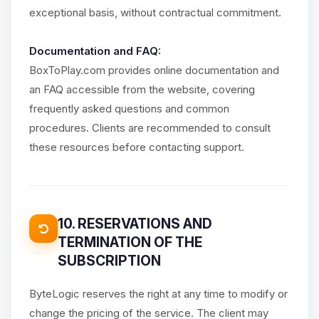
exceptional basis, without contractual commitment.
Documentation and FAQ:
BoxToPlay.com provides online documentation and
an FAQ accessible from the website, covering
frequently asked questions and common
procedures. Clients are recommended to consult
these resources before contacting support.
10. RESERVATIONS AND
TERMINATION OF THE
SUBSCRIPTION
ByteLogic reserves the right at any time to modify or
change the pricing of the service. The client may