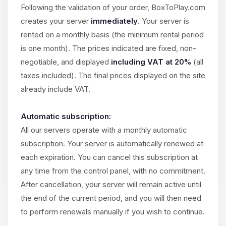
Choupy, your little BoxToPlay
Following the validation of your order, BoxToPlay.com
assistant. Tell me what you need,
creates your server
immediately
. Your server is
and I’ll wiggle my tiny circuits to help
you.
rented on a monthly basis (the minimum rental period
is one month). The prices indicated are fixed, non-
08/06/2026, 04:09 PM
negotiable, and displayed
including VAT at 20%
(all
taxes included). The final prices displayed on the site
already include VAT.
Automatic subscription:
All our servers operate with a monthly automatic
subscription. Your server is automatically renewed at
each expiration. You can cancel this subscription at
any time from the control panel, with no commitment.
After cancellation, your server will remain active until
the end of the current period, and you will then need
to perform renewals manually if you wish to continue.