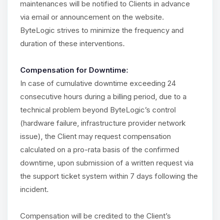
maintenances will be notified to Clients in advance
via email or announcement on the website.
ByteLogic strives to minimize the frequency and
duration of these interventions.
Compensation for Downtime:
In case of cumulative downtime exceeding 24
consecutive hours during a billing period, due to a
technical problem beyond ByteLogic’s control
(hardware failure, infrastructure provider network
issue), the Client may request compensation
calculated on a pro-rata basis of the confirmed
downtime, upon submission of a written request via
the support ticket system within 7 days following the
incident.
Compensation will be credited to the Client’s