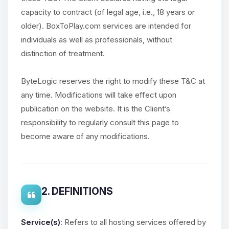
capacity to contract (of legal age, i.e., 18 years or
older). BoxToPlay.com services are intended for
individuals as well as professionals, without
distinction of treatment.
ByteLogic reserves the right to modify these T&C at
any time. Modifications will take effect upon
publication on the website. It is the Client’s
responsibility to regularly consult this page to
become aware of any modifications.
2. DEFINITIONS
Service(s)
: Refers to all hosting services offered by