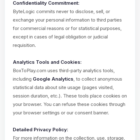
Confidentiality Commitment:
ByteLogic commits never to disclose, sell, or
exchange your personal information to third parties
for commercial reasons or for statistical purposes,
except in cases of legal obligation or judicial
requisition.
Analytics Tools and Cookies:
BoxToPlay.com uses third-party analytics tools,
including
Google Analytics
, to collect anonymous
statistical data about site usage (pages visited,
session duration, etc.). These tools place cookies on
your browser. You can refuse these cookies through
your browser settings or our consent banner.
Detailed Privacy Policy:
For more information on the collection, use, storage,