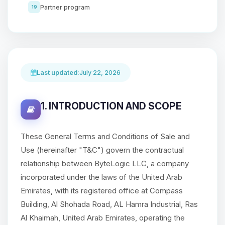
Partner program
19
Last updated:
July 22, 2026
1. INTRODUCTION AND SCOPE
These General Terms and Conditions of Sale and
Use (hereinafter "T&C") govern the contractual
relationship between ByteLogic LLC, a company
incorporated under the laws of the United Arab
Emirates, with its registered office at Compass
Building, Al Shohada Road, AL Hamra Industrial, Ras
Al Khaimah, United Arab Emirates, operating the