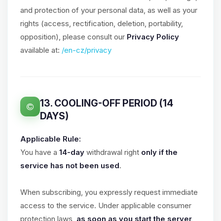
and protection of your personal data, as well as your
rights (access, rectification, deletion, portability,
opposition), please consult our
Privacy Policy
available at:
/en-cz/privacy
13. COOLING-OFF PERIOD (14
DAYS)
Applicable Rule:
You have a
14-day
withdrawal right
only if the
service has not been used
.
When subscribing, you expressly request immediate
access to the service. Under applicable consumer
protection laws,
as soon as you start the server