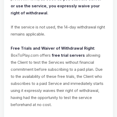
or use the service, you expressly waive your
right of withdrawal
.
If the service is not used, the 14-day withdrawal right
remains applicable.
Free Trials and Waiver of Withdrawal Right:
BoxToPlay.com offers
free trial servers
allowing
the Client to test the Services without financial
commitment before subscribing to a paid plan. Due
to the availability of these free trials, the Client who
subscribes to a paid Service and immediately starts
using it expressly waives their right of withdrawal,
having had the opportunity to test the service
beforehand at no cost.