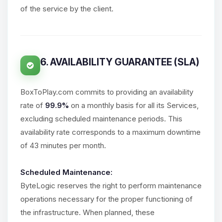
of the service by the client.
6. AVAILABILITY GUARANTEE (SLA)
BoxToPlay.com commits to providing an availability
rate of
99.9%
on a monthly basis for all its Services,
excluding scheduled maintenance periods. This
availability rate corresponds to a maximum downtime
of 43 minutes per month.
Scheduled Maintenance:
ByteLogic reserves the right to perform maintenance
operations necessary for the proper functioning of
the infrastructure. When planned, these