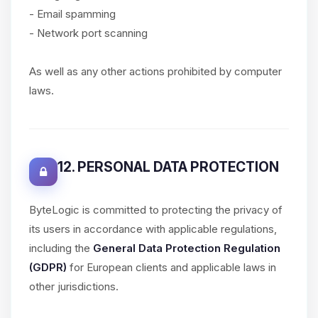
- Email spamming
- Network port scanning
As well as any other actions prohibited by computer
laws.
12. PERSONAL DATA PROTECTION
ByteLogic is committed to protecting the privacy of
its users in accordance with applicable regulations,
including the
General Data Protection Regulation
(GDPR)
for European clients and applicable laws in
other jurisdictions.