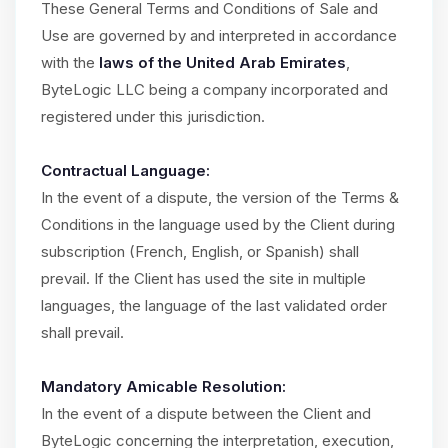
These General Terms and Conditions of Sale and
Use are governed by and interpreted in accordance
with the
laws of the United Arab Emirates
,
ByteLogic LLC being a company incorporated and
registered under this jurisdiction.
Contractual Language:
In the event of a dispute, the version of the Terms &
Conditions in the language used by the Client during
subscription (French, English, or Spanish) shall
prevail. If the Client has used the site in multiple
languages, the language of the last validated order
shall prevail.
Mandatory Amicable Resolution:
In the event of a dispute between the Client and
ByteLogic concerning the interpretation, execution,