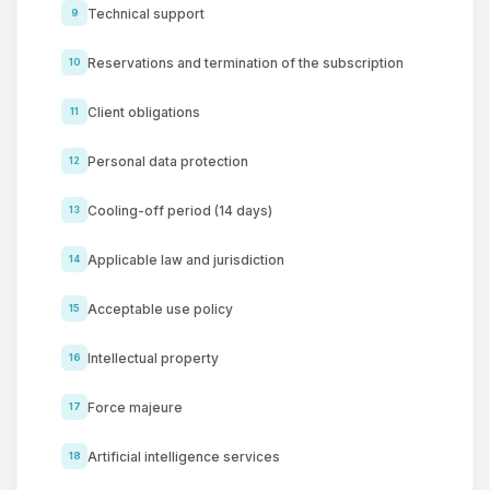
Technical support
9
Reservations and termination of the subscription
10
Client obligations
11
Personal data protection
12
Cooling-off period (14 days)
13
Applicable law and jurisdiction
14
Acceptable use policy
15
Intellectual property
16
Force majeure
17
Artificial intelligence services
18