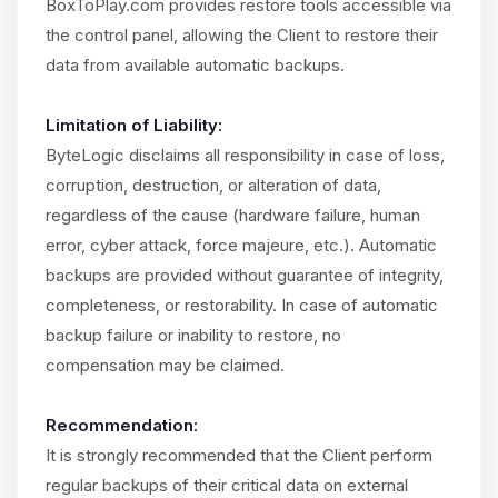
BoxToPlay.com provides restore tools accessible via
the control panel, allowing the Client to restore their
data from available automatic backups.
Limitation of Liability:
ByteLogic disclaims all responsibility in case of loss,
corruption, destruction, or alteration of data,
regardless of the cause (hardware failure, human
error, cyber attack, force majeure, etc.). Automatic
backups are provided without guarantee of integrity,
completeness, or restorability. In case of automatic
backup failure or inability to restore, no
compensation may be claimed.
Recommendation:
It is strongly recommended that the Client perform
regular backups of their critical data on external