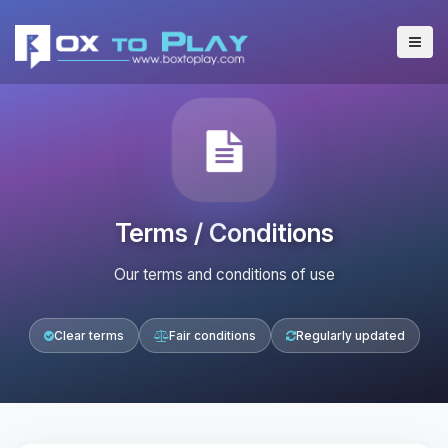
Terms / Conditions
Our terms and conditions of use
Clear terms
Fair conditions
Regularly updated