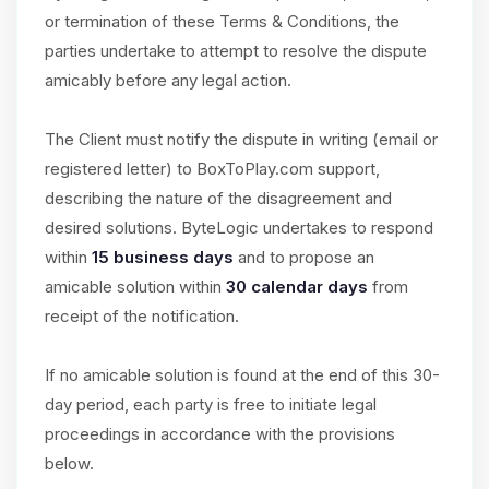
or termination of these Terms & Conditions, the
parties undertake to attempt to resolve the dispute
amicably before any legal action.
The Client must notify the dispute in writing (email or
registered letter) to BoxToPlay.com support,
describing the nature of the disagreement and
desired solutions. ByteLogic undertakes to respond
within
15 business days
and to propose an
amicable solution within
30 calendar days
from
receipt of the notification.
If no amicable solution is found at the end of this 30-
day period, each party is free to initiate legal
proceedings in accordance with the provisions
below.