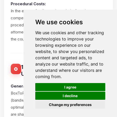
Procedural Costs:
In the event of a dispute brought before the
competent courts, the losing party shall bear all
We use cookies
procedural costs, including the winning party’s
attorney fees, within reasonable limits and subject to
We use cookies and other tracking
technologies to improve your
the court’s assessment.
browsing experience on our
website, to show you personalized
content and targeted ads, to
analyze our website traffic, and to
15. ACCEPTABLE USE POLICY (FAIR
understand where our visitors are
USE)
coming from.
🍪
General Principle:
I agree
BoxToPlay.com provides unlimited resources
I decline
(bandwidth, CPU, RAM) for game servers to ensure
Change my preferences
optimal Client experience. However, these resources
are shared in a mutualized environment and must be