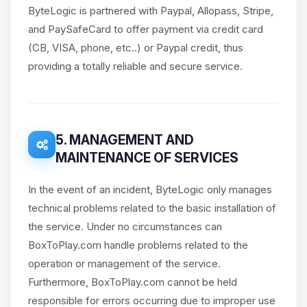
ByteLogic is partnered with Paypal, Allopass, Stripe,
and PaySafeCard to offer payment via credit card
(CB, VISA, phone, etc..) or Paypal credit, thus
providing a totally reliable and secure service.
5. MANAGEMENT AND
MAINTENANCE OF SERVICES
In the event of an incident, ByteLogic only manages
technical problems related to the basic installation of
the service. Under no circumstances can
BoxToPlay.com handle problems related to the
operation or management of the service.
Furthermore, BoxToPlay.com cannot be held
responsible for errors occurring due to improper use