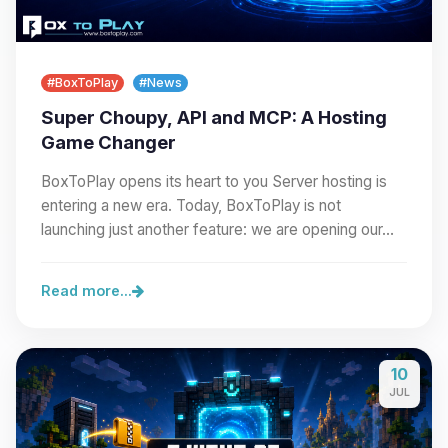
#BoxToPlay
#News
Super Choupy, API and MCP: A Hosting
Game Changer
BoxToPlay opens its heart to you Server hosting is
entering a new era. Today, BoxToPlay is not
launching just another feature: we are opening our…
Read more...
10
JUL