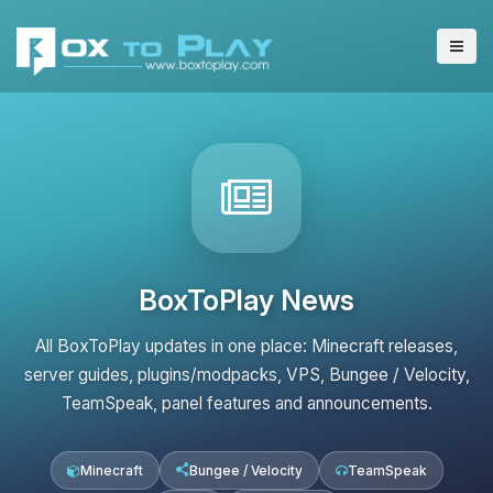
BoxToPlay News
All BoxToPlay updates in one place: Minecraft releases,
server guides, plugins/modpacks, VPS, Bungee / Velocity,
TeamSpeak, panel features and announcements.
Minecraft
Bungee / Velocity
TeamSpeak