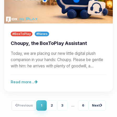
#BoxToPlay
#News
Choupy, the BoxToPlay Assistant
Today, we are placing our new little digital plush
companion in your hands: Choupy. Please be gentle
with him: he arrives with plenty of goodwill, a…
Read more...
Previous
1
2
3
...
6
Next