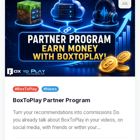
JUL
#BoxToPlay
#News
BoxToPlay Partner Program
Turn your recommendations into commissions Do
you already talk about BoxToPlay in your videos, on
social media, with friends or within your
community?…