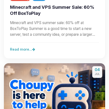
Minecraft and VPS Summer Sale: 60%
Off BoxToPlay
Minecraft and VPS summer sale: 60% off at
BoxToPlay Summer is a good time to start a new
server, test a community idea, or prepare a larger
project.…
Read more...
04
JUL