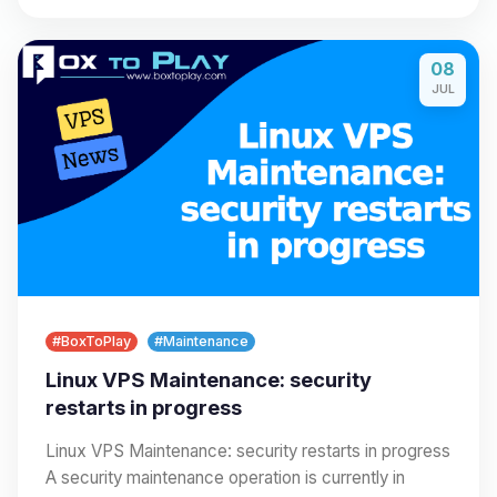
08
JUL
#BoxToPlay
#Maintenance
Linux VPS Maintenance: security
restarts in progress
Linux VPS Maintenance: security restarts in progress
A security maintenance operation is currently in