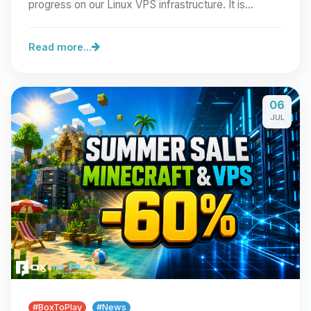
progress on our Linux VPS infrastructure. It is…
Read more...
06
JUL
#BoxToPlay
#News