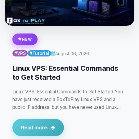
NEW
#VPS
#Tutorial
August 06, 2026
Linux VPS: Essential Commands
to Get Started
Linux VPS: Essential Commands to Get Started You
have just received a BoxToPlay Linux VPS and a
public IP address, but you have never used Linux…
Read more...