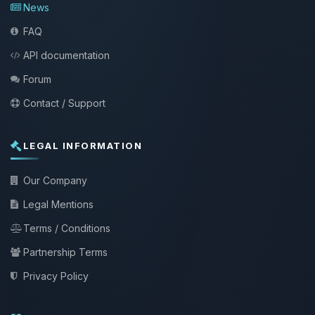
News
FAQ
API documentation
Forum
Contact / Support
LEGAL INFORMATION
Our Company
Legal Mentions
Terms / Conditions
Partnership Terms
Privacy Policy