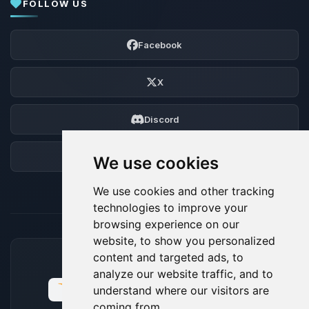
FOLLOW US
Facebook
X
Discord
Forum
We use cookies
We use cookies and other tracking
technologies to improve your
browsing experience on our
website, to show you personalized
content and targeted ads, to
ACCEPTED PAYMENT METHODS
analyze our website traffic, and to
understand where our visitors are
coming from.