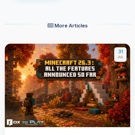
More Articles
31
JUL