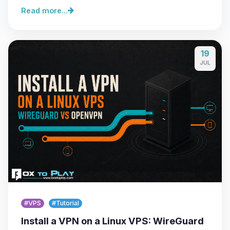
Read more...
19
JUL
#VPS
#Tutorial
Install a VPN on a Linux VPS: WireGuard