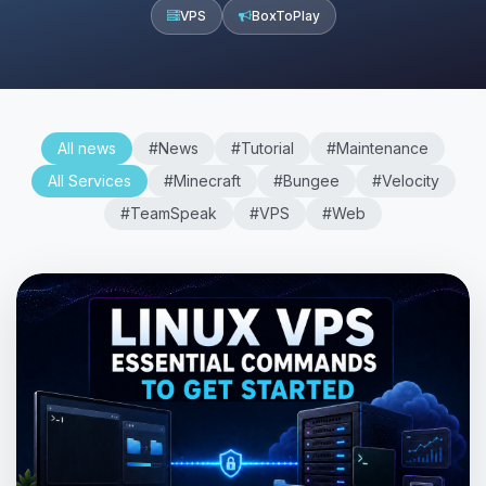
VPS
BoxToPlay
All news
#News
#Tutorial
#Maintenance
All Services
#Minecraft
#Bungee
#Velocity
#TeamSpeak
#VPS
#Web