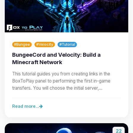
#Bungee
#Velocity
#Tutorial
BungeeCord and Velocity: Build a
Minecraft Network
This tutorial guides you from creating links in the
BoxToPlay panel to performing the first in-game
transfers. You will choose the initial server,…
Read more...
22