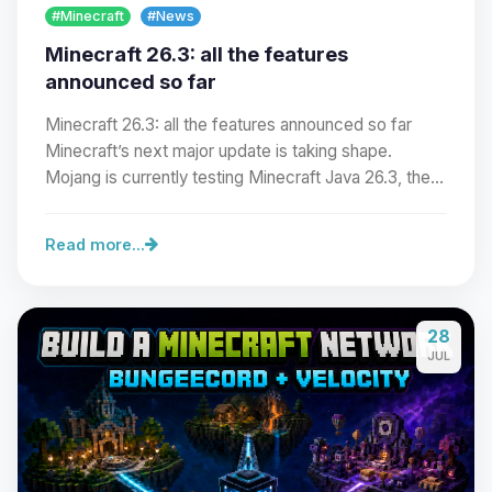
#Minecraft
#News
Minecraft 26.3: all the features
announced so far
Minecraft 26.3: all the features announced so far
Minecraft’s next major update is taking shape.
Mojang is currently testing Minecraft Java 26.3, the…
Read more...
Yay, finally someone to talk to! I’m
28
Choupy, your little BoxToPlay
JUL
assistant. Tell me what you need,
and I’ll wiggle my tiny circuits to help
you.
08/08/2026, 05:37 PM