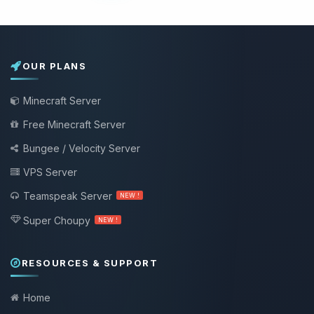
OUR PLANS
Minecraft Server
Free Minecraft Server
Bungee / Velocity Server
VPS Server
Teamspeak Server
NEW !
Super Choupy
NEW !
RESOURCES & SUPPORT
Home