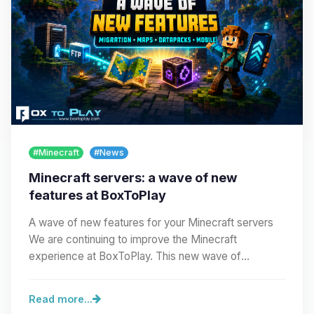
#Minecraft
#News
Minecraft servers: a wave of new
features at BoxToPlay
A wave of new features for your Minecraft servers
We are continuing to improve the Minecraft
experience at BoxToPlay. This new wave of
improvements…
Read more...