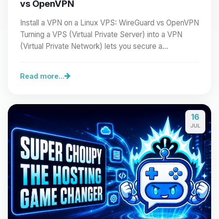
vs OpenVPN
Install a VPN on a Linux VPS: WireGuard vs OpenVPN
Turning a VPS (Virtual Private Server) into a VPN
(Virtual Private Network) lets you secure a…
Read more...
16
JUL