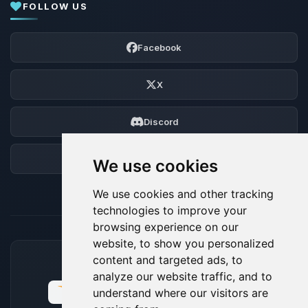
FOLLOW US
Facebook
X
Discord
Forum
We use cookies
We use cookies and other tracking
technologies to improve your
browsing experience on our
website, to show you personalized
content and targeted ads, to
ACCEPTED PAYMENT METHODS
analyze our website traffic, and to
understand where our visitors are