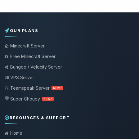
OUR PLANS
Minecraft Server
Free Minecraft Server
Bungee / Velocity Server
VPS Server
Teamspeak Server
NEW !
Super Choupy
NEW !
RESOURCES & SUPPORT
Home