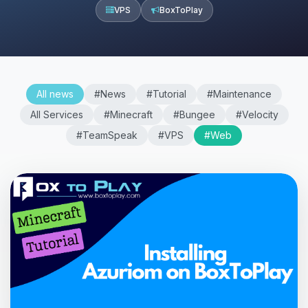
VPS
BoxToPlay
All news
#News
#Tutorial
#Maintenance
All Services
#Minecraft
#Bungee
#Velocity
#TeamSpeak
#VPS
#Web
Yay, finally someone to talk to! I’m
Choupy, your little BoxToPlay
assistant. Tell me what you need,
and I’ll wiggle my tiny circuits to help
you.