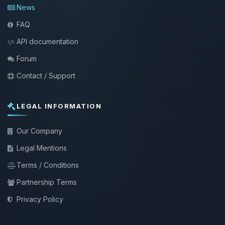
News
FAQ
API documentation
Forum
Contact / Support
LEGAL INFORMATION
Our Company
Legal Mentions
Terms / Conditions
Partnership Terms
Privacy Policy