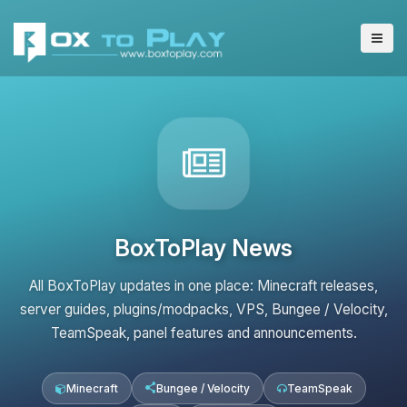
BoxToPlay News
All BoxToPlay updates in one place: Minecraft releases,
server guides, plugins/modpacks, VPS, Bungee / Velocity,
TeamSpeak, panel features and announcements.
Minecraft
Bungee / Velocity
TeamSpeak