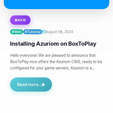
08/07/2026, 02:37 PM
NEW
#Web
#Tutorial
August 08, 2024
Installing Azuriom on BoxToPlay
Hello everyone! We are pleased to announce that
BoxToPlay now offers the Azuriom CMS, ready to be
configured for your game servers. Azuriom is a…
Read more...