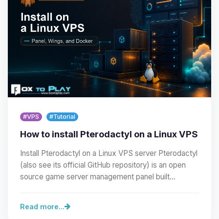
#VPS
#Tutorial
How to install Pterodactyl on a Linux VPS
Install Pterodactyl on a Linux VPS server Pterodactyl
(also see its official GitHub repository) is an open
source game server management panel built…
Read more...