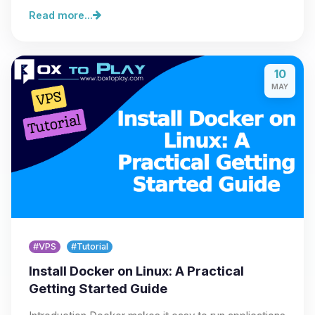
Read more...
10
MAY
#VPS
#Tutorial
Install Docker on Linux: A Practical
Getting Started Guide