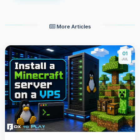
More Articles
01
JUL