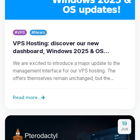
#VPS
#News
VPS Hosting: discover our new
dashboard, Windows 2025 & OS
updates!
We are excited to introduce a major update to the
management interface for our VPS hosting. The
offers themselves remain unchanged, but the…
Read more...
19
JUN