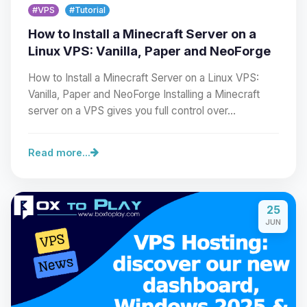
#VPS
#Tutorial
How to Install a Minecraft Server on a
Linux VPS: Vanilla, Paper and NeoForge
How to Install a Minecraft Server on a Linux VPS:
Vanilla, Paper and NeoForge Installing a Minecraft
server on a VPS gives you full control over…
Read more...
Yay, finally someone to talk to! I’m
Choupy, your little BoxToPlay
25
assistant. Tell me what you need,
JUN
and I’ll wiggle my tiny circuits to help
you.
08/06/2026, 09:20 AM