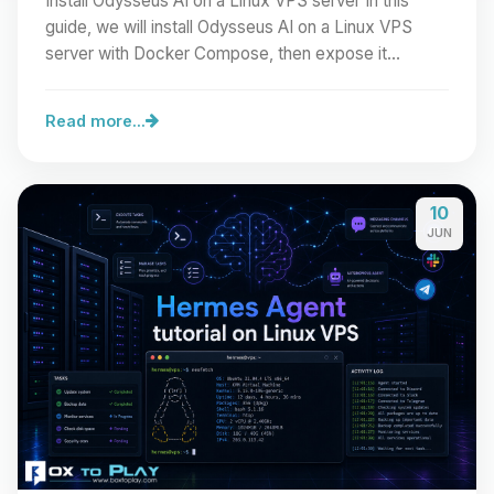
Install Odysseus AI on a Linux VPS server In this
guide, we will install Odysseus AI on a Linux VPS
server with Docker Compose, then expose it
cleanly…
Read more...
10
JUN