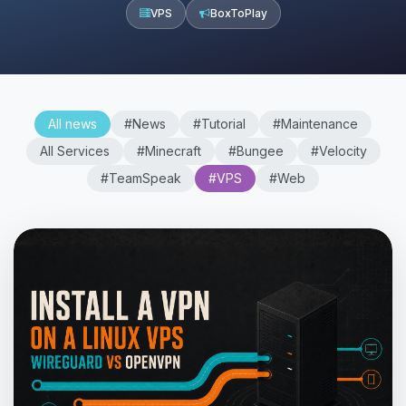
VPS
BoxToPlay
All news
#News
#Tutorial
#Maintenance
All Services
#Minecraft
#Bungee
#Velocity
#TeamSpeak
#VPS
#Web