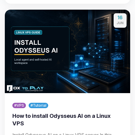
16
JUN
#VPS
#Tutorial
How to install Odysseus AI on a Linux
VPS