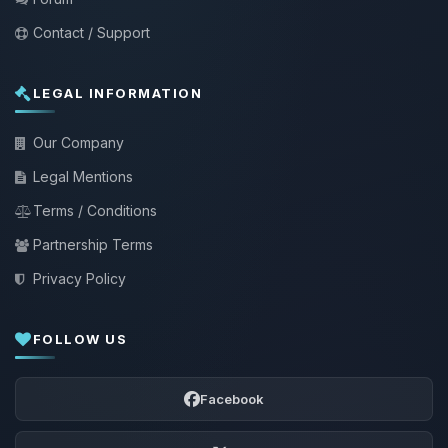
Contact / Support
LEGAL INFORMATION
Our Company
Legal Mentions
Terms / Conditions
Partnership Terms
Privacy Policy
FOLLOW US
Facebook