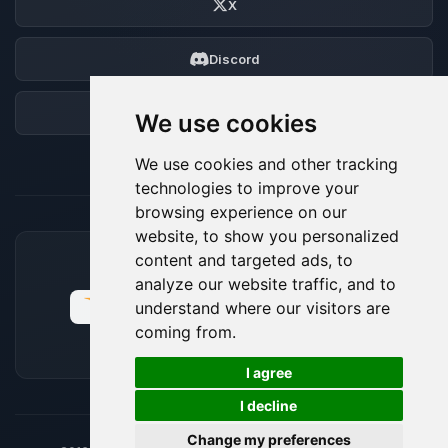
X
Discord
Forum
We use cookies
We use cookies and other tracking
technologies to improve your
browsing experience on our
website, to show you personalized
content and targeted ads, to
ACCEPTED PAYMENT METHODS
analyze our website traffic, and to
understand where our visitors are
coming from.
🍪
I agree
I decline
Change my preferences