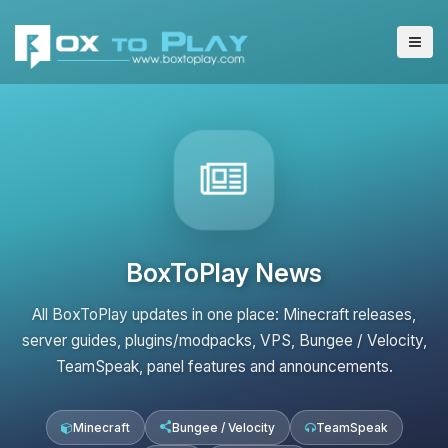
BoxToPlay News
All BoxToPlay updates in one place: Minecraft releases,
server guides, plugins/modpacks, VPS, Bungee / Velocity,
TeamSpeak, panel features and announcements.
Minecraft
Bungee / Velocity
TeamSpeak