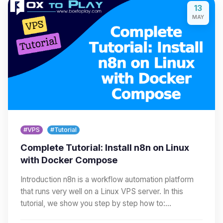
13
MAY
#VPS
#Tutorial
Complete Tutorial: Install n8n on Linux
with Docker Compose
Introduction n8n is a workflow automation platform
that runs very well on a Linux VPS server. In this
tutorial, we show you step by step how to:…