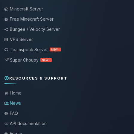
Minecraft Server
Free Minecraft Server
Bungee / Velocity Server
VPS Server
Teamspeak Server
NEW !
Super Choupy
NEW !
RESOURCES & SUPPORT
Home
News
FAQ
API documentation
Forum