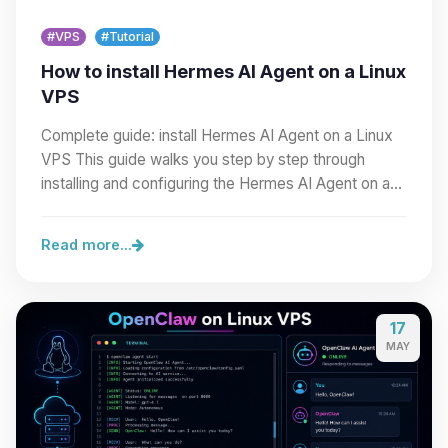
#VPS
#Tutorial
How to install Hermes AI Agent on a Linux
VPS
Complete guide: install Hermes AI Agent on a Linux
VPS This guide walks you step by step through
installing and configuring the Hermes AI Agent on a…
Read more...
17
MAY