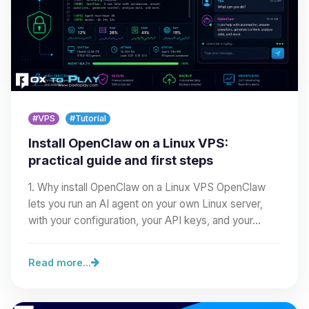
#VPS
#Tutorial
Install OpenClaw on a Linux VPS:
practical guide and first steps
1. Why install OpenClaw on a Linux VPS OpenClaw
lets you run an AI agent on your own Linux server,
with your configuration, your API keys, and your…
Read more...