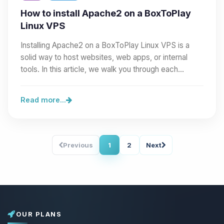
How to install Apache2 on a BoxToPlay
Linux VPS
Installing Apache2 on a BoxToPlay Linux VPS is a
solid way to host websites, web apps, or internal
tools. In this article, we walk you through each…
Read more...
Previous
1
2
Next
OUR PLANS