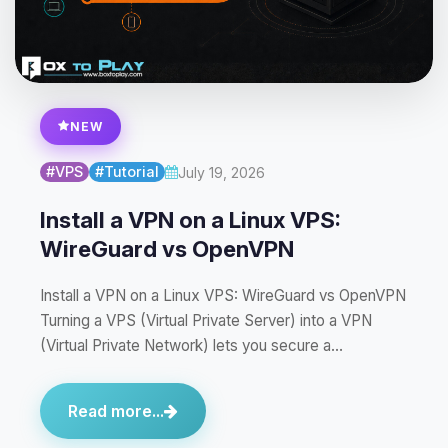
NEW
#VPS
#Tutorial
July 19, 2026
Install a VPN on a Linux VPS:
WireGuard vs OpenVPN
Install a VPN on a Linux VPS: WireGuard vs OpenVPN
Turning a VPS (Virtual Private Server) into a VPN
(Virtual Private Network) lets you secure a…
Read more...