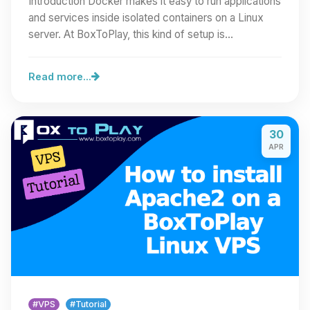
Introduction Docker makes it easy to run applications
and services inside isolated containers on a Linux
server. At BoxToPlay, this kind of setup is…
Read more...
30
APR
#VPS
#Tutorial