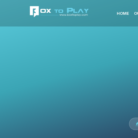
HOME
O