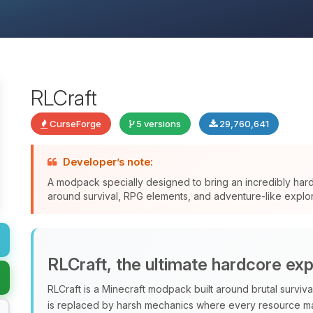
RLCraft
CurseForge
5 versions
29,760,641
Developer’s note:
A modpack specially designed to bring an incredibly har
around survival, RPG elements, and adventure-like explor
RLCraft, the ultimate hardcore ex
RLCraft is a Minecraft modpack built around brutal surviv
is replaced by harsh mechanics where every resource ma