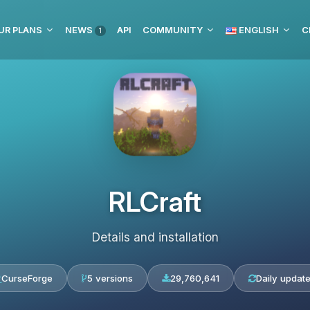
UR PLANS
NEWS
API
COMMUNITY
ENGLISH
C
1
RLCraft
Details and installation
CurseForge
5 versions
29,760,641
Daily updat