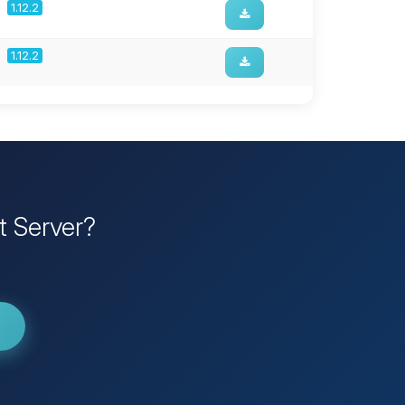
1.12.2
1.12.2
t Server?