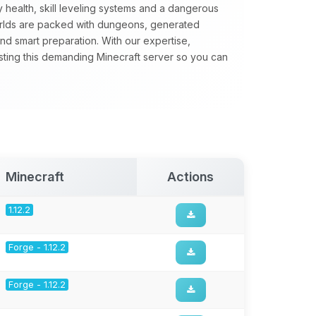
 health, skill leveling systems and a dangerous
orlds are packed with dungeons, generated
nd smart preparation. With our expertise,
sting this demanding Minecraft server so you can
Minecraft
Actions
1.12.2
Forge - 1.12.2
Forge - 1.12.2