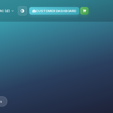
RC (₡)
CUSTOMER DASHBOARD
es