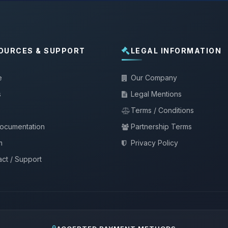
OURCES & SUPPORT
LEGAL INFORMATION
e
Our Company
s
Legal Mentions
Terms / Conditions
documentation
Partnership Terms
m
Privacy Policy
ct / Support