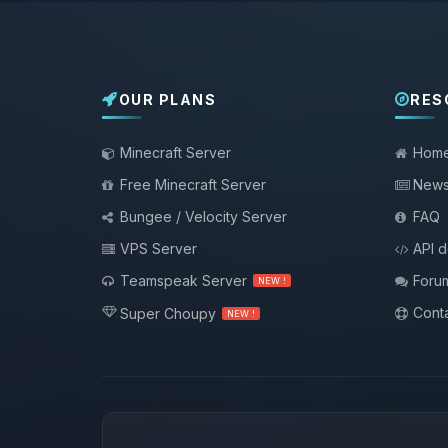
OUR PLANS
RES
Minecraft Server
Hom
Free Minecraft Server
New
Bungee / Velocity Server
FAQ
VPS Server
API 
Teamspeak Server
Foru
NEW !
Conta
Super Choupy
NEW !