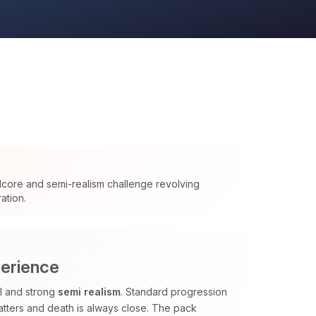
dcore and semi-realism challenge revolving
ation.
perience
al and strong
semi realism
. Standard progression
tters and death is always close. The pack