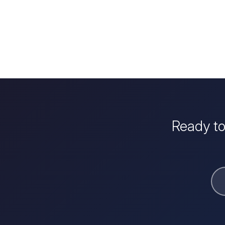
Ready to