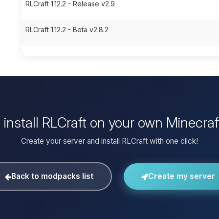
RLCraft 1.12.2 - Release v2.9
RLCraft 1.12.2 - Beta v2.8.2
 install RLCraft on your own Minecraf
Create your server and install RLCraft with one click!
Back to modpacks list
Create my server