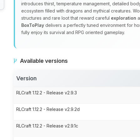
introduces thirst, temperature management, detailed body
ecosystem filled with dragons and mythical creatures. W
structures and rare loot that reward careful
exploration
a
BoxToPlay
delivers a perfectly tuned environment for ho
fully enjoy its survival and RPG oriented gameplay.
Available versions
Version
RLCraft 1.12.2 - Release v2.9.3
RLCraft 1.12.2 - Release v2.9.2d
RLCraft 1.12.2 - Release v2.9.1c