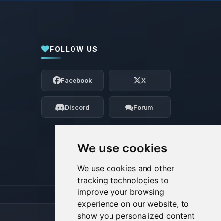
FOLLOW US
Yay, finally someone to talk to! I’m
Choupy, your little BoxToPlay assistant.
Facebook
X
Tell me what you need, and I’ll wiggle
my tiny circuits to help you.
Discord
Forum
08/07/2026, 10:19 PM
We use cookies
We use cookies and other
tracking technologies to
improve your browsing
experience on our website, to
show you personalized content