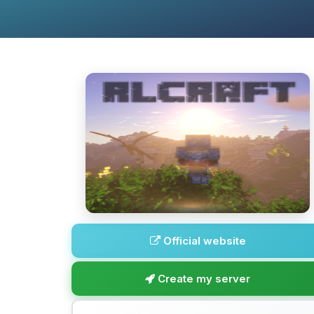
Official website
Create my server