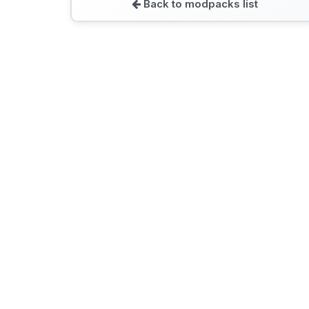
Back to modpacks list