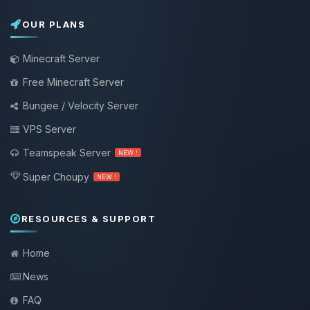
OUR PLANS
Minecraft Server
Free Minecraft Server
Bungee / Velocity Server
VPS Server
Teamspeak Server
NEW !
Super Choupy
NEW !
RESOURCES & SUPPORT
Home
News
FAQ