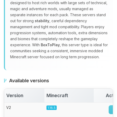
Yay, finally someone to talk to! I’m
designed to host rich worlds with large sets of technical,
Choupy, your little BoxToPlay
magic and adventure mods, usually managed as
assistant. Tell me what you need,
separate instances for each pack. These servers stand
and I’ll wiggle my tiny circuits to help
out for strong
stability
, careful dependency
you.
management and tight mod compatibility. Players enjoy
08/07/2026, 07:57 PM
progression systems, automation tools, extra dimensions
and biomes that completely reshape the gameplay
experience. With
BoxToPlay
, this server type is ideal for
communities seeking a consistent, immersive modded
Minecraft server focused on long term progression.
Available versions
Version
Minecraft
Acti
V2
1.16.5