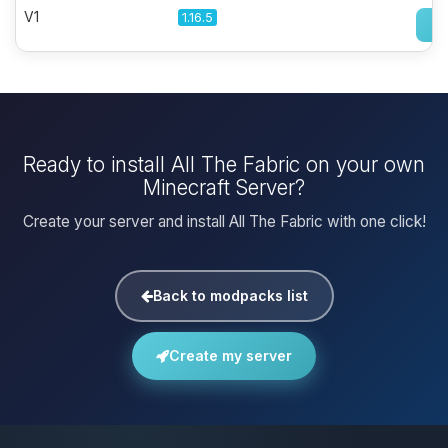
V1
1.16.5
Ready to install All The Fabric on your own
Minecraft Server?
Create your server and install All The Fabric with one click!
Back to modpacks list
Create my server