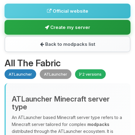
Official website
Create my server
Back to modpacks list
All The Fabric
ATLauncher
ATLauncher
2 versions
ATLauncher Minecraft server
type
An ATLauncher based Minecraft server type refers to a
Minecraft server tailored for complex
modpacks
distributed through the ATLauncher ecosystem. It is