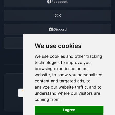
Facebook
X
Discord
Forum
We use cookies
We use cookies and other tracking
technologies to improve your
browsing experience on our
website, to show you personalized
content and targeted ads, to
ACCEPTED PAYMENT METHODS
analyze our website traffic, and to
understand where our visitors are
coming from.
🍪
I agree