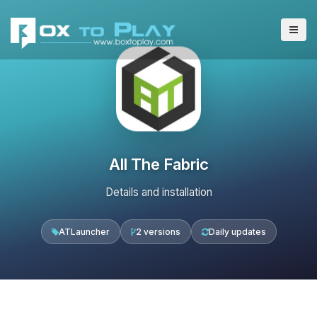
All The Fabric
Details and installation
ATLauncher
2 versions
Daily updates