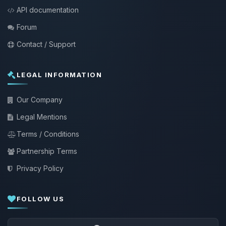
API documentation
Forum
Contact / Support
LEGAL INFORMATION
Our Company
Legal Mentions
Terms / Conditions
Partnership Terms
Privacy Policy
FOLLOW US