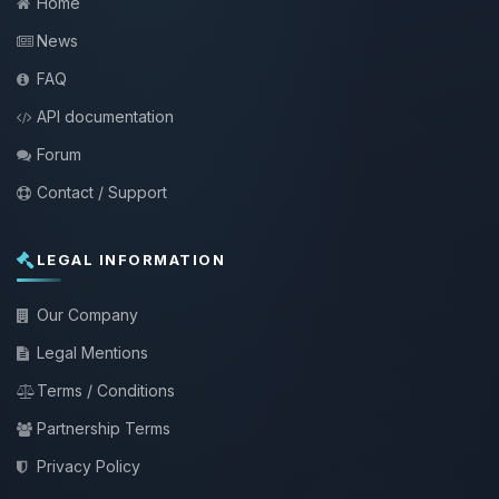
Home
News
FAQ
API documentation
Forum
Contact / Support
LEGAL INFORMATION
Our Company
Legal Mentions
Terms / Conditions
Partnership Terms
Privacy Policy