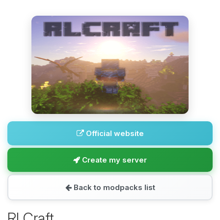
Official website
Create my server
Back to modpacks list
RLCraft