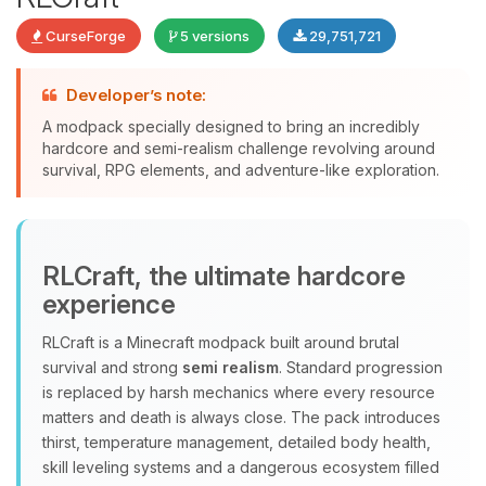
CurseForge
5 versions
29,751,721
Developer’s note:
A modpack specially designed to bring an incredibly
Yay, finally someone to talk to! I’m
hardcore and semi-realism challenge revolving around
Choupy, your little BoxToPlay
survival, RPG elements, and adventure-like exploration.
assistant. Tell me what you need,
and I’ll wiggle my tiny circuits to help
you.
08/06/2026, 11:29 PM
RLCraft, the ultimate hardcore
experience
RLCraft is a Minecraft modpack built around brutal
survival and strong
semi realism
. Standard progression
is replaced by harsh mechanics where every resource
matters and death is always close. The pack introduces
thirst, temperature management, detailed body health,
skill leveling systems and a dangerous ecosystem filled