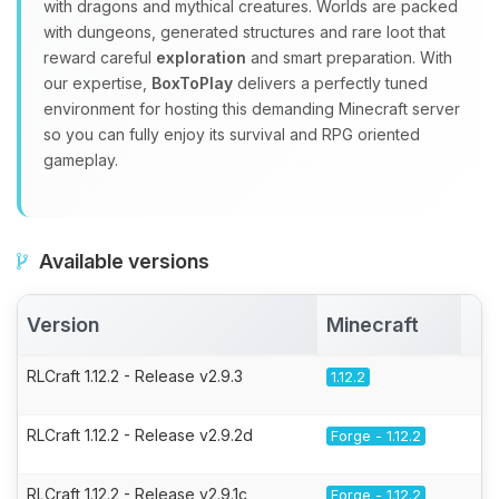
with dragons and mythical creatures. Worlds are packed
with dungeons, generated structures and rare loot that
reward careful
exploration
and smart preparation. With
our expertise,
BoxToPlay
delivers a perfectly tuned
environment for hosting this demanding Minecraft server
so you can fully enjoy its survival and RPG oriented
gameplay.
Available versions
Version
Minecraft
A
RLCraft 1.12.2 - Release v2.9.3
1.12.2
RLCraft 1.12.2 - Release v2.9.2d
Forge - 1.12.2
RLCraft 1.12.2 - Release v2.9.1c
Forge - 1.12.2