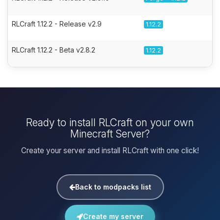
RLCraft 1.12.2 - Release v2.9
1.12.2
RLCraft 1.12.2 - Beta v2.8.2
1.12.2
Ready to install RLCraft on your own
Minecraft Server?
Create your server and install RLCraft with one click!
Back to modpacks list
Create my server