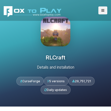
RLCraft
Details and installation
CurseForge
5 versions
29,751,721
Daily updates