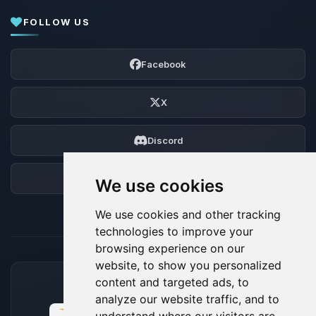
FOLLOW US
Facebook
X
Discord
Forum
We use cookies
We use cookies and other tracking
technologies to improve your
browsing experience on our
website, to show you personalized
content and targeted ads, to
ACCEPTED PAYMENT METHODS
analyze our website traffic, and to