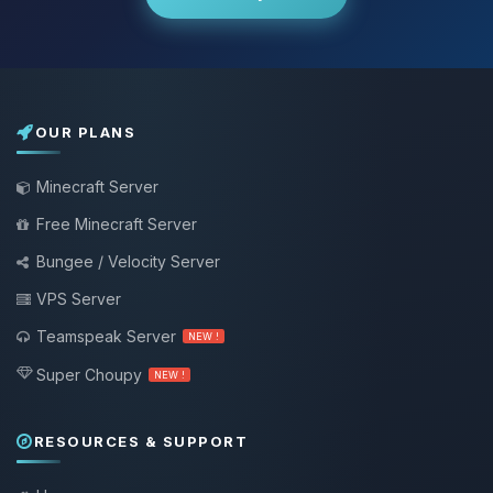
OUR PLANS
Minecraft Server
Free Minecraft Server
Bungee / Velocity Server
VPS Server
Teamspeak Server
NEW !
Super Choupy
NEW !
RESOURCES & SUPPORT