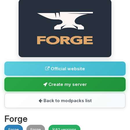
Official website
Create my server
Back to modpacks list
Forge
Forge
Forge
62 versions