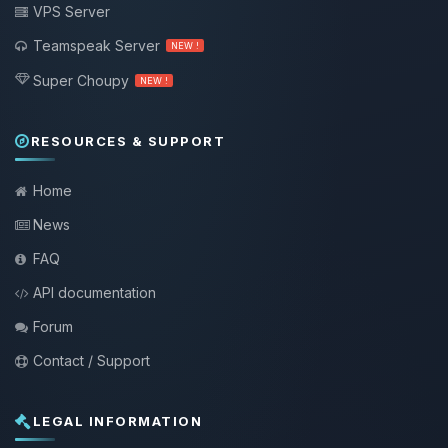
VPS Server
Teamspeak Server
NEW !
Super Choupy
NEW !
RESOURCES & SUPPORT
Home
News
FAQ
API documentation
Forum
Contact / Support
LEGAL INFORMATION