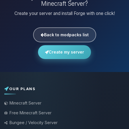
Minecraft Server?
Create your server and install Forge with one click!
Back to modpacks list
Create my server
OUR PLANS
Minecraft Server
Free Minecraft Server
Bungee / Velocity Server