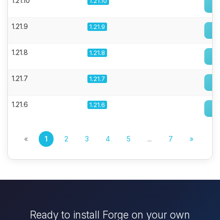
1.21.10
1.21.10
1.21.9
1.21.9
1.21.8
1.21.8
1.21.7
1.21.7
1.21.6
1.21.6
«
1
2
3
4
5
...
7
»
Ready to install Forge on your own