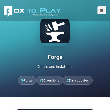
Forge
Details and installation
Forge
62 versions
Daily updates