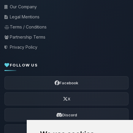
Our Company
Legal Mentions
Terms / Conditions
Partnership Terms
Privacy Policy
FOLLOW US
Facebook
X
Discord
Forum