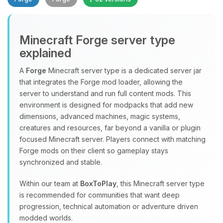
Minecraft Forge server type
explained
A
Forge
Minecraft server type is a dedicated server jar
that integrates the Forge mod loader, allowing the
Yay, finally someone to talk to! I’m
server to understand and run full content mods. This
Choupy, your little BoxToPlay
environment is designed for modpacks that add new
assistant. Tell me what you need,
dimensions, advanced machines, magic systems,
and I’ll wiggle my tiny circuits to help
creatures and resources, far beyond a vanilla or plugin
you.
focused Minecraft server. Players connect with matching
08/06/2026, 11:30 PM
Forge mods on their client so gameplay stays
synchronized and stable.
Within our team at
BoxToPlay
, this Minecraft server type
is recommended for communities that want deep
progression, technical automation or adventure driven
modded worlds.