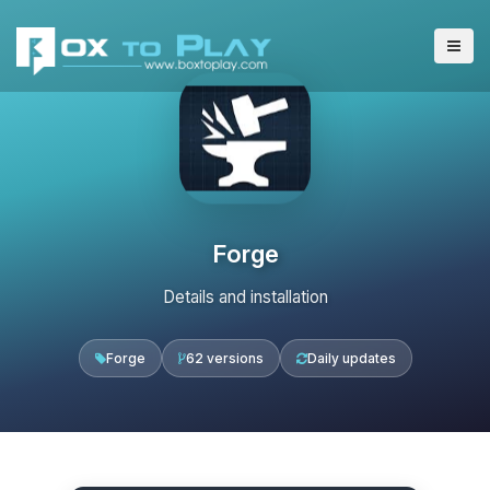
Forge
Details and installation
Forge
62 versions
Daily updates