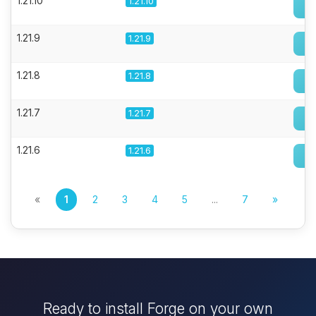
1.21.10
1.21.10
1.21.9
1.21.9
1.21.8
1.21.8
1.21.7
1.21.7
1.21.6
1.21.6
«
1
2
3
4
5
...
7
»
Ready to install Forge on your own