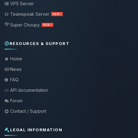
VPS Server
Teamspeak Server
NEW !
Super Choupy
NEW !
RESOURCES & SUPPORT
Home
News
FAQ
API documentation
Forum
Contact / Support
LEGAL INFORMATION