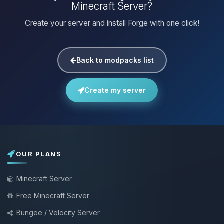
Minecraft Server?
Create your server and install Forge with one click!
Back to modpacks list
Create my server
OUR PLANS
Minecraft Server
Free Minecraft Server
Bungee / Velocity Server