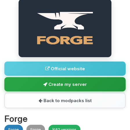
Official website
Create my server
Back to modpacks list
Forge
Forge
Forge
62 versions