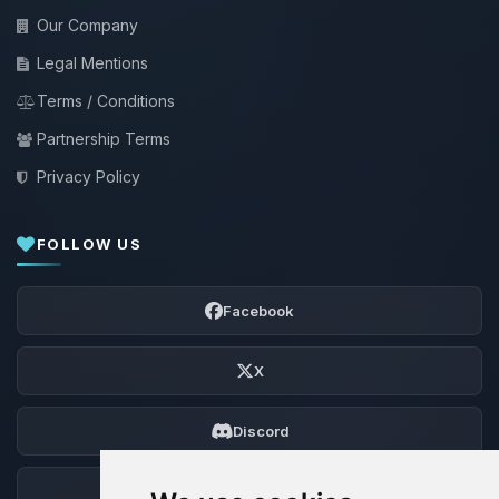
Our Company
Legal Mentions
Terms / Conditions
Partnership Terms
Privacy Policy
FOLLOW US
Facebook
X
Discord
Forum