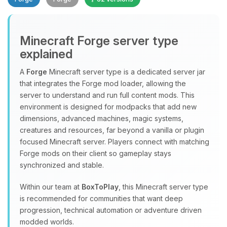
Minecraft Forge server type
explained
A
Forge
Minecraft server type is a dedicated server jar
that integrates the Forge mod loader, allowing the
Yay, finally someone to talk to! I’m
server to understand and run full content mods. This
Choupy, your little BoxToPlay
environment is designed for modpacks that add new
assistant. Tell me what you need,
dimensions, advanced machines, magic systems,
and I’ll wiggle my tiny circuits to help
creatures and resources, far beyond a vanilla or plugin
you.
focused Minecraft server. Players connect with matching
08/09/2026, 10:41 AM
Forge mods on their client so gameplay stays
synchronized and stable.
Within our team at
BoxToPlay
, this Minecraft server type
is recommended for communities that want deep
progression, technical automation or adventure driven
modded worlds.