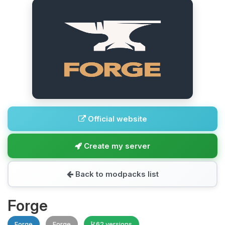
Official website
Create my server
Back to modpacks list
Forge
Forge
Forge
62 versions