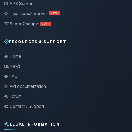
VPS Server
Teamspeak Server
NEW !
Super Choupy
NEW !
RESOURCES & SUPPORT
Home
News
FAQ
API documentation
Forum
Contact / Support
LEGAL INFORMATION