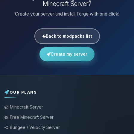
Minecraft Server?
Create your server and install Forge with one click!
Back to modpacks list
Create my server
OUR PLANS
Minecraft Server
Free Minecraft Server
Bungee / Velocity Server