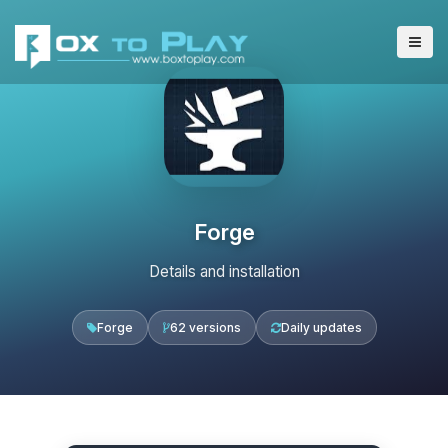
Forge
Details and installation
Forge
62 versions
Daily updates