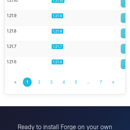
1.21.10
1.21.10
1.21.9
1.21.9
1.21.8
1.21.8
1.21.7
1.21.7
1.21.6
1.21.6
«
1
2
3
4
5
...
7
»
Ready to install Forge on your own