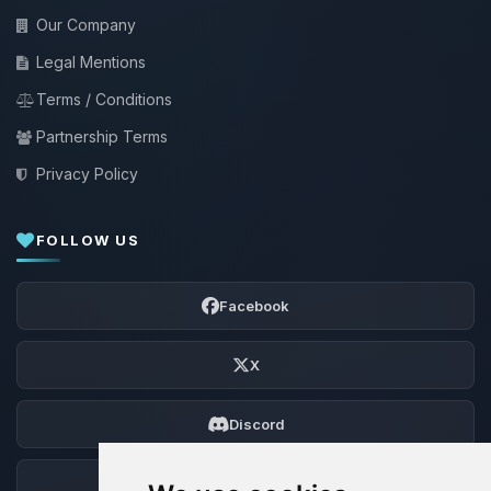
Our Company
Legal Mentions
Terms / Conditions
Partnership Terms
Privacy Policy
FOLLOW US
Facebook
X
Discord
Forum