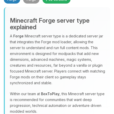
Minecraft Forge server type
explained
A
Forge
Minecraft server type is a dedicated server jar
that integrates the Forge mod loader, allowing the
Yay, finally someone to talk to! I’m
server to understand and run full content mods. This
Choupy, your little BoxToPlay
environment is designed for modpacks that add new
assistant. Tell me what you need,
dimensions, advanced machines, magic systems,
and I’ll wiggle my tiny circuits to help
creatures and resources, far beyond a vanilla or plugin
you.
focused Minecraft server. Players connect with matching
08/08/2026, 12:17 PM
Forge mods on their client so gameplay stays
synchronized and stable.
Within our team at
BoxToPlay
, this Minecraft server type
is recommended for communities that want deep
progression, technical automation or adventure driven
modded worlds.