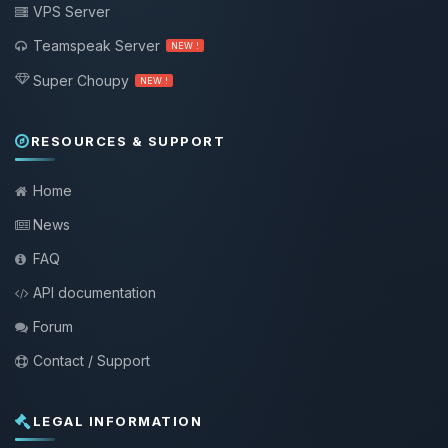
VPS Server
Teamspeak Server
NEW !
Super Choupy
NEW !
RESOURCES & SUPPORT
Home
News
FAQ
API documentation
Forum
Contact / Support
LEGAL INFORMATION