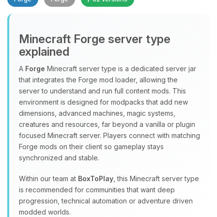
Minecraft Forge server type
explained
A
Forge
Minecraft server type is a dedicated server jar
that integrates the Forge mod loader, allowing the
Yay, finally someone to talk to! I’m
server to understand and run full content mods. This
Choupy, your little BoxToPlay
environment is designed for modpacks that add new
assistant. Tell me what you need,
dimensions, advanced machines, magic systems,
and I’ll wiggle my tiny circuits to help
creatures and resources, far beyond a vanilla or plugin
you.
focused Minecraft server. Players connect with matching
08/07/2026, 06:28 AM
Forge mods on their client so gameplay stays
synchronized and stable.
Within our team at
BoxToPlay
, this Minecraft server type
is recommended for communities that want deep
progression, technical automation or adventure driven
modded worlds.