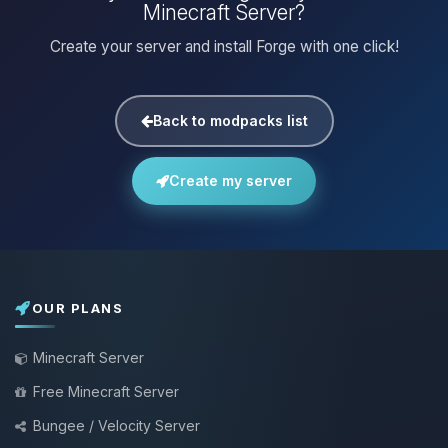
Minecraft Server?
Create your server and install Forge with one click!
Back to modpacks list
Create my server
OUR PLANS
Minecraft Server
Free Minecraft Server
Bungee / Velocity Server