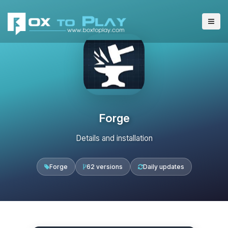
Forge
Details and installation
Forge
62 versions
Daily updates