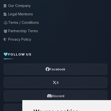
Our Company
Legal Mentions
Terms / Conditions
Partnership Terms
Privacy Policy
FOLLOW US
Facebook
X
Discord
Forum