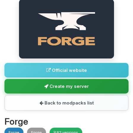
Official website
Create my server
Back to modpacks list
Forge
Forge
Forge
62 versions