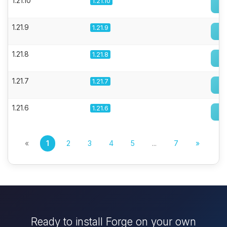
1.21.10
1.21.10
1.21.9
1.21.9
1.21.8
1.21.8
1.21.7
1.21.7
1.21.6
1.21.6
«
1
2
3
4
5
...
7
»
Ready to install Forge on your own