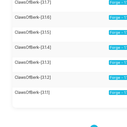
ClawsOfBerk-[3.1.7]
Forge - 1.
ClawsOfBerk-[3.1.6]
Forge - 1.
ClawsOfBerk-[3.1.5]
Forge - 1.
ClawsOfBerk-[3.1.4]
Forge - 1.
ClawsOfBerk-[3.1.3]
Forge - 1.
ClawsOfBerk-[3.1.2]
Forge - 1.
ClawsOfBerk-[3.1.1]
Forge - 1.