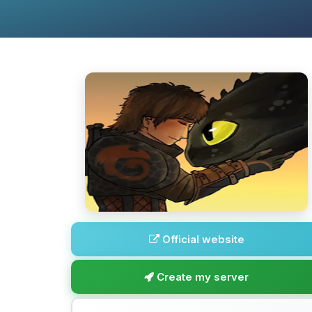
Official website
Create my server