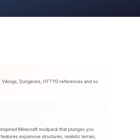
s, Vikings, Dungeons, HTTYD references and so
n inspired Minecraft modpack that plunges you
t features expansive structures, realistic terrain,