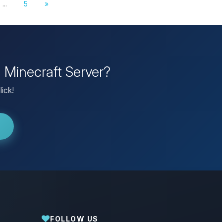
...
5
»
n Minecraft Server?
lick!
FOLLOW US