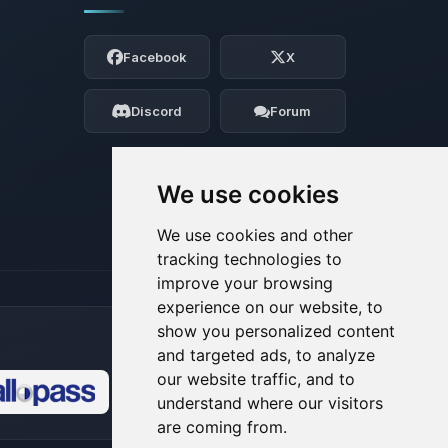
Yay, finally someone to talk to! I’m
Choupy, your little BoxToPlay assistant.
Facebook
X
Tell me what you need, and I’ll wiggle
my tiny circuits to help you.
Discord
Forum
08/07/2026, 10:31 AM
We use cookies
We use cookies and other
tracking technologies to
improve your browsing
experience on our website, to
show you personalized content
and targeted ads, to analyze
our website traffic, and to
understand where our visitors
🍪
are coming from.