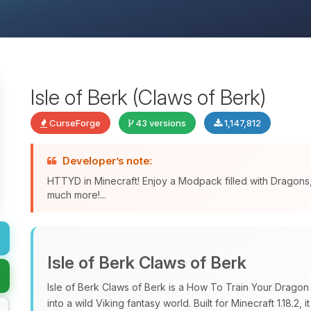
Isle of Berk (Claws of Berk)
CurseForge
43 versions
1,147,812
Developer’s note:
HTTYD in Minecraft! Enjoy a Modpack filled with Dragon
much more!...
Isle of Berk Claws of Berk
Isle of Berk Claws of Berk is a How To Train Your Drago
into a wild Viking fantasy world. Built for Minecraft 1.18.2, i