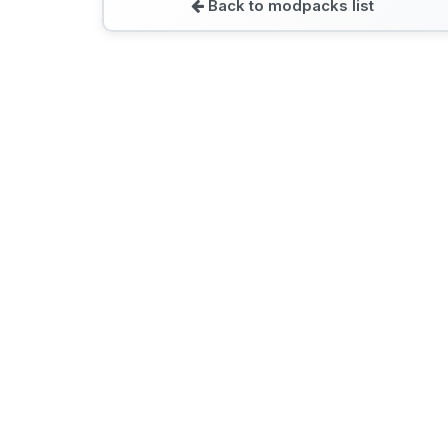
Back to modpacks list