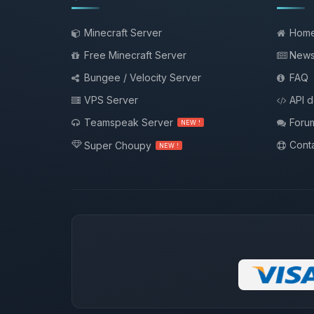
Minecraft Server
Hom
Free Minecraft Server
New
Bungee / Velocity Server
FAQ
VPS Server
API 
Teamspeak Server
Foru
NEW !
Conta
Super Choupy
NEW !