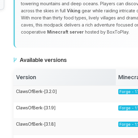
towering mountains and deep oceans. Players can discov
across the skies in full
Viking
gear while raiding intricat
With more than thirty food types, lively villages and dra
caves, this modpack delivers a rich adventure focused 
cooperative
Minecraft server
hosted by BoxToPlay.
Available versions
Version
Minecr
ClawsOfBerk-[3.2.0]
Forge - 1.
ClawsOfBerk-[3.1.9]
Forge - 1.
ClawsOfBerk-[3.1.8]
Forge - 1.