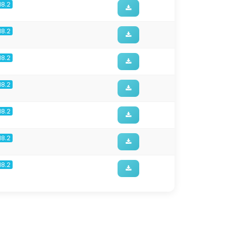
18.2
18.2
18.2
18.2
18.2
18.2
18.2