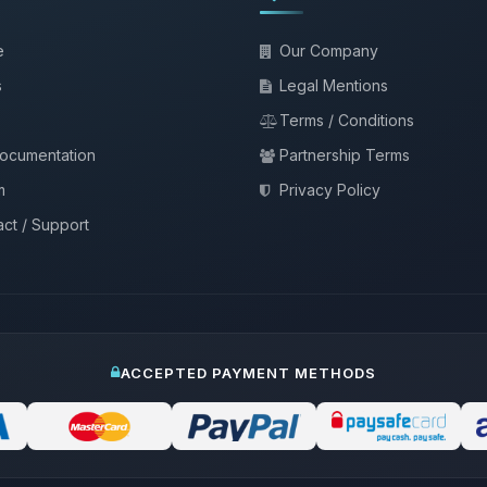
e
Our Company
s
Legal Mentions
Terms / Conditions
documentation
Partnership Terms
m
Privacy Policy
ct / Support
ACCEPTED PAYMENT METHODS