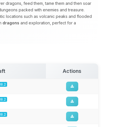
er dragons, feed them, tame them and then soar
e dungeons packed with enemies and treasure.
matic locations such as volcanic peaks and flooded
on
dragons
and exploration, perfect for a
aft
Actions
18.2
18.2
18.2