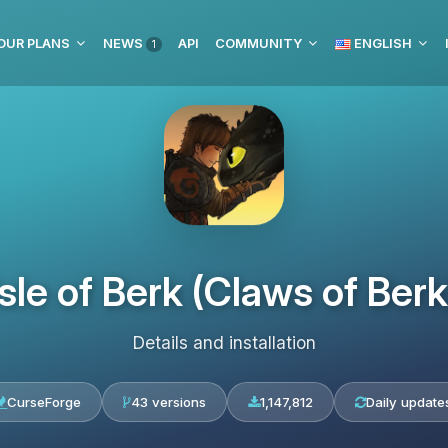
OUR PLANS
NEWS
API
COMMUNITY
ENGLISH
1
Isle of Berk (Claws of Berk
Details and installation
CurseForge
43 versions
1,147,812
Daily update