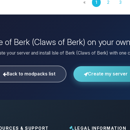
«
1
2
3
sle of Berk (Claws of Berk) on your ow
te your server and install Isle of Berk (Claws of Berk) with one c
Back to modpacks list
Create my server
OURCES & SUPPORT
LEGAL INFORMATION