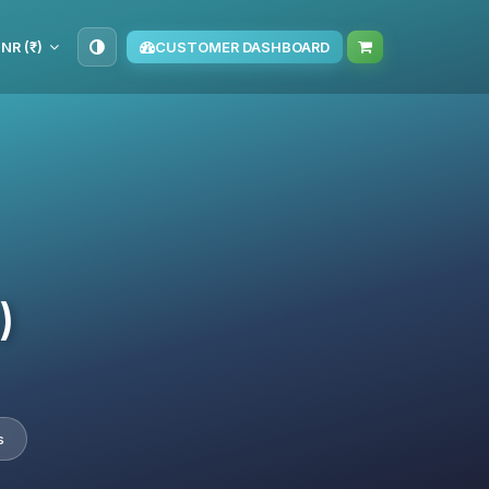
INR (₹)
CUSTOMER DASHBOARD
)
s