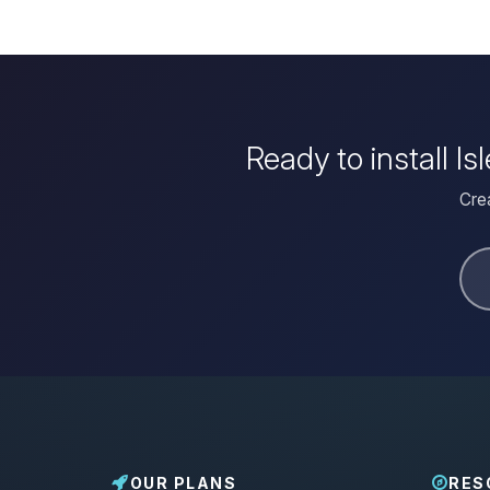
Ready to install I
Crea
OUR PLANS
RES