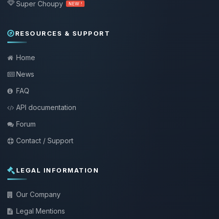
Super Choupy
NEW !
RESOURCES & SUPPORT
Home
News
FAQ
API documentation
Forum
Contact / Support
LEGAL INFORMATION
Our Company
Legal Mentions