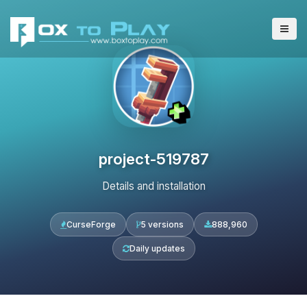
project-519787
Details and installation
CurseForge
5 versions
888,960
Daily updates