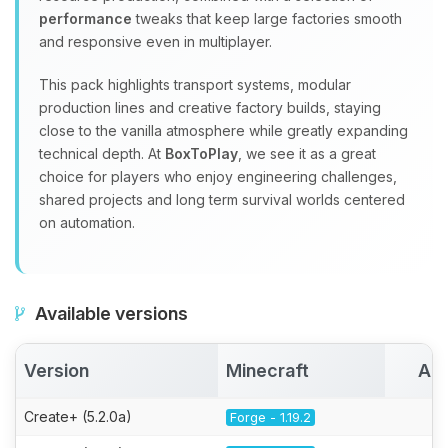
performance
tweaks that keep large factories smooth
and responsive even in multiplayer.
This pack highlights transport systems, modular
production lines and creative factory builds, staying
close to the vanilla atmosphere while greatly expanding
technical depth. At
BoxToPlay
, we see it as a great
choice for players who enjoy engineering challenges,
shared projects and long term survival worlds centered
on automation.
Available versions
Version
Minecraft
Act
Create+ (5.2.0a)
Forge - 1.19.2