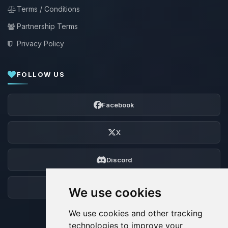
Terms / Conditions
Partnership Terms
Privacy Policy
FOLLOW US
Facebook
X
Discord
Forum
We use cookies
We use cookies and other tracking
technologies to improve your