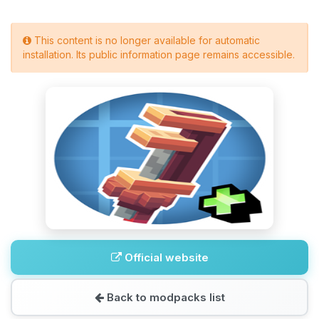
This content is no longer available for automatic
installation. Its public information page remains accessible.
Official website
Back to modpacks list