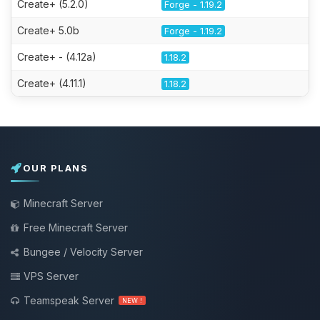
Create+ (5.2.0)
Forge - 1.19.2
Create+ 5.0b
Forge - 1.19.2
Create+ - (4.12a)
1.18.2
Create+ (4.11.1)
1.18.2
OUR PLANS
Minecraft Server
Free Minecraft Server
Bungee / Velocity Server
VPS Server
Teamspeak Server
NEW !