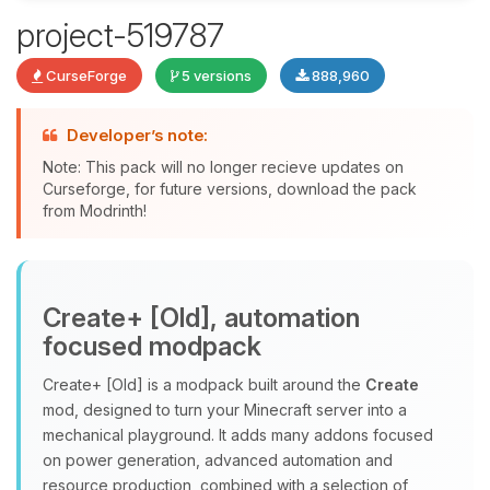
project-519787
Yay, finally someone to talk to! I’m
CurseForge
5 versions
888,960
Choupy, your little BoxToPlay
assistant. Tell me what you need,
and I’ll wiggle my tiny circuits to help
Developer’s note:
you.
Note: This pack will no longer recieve updates on
08/06/2026, 01:45 PM
Curseforge, for future versions, download the pack
from Modrinth!
Create+ [Old], automation
focused modpack
Create+ [Old] is a modpack built around the
Create
mod, designed to turn your Minecraft server into a
mechanical playground. It adds many addons focused
on power generation, advanced automation and
resource production, combined with a selection of