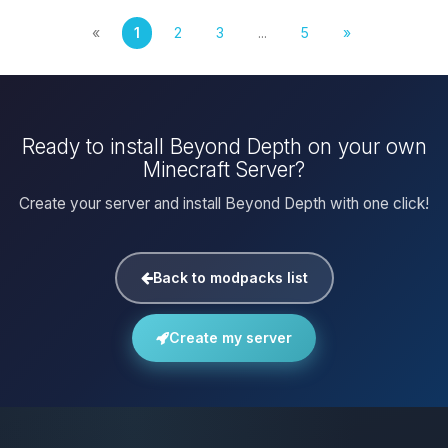
«
1
2
3
...
5
»
Ready to install Beyond Depth on your own
Minecraft Server?
Create your server and install Beyond Depth with one click!
Back to modpacks list
Create my server