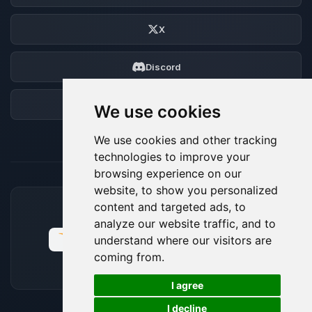
X
Discord
Forum
We use cookies
We use cookies and other tracking
technologies to improve your
browsing experience on our
website, to show you personalized
content and targeted ads, to
ACCEPTED PAYMENT METHODS
analyze our website traffic, and to
understand where our visitors are
coming from.
🍪
I agree
I decline