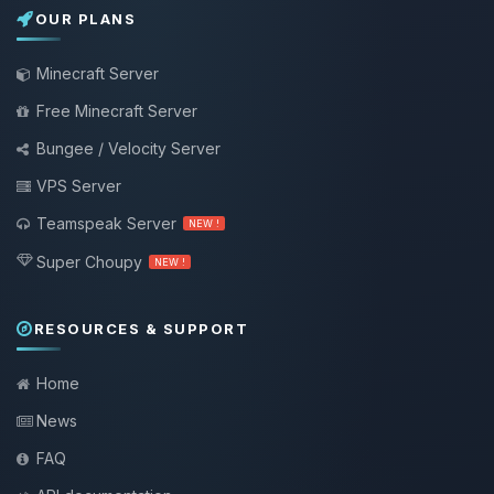
OUR PLANS
Minecraft Server
Free Minecraft Server
Bungee / Velocity Server
VPS Server
Teamspeak Server
NEW !
Super Choupy
NEW !
RESOURCES & SUPPORT
Home
News
FAQ