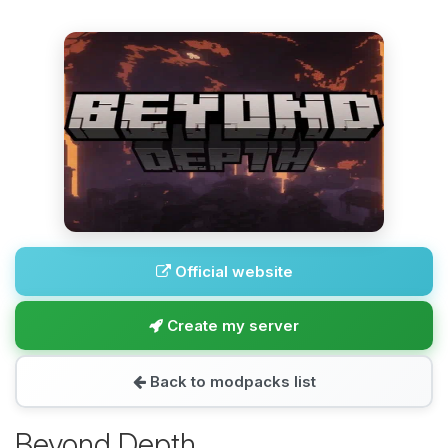
Official website
Create my server
Back to modpacks list
Beyond Depth