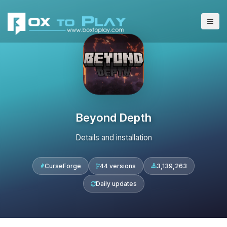
Beyond Depth
Details and installation
CurseForge
44 versions
3,139,263
Daily updates