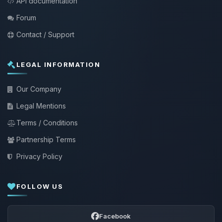
API documentation
Forum
Contact / Support
LEGAL INFORMATION
Our Company
Legal Mentions
Terms / Conditions
Partnership Terms
Privacy Policy
FOLLOW US
Facebook