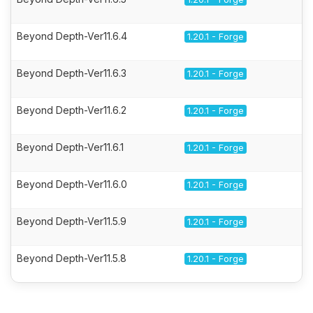
Beyond Depth-Ver11.6.4
1.20.1 - Forge
Beyond Depth-Ver11.6.3
1.20.1 - Forge
Beyond Depth-Ver11.6.2
1.20.1 - Forge
Beyond Depth-Ver11.6.1
1.20.1 - Forge
Beyond Depth-Ver11.6.0
1.20.1 - Forge
Beyond Depth-Ver11.5.9
1.20.1 - Forge
Beyond Depth-Ver11.5.8
1.20.1 - Forge