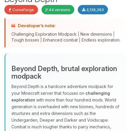
CurseForge
44 versions
3,139,263
Developer’s note:
Challenging Exploration Modpack | New dimensions |
Tough bosses | Enhanced combat | Endless exploration.
Yay, finally someone to talk to! I’m
Beyond Depth, brutal exploration
Choupy, your little BoxToPlay
modpack
assistant. Tell me what you need,
and I’ll wiggle my tiny circuits to help
Beyond Depth is a hardcore adventure modpack for
you.
your Minecraft server that focuses on
challenging
08/08/2026, 04:17 AM
exploration
with more than four hundred mods. World
generation is overhauled with new biomes, hundreds of
structures and extra dimensions such as the
Undergarden, Deeper and Darker and Voidscape.
Combat is much tougher thanks to parry mechanics,