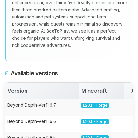
enhanced gear, over thirty five deadly bosses and more
than three hundred custom mobs. Advanced crafting,
automation and pet systems support long term
progression, while quests remain minimal so discovery
feels organic. At
BoxToPlay
, we see it as a perfect
choice for players who want unforgiving survival and
rich cooperative adventures.
Available versions
Version
Minecraft
Ac
Beyond Depth-Ver11.6.7
1.20.1 - Forge
Beyond Depth-Ver11.6.6
1.20.1 - Forge
Beyond Depth-Ver11.6.5
1.20.1 - Forge