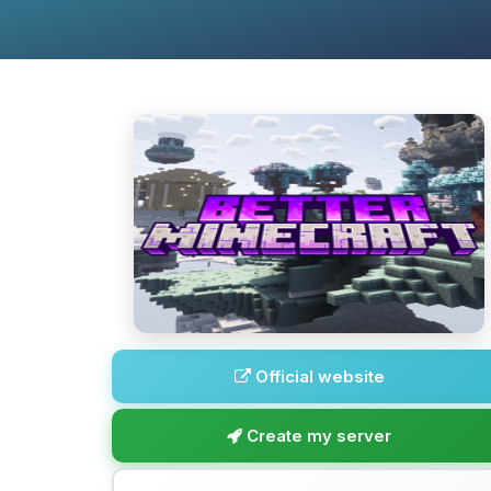
Official website
Create my server