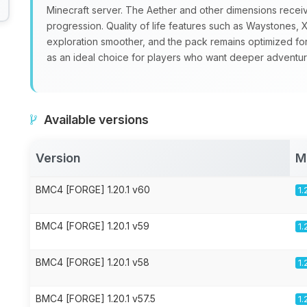
Minecraft server. The Aether and other dimensions recei
progression. Quality of life features such as Waystone
exploration smoother, and the pack remains optimized fo
as an ideal choice for players who want deeper adventure
Available versions
Version
M
BMC4 [FORGE] 1.20.1 v60
1.
BMC4 [FORGE] 1.20.1 v59
1.
BMC4 [FORGE] 1.20.1 v58
1.
BMC4 [FORGE] 1.20.1 v57.5
1.