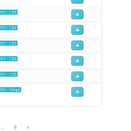
20.1 - 1.20
20.1 - 1.20
20.1 - 1.20
20.1 - 1.20
20.1 - 1.20
20.1 - Forge
...
6
»