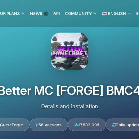
UR PLANS
NEWS
API
COMMUNITY
ENGLISH
E
1
Better MC [FORGE] BMC
Details and installation
CurseForge
56 versions
17,832,096
Daily updat