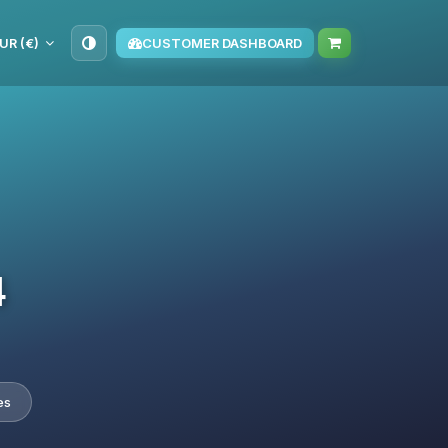
UR (€)
CUSTOMER DASHBOARD
4
es