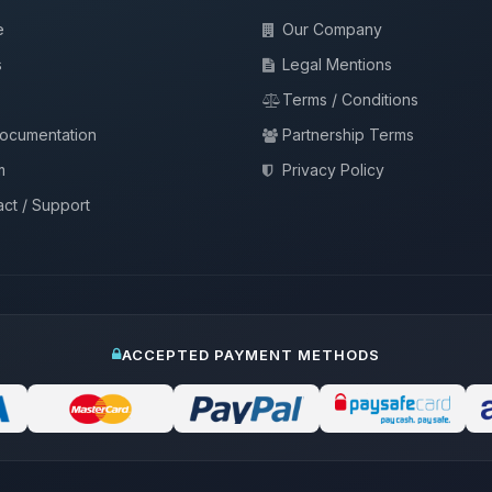
e
Our Company
s
Legal Mentions
Terms / Conditions
documentation
Partnership Terms
m
Privacy Policy
ct / Support
ACCEPTED PAYMENT METHODS