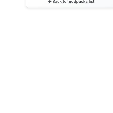
Back to modpacks list