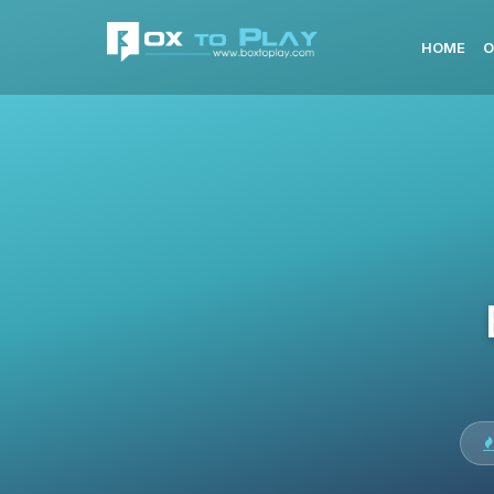
HOME
O