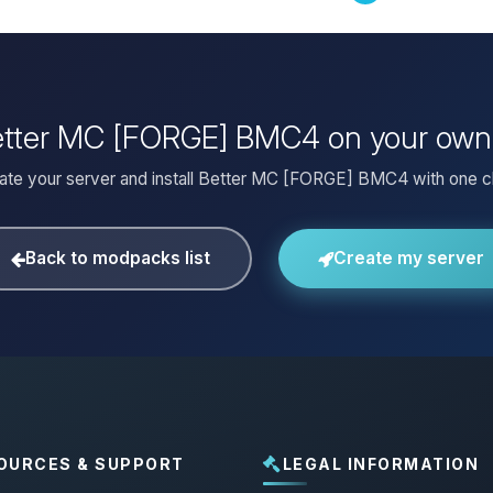
Better MC [FORGE] BMC4 on your own
ate your server and install Better MC [FORGE] BMC4 with one cl
Back to modpacks list
Create my server
OURCES & SUPPORT
LEGAL INFORMATION