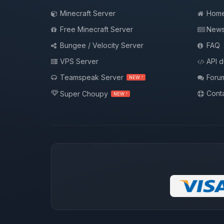
Minecraft Server
Hom
Free Minecraft Server
New
Bungee / Velocity Server
FAQ
VPS Server
API 
Teamspeak Server
Foru
NEW !
Conta
Super Choupy
NEW !