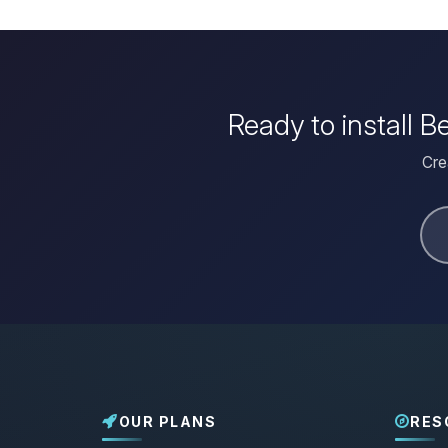
Ready to install 
Cre
OUR PLANS
RES