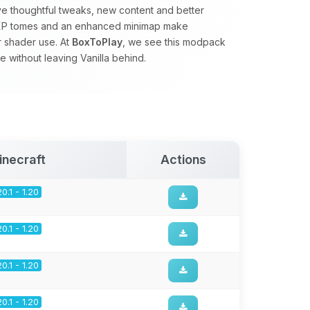
ve thoughtful tweaks, new content and better
s, XP tomes and an enhanced minimap make
r shader use. At
BoxToPlay
, we see this modpack
 without leaving Vanilla behind.
inecraft
Actions
20.1 - 1.20
20.1 - 1.20
20.1 - 1.20
20.1 - 1.20