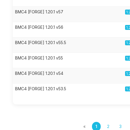
BMC4 [FORGE] 1.20.1 v57
1.
BMC4 [FORGE] 1.20.1 v56
1.
BMC4 [FORGE] 1.20.1 v55.5
1.
BMC4 [FORGE] 1.20.1 v55
1.
BMC4 [FORGE] 1.20.1 v54
1.
BMC4 [FORGE] 1.20.1 v53.5
1.
«
1
2
3