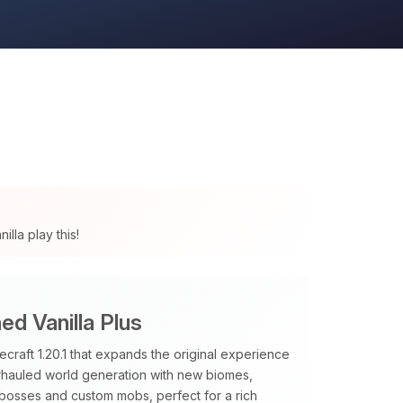
lla play this!
d Vanilla Plus
raft 1.20.1 that expands the original experience
verhauled world generation with new biomes,
 bosses and custom mobs, perfect for a rich