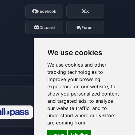
Choupy, your little BoxToPlay assistant.
Facebook
X
Tell me what you need, and I’ll wiggle
my tiny circuits to help you.
Discord
Forum
08/09/2026, 05:29 AM
We use cookies
We use cookies and other
tracking technologies to
improve your browsing
experience on our website, to
show you personalized content
and targeted ads, to analyze
our website traffic, and to
understand where our visitors
🍪
are coming from.
I agree
I decline