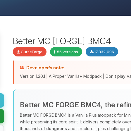
Better MC [FORGE] BMC4
CurseForge
56 versions
17,832,096
Developer’s note:
Version 1.20.1 | A Proper Vanilla+ Modpack | Don't play Vani
Better MC FORGE BMC4, the refine
Better MC FORGE BMC4 is a Vanilla Plus modpack for Minec
while preserving its core spirit. It delivers completely o
thousands of
dungeons
and structures, plus challenging