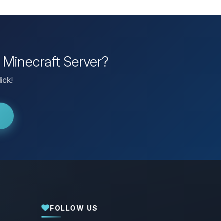
 Minecraft Server?
ick!
FOLLOW US
Yay, finally someone to talk to! I’m