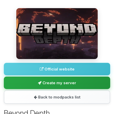
Official website
Create my server
Back to modpacks list
Beyond Depth