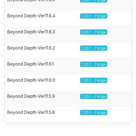
Beyond Depth-Ver11.6.4
1.20.1 - Forge
Beyond Depth-Ver11.6.3
1.20.1 - Forge
Beyond Depth-Ver11.6.2
1.20.1 - Forge
Beyond Depth-Ver11.6.1
1.20.1 - Forge
Beyond Depth-Ver11.6.0
1.20.1 - Forge
Beyond Depth-Ver11.5.9
1.20.1 - Forge
Beyond Depth-Ver11.5.8
1.20.1 - Forge