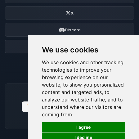
X
Discord
Forum
We use cookies
We use cookies and other tracking
technologies to improve your
browsing experience on our
website, to show you personalized
content and targeted ads, to
ACCEPTED PAYMENT METHODS
analyze our website traffic, and to
understand where our visitors are
coming from.
🍪
I agree
I decline