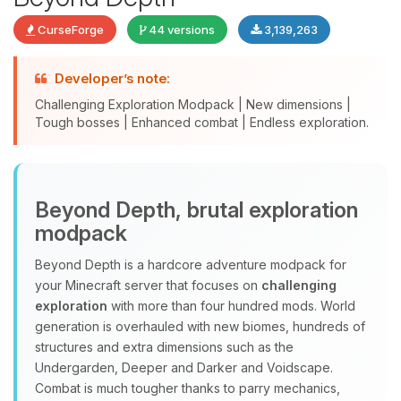
CurseForge
44 versions
3,139,263
Developer’s note:
Challenging Exploration Modpack | New dimensions |
Tough bosses | Enhanced combat | Endless exploration.
Yay, finally someone to talk to! I’m
Beyond Depth, brutal exploration
Choupy, your little BoxToPlay
modpack
assistant. Tell me what you need,
and I’ll wiggle my tiny circuits to help
Beyond Depth is a hardcore adventure modpack for
you.
your Minecraft server that focuses on
challenging
08/08/2026, 06:45 AM
exploration
with more than four hundred mods. World
generation is overhauled with new biomes, hundreds of
structures and extra dimensions such as the
Undergarden, Deeper and Darker and Voidscape.
Combat is much tougher thanks to parry mechanics,