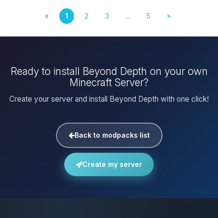
«
1
2
3
...
5
»
Ready to install Beyond Depth on your own
Minecraft Server?
Create your server and install Beyond Depth with one click!
Back to modpacks list
Create my server