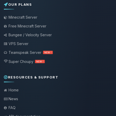
OUR PLANS
Minecraft Server
Free Minecraft Server
Bungee / Velocity Server
VPS Server
Teamspeak Server
NEW !
Super Choupy
NEW !
RESOURCES & SUPPORT
Home
News
FAQ