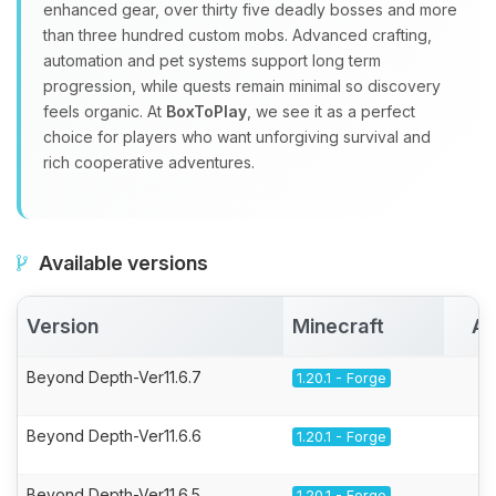
enhanced gear, over thirty five deadly bosses and more
than three hundred custom mobs. Advanced crafting,
automation and pet systems support long term
progression, while quests remain minimal so discovery
feels organic. At
BoxToPlay
, we see it as a perfect
choice for players who want unforgiving survival and
rich cooperative adventures.
Available versions
Version
Minecraft
Ac
Beyond Depth-Ver11.6.7
1.20.1 - Forge
Beyond Depth-Ver11.6.6
1.20.1 - Forge
Beyond Depth-Ver11.6.5
1.20.1 - Forge