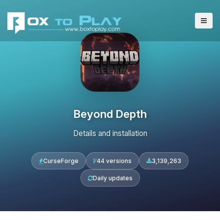
Beyond Depth
Details and installation
CurseForge
44 versions
3,139,263
Daily updates