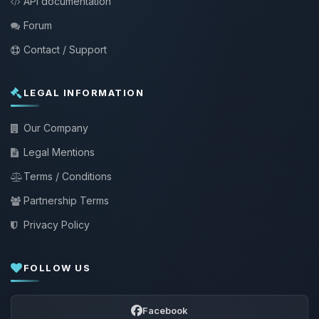
API documentation
Forum
Contact / Support
LEGAL INFORMATION
Our Company
Legal Mentions
Terms / Conditions
Partnership Terms
Privacy Policy
FOLLOW US
Facebook