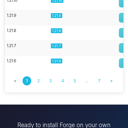
1.21.10
1.21.10
1.21.9
1.21.9
1.21.8
1.21.8
1.21.7
1.21.7
1.21.6
1.21.6
«
1
2
3
4
5
...
7
»
Ready to install Forge on your own