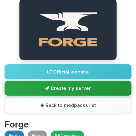
Official website
Create my server
Back to modpacks list
Forge
Forge
Forge
62 versions