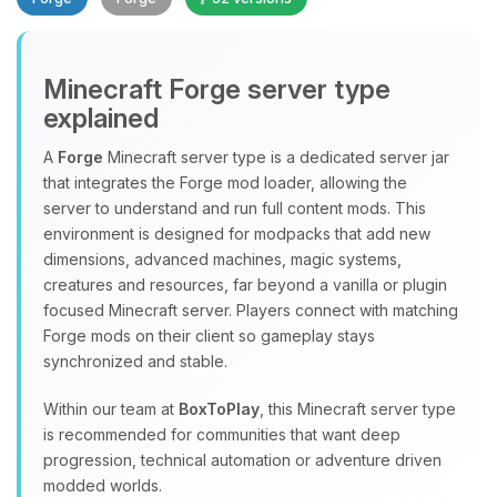
Minecraft Forge server type
explained
A
Forge
Minecraft server type is a dedicated server jar
that integrates the Forge mod loader, allowing the
Yay, finally someone to talk to! I’m
server to understand and run full content mods. This
Choupy, your little BoxToPlay
environment is designed for modpacks that add new
assistant. Tell me what you need,
dimensions, advanced machines, magic systems,
and I’ll wiggle my tiny circuits to help
creatures and resources, far beyond a vanilla or plugin
you.
focused Minecraft server. Players connect with matching
08/08/2026, 06:59 PM
Forge mods on their client so gameplay stays
synchronized and stable.
Within our team at
BoxToPlay
, this Minecraft server type
is recommended for communities that want deep
progression, technical automation or adventure driven
modded worlds.