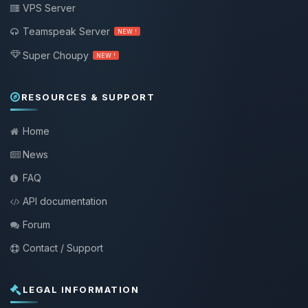
VPS Server
Teamspeak Server
NEW !
Super Choupy
NEW !
RESOURCES & SUPPORT
Home
News
FAQ
API documentation
Forum
Contact / Support
LEGAL INFORMATION