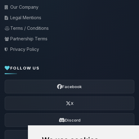
Our Company
Legal Mentions
Terms / Conditions
Partnership Terms
Privacy Policy
FOLLOW US
Facebook
X
Discord
Forum