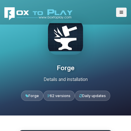
Forge
Details and installation
Forge
62 versions
Daily updates