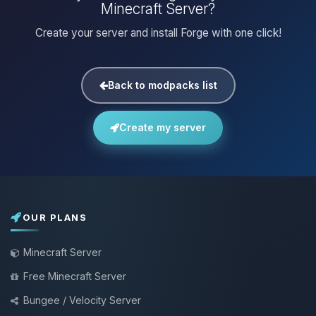
Minecraft Server?
Create your server and install Forge with one click!
Back to modpacks list
Create my server
OUR PLANS
Minecraft Server
Free Minecraft Server
Bungee / Velocity Server