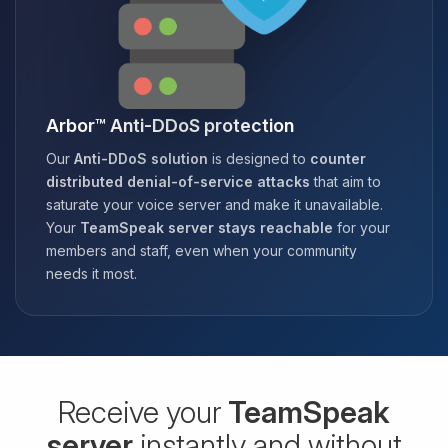
Arbor™ Anti-DDoS protection
Our
Anti-DDoS solution
is designed to
counter
distributed denial-of-service attacks
that aim to
saturate your voice server and make it unavailable.
Your
TeamSpeak server stays reachable
for your
members and staff, even when your community
needs it most.
Receive your
TeamSpeak
server
instantly and without