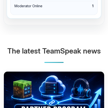
Moderator Online
1
The latest TeamSpeak news