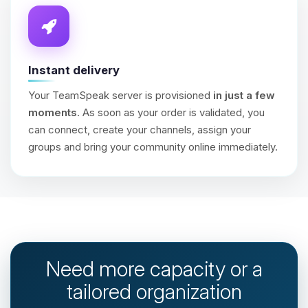
Instant delivery
Your TeamSpeak server is provisioned
in just a few
moments
. As soon as your order is validated, you
can connect, create your channels, assign your
groups and bring your community online immediately.
Need more capacity or a
tailored organization