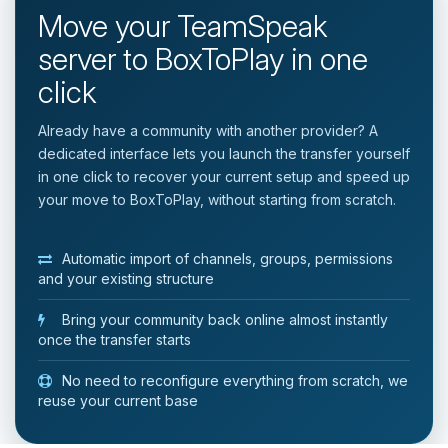
Move your TeamSpeak
server to BoxToPlay in one
click
Already have a community with another provider? A
dedicated interface lets you launch the transfer yourself
in one click to recover your current setup and speed up
your move to BoxToPlay, without starting from scratch.
Automatic import of channels, groups, permissions
and your existing structure
Bring your community back online almost instantly
once the transfer starts
No need to reconfigure everything from scratch, we
reuse your current base