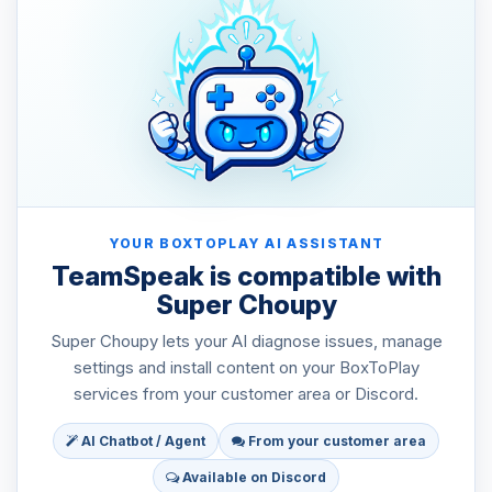
YOUR BOXTOPLAY AI ASSISTANT
TeamSpeak is compatible with
Super Choupy
Super Choupy lets your AI diagnose issues, manage
settings and install content on your BoxToPlay
services from your customer area or Discord.
AI Chatbot / Agent
From your customer area
Available on Discord