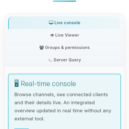
Live console
Live Viewer
Groups & permissions
Server Query
🖥️ Real-time console
Browse channels, see connected clients
and their details live. An integrated
overview updated in real time without any
external tool.