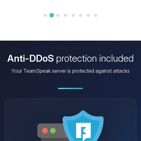
less than five minutes. Honestly, you
can't do better. Again, 1000 thanks
for resolving my problem with
courtesy and professionalism. Thank
you to you, the team. Best...
Anti-DDoS
protection included
Your TeamSpeak server is protected against attacks