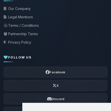
Our Company
Legal Mentions
Terms / Conditions
Partnership Terms
Privacy Policy
FOLLOW US
Facebook
X
Discord