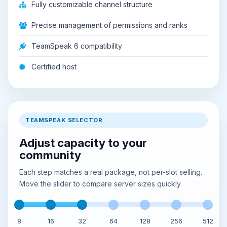
Fully customizable channel structure
Precise management of permissions and ranks
TeamSpeak 6 compatibility
Certified host
TEAMSPEAK SELECTOR
Adjust capacity to your
community
Each step matches a real package, not per-slot selling.
Move the slider to compare server sizes quickly.
8
16
32
64
128
256
512