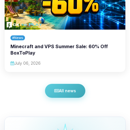
#News
Minecraft and VPS Summer Sale: 60% Off
BoxToPlay
July 06, 2026
All news