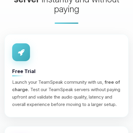
paying
Free Trial
Launch your TeamSpeak community with us,
free of
charge
. Test our TeamSpeak servers without paying
upfront and validate the audio quality, latency and
overall experience before moving to a larger setup.