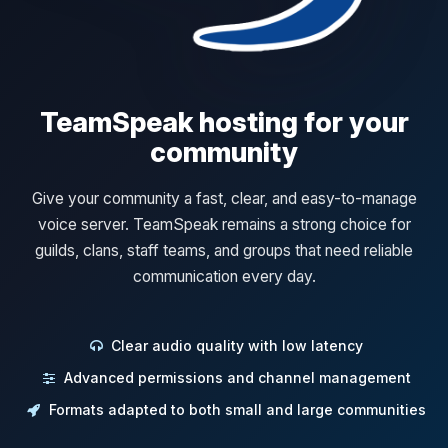
TeamSpeak hosting for your
community
Give your community a fast, clear, and easy-to-manage
voice server. TeamSpeak remains a strong choice for
guilds, clans, staff teams, and groups that need reliable
communication every day.
Clear audio quality with low latency
Advanced permissions and channel management
Formats adapted to both small and large communities