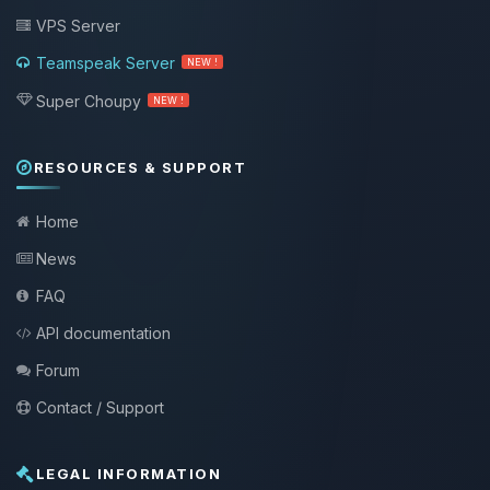
VPS Server
Teamspeak Server
NEW !
Super Choupy
NEW !
RESOURCES & SUPPORT
Home
News
FAQ
API documentation
Forum
Contact / Support
LEGAL INFORMATION