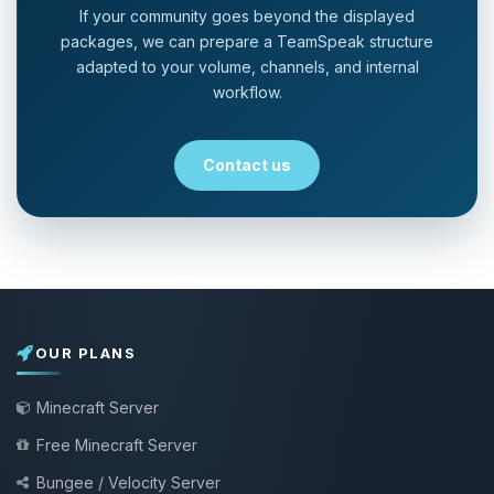
If your community goes beyond the displayed
packages, we can prepare a TeamSpeak structure
adapted to your volume, channels, and internal
workflow.
Contact us
OUR PLANS
Minecraft Server
Free Minecraft Server
Bungee / Velocity Server