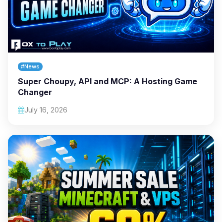
#News
Super Choupy, API and MCP: A Hosting Game
Changer
July 16, 2026