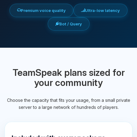
Premium voice quality
Ultra-low latency
Bot / Query
TeamSpeak plans sized for
your community
Choose the capacity that fits your usage, from a small private
server to a large network of hundreds of players.