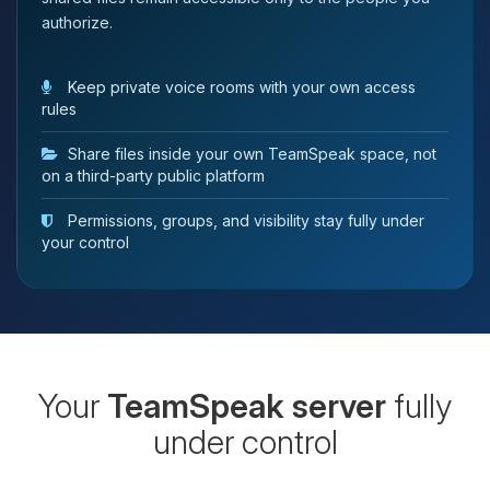
authorize.
Keep private voice rooms with your own access
rules
Share files inside your own TeamSpeak space, not
on a third-party public platform
Permissions, groups, and visibility stay fully under
your control
Your
TeamSpeak server
fully
under control