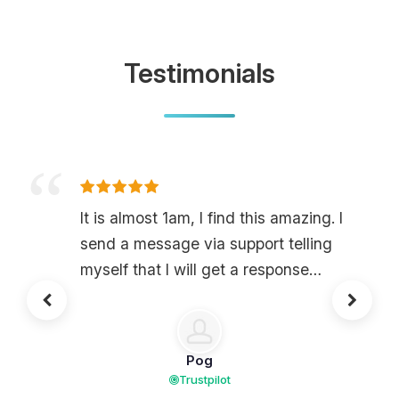
Testimonials
It is almost 1am, I find this amazing. I
send a message via support telling
myself that I will get a response
tomorrow, but in the end, no, they
respond to me two minutes later and
ask me to get on Discord, and yes,
Pog
they have a Discord. I find this
Trustpilot
amazing. They resolved my issue in