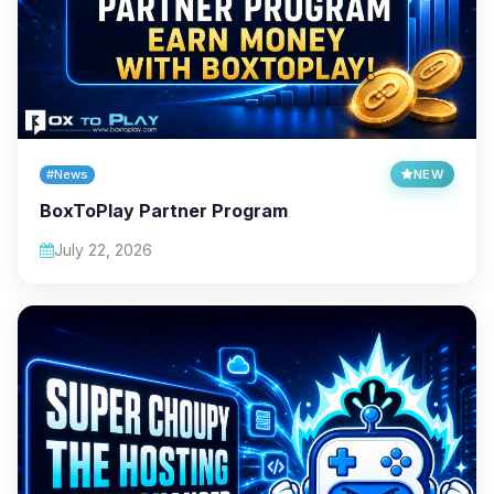
#News
NEW
BoxToPlay Partner Program
July 22, 2026