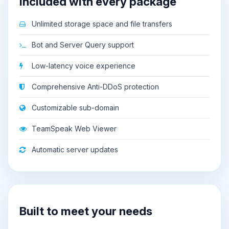
Included with every package
Unlimited storage space and file transfers
Bot and Server Query support
Low-latency voice experience
Comprehensive Anti-DDoS protection
Customizable sub-domain
TeamSpeak Web Viewer
Automatic server updates
Built to meet your needs