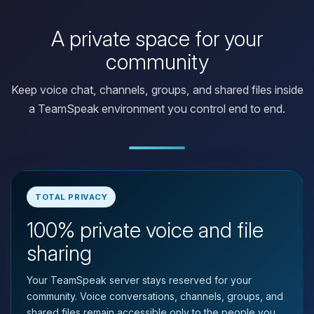
A private space for your
community
Keep voice chat, channels, groups, and shared files inside
a TeamSpeak environment you control end to end.
TOTAL PRIVACY
100% private voice and file
Yay, finally someone to talk to! I’m
Choupy, your little BoxToPlay
sharing
assistant. Tell me what you need,
and I’ll wiggle my tiny circuits to help
Your TeamSpeak server stays reserved for your
you.
community. Voice conversations, channels, groups, and
08/08/2026, 05:05 PM
shared files remain accessible only to the people you