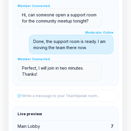
clid 42
Member Connected
Hi, can someone open a support room
for the community meetup tonight?
Moderator Online
Moderator Online
support@boxtoplay.com
Done, the support room is ready. I am
Main Lobby
moving the team there now.
Member Connected
Member Connected
Support Room
Perfect, I will join in two minutes.
Thanks!
Edit permissions
Write a message to your TeamSpeak room...
Edit permissions
Live preview
Kick from channel
Main Lobby
7