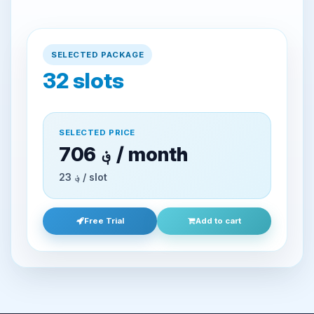
SELECTED PACKAGE
32
slots
SELECTED PRICE
706 ؋ / month
23 ؋ / slot
Free Trial
Add to cart