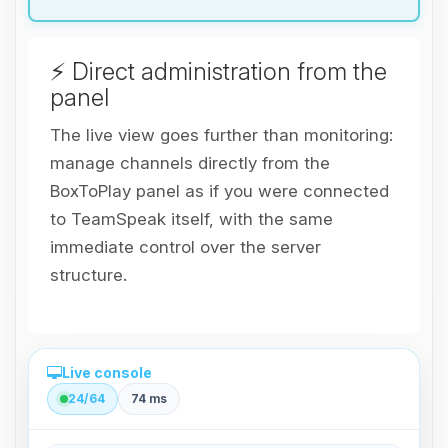
⚡ Direct administration from the
panel
The live view goes further than monitoring:
manage channels directly from the
BoxToPlay panel as if you were connected
to TeamSpeak itself, with the same
immediate control over the server
structure.
Live console
24/64
74 ms
Direct administration from the panel