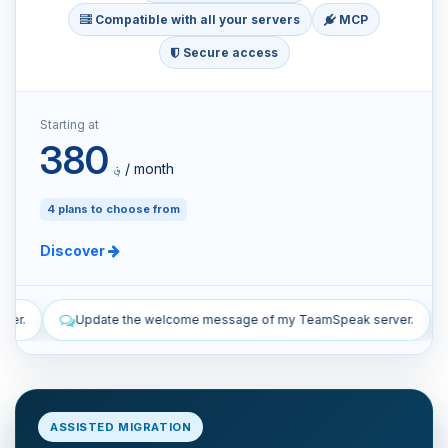
Compatible with all your servers
MCP
Secure access
Starting at
380
؋ / month
4 plans to choose from
Discover
 message of my TeamSpeak server.
List the manual and automatic
ASSISTED MIGRATION