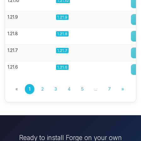
1.21.10
1.21.10
1.21.9
1.21.9
1.21.8
1.21.8
1.21.7
1.21.7
1.21.6
1.21.6
«
1
2
3
4
5
...
7
»
Ready to install Forge on your own