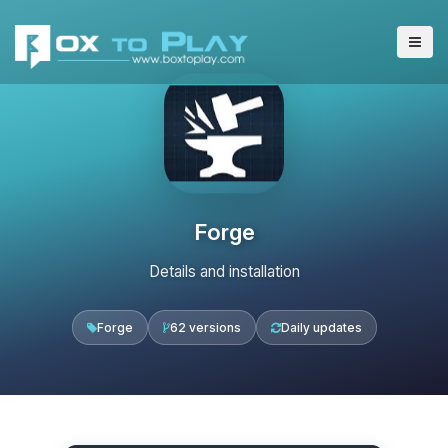
Forge
Details and installation
Forge
62 versions
Daily updates