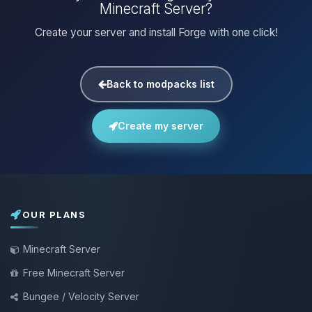
Minecraft Server?
Create your server and install Forge with one click!
Back to modpacks list
Create my server
OUR PLANS
Minecraft Server
Free Minecraft Server
Bungee / Velocity Server