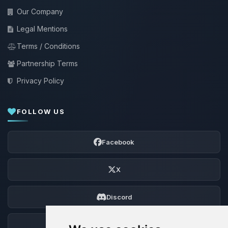
Our Company
Legal Mentions
Terms / Conditions
Partnership Terms
Privacy Policy
FOLLOW US
Facebook
X
Discord
Forum