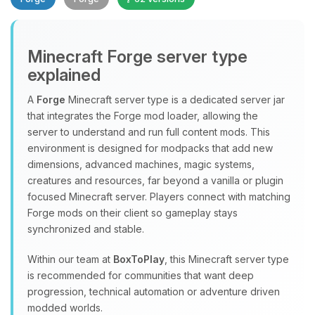
Minecraft Forge server type
explained
A
Forge
Minecraft server type is a dedicated server jar
that integrates the Forge mod loader, allowing the
Yay, finally someone to talk to! I’m
server to understand and run full content mods. This
Choupy, your little BoxToPlay
environment is designed for modpacks that add new
assistant. Tell me what you need,
dimensions, advanced machines, magic systems,
and I’ll wiggle my tiny circuits to help
creatures and resources, far beyond a vanilla or plugin
you.
focused Minecraft server. Players connect with matching
08/08/2026, 07:47 PM
Forge mods on their client so gameplay stays
synchronized and stable.
Within our team at
BoxToPlay
, this Minecraft server type
is recommended for communities that want deep
progression, technical automation or adventure driven
modded worlds.