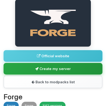
Official website
Create my server
Back to modpacks list
Forge
Forge
Forge
62 versions