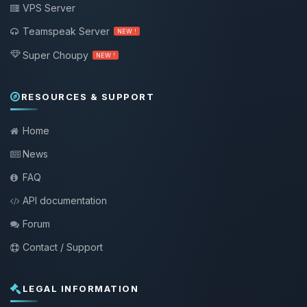
VPS Server
Teamspeak Server
NEW !
Super Choupy
NEW !
RESOURCES & SUPPORT
Home
News
FAQ
API documentation
Forum
Contact / Support
LEGAL INFORMATION