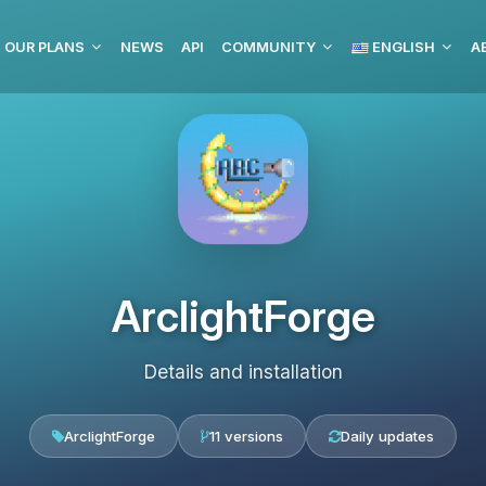
OUR PLANS
NEWS
API
COMMUNITY
ENGLISH
ArclightForge
Details and installation
ArclightForge
11 versions
Daily updates