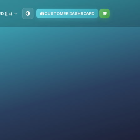
AED (د.إ)
CUSTOMER DASHBOARD