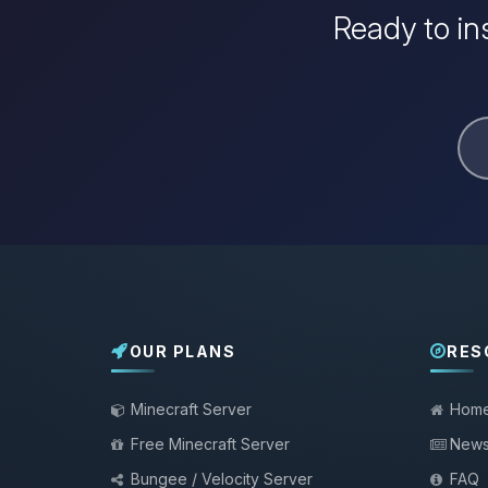
Ready to in
OUR PLANS
RES
Minecraft Server
Hom
Free Minecraft Server
New
Bungee / Velocity Server
FAQ