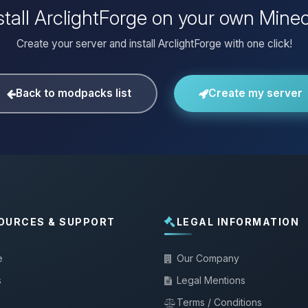
stall ArclightForge on your own Minec
Create your server and install ArclightForge with one click!
Back to modpacks list
Create my server
OURCES & SUPPORT
LEGAL INFORMATION
e
Our Company
s
Legal Mentions
Terms / Conditions