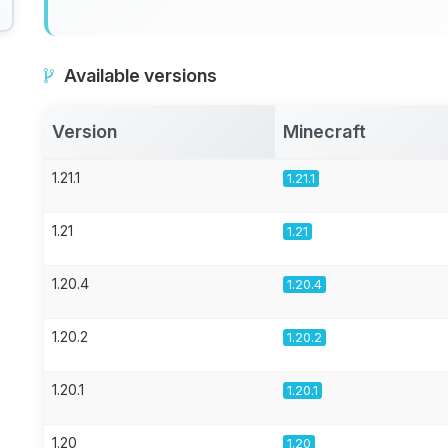
Available versions
Version
Minecraft
1.21.1
1.21.1
1.21
1.21
1.20.4
1.20.4
1.20.2
1.20.2
1.20.1
1.20.1
1.20
1.20