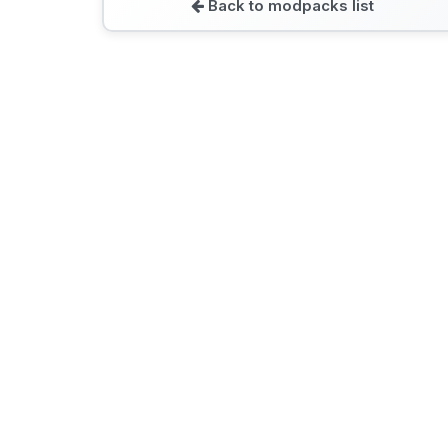
Back to modpacks list