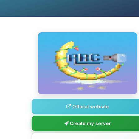
Official website
Create my server