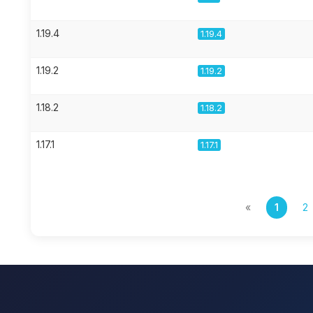
1.19.4
1.19.4
1.19.2
1.19.2
1.18.2
1.18.2
1.17.1
1.17.1
«
1
2