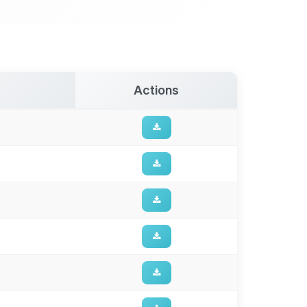
Actions