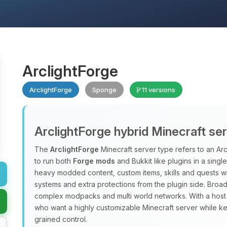
ArclightForge
ArclightForge
Sponge
11 versions
ArclightForge hybrid Minecraft se
The
ArclightForge
Minecraft server type refers to an A
to run both
Forge mods
and Bukkit like plugins in a sing
heavy modded content, custom items, skills and quests wit
systems and extra protections from the plugin side. Broad
complex modpacks and multi world networks. With a host
who want a highly customizable Minecraft server while ke
grained control.