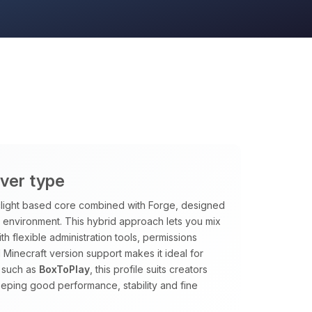
rver type
rclight based core combined with Forge, designed
le environment. This hybrid approach lets you mix
h flexible administration tools, permissions
 Minecraft version support makes it ideal for
 such as
BoxToPlay
, this profile suits creators
eping good performance, stability and fine