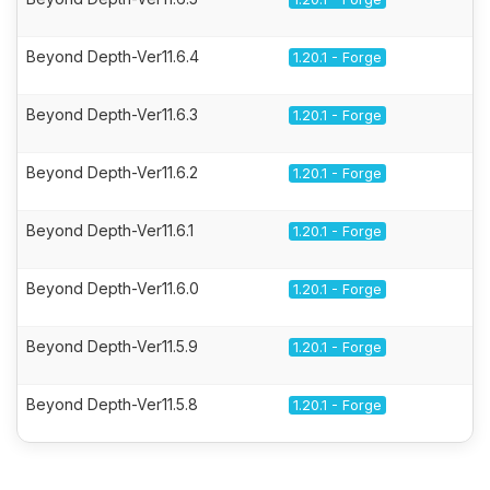
Beyond Depth-Ver11.6.4
1.20.1 - Forge
Beyond Depth-Ver11.6.3
1.20.1 - Forge
Beyond Depth-Ver11.6.2
1.20.1 - Forge
Beyond Depth-Ver11.6.1
1.20.1 - Forge
Beyond Depth-Ver11.6.0
1.20.1 - Forge
Beyond Depth-Ver11.5.9
1.20.1 - Forge
Beyond Depth-Ver11.5.8
1.20.1 - Forge