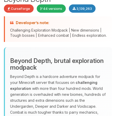
CurseForge
44 versions
3,139,263
Developer’s note:
Challenging Exploration Modpack | New dimensions |
Tough bosses | Enhanced combat | Endless exploration.
Yay, finally someone to talk to! I’m
Beyond Depth, brutal exploration
Choupy, your little BoxToPlay
modpack
assistant. Tell me what you need,
and I’ll wiggle my tiny circuits to help
Beyond Depth is a hardcore adventure modpack for
you.
your Minecraft server that focuses on
challenging
08/08/2026, 01:59 PM
exploration
with more than four hundred mods. World
generation is overhauled with new biomes, hundreds of
structures and extra dimensions such as the
Undergarden, Deeper and Darker and Voidscape.
Combat is much tougher thanks to parry mechanics,