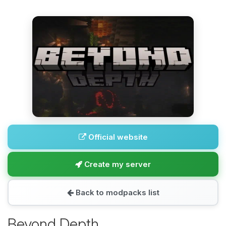
Official website
Create my server
Back to modpacks list
Beyond Depth