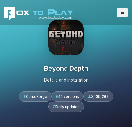
Beyond Depth
Details and installation
CurseForge
44 versions
3,139,263
Daily updates