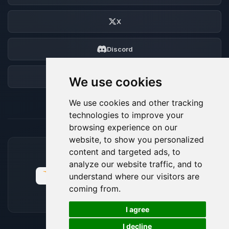
X
Discord
Forum
We use cookies
We use cookies and other tracking
technologies to improve your
browsing experience on our
website, to show you personalized
content and targeted ads, to
ACCEPTED PAYMENT METHODS
analyze our website traffic, and to
understand where our visitors are
coming from.
🍪
I agree
I decline