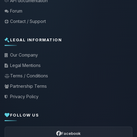
API documentation
Forum
Contact / Support
LEGAL INFORMATION
Our Company
Legal Mentions
Terms / Conditions
Partnership Terms
Privacy Policy
FOLLOW US
Facebook