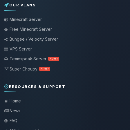
OUR PLANS
Minecraft Server
Free Minecraft Server
Bungee / Velocity Server
VPS Server
Teamspeak Server
NEW !
Super Choupy
NEW !
RESOURCES & SUPPORT
Home
News
FAQ