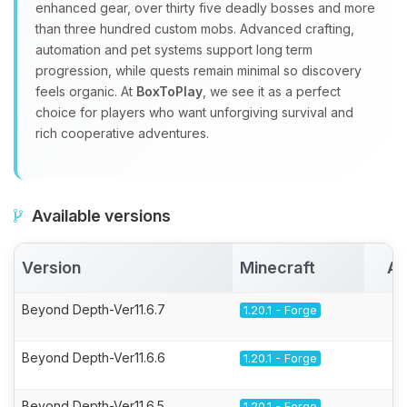
enhanced gear, over thirty five deadly bosses and more
than three hundred custom mobs. Advanced crafting,
automation and pet systems support long term
progression, while quests remain minimal so discovery
feels organic. At
BoxToPlay
, we see it as a perfect
choice for players who want unforgiving survival and
rich cooperative adventures.
Available versions
Version
Minecraft
Ac
Beyond Depth-Ver11.6.7
1.20.1 - Forge
Beyond Depth-Ver11.6.6
1.20.1 - Forge
Beyond Depth-Ver11.6.5
1.20.1 - Forge