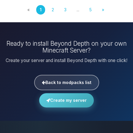
«
1
2
3
...
5
»
Ready to install Beyond Depth on your own
Minecraft Server?
Create your server and install Beyond Depth with one click!
Back to modpacks list
Create my server