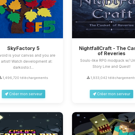
SkyFactory 5
NightfallCraft - The Ca
of Reveries
void is your canvas and you are
Souls-like RPG modpack w/ U
 artist! Watch development at:
Story Line and Quest!
darkosto.t...
1,496,720 téléchargements
1,933,042 téléchargement
Créer mon serveur
Créer mon serveur