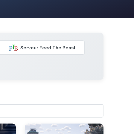
Serveur Feed The Beast