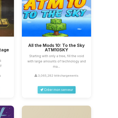
All the Mods 10: To the Sky
tage
ATM10SKY
Starting with only a tree, fill the void
s
with large amounts of technology and
t!
ma...
s
3,065,282 téléchargements
Créer mon serveur