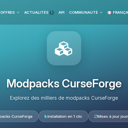
 OFFRES
ACTUALITÉS
API
COMMUNAUTÉ
FRANÇA
1
Modpacks CurseForge
Explorez des milliers de modpacks CurseForge
acks CurseForge
Installation en 1 clic
Mises à jour jour