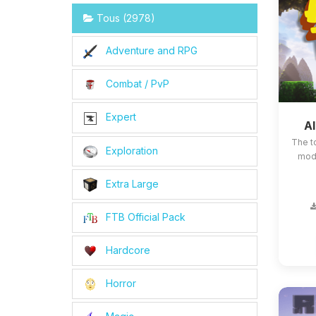
Tous (2978)
Adventure and RPG
Combat / PvP
Expert
Al
The t
Exploration
mods
Extra Large
FTB Official Pack
Hardcore
Horror