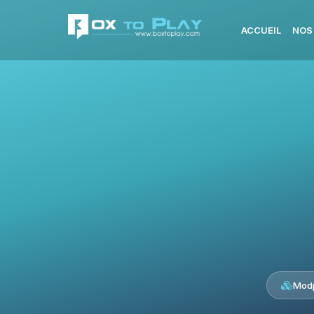
ACCUEIL
NOS
Modp