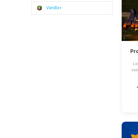
Vanilla+
Pro
Lo
cus