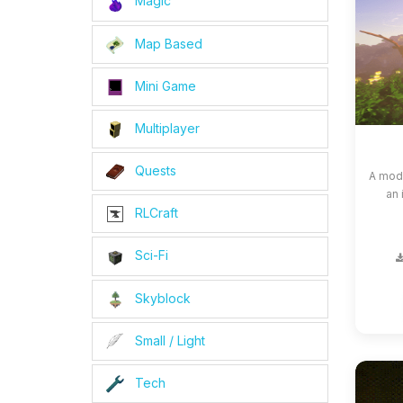
Magic
Map Based
Mini Game
Multiplayer
Quests
A modp
an 
RLCraft
Sci-Fi
Skyblock
Small / Light
Tech