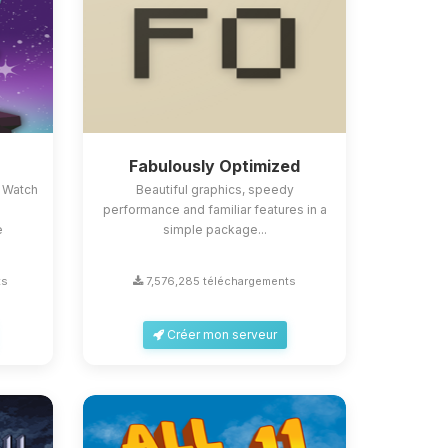
Fabulously Optimized
 Watch
Beautiful graphics, speedy
performance and familiar features in a
e
simple package...
ts
7,576,285 téléchargements
Créer mon serveur