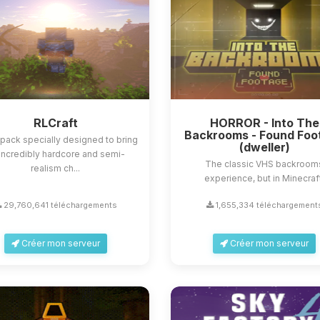
RLCraft
HORROR - Into The
Backrooms - Found Foo
ack specially designed to bring
(dweller)
incredibly hardcore and semi-
The classic VHS backroom
realism ch...
experience, but in Minecraf
29,760,641 téléchargements
1,655,334 téléchargement
Créer mon serveur
Créer mon serveur