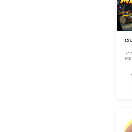
Ci
Exp
exp