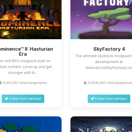
minence™ II: Hasturian
SkyFactory 4
Era
The ultimate skyblock modpack!
re-rich RPG modpack built on
development at:
tom content. Level up and get
darkosto.tv/SkyFactoryLiv
stronger with th...
11,901,587 téléchargements
13,858,965 téléchargemen
Créer mon serveur
Créer mon serveur