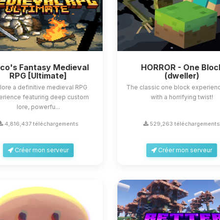
sco's Fantasy Medieval
HORROR - One Bloc
RPG [Ultimate]
(dweller)
lore a definitive medieval RPG
The classic one block experienc
erience featuring deep custom
with a horrifying twist!
lore, powerfu...
4,816,437 téléchargements
529,263 téléchargement
Créer mon serveur
Créer mon serveur