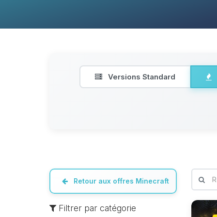
Versions Standard
Retour aux offres Minecraft
Filtrer par catégorie