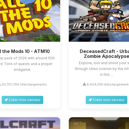
l the Mods 10 - ATM10
DeceasedCraft - Urb
Zombie Apocalyps
op pack of 2026 with around 500
Explore, loot and shoot your
! Tons of quests and a proper
through cities overrun by the in
endgame.
in this ...
20,707,796 téléchargements
8,624,516 téléchargement
Créer mon serveur
Créer mon serveur