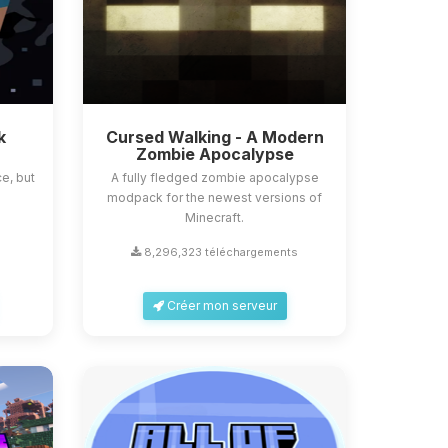
k
Cursed Walking - A Modern
Zombie Apocalypse
e, but
A fully fledged zombie apocalypse
modpack for the newest versions of
Minecraft.
s
8,296,323 téléchargements
Créer mon serveur