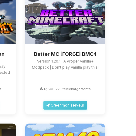
an
Better MC [FORGE] BMC4
e
Version 1.20.1 | A Proper Vanilla+
 way
Modpack | Don't play Vanilla play this!
fected
s
17,806,273 téléchargements
Créer mon serveur