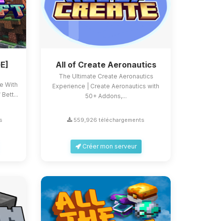
E]
All of Create Aeronautics
The Ultimate Create Aeronautics
ce With
Experience | Create Aeronautics with
Bett...
50+ Addons,...
s
559,926 téléchargements
Créer mon serveur