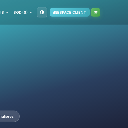
IS
SGD ($)
ESPACE CLIENT
nalières