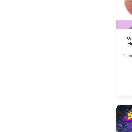
Ve
H
A com