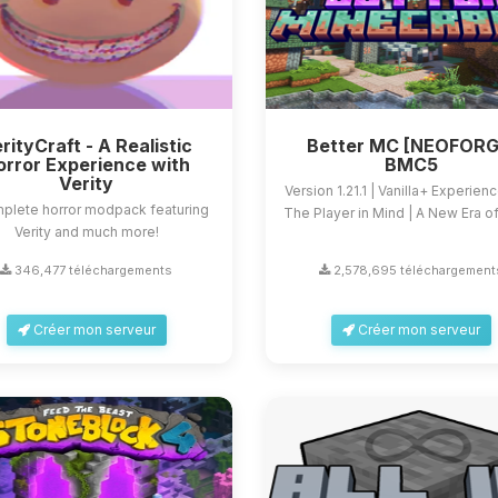
rityCraft - A Realistic
Better MC [NEOFORG
orror Experience with
BMC5
Verity
Version 1.21.1 | Vanilla+ Experien
plete horror modpack featuring
The Player in Mind | A New Era of 
Verity and much more!
346,477 téléchargements
2,578,695 téléchargement
Créer mon serveur
Créer mon serveur