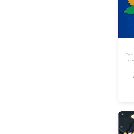
The 
the