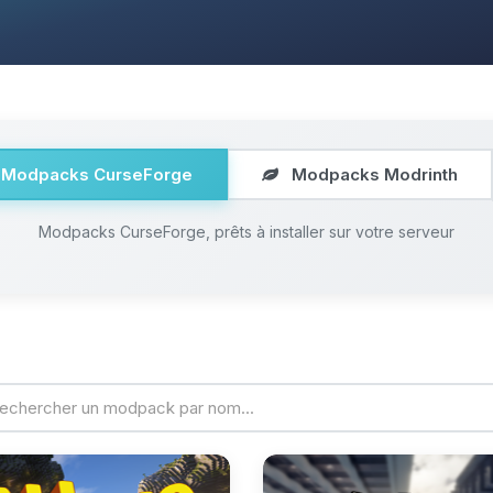
Modpacks CurseForge
Modpacks Modrinth
Modpacks CurseForge, prêts à installer sur votre serveur