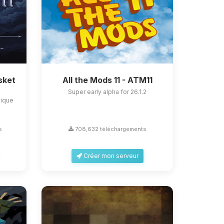
sket
All the Mods 11 - ATM11
Super early alpha for 26.1.2
nique
s
708,632 téléchargements
Créer mon serveur