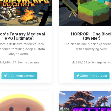
sco's Fantasy Medieval
HORROR - One Bloc
RPG [Ultimate]
(dweller)
lore a definitive medieval RPG
The classic one block experienc
erience featuring deep custom
with a horrifying twist!
lore, powerfu...
4,816,437 téléchargements
529,263 téléchargement
Créer mon serveur
Créer mon serveur