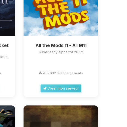
sket
All the Mods 11 - ATM11
Super early alpha for 26.1.2
nique
s
708,632 téléchargements
Créer mon serveur