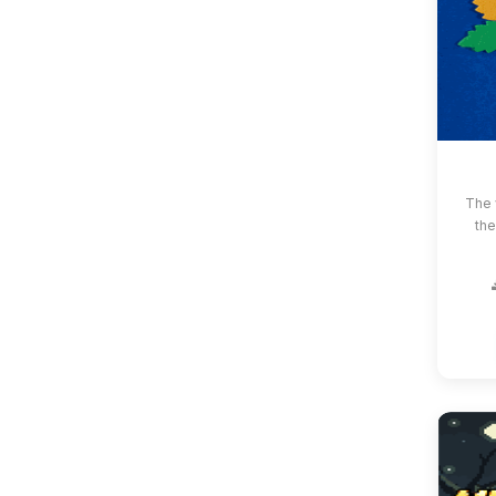
The 
the