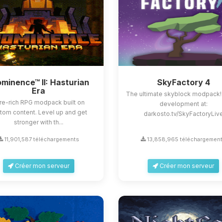
minence™ II: Hasturian
SkyFactory 4
Era
The ultimate skyblock modpack!
re-rich RPG modpack built on
development at:
tom content. Level up and get
darkosto.tv/SkyFactoryLiv
stronger with th...
11,901,587 téléchargements
13,858,965 téléchargemen
Créer mon serveur
Créer mon serveur