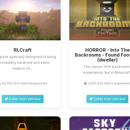
RLCraft
HORROR - Into The
Backrooms - Found Foo
ack specially designed to bring
(dweller)
incredibly hardcore and semi-
The classic VHS backroom
realism ch...
experience, but in Minecraf
29,760,641 téléchargements
1,655,334 téléchargement
Créer mon serveur
Créer mon serveur