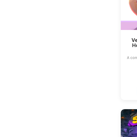
Ve
H
A com