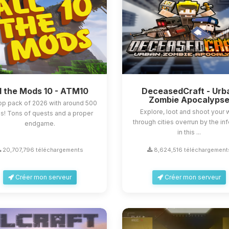
l the Mods 10 - ATM10
DeceasedCraft - Urb
Zombie Apocalyps
op pack of 2026 with around 500
Explore, loot and shoot your
! Tons of quests and a proper
through cities overrun by the in
endgame.
in this ...
20,707,796 téléchargements
8,624,516 téléchargement
Créer mon serveur
Créer mon serveur