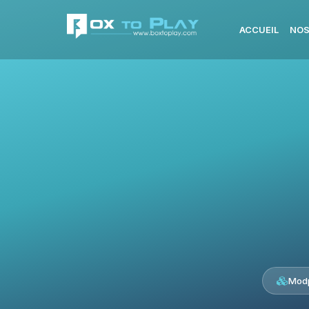
ACCUEIL
NOS
Modp