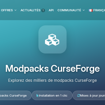
 OFFRES
ACTUALITÉS
API
COMMUNAUTÉ
FRANÇA
1
Modpacks CurseForge
Explorez des milliers de modpacks CurseForge
acks CurseForge
Installation en 1 clic
Mises à jour jour