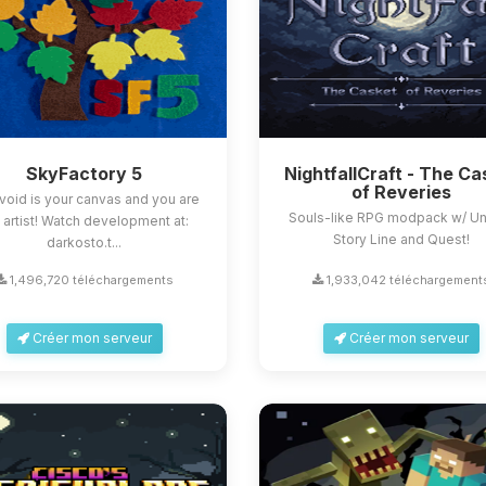
SkyFactory 5
NightfallCraft - The Ca
of Reveries
void is your canvas and you are
Souls-like RPG modpack w/ U
 artist! Watch development at:
Story Line and Quest!
darkosto.t...
1,496,720 téléchargements
1,933,042 téléchargement
Créer mon serveur
Créer mon serveur