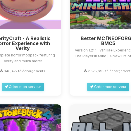
rityCraft - A Realistic
Better MC [NEOFORG
orror Experience with
BMC5
Verity
Version 1.21.1 | Vanilla+ Experien
plete horror modpack featuring
The Player in Mind | A New Era of 
Verity and much more!
346,477 téléchargements
2,578,695 téléchargement
Créer mon serveur
Créer mon serveur