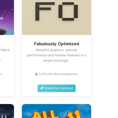
Fabulously Optimized
 Watch
Beautiful graphics, speedy
performance and familiar features in a
e
simple package...
ts
7,576,285 téléchargements
Créer mon serveur