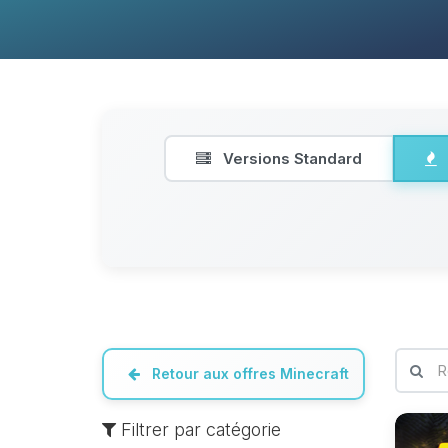
Versions Standard
Retour aux offres Minecraft
Filtrer par catégorie