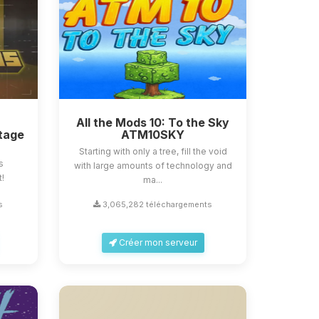
All the Mods 10: To the Sky
tage
ATM10SKY
Starting with only a tree, fill the void
s
with large amounts of technology and
t!
ma...
s
3,065,282 téléchargements
Créer mon serveur