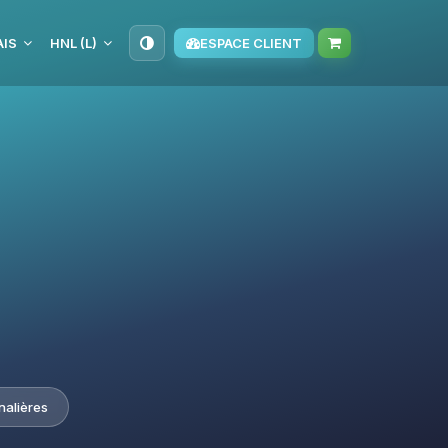
IS
HNL (L)
ESPACE CLIENT
nalières