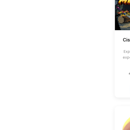
Ci
Exp
exp