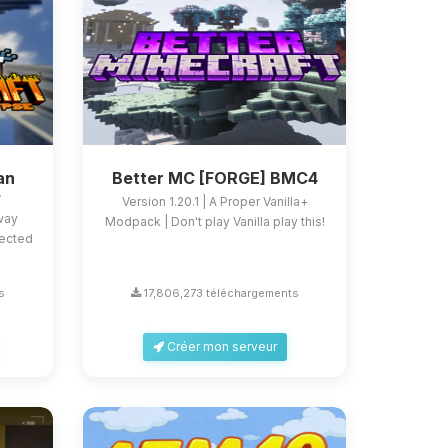
an
Better MC [FORGE] BMC4
e
Version 1.20.1 | A Proper Vanilla+
 way
Modpack | Don't play Vanilla play this!
fected
s
17,806,273 téléchargements
Créer mon serveur