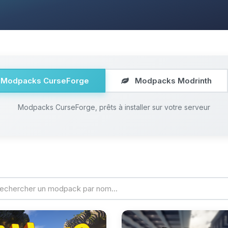
Modpacks CurseForge
Modpacks Modrinth
Modpacks CurseForge, prêts à installer sur votre serveur