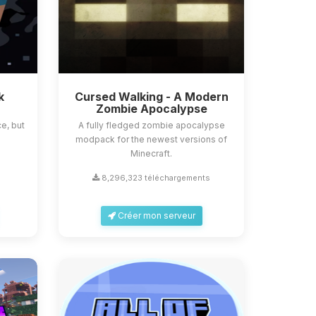
k
Cursed Walking - A Modern
Zombie Apocalypse
e, but
A fully fledged zombie apocalypse
modpack for the newest versions of
Minecraft.
s
8,296,323 téléchargements
Créer mon serveur