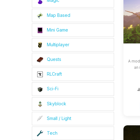
Magic
Map Based
Mini Game
Multiplayer
Quests
A modp
an 
RLCraft
Sci-Fi
Skyblock
Small / Light
Tech