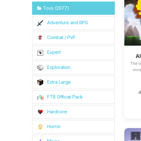
Tous (2977)
Adventure and RPG
Combat / PvP
Expert
Al
The t
Exploration
mods
Extra Large
FTB Official Pack
Hardcore
Horror