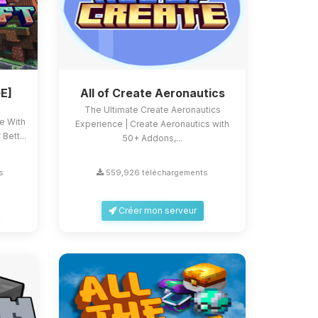
E]
All of Create Aeronautics
The Ultimate Create Aeronautics
ce With
Experience | Create Aeronautics with
Bett...
50+ Addons,...
s
559,926 téléchargements
Créer mon serveur