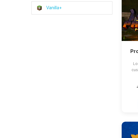
Vanilla+
Pro
Lo
cus