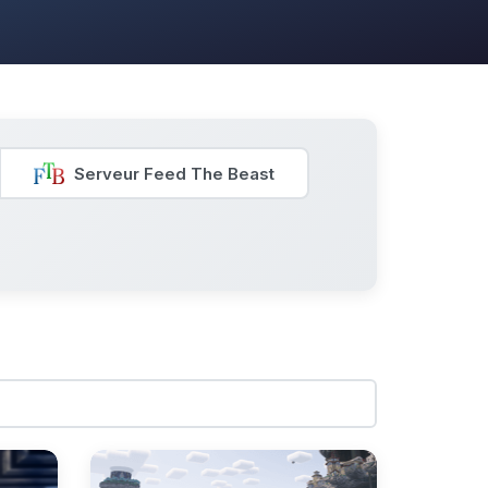
Serveur Feed The Beast