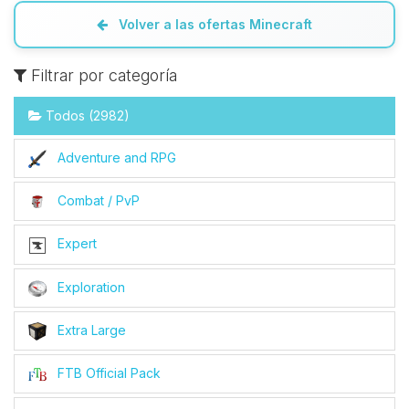
Volver a las ofertas Minecraft
Filtrar por categoría
Todos (2982)
Adventure and RPG
Combat / PvP
Expert
Exploration
Extra Large
FTB Official Pack