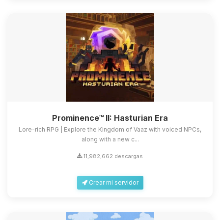
Prominence™ II: Hasturian Era
Lore-rich RPG | Explore the Kingdom of Vaaz with voiced NPCs,
along with a new c...
11,982,662 descargas
Crear mi servidor