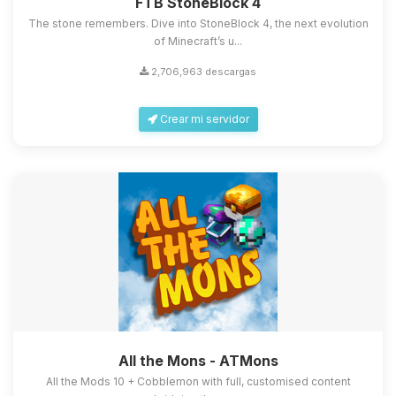
FTB StoneBlock 4
The stone remembers. Dive into StoneBlock 4, the next evolution
of Minecraft’s u...
2,706,963 descargas
Crear mi servidor
All the Mons - ATMons
All the Mods 10 + Cobblemon with full, customised content