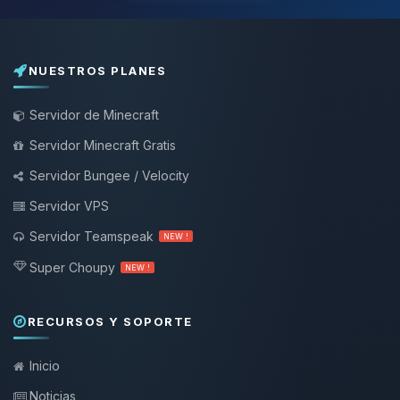
NUESTROS PLANES
Servidor de Minecraft
Servidor Minecraft Gratis
Servidor Bungee / Velocity
Servidor VPS
Servidor Teamspeak
NEW !
Super Choupy
NEW !
RECURSOS Y SOPORTE
Inicio
Noticias