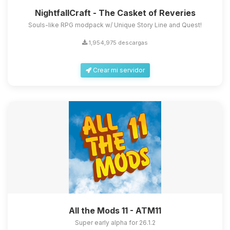
NightfallCraft - The Casket of Reveries
Souls-like RPG modpack w/ Unique Story Line and Quest!
1,954,975 descargas
Crear mi servidor
All the Mods 11 - ATM11
Super early alpha for 26.1.2