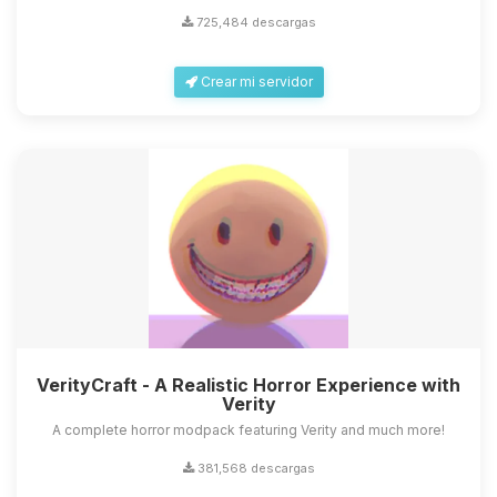
725,484 descargas
Crear mi servidor
VerityCraft - A Realistic Horror Experience with
Verity
A complete horror modpack featuring Verity and much more!
381,568 descargas