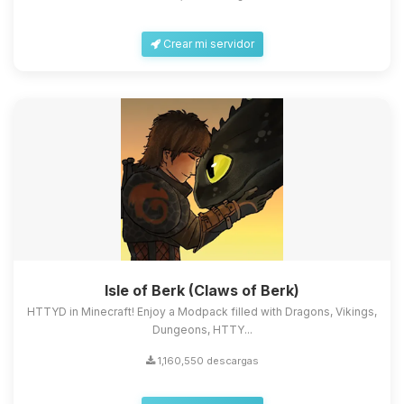
Crear mi servidor
Isle of Berk (Claws of Berk)
HTTYD in Minecraft! Enjoy a Modpack filled with Dragons, Vikings,
Dungeons, HTTY...
1,160,550 descargas