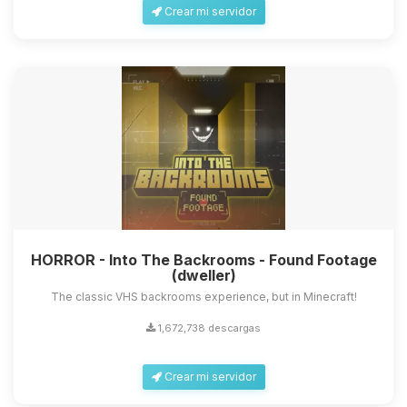
Crear mi servidor
HORROR - Into The Backrooms - Found Footage
(dweller)
The classic VHS backrooms experience, but in Minecraft!
1,672,738 descargas
Crear mi servidor