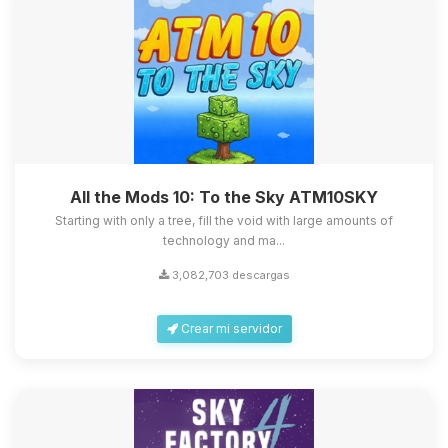
All the Mods 10: To the Sky ATM10SKY
Starting with only a tree, fill the void with large amounts of
technology and ma...
3,082,703 descargas
Crear mi servidor