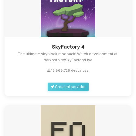
SkyFactory 4
The ultimate skyblock modpack! Watch development at:
darkosto.tv/SkyFactoryLive
13,868,729 descargas
Crear mi servidor