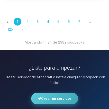
«
1
2
3
4
5
6
7
...
125
»
Mostrando 1 - 24 de 2982 modpacks
¿Listo para empezar?
¡Crea tu servidor de Minecraft e instala cualquier modpack con
1 clic!
Crear mi servidor