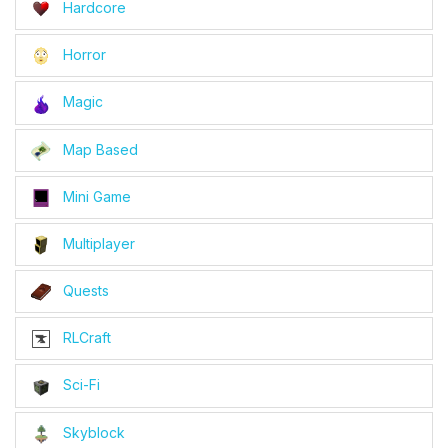
Hardcore
Horror
Magic
Map Based
Mini Game
Multiplayer
Quests
RLCraft
Sci-Fi
Skyblock