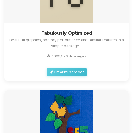
Fabulously Optimized
Beautiful graphics, speedy performance and familiar features in a
simple package...
7,603,929 descargas
Crear mi servidor