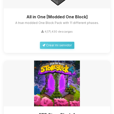
All in One [Modded One Block]
A true modded One Block Pack with 11 different phases.
4,171,430 descargas
Crear mi servidor