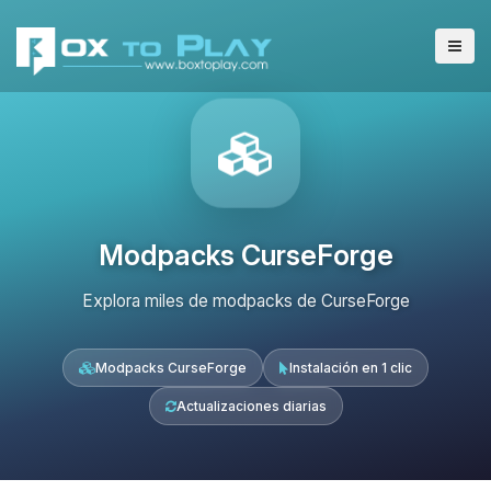
Modpacks CurseForge
Explora miles de modpacks de CurseForge
Modpacks CurseForge
Instalación en 1 clic
Actualizaciones diarias