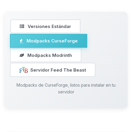
Versiones Estándar
Modpacks CurseForge
Modpacks Modrinth
Servidor Feed The Beast
Modpacks de CurseForge, listos para instalar en tu
servidor