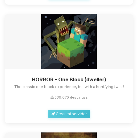
HORROR - One Block (dweller)
The classic one block experience, but with a horrifying twist!
539,670 descargas
Crear mi servidor