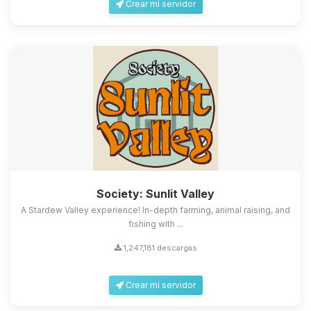
Crear mi servidor
Society: Sunlit Valley
A Stardew Valley experience! In-depth farming, animal raising, and
fishing with ...
1,247,181 descargas
Crear mi servidor