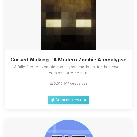
Cursed Walking - A Modern Zombie Apocalypse
A fully fledged zombie apocalypse modpack for the newest
versions of Minecraft.
8,318,617 descargas
Crear mi servidor