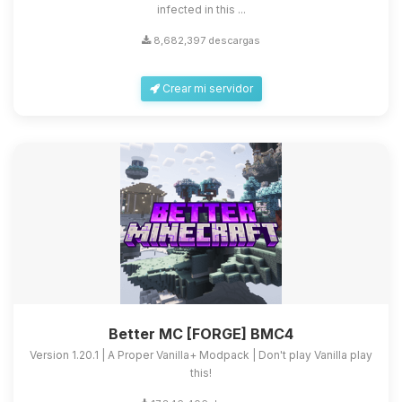
infected in this ...
8,682,397 descargas
Crear mi servidor
Better MC [FORGE] BMC4
Version 1.20.1 | A Proper Vanilla+ Modpack | Don't play Vanilla play
this!