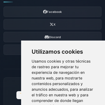
Facebook
X
Discord
Foro
Utilizamos cookies
Usamos cookies y otras técnicas
de rastreo para mejorar tu
experiencia de navegación en
nuestra web, para mostrarte
contenidos personalizados y
MÉTODOS DE PAGO ACEPTADOS
anuncios adecuados, para analizar
el tráfico en nuestra web y para
comprender de donde llegan