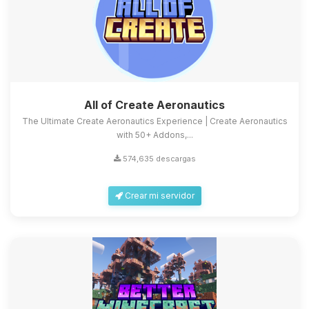
All of Create Aeronautics
The Ultimate Create Aeronautics Experience | Create Aeronautics
with 50+ Addons,...
574,635 descargas
Crear mi servidor