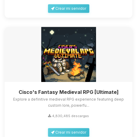
Crear mi servidor
Cisco's Fantasy Medieval RPG [Ultimate]
Explore a definitive medieval RPG experience featuring deep
custom lore, powerfu...
4,830,485 descargas
Crear mi servidor