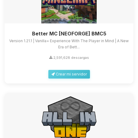
Better MC [NEOFORGE] BMC5
Version 1.21.1 | Vanilla+ Experience With The Player in Mind | A New
Era of Bett...
2,591,628 descargas
Crear mi servidor