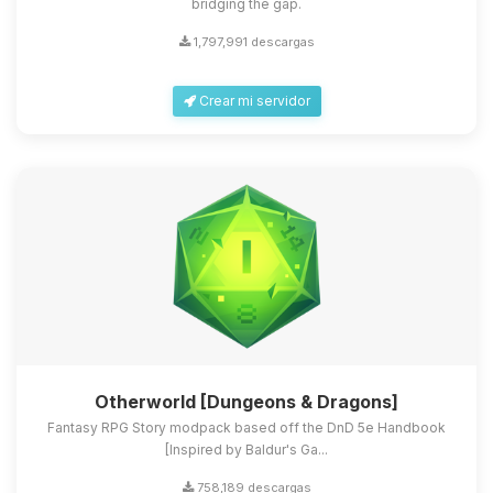
bridging the gap.
1,797,991 descargas
Crear mi servidor
Otherworld [Dungeons & Dragons]
Fantasy RPG Story modpack based off the DnD 5e Handbook
[Inspired by Baldur's Ga...
758,189 descargas