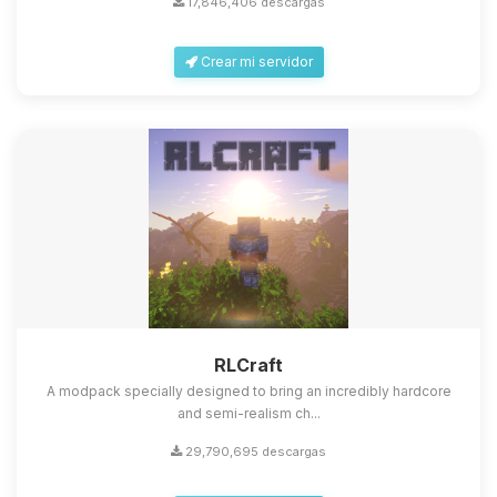
17,846,406 descargas
Crear mi servidor
Yupi, por fin alguien con quien
hablar! Soy Choupy, tu pequeno
asistente de BoxToPlay. Cuentame
que necesitas y moveré mis
RLCraft
pequenos circuitos para ayudarte.
A modpack specially designed to bring an incredibly hardcore
10/08/2026 11:57
and semi-realism ch...
29,790,695 descargas