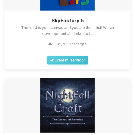
SkyFactory 5
The void is your canvas and you are the artist! Watch
development at: darkosto.t...
1,502,765 descargas
Crear mi servidor