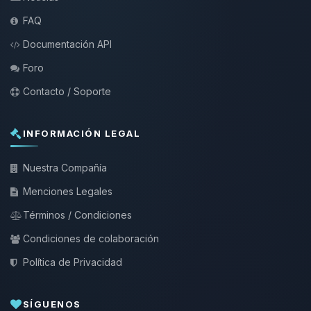
FAQ
Documentación API
Foro
Contacto / Soporte
INFORMACIÓN LEGAL
Nuestra Compañía
Menciones Legales
Términos / Condiciones
Condiciones de colaboración
Política de Privacidad
SÍGUENOS