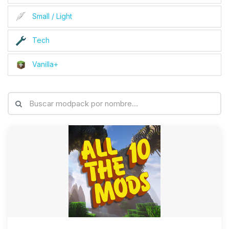
Small / Light
Tech
Vanilla+