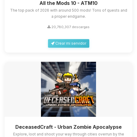
All the Mods 10 - ATM10
The top pack of 2026 with around 500 mods! Tons of quests and
a proper endgame.
20,780,307 descargas
Crear mi servidor
DeceasedCraft - Urban Zombie Apocalypse
Explore, loot and shoot your way through cities overrun by the