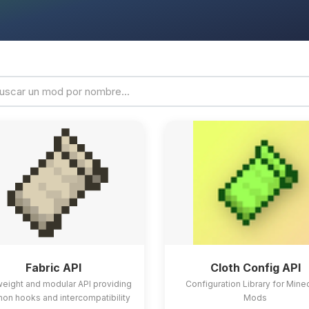
Fabric API
Cloth Config API
weight and modular API providing
Configuration Library for Mine
n hooks and intercompatibility
Mods