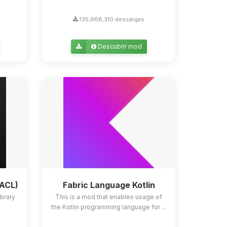
135,968,310 descargas
Descubrir mod
YACL)
Fabric Language Kotlin
ibrary
This is a mod that enables usage of
the Kotlin programming language for ...