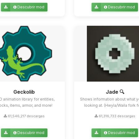
Descubrir mod
Descubrir mod
Geckolib
Jade 🔍
D animation library for entities,
Shows information about what y
ocks, items, armor, and more!
looking at. (Hwyla/Waila fork for
61,546,217 descargas
61,316,733 descargas
Descubrir mod
Descubrir mod