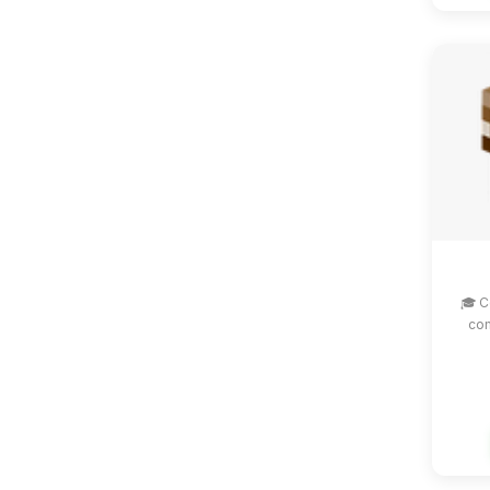
🎓 C
com