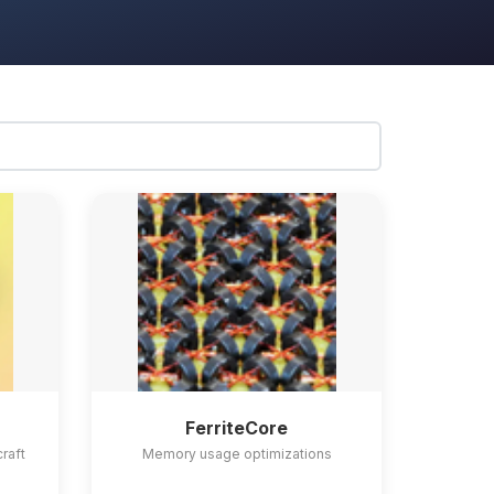
FerriteCore
craft
Memory usage optimizations