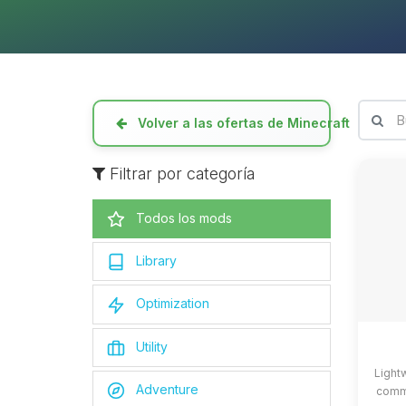
Volver a las ofertas de Minecraft
Filtrar por categoría
Todos los mods
Library
Optimization
Utility
Light
Adventure
commo