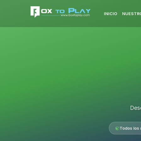
INICIO
NUESTRO
Desc
Todos los