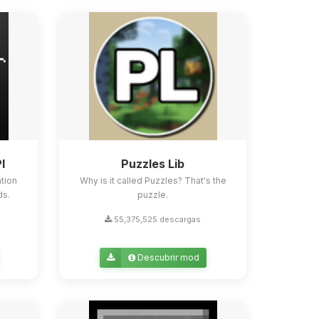
I
Puzzles Lib
tion
Why is it called Puzzles? That's the
ds.
puzzle.
55,375,525 descargas
Descubrir mod