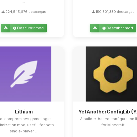
...
224,545,676 descargas
150,301,330 descargas
Descubrir mod
Descubrir mod
Lithium
YetAnotherConfigLib (
o-compromises game logic
A builder-based configuration l
imization mod, useful for both
for Minecraft!
single-player ...