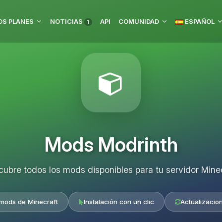
S PLANES
NOTICIAS
API
COMUNIDAD
ESPAÑOL
1
Mods Modrinth
ubre todos los mods disponibles para tu servidor Mine
 mods de Minecraft
Instalación con un clic
Actualizacio