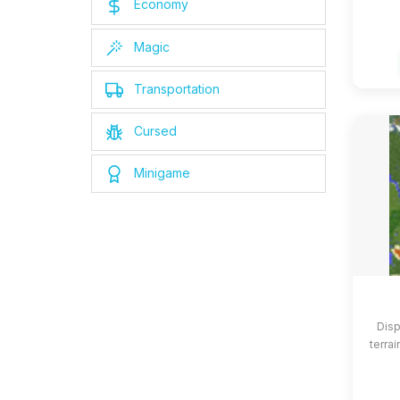
Economy
Magic
Transportation
Cursed
Minigame
Disp
terrai