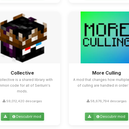
Collective
More Culling
ollective is a shared library with
A mod that changes how multipl
mon code for all of Serilum's
of culling are handled in order t
mods.
59,012,420 descargas
58,676,794 descargas
Descubrir mod
Descubrir mod