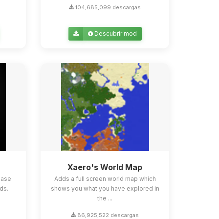
104,685,099 descargas
Descubrir mod
Xaero's World Map
ease
Adds a full screen world map which
ds.
shows you what you have explored in
the ...
86,925,522 descargas