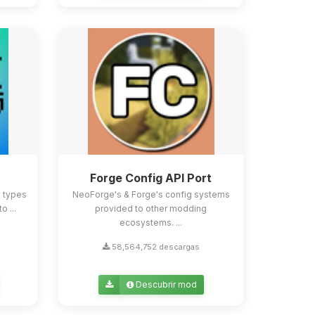
Forge Config API Port
e types
NeoForge's & Forge's config systems
o ...
provided to other modding
ecosystems. ...
58,564,752 descargas
Descubrir mod