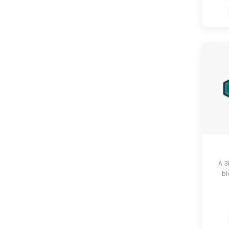
A 3
bl