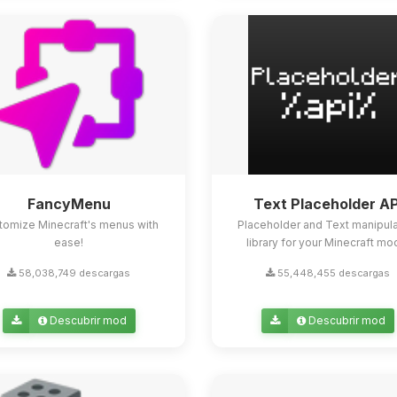
FancyMenu
Text Placeholder AP
tomize Minecraft's menus with
Placeholder and Text manipula
ease!
library for your Minecraft mo
58,038,749 descargas
55,448,455 descargas
Descubrir mod
Descubrir mod