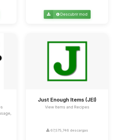
Descubrir mod
Just Enough Items (JEI)
es
View Items and Recipes
usage,
67,575,746 descargas