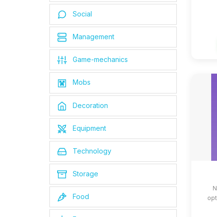
Social
Management
Game-mechanics
Mobs
Decoration
Equipment
Technology
Storage
N
Food
opt