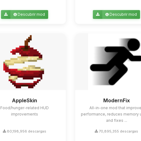
Descubrir mod
Descubrir mod
AppleSkin
ModernFix
Food/hunger-related HUD
All-in-one mod that improv
improvements
performance, reduces memory 
and fixes ...
80,198,956 descargas
70,895,355 descargas