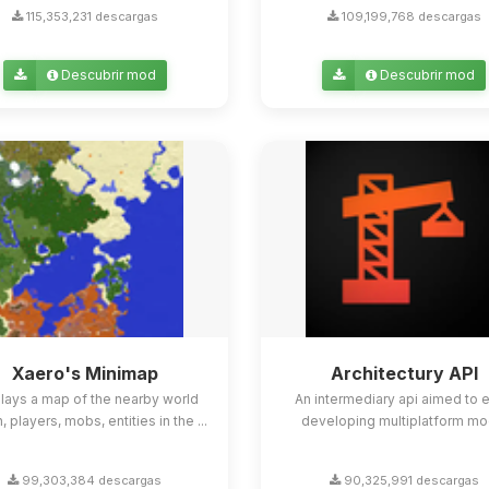
115,353,231 descargas
109,199,768 descargas
Descubrir mod
Descubrir mod
Xaero's Minimap
Architectury API
lays a map of the nearby world
An intermediary api aimed to 
n, players, mobs, entities in the ...
developing multiplatform mo
99,303,384 descargas
90,325,991 descargas