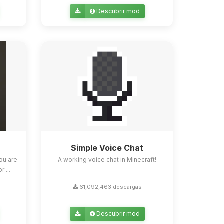
Descubrir mod
Simple Voice Chat
ou are
A working voice chat in Minecraft!
 ...
61,092,463 descargas
Descubrir mod