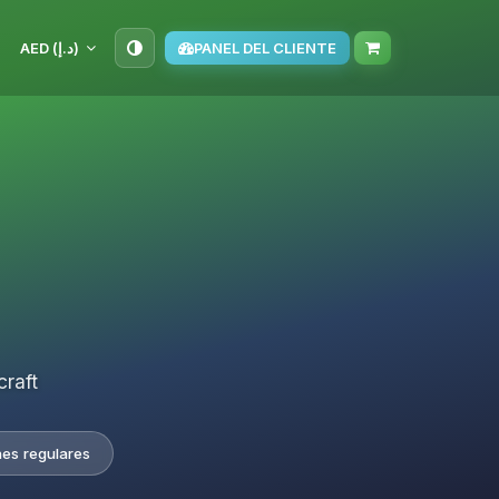
AED (د.إ)
PANEL DEL CLIENTE
craft
nes regulares